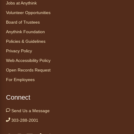
Jobs at Anythink
Ayuda tecnológica sin necesidad
Volunteer Opportunities
de cita (en español)
Board of Trustees
Thu, Aug 06, 2:00pm - 3:00pm
Anythink Foundation
Anythink Huron Street
Policies & Guidelines
Ven a la biblioteca sin necesidad de cita
Privacy Policy
recibe ayuda personalizada con cualquier
Web Accessibility Policy
dispositivo tecnológico.
Open Records Request
For Employees
Kids Café
- Café para niños
Thu, Aug 06, 3:30pm - 4:30pm
Connect
Anythink Huron Street
Send Us a Message
Swing by for a free, nutritious snack
sponsored by the Food Bank of the Rockies.
303-288-2001
Available for ages 5 to 18, until supplies run
out. No advanced registration necessary.