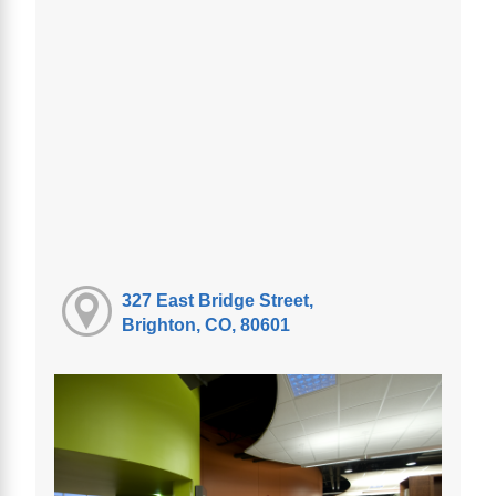
327 East Bridge Street,
Brighton, CO, 80601