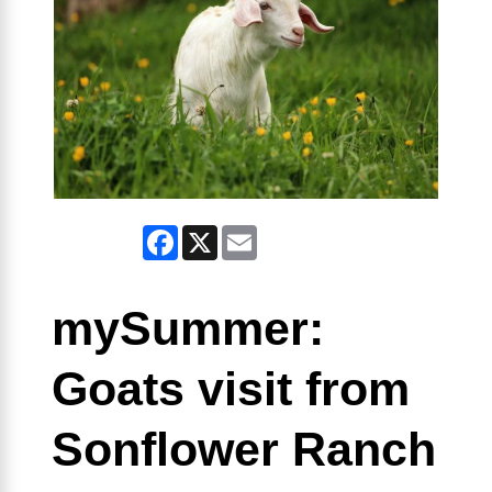
Facebook
X
Email
mySummer:
Goats visit from
Sonflower Ranch