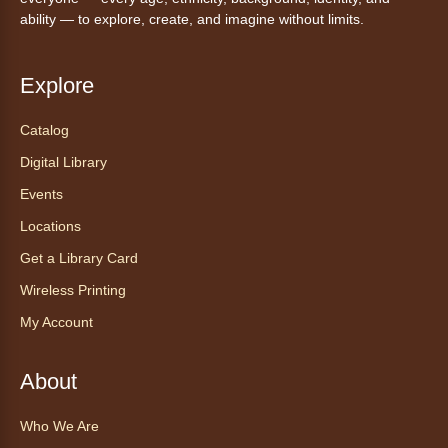
Thu, Aug 06, 10:30am - 11:30am
ability — to explore, create, and imagine without limits.
Anythink Wright Farms -
Wright
Farms Large Meeting Room
Explore
Join Guided by Humanity for a yoga session
for all abilities.
Catalog
This event is full
Digital Library
Join the wait list
Events
Locations
AnyAbility: Morning Yoga
Get a Library Card
Thu, Aug 06, 12:00pm - 1:00pm
Anythink Wright Farms -
Wright
Wireless Printing
Farms Large Meeting Room
My Account
Join Guided by Humanity for a yoga session
for all abilities.
About
This event is full
Who We Are
Join the wait list