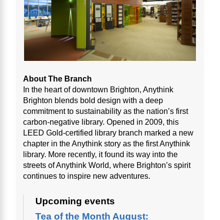
About The Branch
In the heart of downtown Brighton, Anythink
Brighton blends bold design with a deep
commitment to sustainability as the nation’s first
carbon-negative library. Opened in 2009, this
LEED Gold-certified library branch marked a new
chapter in the Anythink story as the first Anythink
library. More recently, it found its way into the
streets of Anythink World, where Brighton’s spirit
continues to inspire new adventures.
Upcoming events
Tea of the Month August: