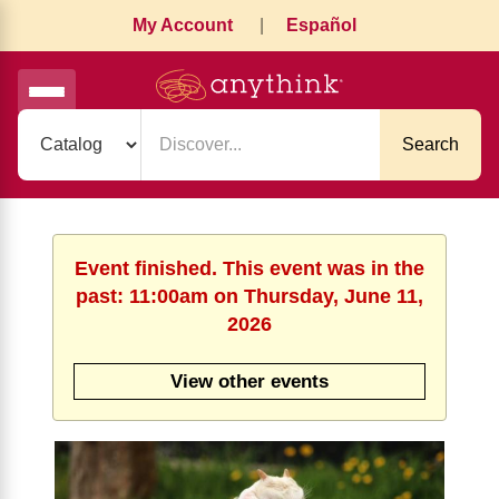
My Account
|
Español
Search
Event finished. This event was in the
past: 11:00am on Thursday, June 11,
2026
View other events