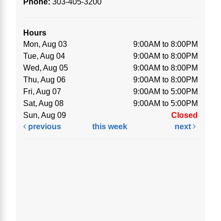
Phone:
303-405-3200
Hours
Mon, Aug 03
9:00AM to 8:00PM
Tue, Aug 04
9:00AM to 8:00PM
Wed, Aug 05
9:00AM to 8:00PM
Thu, Aug 06
9:00AM to 8:00PM
Fri, Aug 07
9:00AM to 5:00PM
Sat, Aug 08
9:00AM to 5:00PM
Sun, Aug 09
Closed
previous
this week
next