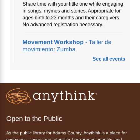
Share time with your little one while engaging
in songs, rhymes and stories. Appropriate for
ages birth to 23 months and their caregivers.
No advanced registration necessary.
Movement Workshop
- Taller de
movimiento: Zumba
See all events
Thu, Aug 06, 10:00am - 11:00am
Anythink Perl Mack
Disfruta del ejercicio de bailar Zumba,
inspirado en ritmos latinos y música
internacional, dirigido por la instructora Elisa
Garcia. No es necesario saber bailar.
Register
Open to the Public
As the public library for Adams County, Anythink is a place for
AnyAbility: Morning Yoga
everyone — every age, ethnicity, background, identity, and