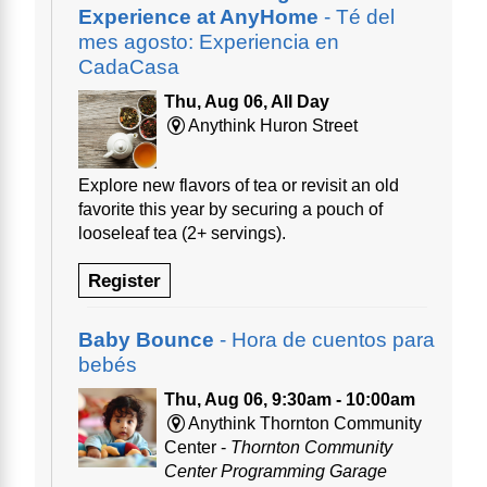
Experience at AnyHome
- Té del
mes agosto: Experiencia en
CadaCasa
Thu, Aug 06, All Day
Anythink Huron Street
Explore new flavors of tea or revisit an old
favorite this year by securing a pouch of
looseleaf tea (2+ servings).
Register
Baby Bounce
- Hora de cuentos para
bebés
Thu, Aug 06, 9:30am - 10:00am
Anythink Thornton Community
Center -
Thornton Community
Center Programming Garage