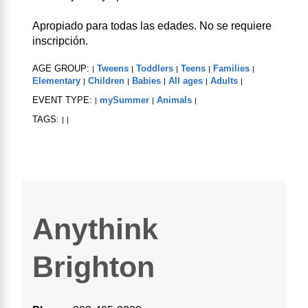
Apropiado para todas las edades. No se requiere
inscripción.
AGE GROUP:
Tweens
Toddlers
Teens
Families
|
|
|
|
|
Elementary
Children
Babies
All ages
Adults
|
|
|
|
|
EVENT TYPE:
mySummer
Animals
|
|
|
TAGS:
|
|
Anythink
Brighton