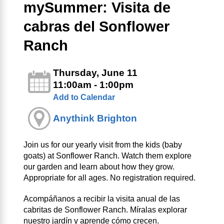
mySummer: Visita de
cabras del Sonflower
Ranch
Thursday, June 11
11:00am - 1:00pm
Add to Calendar
Anythink Brighton
Join us for our yearly visit from the kids (baby
goats) at Sonflower Ranch. Watch them explore
our garden and learn about how they grow.
Appropriate for all ages. No registration required.
Acompáñanos a recibir la visita anual de las
cabritas de Sonflower Ranch. Míralas explorar
nuestro jardín y aprende cómo crecen.