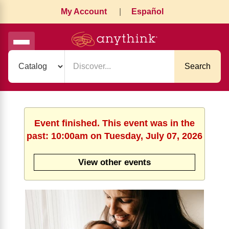
My Account
|
Español
Search
Event finished. This event was in the
past: 10:00am on Tuesday, July 07, 2026
View other events