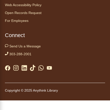
Web Accessibility Policy
Tales to Tails 10:00
- Un amigo
Open Records Request
Canino te Escucha Leer
For Employees
Sat, Aug 08, 10:00am - 10:15am
Anythink Brighton
Connect
Read to our wonderful volunteer therapy dog!
Send Us a Message
Reading to a therapy dog is a great
303-288-2001
opportunity for children who are learning to
read or need to practice reading.
This event is full
Join the wait list
Tales to Tails 10:15
- Un amigo
Copyright © 2025 Anythink Library
Canino te Escucha Leer
Sat, Aug 08, 10:15am - 10:30am
Anythink Brighton