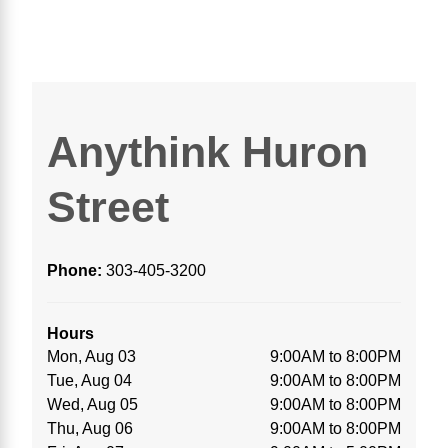
Anythink Huron
Street
Phone:
303-405-3200
Hours
Mon, Aug 03
9:00AM to 8:00PM
Tue, Aug 04
9:00AM to 8:00PM
Wed, Aug 05
9:00AM to 8:00PM
Thu, Aug 06
9:00AM to 8:00PM