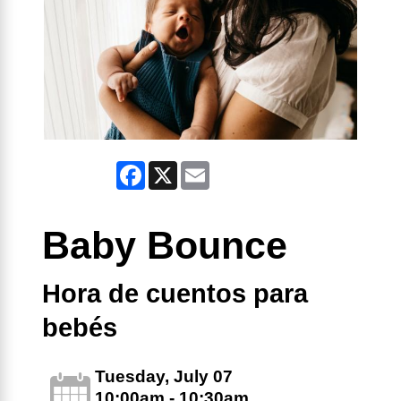
Facebook
X
Email
Baby Bounce
Hora de cuentos para
bebés
Tuesday, July 07
10:00am - 10:30am