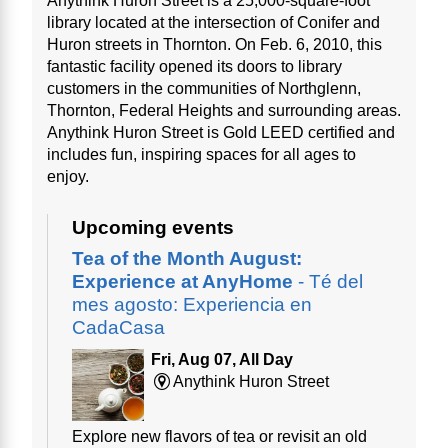
Anythink Huron Street is a 25,000-square-foot
library located at the intersection of Conifer and
Huron streets in Thornton. On Feb. 6, 2010, this
fantastic facility opened its doors to library
customers in the communities of Northglenn,
Thornton, Federal Heights and surrounding areas.
Anythink Huron Street is Gold LEED certified and
includes fun, inspiring spaces for all ages to
enjoy.
Upcoming events
Tea of the Month August:
Experience at AnyHome
- Té del
mes agosto: Experiencia en
CadaCasa
Fri, Aug 07, All Day
Anythink Huron Street
Explore new flavors of tea or revisit an old