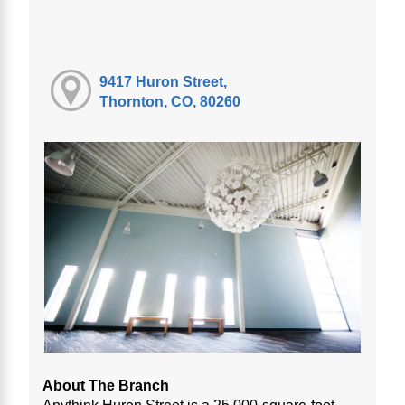
9417 Huron Street,
Thornton, CO, 80260
About The Branch