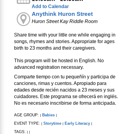
Add to Calendar
Anythink Huron Street
Huron Street Kay Riddle Room
Share time with your little one while engaging in
songs, rhymes and stories. Appropriate for ages
birth to 23 months and their caregivers.
This program will be hosted in English. No
advanced registration necessary.
Comparte tiempo con tu pequeñín y participa de
canciones, rimas y cuentos. Apropiado para
edades desde recién nacidos a 23 meses y sus
cuidadores. Este programa se ofrecerá en inglés.
No es necesario inscribirse de forma anticipada.
AGE GROUP:
Babies
|
|
EVENT TYPE:
Storytime
Early Literacy
|
|
|
TAGS:
|
|