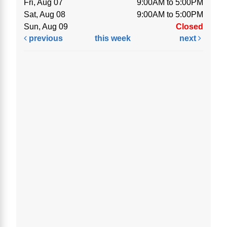
Fri, Aug 07
9:00AM to 5:00PM
Sat, Aug 08
9:00AM to 5:00PM
Sun, Aug 09
Closed
previous
this week
next