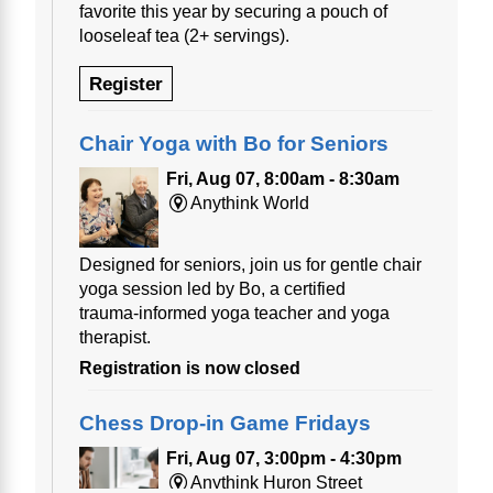
favorite this year by securing a pouch of
looseleaf tea (2+ servings).
Register
Chair Yoga with Bo for Seniors
Fri, Aug 07, 8:00am - 8:30am
Anythink World
Designed for seniors, join us for gentle chair
yoga session led by Bo, a certified
trauma‑informed yoga teacher and yoga
therapist.
Registration is now closed
Chess Drop-in Game Fridays
Fri, Aug 07, 3:00pm - 4:30pm
Anythink Huron Street