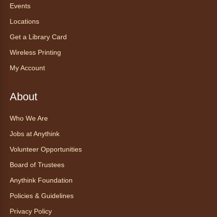
CadaCasa
Events
Locations
Sat, Aug 08, All Day
Anythink Huron Street
Get a Library Card
Wireless Printing
Explore new flavors of tea or revisit an old
My Account
favorite this year by securing a pouch of
looseleaf tea (2+ servings).
About
Register
Who We Are
CANCELLED
Jobs at Anythink
Morning Yoga Flow
Volunteer Opportunities
Sat, Aug 08, 9:15am - 10:00am
Board of Trustees
Anythink Huron Street
Anythink Foundation
Start your weekend off on a peaceful, relaxing
Policies & Guidelines
note with this gentle yoga class by Bianca
Privacy Policy
Biazevich.