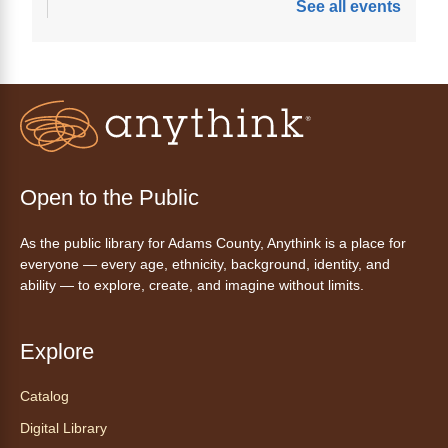
See all events
Join a friendly game of chess at library.
Friday Night In: "The Princess
Bride"
- Una noche de viernes
acogedora: "The Princess Bride"
Fri, Aug 07, 5:30pm - 8:00pm
Open to the Public
Anythink Thornton Community
Center -
Thornton Community
As the public library for Adams County, Anythink is a place for
Center Programming Garage
everyone — every age, ethnicity, background, identity, and
Settle in for a cozy Friday night at the library
ability — to explore, create, and imagine without limits.
with pizza, snacks and themed crafts.
Register
Explore
Tea of the Month August:
Catalog
Experience at AnyHome
- Té del
Digital Library
mes agosto: Experiencia en