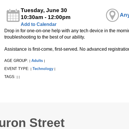
Tuesday, June 30
Any
10:30am - 12:00pm
Add to Calendar
Drop in for one-on-one help with any tech device in the mornin
troubleshooting to the best of our ability.
Assistance is first-come, first-served. No advanced registrati
AGE GROUP:
Adults
|
|
EVENT TYPE:
Technology
|
|
TAGS:
|
|
uron Street