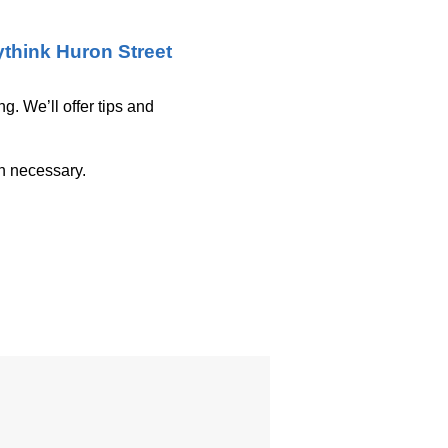
think Huron Street
g. We’ll offer tips and
on necessary.