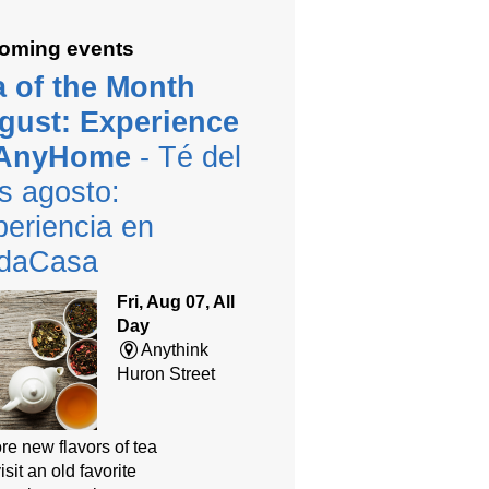
oming events
a of the Month
gust: Experience
 AnyHome
- Té del
s agosto:
eriencia en
daCasa
Fri, Aug 07, All
Day
Anythink
Huron Street
re new flavors of tea
isit an old favorite