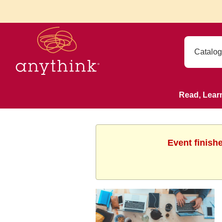
Read, Lear
Event finish