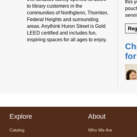
this 
to library customers in the
pouch
communities of Northglenn, Thornton,
servi
Federal Heights and surrounding
areas. Anythink Huron Street is Gold
Reg
LEED certified and includes fun,
inspiring spaces for all ages to enjoy.
Ch
fo
Desig
us fo
Explore
About
sessi
certi
Catalog
Who We Are
yoga 