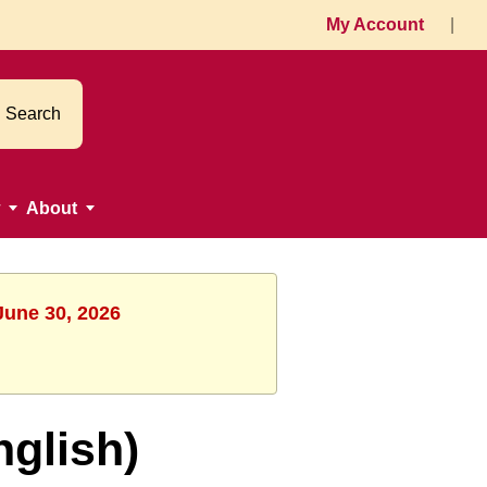
My Account
|
Search
About
June 30, 2026
nglish)