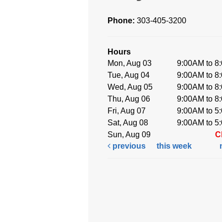
Phone:
303-405-3200
Hours
Mon, Aug 03
9:00AM to 8
Tue, Aug 04
9:00AM to 8
Wed, Aug 05
9:00AM to 8
Thu, Aug 06
9:00AM to 8
Fri, Aug 07
9:00AM to 5
Sat, Aug 08
9:00AM to 5
Sun, Aug 09
C
previous
this week