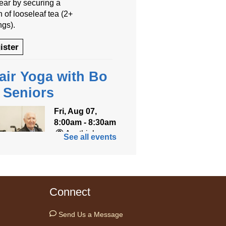
year by securing a
 of looseleaf tea (2+
ngs).
ister
air Yoga with Bo
r Seniors
Fri, Aug 07,
8:00am - 8:30am
Anythink
See all events
World
ned for seniors, join
r gentle chair yoga
Connect
on led by Bo, a
fied trauma‑informed
Send Us a Message
teacher and yoga