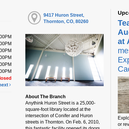
Upc
9417 Huron Street,
Te
Thornton, CO, 80260
Au
:00PM
at
:00PM
me
:00PM
:00PM
Exp
:00PM
Ca
:00PM
losed
next
About The Branch
Anythink Huron Street is a 25,000-
square-foot library located at the
intersection of Conifer and Huron
Explo
streets in Thornton. On Feb. 6, 2010,
or rev
this fantastic facility opened its doors