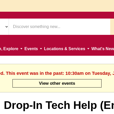
n, Explore
Events
Locations & Services
What's New
ed. This event was in the past: 10:30am on Tuesday, 
View other events
Drop-In Tech Help (E