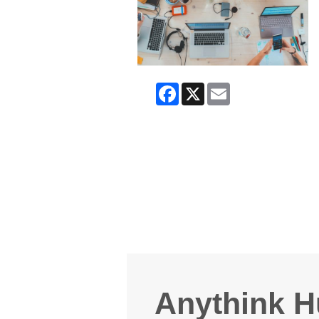
Facebook
X
Email
Anythink H