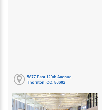
5877 East 120th Avenue,
Thornton, CO, 80602