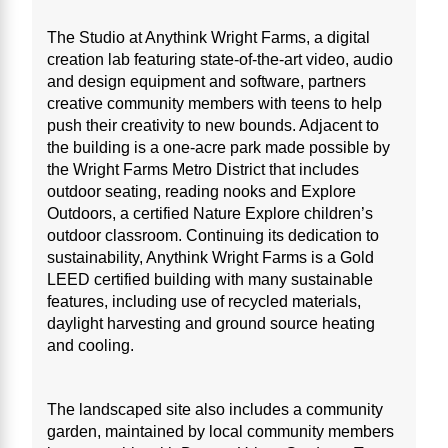
The Studio at Anythink Wright Farms, a digital
creation lab featuring state-of-the-art video, audio
and design equipment and software, partners
creative community members with teens to help
push their creativity to new bounds. Adjacent to
the building is a one-acre park made possible by
the Wright Farms Metro District that includes
outdoor seating, reading nooks and Explore
Outdoors, a certified Nature Explore children’s
outdoor classroom. Continuing its dedication to
sustainability, Anythink Wright Farms is a Gold
LEED certified building with many sustainable
features, including use of recycled materials,
daylight harvesting and ground source heating
and cooling.
The landscaped site also includes a community
garden, maintained by local community members