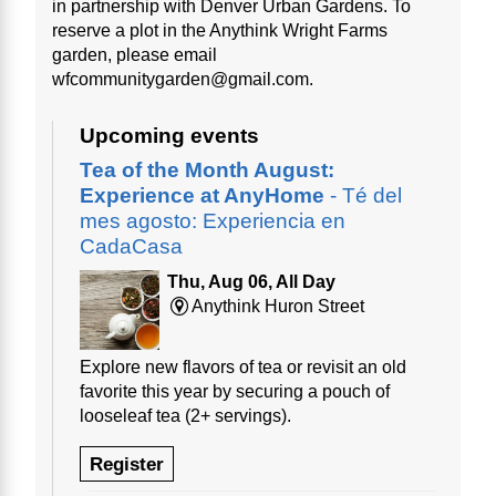
in partnership with Denver Urban Gardens. To
reserve a plot in the Anythink Wright Farms
garden, please email
wfcommunitygarden@gmail.com.
Upcoming events
Tea of the Month August:
Experience at AnyHome
- Té del
mes agosto: Experiencia en
CadaCasa
Thu, Aug 06, All Day
Anythink Huron Street
Explore new flavors of tea or revisit an old
favorite this year by securing a pouch of
looseleaf tea (2+ servings).
Register