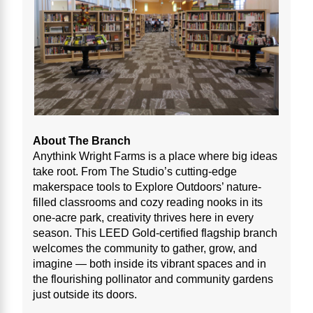
About The Branch
Anythink Wright Farms is a place where big ideas
take root. From The Studio’s cutting-edge
makerspace tools to Explore Outdoors’ nature-
filled classrooms and cozy reading nooks in its
one-acre park, creativity thrives here in every
season. This LEED Gold-certified flagship branch
welcomes the community to gather, grow, and
imagine — both inside its vibrant spaces and in
the flourishing pollinator and community gardens
just outside its doors.