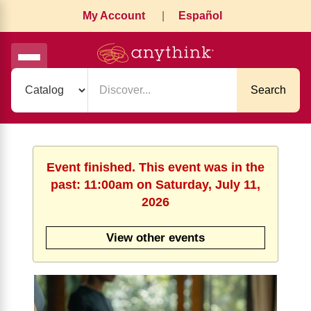
My Account
|
Español
Search
Event finished. This event was in the
past: 11:00am on Saturday, July 11,
2026
View other events