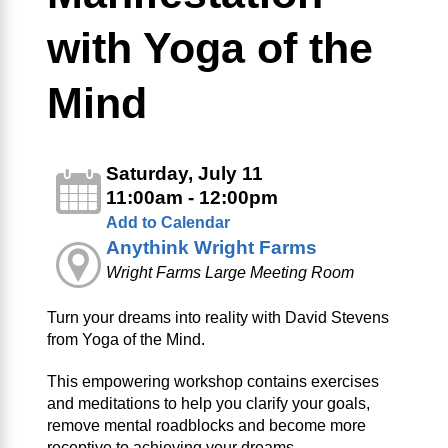
with Yoga of the
Mind
Saturday, July 11
11:00am - 12:00pm
Add to Calendar
Anythink Wright Farms
Wright Farms Large Meeting Room
Turn your dreams into reality with David Stevens
from Yoga of the Mind.
This empowering workshop contains exercises
and meditations to help you clarify your goals,
remove mental roadblocks and become more
receptive to achieving your dreams.