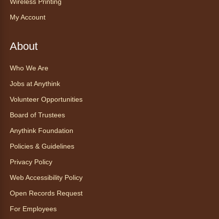
Wireless Printing
for all abilities.
My Account
Registration is now closed
About
Ayuda tecnológica sin necesidad
de cita (en español)
Who We Are
Thu, Aug 06, 2:00pm - 3:00pm
Jobs at Anythink
Anythink Huron Street
Volunteer Opportunities
Ven a la biblioteca sin necesidad de cita
Board of Trustees
recibe ayuda personalizada con cualquier
Anythink Foundation
dispositivo tecnológico.
Policies & Guidelines
Kids Café
- Café para niños
Privacy Policy
Thu, Aug 06, 3:30pm - 4:30pm
Web Accessibility Policy
Anythink Huron Street
Open Records Request
For Employees
Swing by for a free, nutritious snack