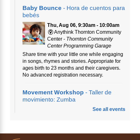
Baby Bounce
- Hora de cuentos para
bebés
Thu, Aug 06, 9:30am - 10:00am
Anythink Thornton Community
Center -
Thornton Community
Center Programming Garage
Share time with your little one while engaging
in songs, rhymes and stories. Appropriate for
ages birth to 23 months and their caregivers.
No advanced registration necessary.
Movement Workshop
- Taller de
movimiento: Zumba
See all events
Thu, Aug 06, 10:00am - 11:00am
Anythink Perl Mack
Disfruta del ejercicio de bailar Zumba,