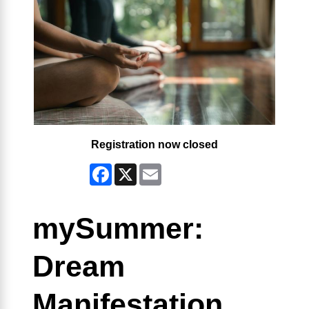
Registration now closed
Facebook
X
Email
mySummer:
Dream
Manifestation