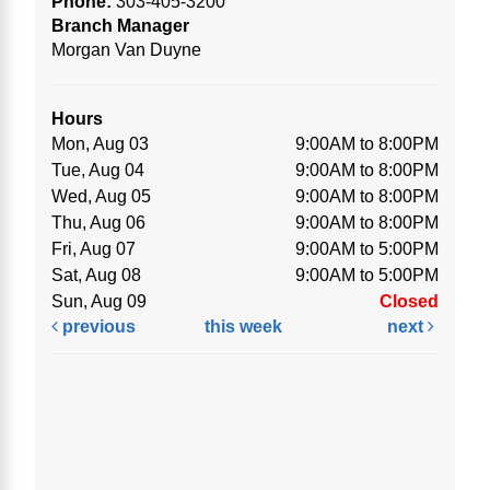
Phone:
303-405-3200
Branch Manager
Morgan Van Duyne
Hours
Mon, Aug 03
9:00AM to 8:00PM
Tue, Aug 04
9:00AM to 8:00PM
Wed, Aug 05
9:00AM to 8:00PM
Thu, Aug 06
9:00AM to 8:00PM
Fri, Aug 07
9:00AM to 5:00PM
Sat, Aug 08
9:00AM to 5:00PM
Sun, Aug 09
Closed
previous
this week
next