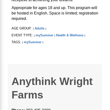
Appropriate for ages 18 and up. This program will
be hosted in English. Space is limited; registration
required.
AGE GROUP:
Adults
|
|
EVENT TYPE:
mySummer
Health & Wellness
|
|
|
TAGS:
mySummer
|
|
Anythink Wright
Farms