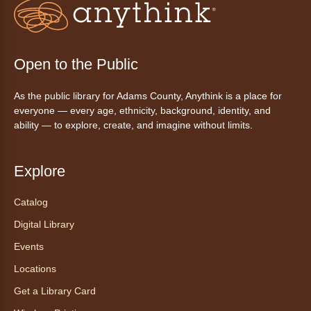
inspirado en ritmos latinos y música
internacional, dirigido por la instructora Elisa
Garcia. No es necesario saber bailar.
Registration is now closed
Open to the Public
AnyAbility: Morning Yoga
As the public library for Adams County, Anythink is a place for
Thu, Aug 06, 10:30am - 11:30am
everyone — every age, ethnicity, background, identity, and
Anythink Wright Farms -
Wright
ability — to explore, create, and imagine without limits.
Farms Large Meeting Room
Join Guided by Humanity for a yoga session
Explore
for all abilities.
Registration is now closed
Catalog
Digital Library
AnyAbility: Morning Yoga
Events
Thu, Aug 06, 12:00pm - 1:00pm
Locations
Anythink Wright Farms -
Wright
Farms Large Meeting Room
Get a Library Card
Join Guided by Humanity for a yoga session