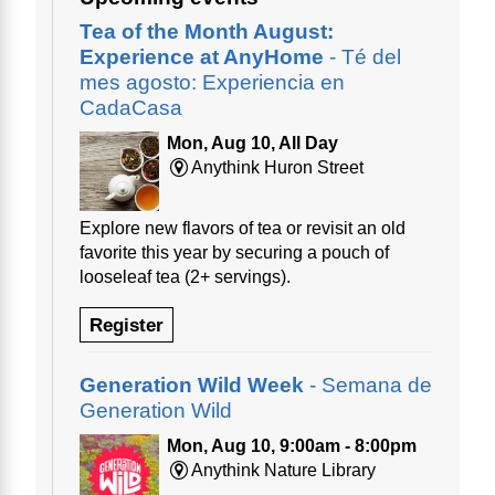
Tea of the Month August:
Experience at AnyHome
- Té del
mes agosto: Experiencia en
CadaCasa
Mon, Aug 10, All Day
Anythink Huron Street
Explore new flavors of tea or revisit an old
favorite this year by securing a pouch of
looseleaf tea (2+ servings).
Register
Generation Wild Week
- Semana de
Generation Wild
Mon, Aug 10, 9:00am - 8:00pm
Anythink Nature Library