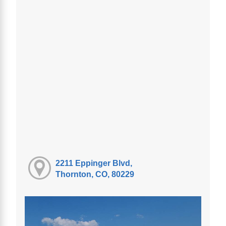
2211 Eppinger Blvd,
Thornton, CO, 80229