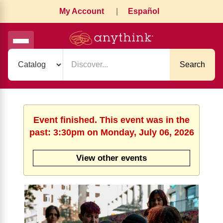
My Account
|
Español
Search
Event finished. This event was in the
past: 3:30pm on Monday, July 06, 2026
View other events