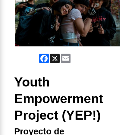
Facebook
X
Email
Youth
Empowerment
Project (YEP!)
Proyecto de