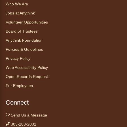
Who We Are
Find Your Place: Anythink Nature
Library Tours for Adults
Jobs at Anythink
Mon, Aug 10, 1:00pm - 2:30pm
Volunteer Opportunities
Anythink Nature Library - Meet
Board of Trustees
At The Main Entrance
Anythink Foundation
Discover the thoughtful design of our newest
Policies & Guidelines
library on a guided tour.
This event is full
Privacy Policy
Web Accessibility Policy
Join the wait list
Open Records Request
Embryology Candling
- Examinación
For Employees
de embriones al trasluz
Mon, Aug 10, 3:00pm - 3:30pm
Connect
Anythink Brighton -
Brighton
Programming Space
Send Us a Message
Join us for a special up close look at how the
303-288-2001