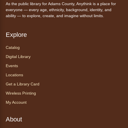
As the public library for Adams County, Anythink is a place for
Anythink Huron Street -
Huron
everyone — every age, ethnicity, background, identity, and
Street Kay Riddle Room
ability — to explore, create, and imagine without limits.
Ven a la biblioteca sin necesidad de cita
recibe ayuda personalizada con cualquier
dispositivo tecnológico.
Explore
Catalog
Chair Yoga with Bo
- Yoga en silla
con Bo
Digital Library
Mon, Aug 10, 12:00pm - 12:30pm
Events
Anythink World
Locations
Get a Library Card
Take a refreshing midweek break with a gentle
Wireless Printing
chair yoga session led by Bo, a certified
trauma‑informed yoga teacher and yoga
My Account
therapist.
Register
About