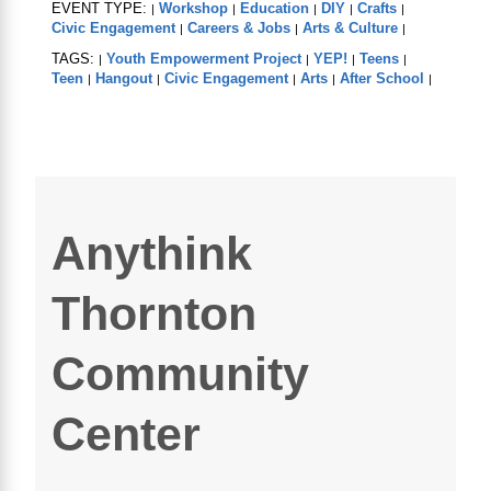
EVENT TYPE:
Workshop
Education
DIY
Crafts
|
|
|
|
|
Civic Engagement
Careers & Jobs
Arts & Culture
|
|
|
TAGS:
Youth Empowerment Project
YEP!
Teens
|
|
|
|
Teen
Hangout
Civic Engagement
Arts
After School
|
|
|
|
|
Anythink
Thornton
Community
Center