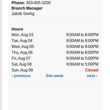
Phone:
303-405-3200
Branch Manager
Jakob Seelig
Hours
Mon, Aug 03
9:00AM to 8:00PM
Tue, Aug 04
9:00AM to 8:00PM
Wed, Aug 05
9:00AM to 8:00PM
Thu, Aug 06
9:00AM to 8:00PM
Fri, Aug 07
9:00AM to 5:00PM
Sat, Aug 08
9:00AM to 5:00PM
Sun, Aug 09
Closed
previous
this week
next