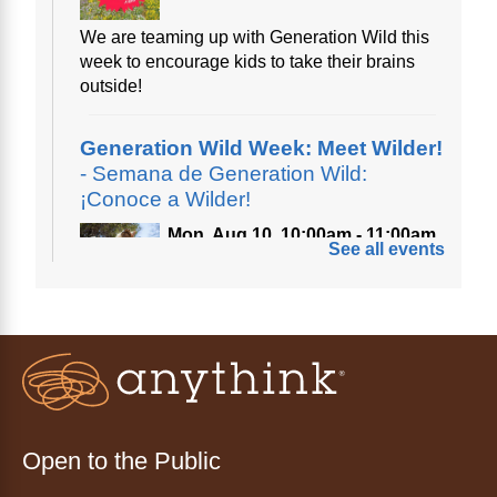
We are teaming up with Generation Wild this
week to encourage kids to take their brains
outside!
Generation Wild Week: Meet Wilder!
- Semana de Generation Wild:
¡Conoce a Wilder!
Mon, Aug 10, 10:00am - 11:00am
See all events
Anythink Nature Library
A cross between a mountain goat and a yeti,
Generation Wild's mascot Wilder is going to
be your new best friend.
Ayuda tecnológica sin necesidad
de cita (en español)
Open to the Public
Mon, Aug 10, 10:00am - 11:00am