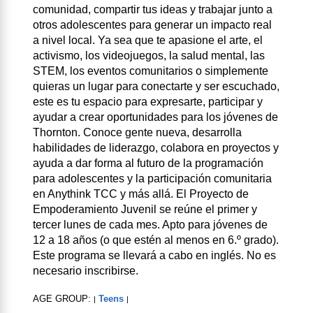
comunidad, compartir tus ideas y trabajar junto a
otros adolescentes para generar un impacto real
a nivel local. Ya sea que te apasione el arte, el
activismo, los videojuegos, la salud mental, las
STEM, los eventos comunitarios o simplemente
quieras un lugar para conectarte y ser escuchado,
este es tu espacio para expresarte, participar y
ayudar a crear oportunidades para los jóvenes de
Thornton. Conoce gente nueva, desarrolla
habilidades de liderazgo, colabora en proyectos y
ayuda a dar forma al futuro de la programación
para adolescentes y la participación comunitaria
en Anythink TCC y más allá. El Proyecto de
Empoderamiento Juvenil se reúne el primer y
tercer lunes de cada mes. Apto para jóvenes de
12 a 18 años (o que estén al menos en 6.º grado).
Este programa se llevará a cabo en inglés. No es
necesario inscribirse.
AGE GROUP:
Teens
|
|