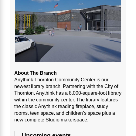
About The Branch
Anythink Thornton Community Center is our
newest library branch. Partnering with the City of
Thornton, Anythink has a 8,000-square-foot library
within the community center. The library features
the classic Anythink reading fireplace, study
rooms, teen space, and children’s space plus a
new complete Studio makerspace.
Upcoming events