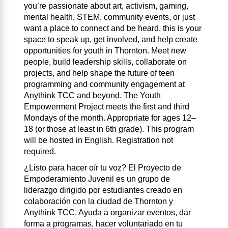
you’re passionate about art, activism, gaming,
mental health, STEM, community events, or just
want a place to connect and be heard, this is your
space to speak up, get involved, and help create
opportunities for youth in Thornton. Meet new
people, build leadership skills, collaborate on
projects, and help shape the future of teen
programming and community engagement at
Anythink TCC and beyond. The Youth
Empowerment Project meets the first and third
Mondays of the month. Appropriate for ages 12–
18 (or those at least in 6th grade). This program
will be hosted in English. Registration not
required.
¿Listo para hacer oír tu voz? El Proyecto de
Empoderamiento Juvenil es un grupo de
liderazgo dirigido por estudiantes creado en
colaboración con la ciudad de Thornton y
Anythink TCC. Ayuda a organizar eventos, dar
forma a programas, hacer voluntariado en tu