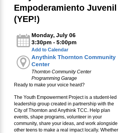
Empoderamiento Juvenil
(YEP!)
Monday, July 06
3:30pm - 5:00pm
Add to Calendar
Anythink Thornton Community
Center
Thornton Community Center
Programming Garage
Ready to make your voice heard?
The Youth Empowerment Project is a student-led
leadership group created in partnership with the
City of Thornton and Anythink TCC. Help plan
events, shape programs, volunteer in your
community, share your ideas, and work alongside
other teens to make a real impact locally. Whether