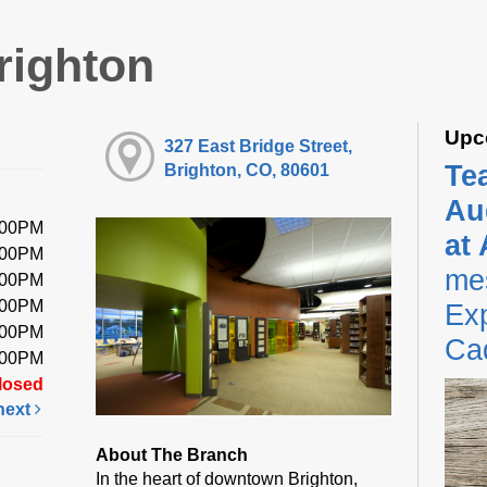
righton
Upc
327 East Bridge Street,
Te
Brighton, CO, 80601
Au
:00PM
at
:00PM
me
:00PM
:00PM
Exp
:00PM
Ca
:00PM
losed
next
About The Branch
In the heart of downtown Brighton,