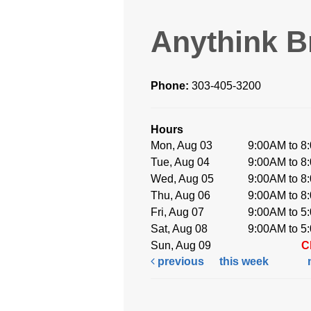
Anythink B
Phone:
303-405-3200
Hours
Mon, Aug 03
9:00AM to 8
Tue, Aug 04
9:00AM to 8
Wed, Aug 05
9:00AM to 8
Thu, Aug 06
9:00AM to 8
Fri, Aug 07
9:00AM to 5
Sat, Aug 08
9:00AM to 5
Sun, Aug 09
C
previous
this week