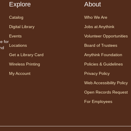
Explore
About
Cente
Prog
Catalog
Who We Are
Share
one w
Digital Library
Jobs at Anythink
songs
Events
Volunteer Opportunities
Appro
e for
Locations
Board of Trustees
to 23
and
careg
Get a Library Card
Anythink Foundation
regis
Wireless Printing
Policies & Guidelines
My Account
Privacy Policy
Mo
Web Accessibility Policy
Wo
Open Records Request
mo
For Employees