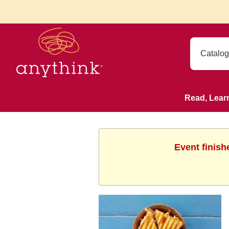
Read, Lear
Event finish