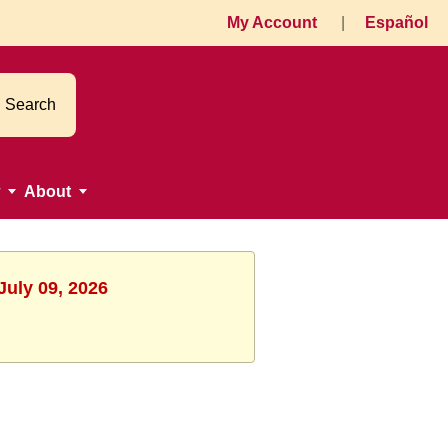
My Account
|
Español
Search
About
July 09, 2026