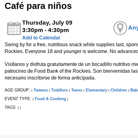
Café para niños
Thursday, July 09
Any
3:30pm - 4:30pm
Add to Calendar
Swing by for a free, nutritious snack while supplies last, spo
Rockies. Everyone 18 and younger is welcome. No advanced
Visítanos y disfruta gratuitamente de un bocadillo nutritivo m
patrocinio de Food Bank of the Rockies. Son bienvenidas la
necesario inscribirse de forma anticipada.
AGE GROUP:
Tweens
Toddlers
Teens
Elementary
Children
Bab
|
|
|
|
|
|
EVENT TYPE:
Food & Cooking
|
|
TAGS:
|
|