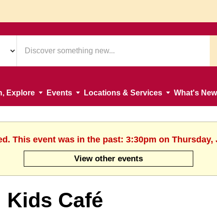
n, Explore
Events
Locations & Services
What's New
ed. This event was in the past: 3:30pm on Thursday, 
View other events
Kids Café