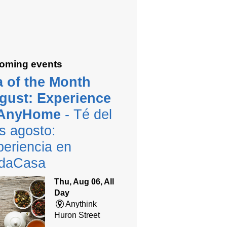
oming events
a of the Month
gust: Experience
 AnyHome
- Té del
s agosto:
eriencia en
daCasa
Thu, Aug 06, All
Day
Anythink
Huron Street