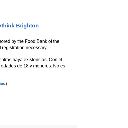
think Brighton
nsored by the Food Bank of the
 registration necessary.
ientras haya existencias. Con el
s edades de 18 y menores. No es
ies
|