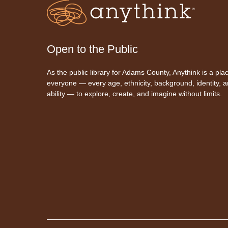
Open to the Public
As the public library for Adams County, Anythink is a plac
everyone — every age, ethnicity, background, identity, 
ability — to explore, create, and imagine without limits.