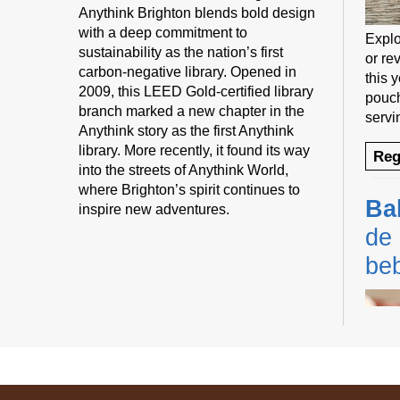
Anythink Brighton blends bold design
with a deep commitment to
Explo
sustainability as the nation’s first
or rev
carbon-negative library. Opened in
this 
2009, this LEED Gold-certified library
pouch
branch marked a new chapter in the
servi
Anythink story as the first Anythink
library. More recently, it found its way
Reg
into the streets of Anythink World,
where Brighton’s spirit continues to
Ba
inspire new adventures.
de 
be