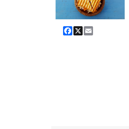
Facebook
X
Email