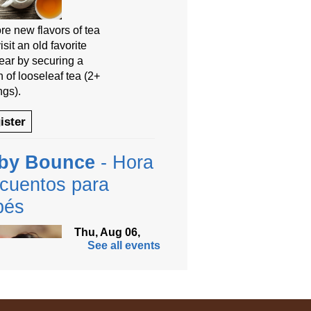
re new flavors of tea
isit an old favorite
year by securing a
 of looseleaf tea (2+
ngs).
ister
by Bounce
- Hora
cuentos para
bés
Thu, Aug 06,
See all events
9:30am -
10:00am
Anythink
Thornton
Community