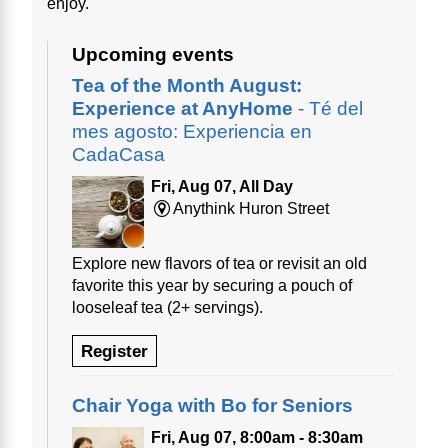
enjoy.
Upcoming events
Tea of the Month August:
Experience at AnyHome
- Té del
mes agosto: Experiencia en
CadaCasa
Fri, Aug 07, All Day
Anythink Huron Street
Explore new flavors of tea or revisit an old
favorite this year by securing a pouch of
looseleaf tea (2+ servings).
Register
Chair Yoga with Bo for Seniors
Fri, Aug 07, 8:00am - 8:30am