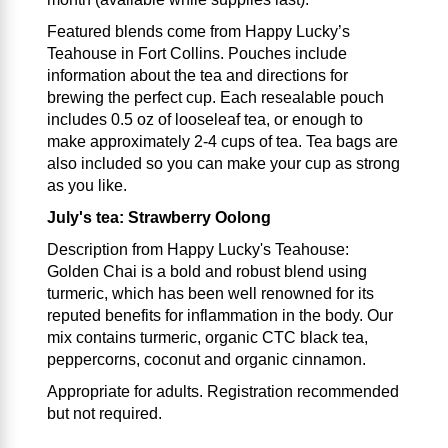
Featured blends come from Happy Lucky’s
Teahouse in Fort Collins. Pouches include
information about the tea and directions for
brewing the perfect cup. Each resealable pouch
includes 0.5 oz of looseleaf tea, or enough to
make approximately 2-4 cups of tea. Tea bags are
also included so you can make your cup as strong
as you like.
July's tea: Strawberry Oolong
Description from Happy Lucky's Teahouse:
Golden Chai is a bold and robust blend using
turmeric, which has been well renowned for its
reputed benefits for inflammation in the body. Our
mix contains turmeric, organic CTC black tea,
peppercorns, coconut and organic cinnamon.
Appropriate for adults. Registration recommended
but not required.
___