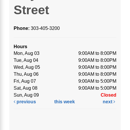
Street
Phone:
303-405-3200
Hours
Mon, Aug 03
9:00AM to 8:00PM
Tue, Aug 04
9:00AM to 8:00PM
Wed, Aug 05
9:00AM to 8:00PM
Thu, Aug 06
9:00AM to 8:00PM
Fri, Aug 07
9:00AM to 5:00PM
Sat, Aug 08
9:00AM to 5:00PM
Sun, Aug 09
Closed
previous
this week
next