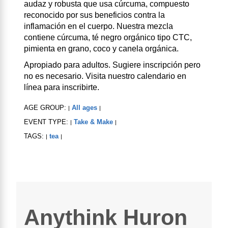
audaz y robusta que usa cúrcuma, compuesto
reconocido por sus beneficios contra la
inflamación en el cuerpo. Nuestra mezcla
contiene cúrcuma, té negro orgánico tipo CTC,
pimienta en grano, coco y canela orgánica.
Apropiado para adultos. Sugiere inscripción pero
no es necesario. Visita nuestro calendario en
línea para inscribirte.
AGE GROUP:
All ages
|
|
EVENT TYPE:
Take & Make
|
|
TAGS:
tea
|
|
Anythink Huron