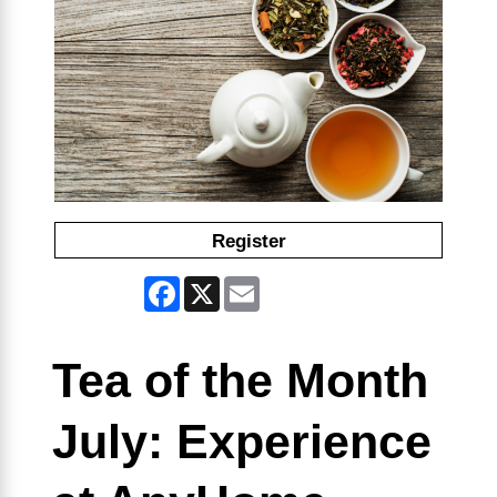
Register
Facebook
X
Email
Tea of the Month
July: Experience