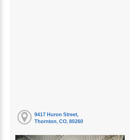
9417 Huron Street,
Thornton, CO, 80260