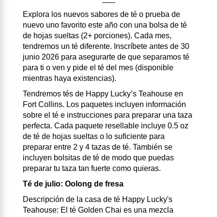
Explora los nuevos sabores de té o prueba de
nuevo uno favorito este año con una bolsa de té
de hojas sueltas (2+ porciones). Cada mes,
tendremos un té diferente. Inscríbete antes de 30
junio 2026 para asegurarte de que separamos té
para ti o ven y pide el té del mes (disponible
mientras haya existencias).
Tendremos tés de Happy Lucky’s Teahouse en
Fort Collins. Los paquetes incluyen información
sobre el té e instrucciones para preparar una taza
perfecta. Cada paquete resellable incluye 0.5 oz
de té de hojas sueltas o lo suficiente para
preparar entre 2 y 4 tazas de té. También se
incluyen bolsitas de té de modo que puedas
preparar tu taza tan fuerte como quieras.
Té de julio: Oolong de fresa
Descripción de la casa de té Happy Lucky's
Teahouse: El té Golden Chai es una mezcla