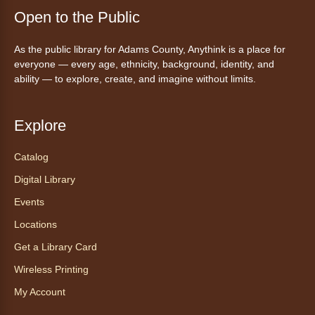
Fri, Aug 07, 5:30pm - 8:00pm
Open to the Public
Anythink Thornton Community
Center -
Thornton Community
As the public library for Adams County, Anythink is a place for
Center Programming Garage
everyone — every age, ethnicity, background, identity, and
Settle in for a cozy Friday night at the library
ability — to explore, create, and imagine without limits.
with pizza, snacks and themed crafts.
Register
Explore
Tea of the Month August:
Catalog
Experience at AnyHome
- Té del
Digital Library
mes agosto: Experiencia en
CadaCasa
Events
Locations
Sat, Aug 08, All Day
Anythink Huron Street
Get a Library Card
Wireless Printing
Explore new flavors of tea or revisit an old
My Account
favorite this year by securing a pouch of
looseleaf tea (2+ servings).