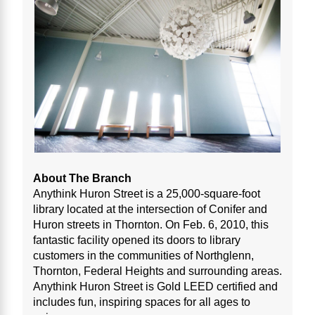
About The Branch
Anythink Huron Street is a 25,000-square-foot
library located at the intersection of Conifer and
Huron streets in Thornton. On Feb. 6, 2010, this
fantastic facility opened its doors to library
customers in the communities of Northglenn,
Thornton, Federal Heights and surrounding areas.
Anythink Huron Street is Gold LEED certified and
includes fun, inspiring spaces for all ages to