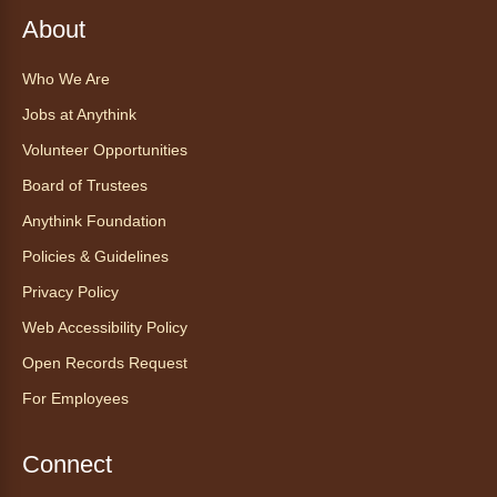
About
Register
Who We Are
CANCELLED
Jobs at Anythink
Morning Yoga Flow
Volunteer Opportunities
Sat, Aug 08, 9:15am - 10:00am
Board of Trustees
Anythink Huron Street
Anythink Foundation
Start your weekend off on a peaceful, relaxing
Policies & Guidelines
note with this gentle yoga class by Bianca
Privacy Policy
Biazevich.
Web Accessibility Policy
Tales to Tails 10:00
- Un amigo
Open Records Request
Canino te Escucha Leer
For Employees
Sat, Aug 08, 10:00am - 10:15am
Anythink Brighton
Connect