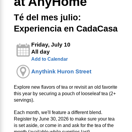
at AnyHome
Té del mes julio:
Experiencia en CadaCasa
Friday, July 10
All day
Add to Calendar
Anythink Huron Street
Explore new flavors of tea or revisit an old favorite
this year by securing a pouch of looseleaf tea (2+
servings).
Each month, we'll feature a different blend.
Register by June 30, 2026 to make sure your tea
is set aside, or come in and ask for the tea of the
month (available while supplies last).