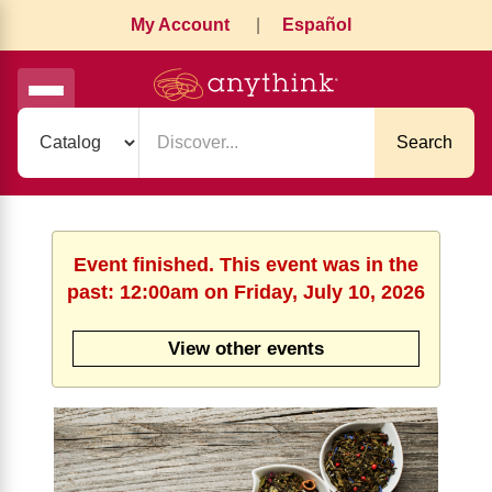
My Account
|
Español
Search
Event finished. This event was in the
past: 12:00am on Friday, July 10, 2026
View other events