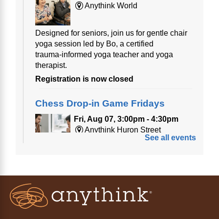
Anythink World
Designed for seniors, join us for gentle chair
yoga session led by Bo, a certified
trauma‑informed yoga teacher and yoga
therapist.
Registration is now closed
Chess Drop-in Game Fridays
Fri, Aug 07, 3:00pm - 4:30pm
Anythink Huron Street
See all events
Join a friendly game of chess at library.
Friday Night In: "The Princess
Bride"
- Una noche de viernes
acogedora: "The Princess Bride"