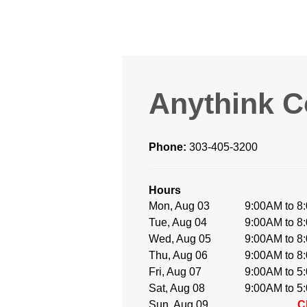
Anythink 
Phone:
303-405-3200
Hours
Mon, Aug 03
9:00AM to 8
Tue, Aug 04
9:00AM to 8
Wed, Aug 05
9:00AM to 8
Thu, Aug 06
9:00AM to 8
Fri, Aug 07
9:00AM to 5
Sat, Aug 08
9:00AM to 5
Sun, Aug 09
C