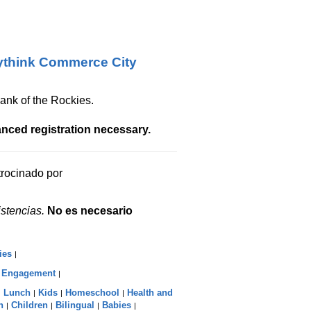
think Commerce City
ank of the Rockies.
nced registration necessary.
atrocinado por
stencias.
No es necesario
ies
|
c Engagement
|
Lunch
Kids
Homeschool
Health and
|
|
|
|
n
Children
Bilingual
Babies
|
|
|
|