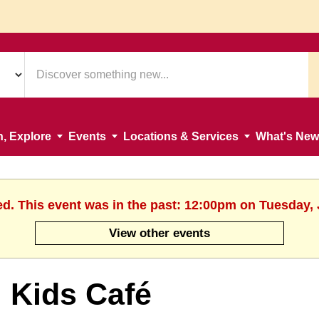
n, Explore
Events
Locations & Services
What's New
ed. This event was in the past: 12:00pm on Tuesday, 
View other events
Kids Café