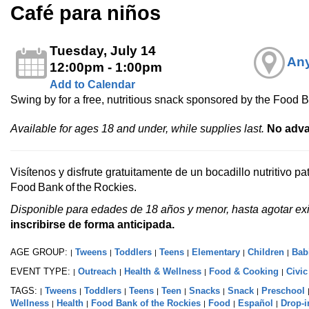
Café para niños
Tuesday, July 14
Any
12:00pm - 1:00pm
Add to Calendar
Swing by for a free, nutritious snack sponsored by the Food B
Available for ages 18 and under, while supplies last.
No adva
Visítenos y disfrute gratuitamente de un bocadillo nutritivo p
Food Bank of the Rockies.
Disponible para edades de 18 años y menor, hasta agotar exi
inscribirse de forma anticipada.
AGE GROUP:
Tweens
Toddlers
Teens
Elementary
Children
Bab
|
|
|
|
|
|
EVENT TYPE:
Outreach
Health & Wellness
Food & Cooking
Civi
|
|
|
|
TAGS:
Tweens
Toddlers
Teens
Teen
Snacks
Snack
Preschool
|
|
|
|
|
|
|
Wellness
Health
Food Bank of the Rockies
Food
Español
Drop-i
|
|
|
|
|