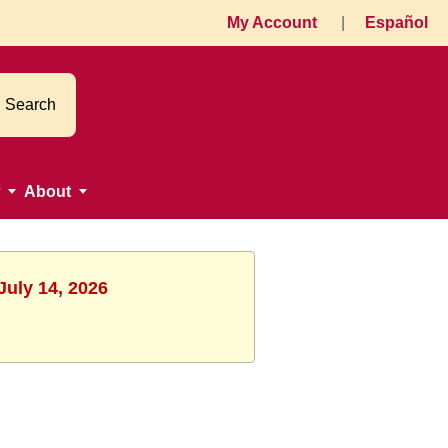
My Account
|
Español
Search
About
July 14, 2026