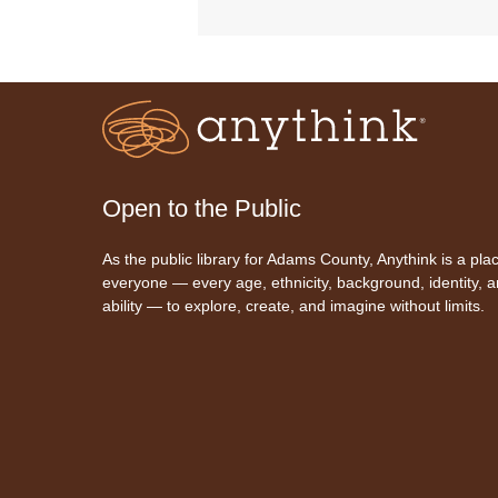
Open to the Public
As the public library for Adams County, Anythink is a plac
everyone — every age, ethnicity, background, identity, 
ability — to explore, create, and imagine without limits.