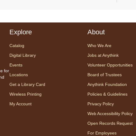
Explore
About
We ar
Gener
Catalog
Who We Are
to en
their
Digital Library
Jobs at Anythink
Events
Volunteer Opportunities
e for
Locations
Board of Trustees
Ge
and
Get a Library Card
Anythink Foundation
We
Wireless Printing
Policies & Guidelines
Se
My Account
Privacy Policy
Gen
Web Accessibility Policy
¡Co
Open Records Request
For Employees