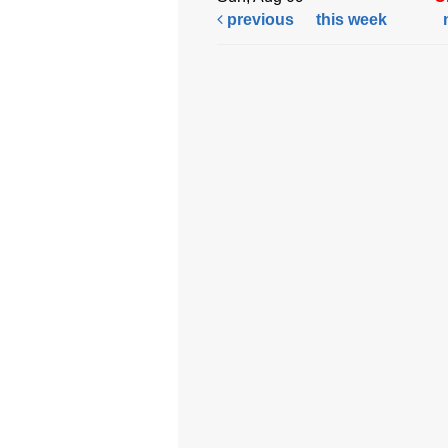
previous
this week