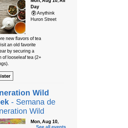
Mon, Aug 10, All
Day
Anythink
Huron Street
re new flavors of tea
isit an old favorite
year by securing a
 of looseleaf tea (2+
ngs).
ister
neration Wild
ek
- Semana de
eration Wild
Mon, Aug 10,
See all events
9:00am - 8:00pm