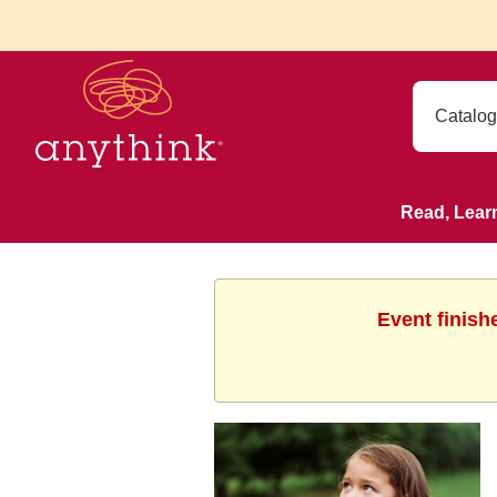
Read, Lear
Event finish