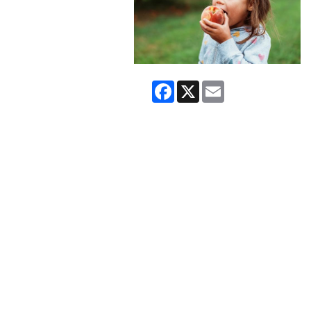
Facebook
X
Email