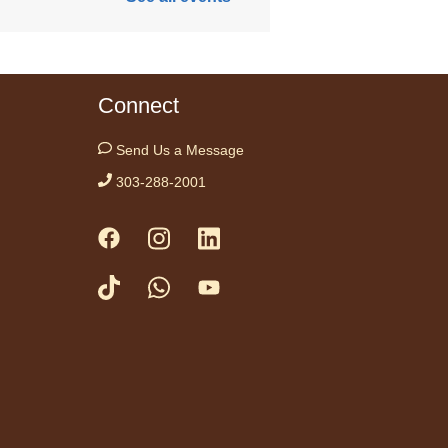
Anythink
Nature Library
Connect
e teaming up with
ation Wild this week
Send Us a Message
courage kids to take
 brains outside!
303-288-2001
neration Wild
ek: Meet Wilder!
-
mana de
eration Wild:
noce a Wilder!
Mon, Aug 10,
10:00am -