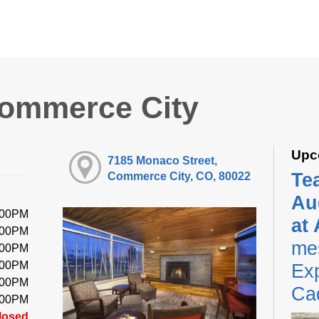
Commerce City
Upc
7185 Monaco Street,
Te
Commerce City, CO, 80022
Au
:00PM
at
:00PM
me
:00PM
:00PM
Exp
:00PM
Ca
:00PM
losed