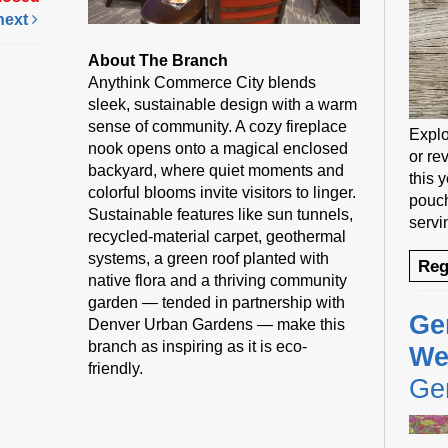
next
About The Branch
Anythink Commerce City blends
sleek, sustainable design with a warm
sense of community. A cozy fireplace
Explo
nook opens onto a magical enclosed
or rev
backyard, where quiet moments and
this 
colorful blooms invite visitors to linger.
pouch
Sustainable features like sun tunnels,
servi
recycled-material carpet, geothermal
systems, a green roof planted with
Reg
native flora and a thriving community
garden — tended in partnership with
Ge
Denver Urban Gardens — make this
branch as inspiring as it is eco-
We
friendly.
Gen