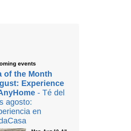
oming events
a of the Month
gust: Experience
 AnyHome
- Té del
s agosto:
eriencia en
daCasa