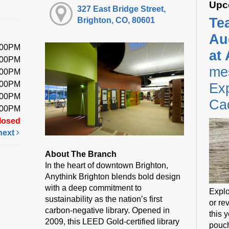
Upc
327 East Bridge Street,
Te
Brighton, CO, 80601
Au
:00PM
at
:00PM
me
:00PM
:00PM
Exp
:00PM
Ca
:00PM
losed
next
About The Branch
In the heart of downtown Brighton,
Anythink Brighton blends bold design
with a deep commitment to
Explo
sustainability as the nation’s first
or rev
carbon-negative library. Opened in
this 
2009, this LEED Gold-certified library
pouch