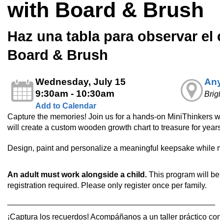
with Board & Brush
Haz una tabla para observar el
Board & Brush
Wednesday, July 15
Any
9:30am - 10:30am
Brig
Add to Calendar
Capture the memories! Join us for a hands-on MiniThinkers 
will create a custom wooden growth chart to treasure for year
Design, paint and personalize a meaningful keepsake while 
An adult must work alongside a child.
This program will be 
registration required. Please only register once per family.
_______________________________________________
¡Captura los recuerdos! Acompáñanos a un taller práctico co