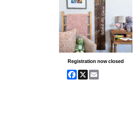
Registration now closed
Facebook
X
Email