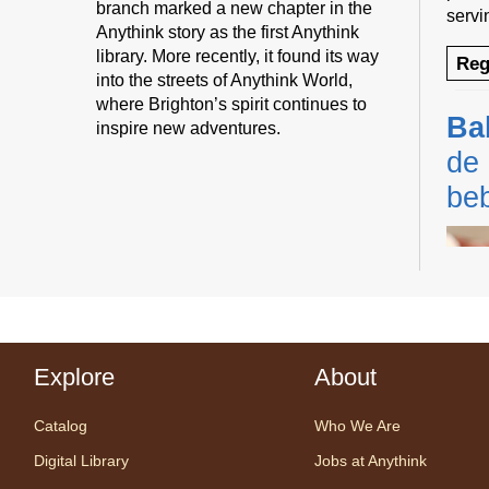
branch marked a new chapter in the
servi
Anythink story as the first Anythink
library. More recently, it found its way
Reg
into the streets of Anythink World,
where Brighton’s spirit continues to
Ba
inspire new adventures.
de 
be
Explore
About
Cente
Prog
Catalog
Who We Are
Share
one w
Digital Library
Jobs at Anythink
songs