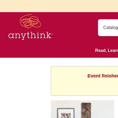
Read, Lear
Event finishe