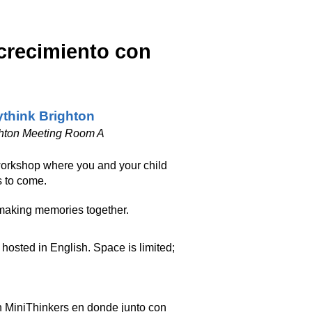
 crecimiento con
think Brighton
hton Meeting Room A
workshop where you and your child
s to come.
making memories together.
hosted in English. Space is limited;
n MiniThinkers en donde junto con