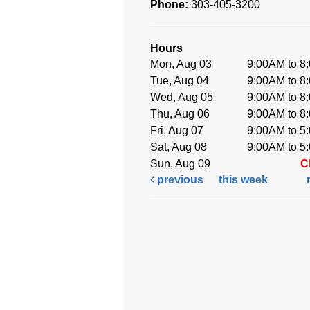
Phone:
303-405-3200
Hours
Mon, Aug 03
9:00AM to 8
Tue, Aug 04
9:00AM to 8
Wed, Aug 05
9:00AM to 8
Thu, Aug 06
9:00AM to 8
Fri, Aug 07
9:00AM to 5
Sat, Aug 08
9:00AM to 5
Sun, Aug 09
C
previous
this week