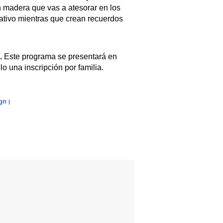
n madera que vas a atesorar en los
cativo mientras que crean recuerdos
.
Este programa se presentará en
lo una inscripción por familia.
gn
|