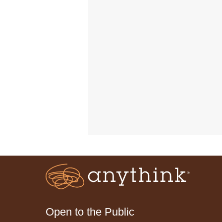
Open to the Public