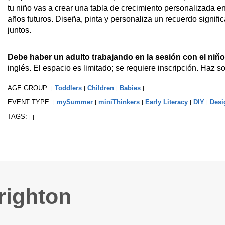
tu niño vas a crear una tabla de crecimiento personalizada e
años futuros. Diseña, pinta y personaliza un recuerdo signifi
juntos.
Debe haber un adulto trabajando en la sesión con el niño
inglés. El espacio es limitado; se requiere inscripción. Haz so
AGE GROUP:
Toddlers
Children
Babies
|
|
|
|
EVENT TYPE:
mySummer
miniThinkers
Early Literacy
DIY
Desi
|
|
|
|
|
TAGS:
|
|
righton