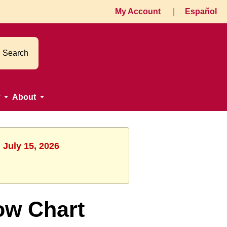
My Account
|
Español
Search
About
 July 15, 2026
ow Chart