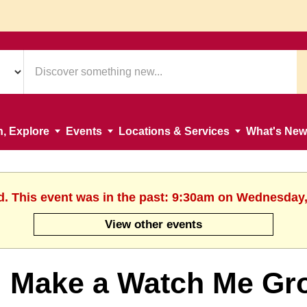
n, Explore
Events
Locations & Services
What's New
d. This event was in the past: 9:30am on Wednesday,
View other events
Make a Watch Me Gr