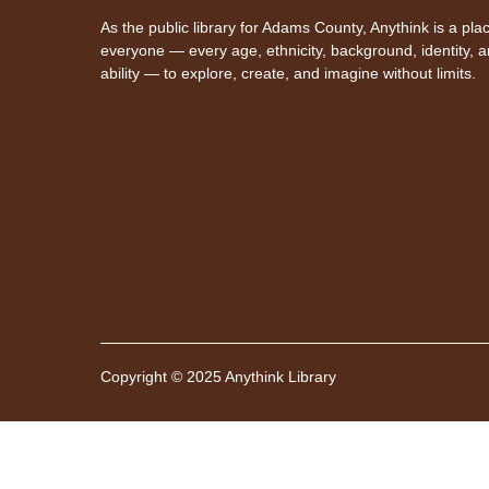
As the public library for Adams County, Anythink is a plac
everyone — every age, ethnicity, background, identity, 
ability — to explore, create, and imagine without limits.
Copyright © 2025 Anythink Library