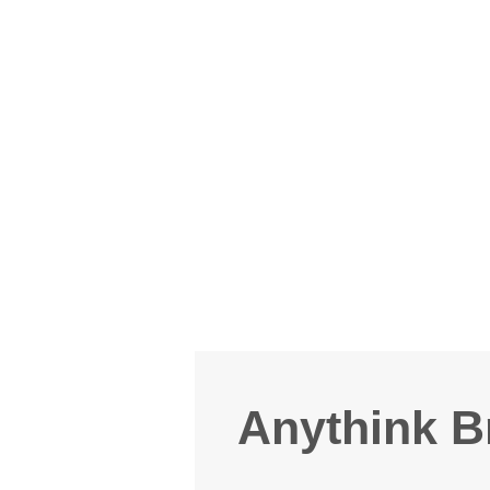
Anythink B