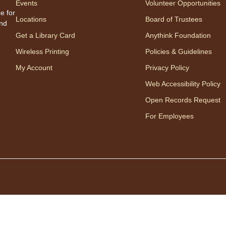
Events
Volunteer Opportunities
Appro
e for
Locations
Board of Trustees
to 23
and
careg
Get a Library Card
Anythink Foundation
regis
Wireless Printing
Policies & Guidelines
My Account
Privacy Policy
Mo
Web Accessibility Policy
Wo
Open Records Request
mo
For Employees
Disfr
baila
en ri