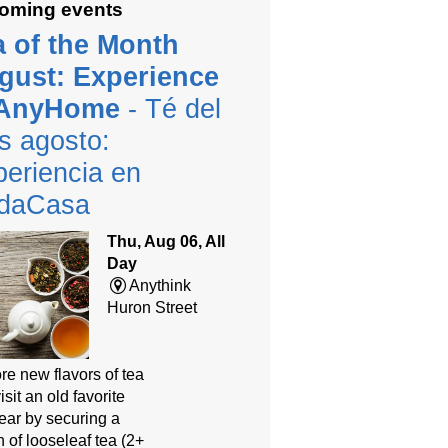
oming events
a of the Month
gust: Experience
 AnyHome
- Té del
s agosto:
eriencia en
daCasa
Thu, Aug 06, All
Day
Anythink
Huron Street
re new flavors of tea
isit an old favorite
year by securing a
 of looseleaf tea (2+