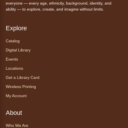
everyone — every age, ethnicity, background, identity, and
Settle in for a cozy Friday night at the library
ability — to explore, create, and imagine without limits.
with pizza, snacks and themed crafts.
Register
Explore
Tea of the Month August:
Catalog
Experience at AnyHome
- Té del
Digital Library
mes agosto: Experiencia en
CadaCasa
Events
Locations
Sat, Aug 08, All Day
Anythink Huron Street
Get a Library Card
Wireless Printing
Explore new flavors of tea or revisit an old
My Account
favorite this year by securing a pouch of
looseleaf tea (2+ servings).
About
Register
Who We Are