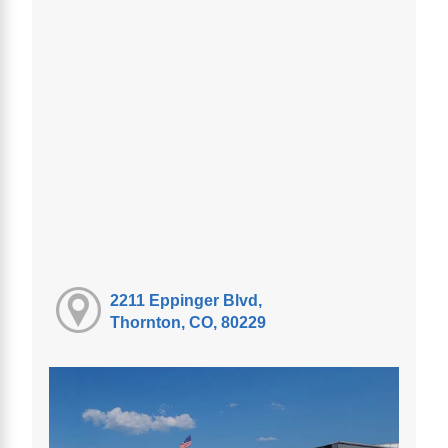
2211 Eppinger Blvd,
Thornton, CO, 80229