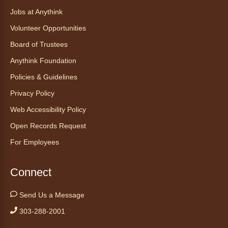
CANCELLED
Jobs at Anythink
Morning Yoga Flow
Volunteer Opportunities
Sat, Aug 08, 9:15am - 10:00am
Board of Trustees
Anythink Huron Street
Anythink Foundation
Start your weekend off on a peaceful, relaxing
Policies & Guidelines
note with this gentle yoga class by Bianca
Privacy Policy
Biazevich.
Web Accessibility Policy
Tales to Tails 10:00
- Un amigo
Open Records Request
Canino te Escucha Leer
For Employees
Sat, Aug 08, 10:00am - 10:15am
Anythink Brighton
Connect
Read to our wonderful volunteer therapy dog!
Send Us a Message
Reading to a therapy dog is a great
303-288-2001
opportunity for children who are learning to
read or need to practice reading.