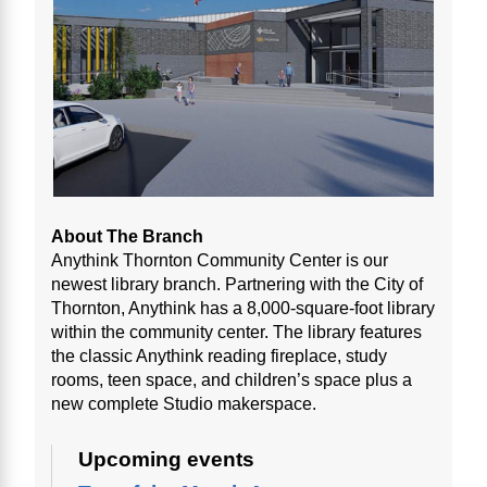
About The Branch
Anythink Thornton Community Center is our
newest library branch. Partnering with the City of
Thornton, Anythink has a 8,000-square-foot library
within the community center. The library features
the classic Anythink reading fireplace, study
rooms, teen space, and children’s space plus a
new complete Studio makerspace.
Upcoming events