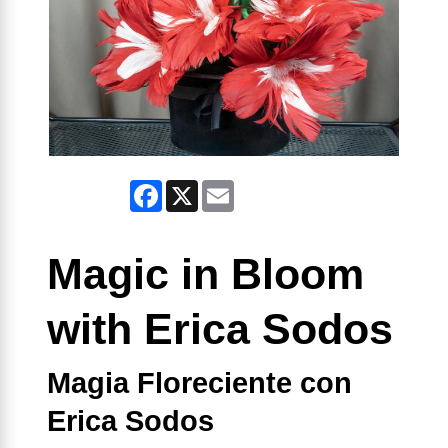
Facebook
X
Email
Magic in Bloom
with Erica Sodos
Magia Floreciente con
Erica Sodos