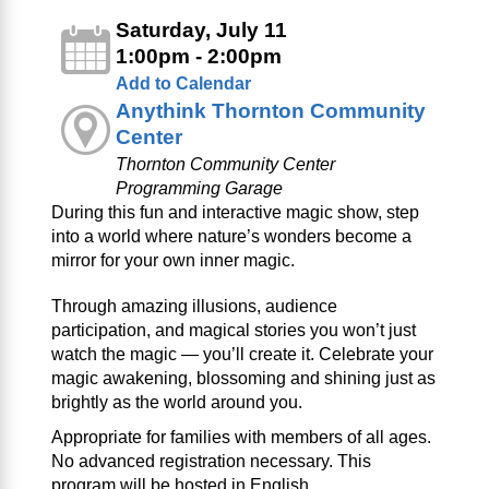
Saturday, July 11
1:00pm - 2:00pm
Add to Calendar
Anythink Thornton Community
Center
Thornton Community Center
Programming Garage
During this fun and interactive magic show, step
into a world where nature’s wonders become a
mirror for your own inner magic.
Through amazing illusions, audience
participation, and magical stories you won’t just
watch the magic — you’ll create it. Celebrate your
magic awakening, blossoming and shining just as
brightly as the world around you.
Appropriate for families with members of all ages.
No advanced registration necessary. This
program will be hosted in English.