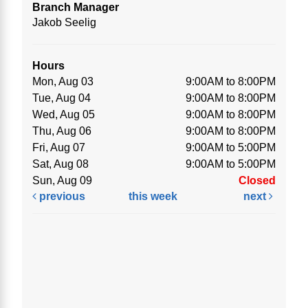
Branch Manager
Jakob Seelig
Hours
Mon, Aug 03
9:00AM to 8:00PM
Tue, Aug 04
9:00AM to 8:00PM
Wed, Aug 05
9:00AM to 8:00PM
Thu, Aug 06
9:00AM to 8:00PM
Fri, Aug 07
9:00AM to 5:00PM
Sat, Aug 08
9:00AM to 5:00PM
Sun, Aug 09
Closed
previous
this week
next