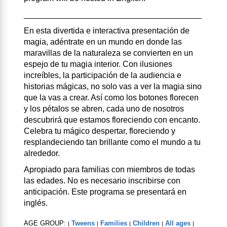
_______________________________________
En esta divertida e interactiva presentación de
magia, adéntrate en un mundo en donde las
maravillas de la naturaleza se convierten en un
espejo de tu magia interior. Con ilusiones
increíbles, la participación de la audiencia e
historias mágicas, no solo vas a ver la magia sino
que la vas a crear. Así como los botones florecen
y los pétalos se abren, cada uno de nosotros
descubrirá que estamos floreciendo con encanto.
Celebra tu mágico despertar, floreciendo y
resplandeciendo tan brillante como el mundo a tu
alrededor.
Apropiado para familias con miembros de todas
las edades. No es necesario inscribirse con
anticipación. Este programa se presentará en
inglés.
AGE GROUP:
Tweens
Families
Children
All ages
|
|
|
|
|