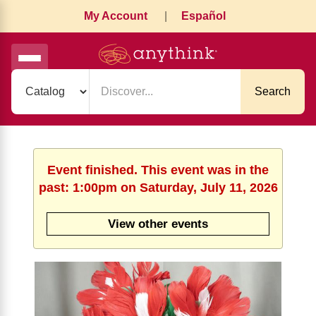
My Account
|
Español
Search
Event finished. This event was in the
past: 1:00pm on Saturday, July 11, 2026
View other events