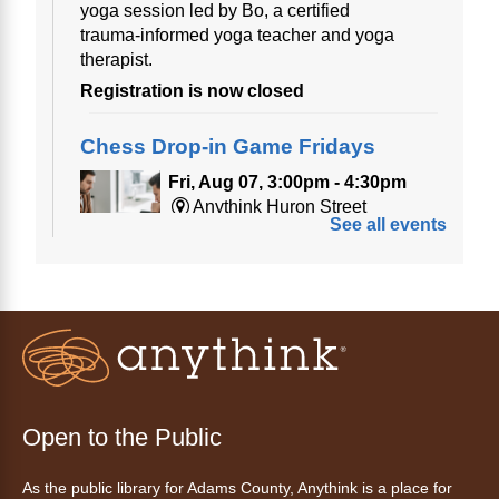
yoga session led by Bo, a certified
trauma‑informed yoga teacher and yoga
therapist.
Registration is now closed
Chess Drop-in Game Fridays
Fri, Aug 07, 3:00pm - 4:30pm
Anythink Huron Street
See all events
Join a friendly game of chess at library.
Friday Night In: "The Princess
Bride"
- Una noche de viernes
acogedora: "The Princess Bride"
Fri, Aug 07, 5:30pm - 8:00pm
Open to the Public
Anythink Thornton Community
Center -
Thornton Community
As the public library for Adams County, Anythink is a place for
Center Programming Garage