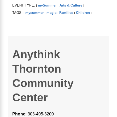
EVENT TYPE:
mySummer
Arts & Culture
|
|
|
TAGS:
mysummer
magic
Families
Children
|
|
|
|
|
Anythink
Thornton
Community
Center
Phone:
303-405-3200