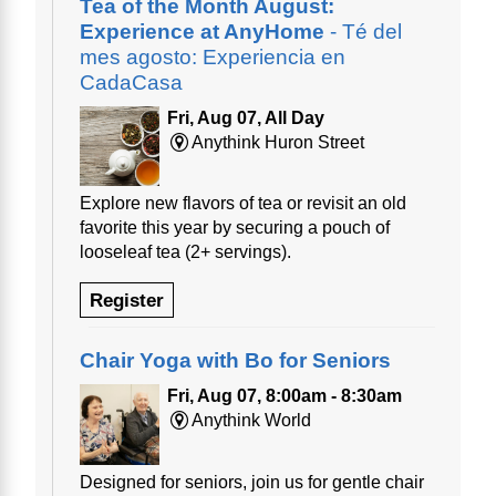
Tea of the Month August:
Experience at AnyHome
- Té del
mes agosto: Experiencia en
CadaCasa
Fri, Aug 07, All Day
Anythink Huron Street
Explore new flavors of tea or revisit an old
favorite this year by securing a pouch of
looseleaf tea (2+ servings).
Register
Chair Yoga with Bo for Seniors
Fri, Aug 07, 8:00am - 8:30am
Anythink World
Designed for seniors, join us for gentle chair