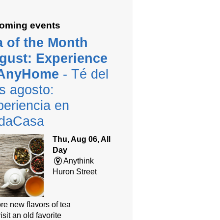
oming events
a of the Month
gust: Experience
 AnyHome
- Té del
s agosto:
eriencia en
daCasa
Thu, Aug 06, All
Day
Anythink
Huron Street
re new flavors of tea
isit an old favorite