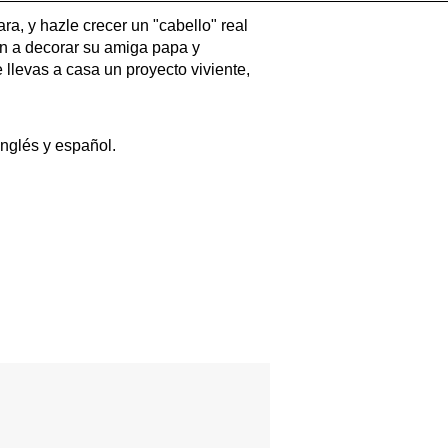
a, y hazle crecer un "cabello" real
an a decorar su amiga papa y
 llevas a casa un proyecto viviente,
nglés y español.