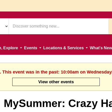
n, Explore
Events
Locations & Services
What's New
. This event was in the past: 10:00am on Wednesday
View other events
MySummer: Crazy Hai