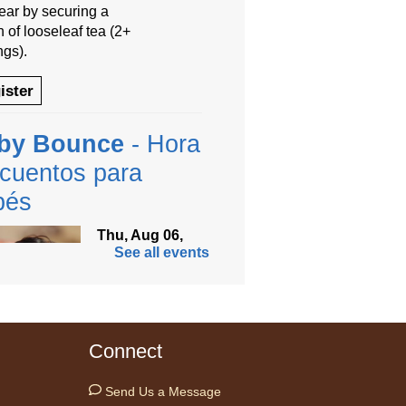
year by securing a
 of looseleaf tea (2+
ngs).
ister
by Bounce
- Hora
cuentos para
bés
Thu, Aug 06,
See all events
9:30am -
10:00am
Anythink
Thornton
Community
Connect
r -
Thornton Community Center
ramming Garage
Send Us a Message
 time with your little