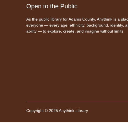
Open to the Public
As the public library for Adams County, Anythink is a plac
everyone — every age, ethnicity, background, identity, 
ability — to explore, create, and imagine without limits.
Copyright © 2025 Anythink Library