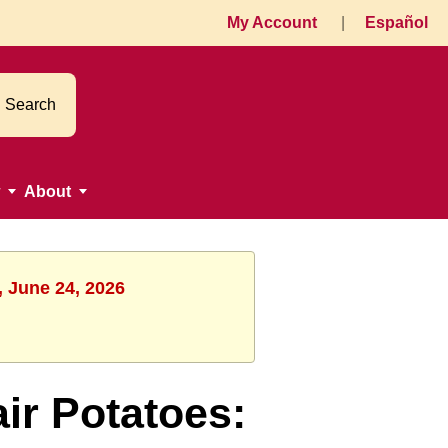
My Account
|
Español
Search
About
, June 24, 2026
r Potatoes: