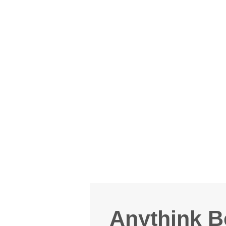
Anythink B