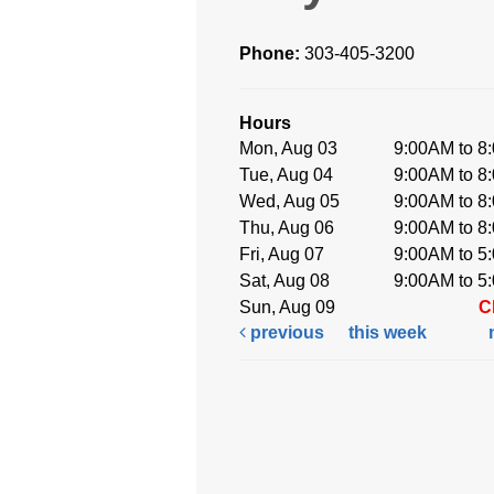
Phone:
303-405-3200
Hours
Mon, Aug 03
9:00AM to 8
Tue, Aug 04
9:00AM to 8
Wed, Aug 05
9:00AM to 8
Thu, Aug 06
9:00AM to 8
Fri, Aug 07
9:00AM to 5
Sat, Aug 08
9:00AM to 5
Sun, Aug 09
C
previous
this week