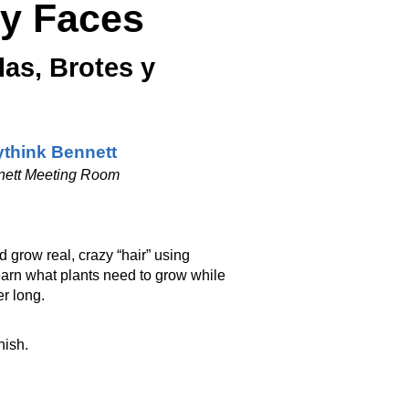
ly Faces
as, Brotes y
think Bennett
nett Meeting Room
d grow real, crazy “hair” using
learn what plants need to grow while
r long.
nish.
_________________________________________________