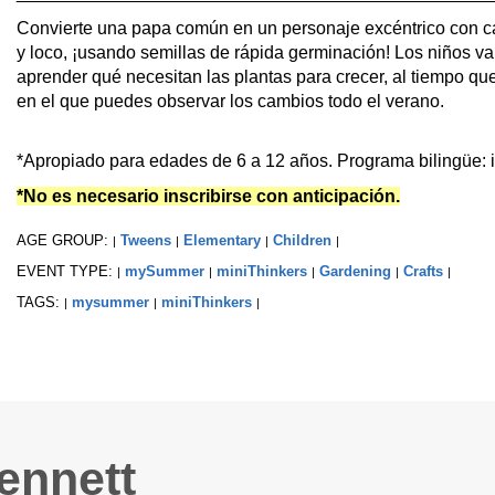
Convierte una papa común en un personaje excéntrico con car
y loco, ¡usando semillas de rápida germinación! Los niños v
aprender qué necesitan las plantas para crecer, al tiempo que
en el que puedes observar los cambios todo el verano.
*Apropiado para edades de 6 a 12 años. Programa bilingüe: i
*No es necesario inscribirse con anticipación.
AGE GROUP:
Tweens
Elementary
Children
|
|
|
|
EVENT TYPE:
mySummer
miniThinkers
Gardening
Crafts
|
|
|
|
|
TAGS:
mysummer
miniThinkers
|
|
|
ennett