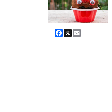
Facebook
X
Email