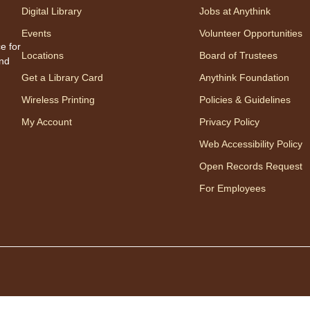
one w
Digital Library
Jobs at Anythink
songs
Events
Volunteer Opportunities
Appro
e for
Locations
Board of Trustees
to 23
and
careg
Get a Library Card
Anythink Foundation
regis
Wireless Printing
Policies & Guidelines
My Account
Privacy Policy
Mo
Web Accessibility Policy
Wo
Open Records Request
mo
For Employees
Disfr