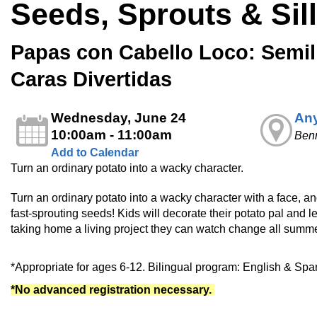
Seeds, Sprouts & Sil
Papas con Cabello Loco: Semill
Caras Divertidas
Wednesday, June 24
Any
10:00am - 11:00am
Ben
Add to Calendar
Turn an ordinary potato into a wacky character.
Turn an ordinary potato into a wacky character with a face, an
fast‑sprouting seeds! Kids will decorate their potato pal and 
taking home a living project they can watch change all summe
*Appropriate for ages 6-12. Bilingual program: English & Spa
*No advanced registration necessary.
________________________________________________