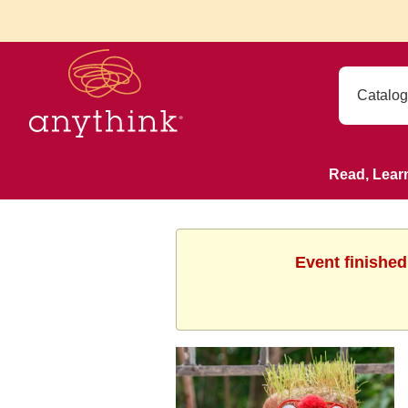
Read, Lear
Event finished