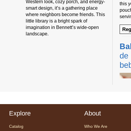
Western look, cozy porch, and energy-
this 
smart design, it’s a gathering place
pouch
where neighbors become friends. This
servi
little library is a bright spark of
imagination in Bennett’s wide-open
Reg
landscape.
Ba
de 
be
Explore
About
Cente
Prog
Catalog
Who We Are
Share