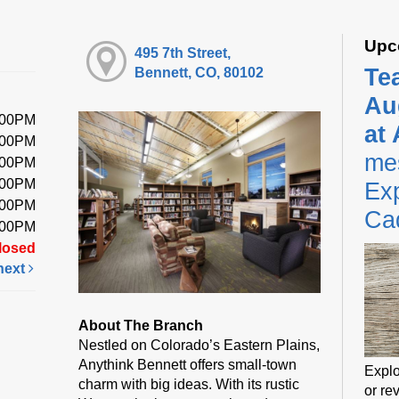
Upc
495 7th Street,
Te
Bennett, CO, 80102
Au
:00PM
at
:00PM
me
:00PM
:00PM
Exp
:00PM
Ca
:00PM
losed
next
About The Branch
Nestled on Colorado’s Eastern Plains,
Anythink Bennett offers small-town
Explo
charm with big ideas. With its rustic
or rev