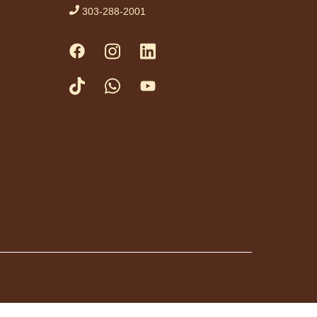
hile engaging in
303-288-2001
, rhymes and stories.
priate for ages birth
 months and their
ivers. No advanced
tration necessary.
vement
rkshop
- Taller de
vimiento: Zumba
Thu, Aug 06,
10:00am -
11:00am
Anythink Perl
Mack
uta del ejercicio de