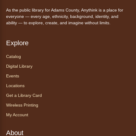
As the public library for Adams County, Anythink is a place for
AnyAbility: Morning Yoga
everyone — every age, ethnicity, background, identity, and
Thu, Aug 06, 10:30am - 11:30am
ability — to explore, create, and imagine without limits.
Anythink Wright Farms -
Wright
Farms Large Meeting Room
Explore
Join Guided by Humanity for a yoga session
for all abilities.
Catalog
This event is full
Digital Library
Join the wait list
Events
Locations
AnyAbility: Morning Yoga
Get a Library Card
Thu, Aug 06, 12:00pm - 1:00pm
Anythink Wright Farms -
Wright
Wireless Printing
Farms Large Meeting Room
My Account
Join Guided by Humanity for a yoga session
for all abilities.
About