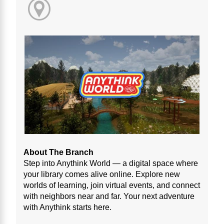
About The Branch
Step into Anythink World — a digital space where
your library comes alive online. Explore new
worlds of learning, join virtual events, and connect
with neighbors near and far. Your next adventure
with Anythink starts here.