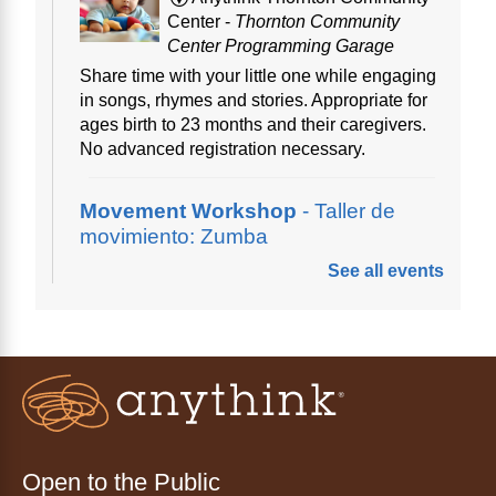
Center -
Thornton Community
Center Programming Garage
Share time with your little one while engaging
in songs, rhymes and stories. Appropriate for
ages birth to 23 months and their caregivers.
No advanced registration necessary.
Movement Workshop
- Taller de
movimiento: Zumba
See all events
Thu, Aug 06, 10:00am - 11:00am
Anythink Perl Mack
Disfruta del ejercicio de bailar Zumba,
inspirado en ritmos latinos y música
internacional, dirigido por la instructora Elisa
Garcia. No es necesario saber bailar.
Register
Open to the Public