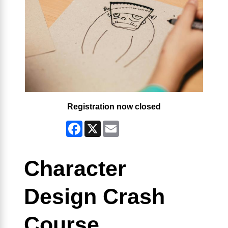
Registration now closed
Facebook
X
Email
Character
Design Crash
Course