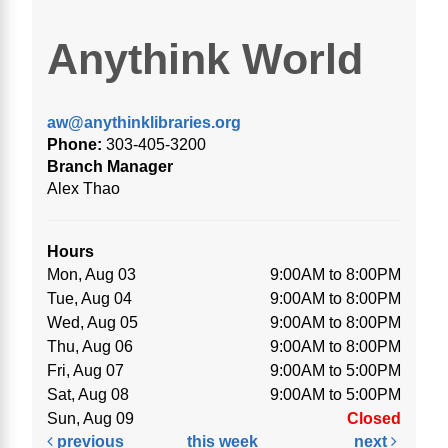
Anythink World
aw@anythinklibraries.org
Phone:
303-405-3200
Branch Manager
Alex Thao
Hours
Mon, Aug 03
9:00AM to 8:00PM
Tue, Aug 04
9:00AM to 8:00PM
Wed, Aug 05
9:00AM to 8:00PM
Thu, Aug 06
9:00AM to 8:00PM
Fri, Aug 07
9:00AM to 5:00PM
Sat, Aug 08
9:00AM to 5:00PM
Sun, Aug 09
Closed
previous
this week
next