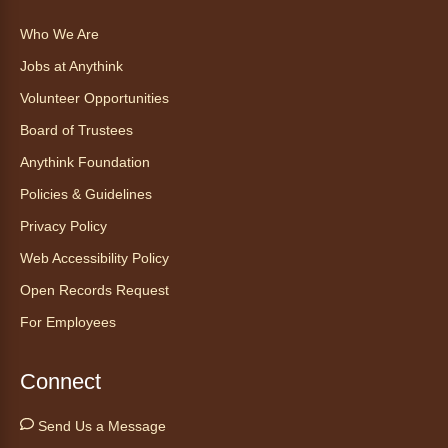
This event is full
Who We Are
Join the wait list
Jobs at Anythink
Ayuda tecnológica sin necesidad
Volunteer Opportunities
de cita (en español)
Board of Trustees
Thu, Aug 06, 2:00pm - 3:00pm
Anythink Foundation
Anythink Huron Street
Policies & Guidelines
Ven a la biblioteca sin necesidad de cita
Privacy Policy
recibe ayuda personalizada con cualquier
Web Accessibility Policy
dispositivo tecnológico.
Open Records Request
For Employees
Kids Café
- Café para niños
Thu, Aug 06, 3:30pm - 4:30pm
Connect
Anythink Huron Street
Send Us a Message
Swing by for a free, nutritious snack