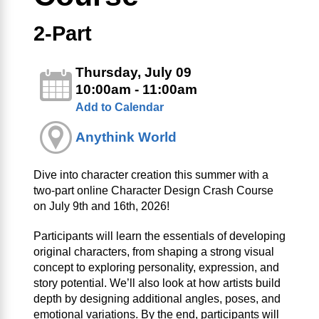
2-Part
Thursday, July 09
10:00am - 11:00am
Add to Calendar
Anythink World
Dive into character creation this summer with a
two‑part online Character Design Crash Course
on July 9th and 16th, 2026!
Participants will learn the essentials of developing
original characters, from shaping a strong visual
concept to exploring personality, expression, and
story potential. We’ll also look at how artists build
depth by designing additional angles, poses, and
emotional variations. By the end, participants will