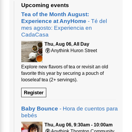
Upcoming events
Tea of the Month August:
Experience at AnyHome
- Té del
mes agosto: Experiencia en
CadaCasa
Thu, Aug 06, All Day
Anythink Huron Street
Explore new flavors of tea or revisit an old
favorite this year by securing a pouch of
looseleaf tea (2+ servings).
Register
Baby Bounce
- Hora de cuentos para
bebés
Thu, Aug 06, 9:30am - 10:00am
Anythink Thornton Community