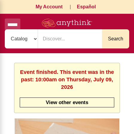
My Account
|
Español
Search
Event finished. This event was in the
past: 10:00am on Thursday, July 09,
2026
View other events