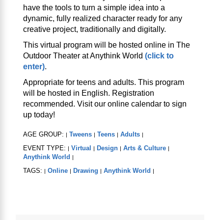
have the tools to turn a simple idea into a
dynamic, fully realized character ready for any
creative project, traditionally and digitally.
This virtual program will be hosted online in The
Outdoor Theater at Anythink World
(click to
enter)
.
Appropriate for teens and adults. This program
will be hosted in English. Registration
recommended. Visit our online calendar to sign
up today!
AGE GROUP:
Tweens
Teens
Adults
|
|
|
|
EVENT TYPE:
Virtual
Design
Arts & Culture
|
|
|
|
Anythink World
|
TAGS:
Online
Drawing
Anythink World
|
|
|
|