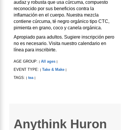
audaz y robusta que usa cúrcuma, compuesto
reconocido por sus beneficios contra la
inflamación en el cuerpo. Nuestra mezcla
contiene cúrcuma, té negro orgánico tipo CTC,
pimienta en grano, coco y canela orgánica.
Apropiado para adultos. Sugiere inscripción pero
no es necesario. Visita nuestro calendario en
línea para inscribirte.
AGE GROUP:
All ages
|
|
EVENT TYPE:
Take & Make
|
|
TAGS:
tea
|
|
Anythink Huron