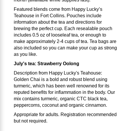
Featured blends come from Happy Lucky’s
Teahouse in Fort Collins. Pouches include
information about the tea and directions for
brewing the perfect cup. Each resealable pouch
includes 0.5 oz of looseleaf tea, or enough to
make approximately 2-4 cups of tea. Tea bags are
also included so you can make your cup as strong
as you like.
July's tea: Strawberry Oolong
Description from Happy Lucky's Teahouse:
Golden Chai is a bold and robust blend using
turmeric, which has been well renowned for its
reputed benefits for inflammation in the body. Our
mix contains turmeric, organic CTC black tea,
peppercorns, coconut and organic cinnamon.
Appropriate for adults. Registration recommended
but not required.
___