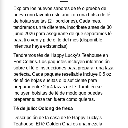
Explora los nuevos sabores de té o prueba de
nuevo uno favorito este año con una bolsa de té
de hojas sueltas (2+ porciones). Cada mes,
tendremos un té diferente. Inscríbete antes de 30
junio 2026 para asegurarte de que separamos té
para ti o ven y pide el té del mes (disponible
mientras haya existencias).
Tendremos tés de Happy Lucky’s Teahouse en
Fort Collins. Los paquetes incluyen información
sobre el té e instrucciones para preparar una taza
perfecta. Cada paquete resellable incluye 0.5 oz
de té de hojas sueltas o lo suficiente para
preparar entre 2 y 4 tazas de té. También se
incluyen bolsitas de té de modo que puedas
preparar tu taza tan fuerte como quieras.
Té de julio: Oolong de fresa
Descripción de la casa de té Happy Lucky's
Teahouse: El té Golden Chai es una mezcla