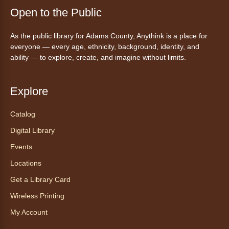
Join a friendly game of chess at library.
Open to the Public
Friday Night In: "The Princess
As the public library for Adams County, Anythink is a place for
Bride"
- Una noche de viernes
everyone — every age, ethnicity, background, identity, and
acogedora: "The Princess Bride"
ability — to explore, create, and imagine without limits.
Fri, Aug 07, 5:30pm - 8:00pm
Anythink Thornton Community
Explore
Center -
Thornton Community
Center Programming Garage
Catalog
Settle in for a cozy Friday night at the library
Digital Library
with pizza, snacks and themed crafts.
Events
Register
Locations
Get a Library Card
Tea of the Month August:
Experience at AnyHome
- Té del
Wireless Printing
mes agosto: Experiencia en
My Account
CadaCasa