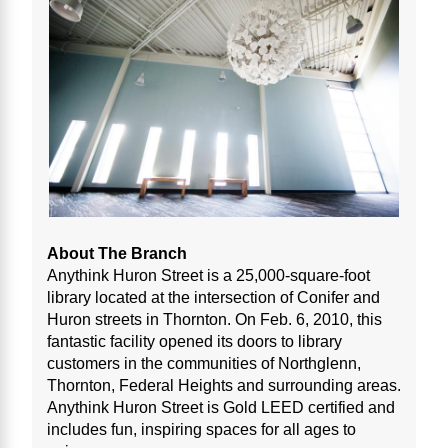
About The Branch
Anythink Huron Street is a 25,000-square-foot
library located at the intersection of Conifer and
Huron streets in Thornton. On Feb. 6, 2010, this
fantastic facility opened its doors to library
customers in the communities of Northglenn,
Thornton, Federal Heights and surrounding areas.
Anythink Huron Street is Gold LEED certified and
includes fun, inspiring spaces for all ages to