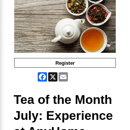
Register
Facebook
X
Email
Tea of the Month
July: Experience