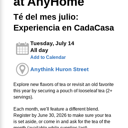
at AnyHome
Té del mes julio:
Experiencia en CadaCasa
Tuesday, July 14
All day
Add to Calendar
Anythink Huron Street
Explore new flavors of tea or revisit an old favorite
this year by securing a pouch of looseleaf tea (2+
servings).
Each month, we'll feature a different blend.
Register by June 30, 2026 to make sure your tea
is set aside, or come in and ask for the tea of the
month (available while supplies last).