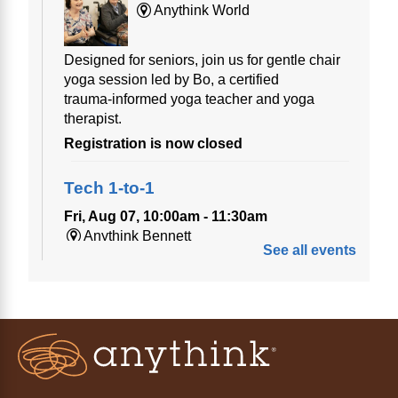
Anythink World
Designed for seniors, join us for gentle chair
yoga session led by Bo, a certified
trauma‑informed yoga teacher and yoga
therapist.
Registration is now closed
Tech 1-to-1
Fri, Aug 07, 10:00am - 11:30am
Anythink Bennett
See all events
Tech 1-to-1
Chess Drop-in Game Fridays
Fri, Aug 07, 3:00pm - 4:30pm
Anythink Huron Street