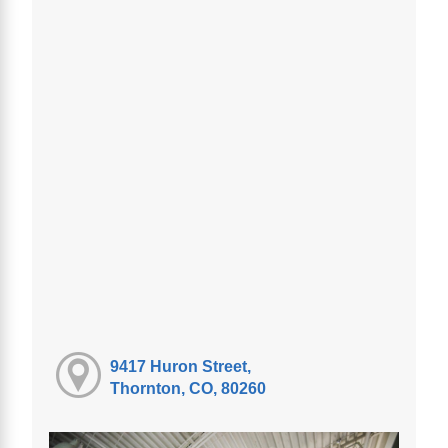
9417 Huron Street,
Thornton, CO, 80260