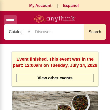
My Account
|
Español
Search
Event finished. This event was in the
past: 12:00am on Tuesday, July 14, 2026
View other events