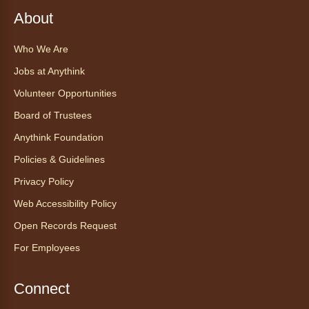
Sat, Aug 08, All Day
About
Anythink Huron Street
Who We Are
Explore new flavors of tea or revisit an old
Jobs at Anythink
favorite this year by securing a pouch of
looseleaf tea (2+ servings).
Volunteer Opportunities
Board of Trustees
Register
Anythink Foundation
CANCELLED
Policies & Guidelines
Morning Yoga Flow
Privacy Policy
Sat, Aug 08, 9:15am - 10:00am
Web Accessibility Policy
Anythink Huron Street
Open Records Request
For Employees
Start your weekend off on a peaceful, relaxing
note with this gentle yoga class by Bianca
Biazevich.
Connect