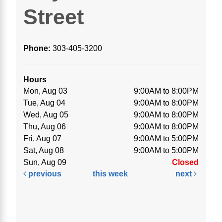
Street
Phone:
303-405-3200
Hours
Mon, Aug 03
9:00AM to 8:00PM
Tue, Aug 04
9:00AM to 8:00PM
Wed, Aug 05
9:00AM to 8:00PM
Thu, Aug 06
9:00AM to 8:00PM
Fri, Aug 07
9:00AM to 5:00PM
Sat, Aug 08
9:00AM to 5:00PM
Sun, Aug 09
Closed
previous
this week
next