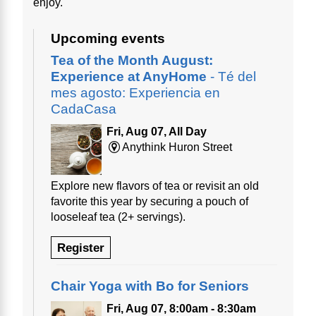
enjoy.
Upcoming events
Tea of the Month August:
Experience at AnyHome
- Té del
mes agosto: Experiencia en
CadaCasa
Fri, Aug 07, All Day
Anythink Huron Street
Explore new flavors of tea or revisit an old
favorite this year by securing a pouch of
looseleaf tea (2+ servings).
Register
Chair Yoga with Bo for Seniors
Fri, Aug 07, 8:00am - 8:30am