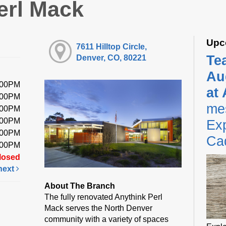
erl Mack
Upc
7611 Hilltop Circle,
Te
Denver, CO, 80221
Au
:00PM
at
:00PM
me
:00PM
:00PM
Exp
:00PM
Ca
:00PM
losed
next
About The Branch
The fully renovated Anythink Perl
Mack serves the North Denver
community with a variety of spaces