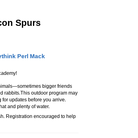
con Spurs
think Perl Mack
Academy!
 animals—sometimes bigger friends
nd rabbits.This outdoor program may
 for updates before you arrive.
at and plenty of water.
ish. Registration encouraged to help