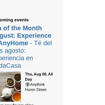
oming events
a of the Month
gust: Experience
 AnyHome
- Té del
s agosto:
eriencia en
daCasa
Thu, Aug 06, All
Day
Anythink
Huron Street