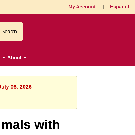
My Account
|
Español
Search
About
July 06, 2026
mals with