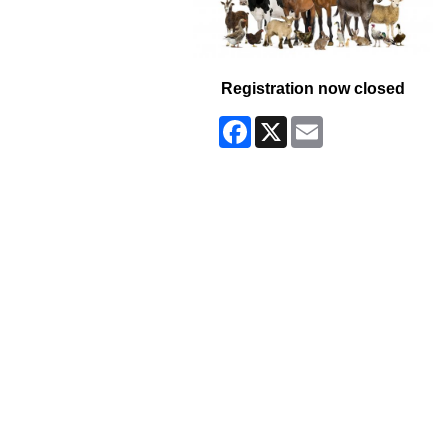
Registration now closed
Facebook
X
Email