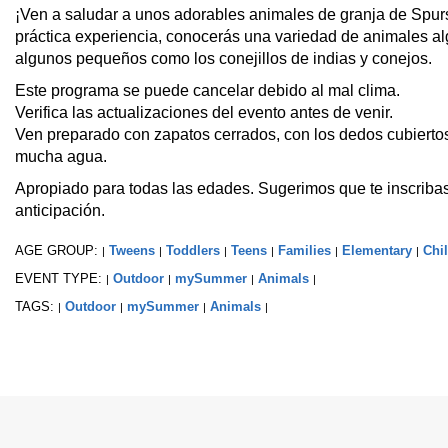
¡Ven a saludar a unos adorables animales de granja de Spur
práctica experiencia, conocerás una variedad de animales a
algunos pequeños como los conejillos de indias y conejos.
Este programa se puede cancelar debido al mal clima.
Verifica las actualizaciones del evento antes de venir.
Ven preparado con zapatos cerrados, con los dedos cubiertos
mucha agua.
Apropiado para todas las edades. Sugerimos que te inscribas
anticipación.
AGE GROUP:
Tweens
Toddlers
Teens
Families
Elementary
Chi
|
|
|
|
|
|
EVENT TYPE:
Outdoor
mySummer
Animals
|
|
|
|
TAGS:
Outdoor
mySummer
Animals
|
|
|
|