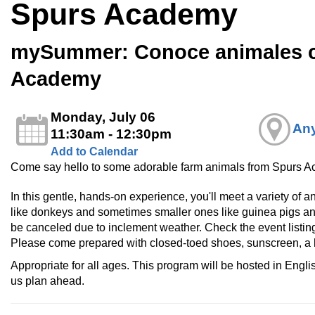
Spurs Academy
mySummer: Conoce animales 
Academy
Monday, July 06
Any
11:30am - 12:30pm
Add to Calendar
Come say hello to some adorable farm animals from Spurs 
In this gentle, hands-on experience, you'll meet a variety of
like donkeys and sometimes smaller ones like guinea pigs a
be canceled due to inclement weather. Check the event listing
Please come prepared with closed-toed shoes, sunscreen, a h
Appropriate for all ages. This program will be hosted in Engl
us plan ahead.