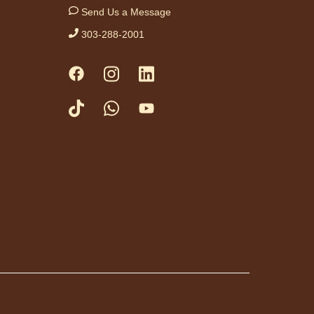
Send Us a Message
 time with your little
hile engaging in
303-288-2001
, rhymes and stories.
priate for ages birth
 months and their
ivers. No advanced
tration necessary.
vement
rkshop
- Taller de
vimiento: Zumba
Thu, Aug 06,
10:00am -
11:00am
Anythink Perl
Mack