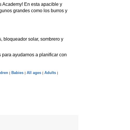
s Academy! En esta apacible y
lgunos grandes como los burros y
, bloqueador solar, sombrero y
 para ayudarnos a planificar con
ldren
Babies
All ages
Adults
|
|
|
|