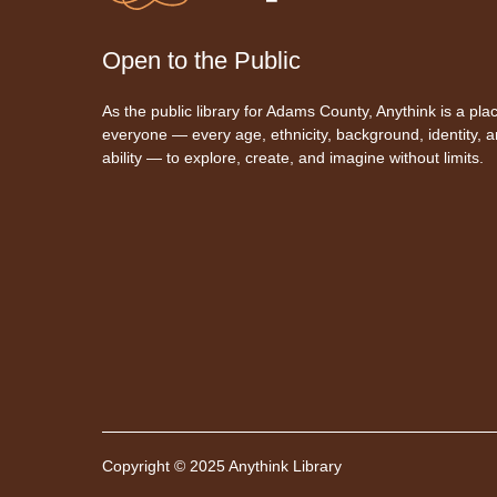
Open to the Public
As the public library for Adams County, Anythink is a plac
everyone — every age, ethnicity, background, identity, 
ability — to explore, create, and imagine without limits.
Copyright © 2025 Anythink Library