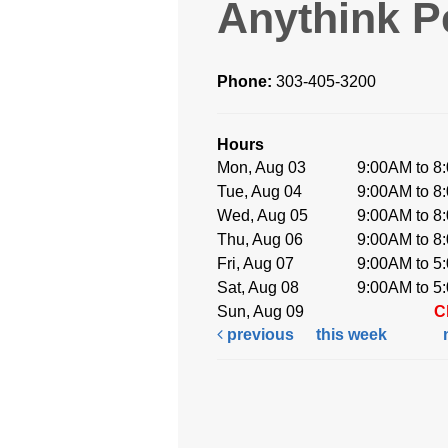
Anythink P
Phone:
303-405-3200
Hours
Mon, Aug 03
9:00AM to 8
Tue, Aug 04
9:00AM to 8
Wed, Aug 05
9:00AM to 8
Thu, Aug 06
9:00AM to 8
Fri, Aug 07
9:00AM to 5
Sat, Aug 08
9:00AM to 5
Sun, Aug 09
C
previous
this week