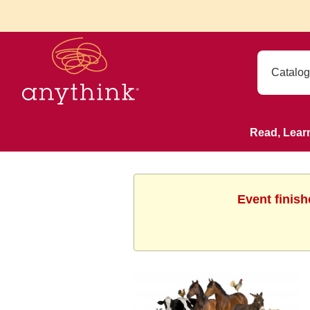
Read, Lear
Event finish