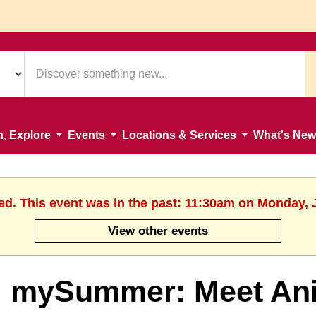
n, Explore
Events
Locations & Services
What's New
ed. This event was in the past: 11:30am on Monday, 
View other events
mySummer: Meet Ani