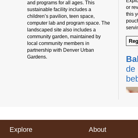
Explo
and programs for all ages. This
or rev
sustainable facility includes a
this 
children’s pavilion, teen space,
pouch
computer lab and program space. The
servi
landscaped site also includes a
community garden, maintained by
Reg
local community members in
partnership with Denver Urban
Gardens.
Ba
de 
be
Explore
About
Cente
Prog