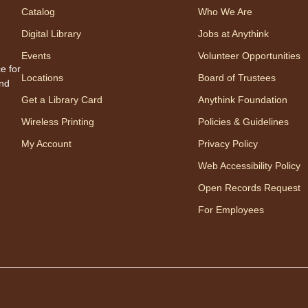
Catalog
Who We Are
Share
one w
Digital Library
Jobs at Anythink
songs
Events
Volunteer Opportunities
Appro
e for
Locations
Board of Trustees
to 23
and
careg
Get a Library Card
Anythink Foundation
regis
Wireless Printing
Policies & Guidelines
My Account
Privacy Policy
Mo
Web Accessibility Policy
Wo
Open Records Request
mo
For Employees