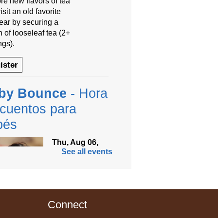
re new flavors of tea
isit an old favorite
year by securing a
 of looseleaf tea (2+
ngs).
ister
by Bounce
- Hora
cuentos para
bés
Thu, Aug 06,
See all events
9:30am -
10:00am
Anythink
Thornton
Community
Connect
r -
Thornton Community Center
ramming Garage