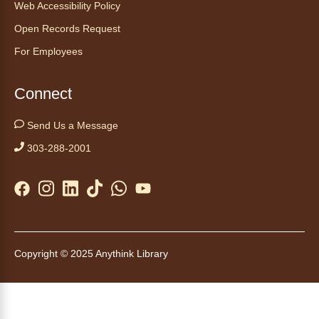
Web Accessibility Policy
Anythink Huron Street
Open Records Request
For Employees
Start your weekend off on a peaceful, relaxing
note with this gentle yoga class by Bianca
Biazevich.
Connect
Tales to Tails 10:00
- Un amigo
Send Us a Message
Canino te Escucha Leer
303-288-2001
Sat, Aug 08, 10:00am - 10:15am
Anythink Brighton
Read to our wonderful volunteer therapy dog!
Reading to a therapy dog is a great
opportunity for children who are learning to
Copyright © 2025 Anythink Library
read or need to practice reading.
This event is full
Join the wait list