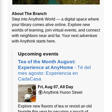
About The Branch
Step into Anythink World — a digital space where
your library comes alive online. Explore new
worlds of learning, join virtual events, and connect
with neighbors near and far. Your next adventure
with Anythink starts here.
Upcoming events
Tea of the Month August:
Experience at AnyHome
- Té del
mes agosto: Experiencia en
CadaCasa
Fri, Aug 07, All Day
Anythink Huron Street
Explore new flavors of tea or revisit an old
favorite this year by securing a pouch of