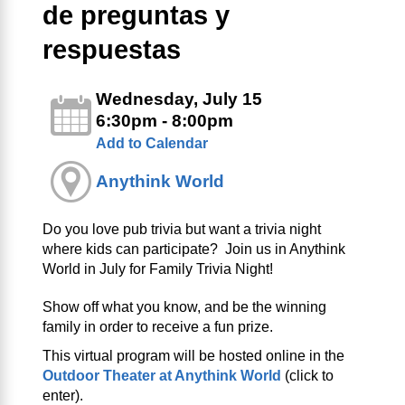
de preguntas y
respuestas
Wednesday, July 15
6:30pm - 8:00pm
Add to Calendar
Anythink World
Do you love pub trivia but want a trivia night
where kids can participate? Join us in Anythink
World in July for Family Trivia Night!
Show off what you know, and be the winning
family in order to receive a fun prize.
This virtual program will be hosted online in the
Outdoor Theater at Anythink World
(click to
enter).