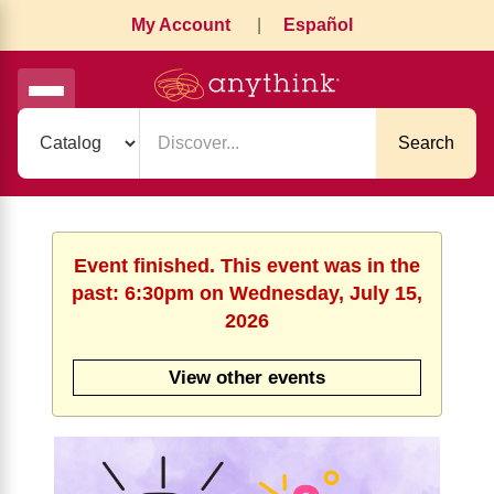
My Account
|
Español
Search
Event finished. This event was in the
past: 6:30pm on Wednesday, July 15,
2026
View other events