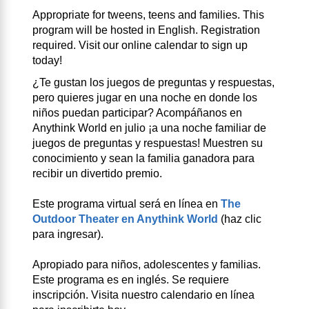
Appropriate for tweens, teens and families. This
program will be hosted in English. Registration
required. Visit our online calendar to sign up
today!
¿Te gustan los juegos de preguntas y respuestas,
pero quieres jugar en una noche en donde los
niños puedan participar? Acompáñanos en
Anythink World en julio ¡a una noche familiar de
juegos de preguntas y respuestas! Muestren su
conocimiento y sean la familia ganadora para
recibir un divertido premio.
Este programa virtual será en línea en
The
Outdoor Theater en Anythink World
(haz clic
para ingresar).
Apropiado para niños, adolescentes y familias.
Este programa es en inglés. Se requiere
inscripción. Visita nuestro calendario en línea