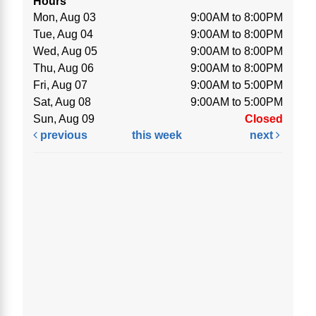
Hours
Mon, Aug 03
9:00AM to 8:00PM
Tue, Aug 04
9:00AM to 8:00PM
Wed, Aug 05
9:00AM to 8:00PM
Thu, Aug 06
9:00AM to 8:00PM
Fri, Aug 07
9:00AM to 5:00PM
Sat, Aug 08
9:00AM to 5:00PM
Sun, Aug 09
Closed
previous
this week
next