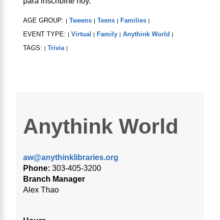
para inscribirte hoy.
AGE GROUP:
Tweens
Teens
Families
|
|
|
|
EVENT TYPE:
Virtual
Family
Anythink World
|
|
|
|
TAGS:
Trivia
|
|
Anythink World
aw@anythinklibraries.org
Phone:
303-405-3200
Branch Manager
Alex Thao