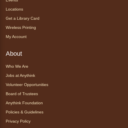
Register
Locations
Get a Library Card
Tea of the Month August:
Experience at AnyHome
- Té del
Wireless Printing
mes agosto: Experiencia en
My Account
CadaCasa
Sat, Aug 08, All Day
About
Anythink Huron Street
Who We Are
Explore new flavors of tea or revisit an old
Jobs at Anythink
favorite this year by securing a pouch of
looseleaf tea (2+ servings).
Volunteer Opportunities
Board of Trustees
Register
Anythink Foundation
CANCELLED
Policies & Guidelines
Morning Yoga Flow
Privacy Policy
Sat, Aug 08, 9:15am - 10:00am