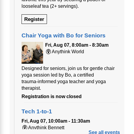
looseleaf tea (2+ servings).
Register
Chair Yoga with Bo for Seniors
Fri, Aug 07, 8:00am - 8:30am
Anythink World
Designed for seniors, join us for gentle chair
yoga session led by Bo, a certified
trauma‑informed yoga teacher and yoga
therapist.
Registration is now closed
Tech 1-to-1
Fri, Aug 07, 10:00am - 11:30am
Anythink Bennett
See all events