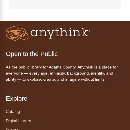
Tech 1-to-1
Chess Drop-in Game Fridays
Fri, Aug 07, 3:00pm - 4:30pm
Anythink Huron Street
Join a friendly game of chess at library.
Open to the Public
Friday Night In: "The Princess
As the public library for Adams County, Anythink is a place for
Bride"
- Una noche de viernes
everyone — every age, ethnicity, background, identity, and
acogedora: "The Princess Bride"
ability — to explore, create, and imagine without limits.
Fri, Aug 07, 5:30pm - 8:00pm
Anythink Thornton Community
Explore
Center -
Thornton Community
Center Programming Garage
Catalog
Settle in for a cozy Friday night at the library
Digital Library
with pizza, snacks and themed crafts.
Events