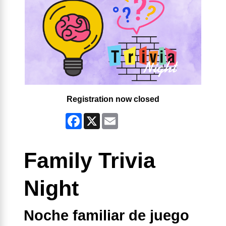
Registration now closed
Facebook
X
Email
Family Trivia
Night
Noche familiar de juego