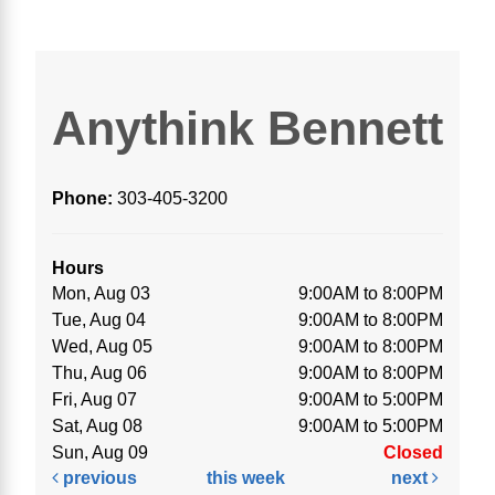
Anythink Bennett
Phone:
303-405-3200
Hours
Mon, Aug 03
9:00AM to 8:00PM
Tue, Aug 04
9:00AM to 8:00PM
Wed, Aug 05
9:00AM to 8:00PM
Thu, Aug 06
9:00AM to 8:00PM
Fri, Aug 07
9:00AM to 5:00PM
Sat, Aug 08
9:00AM to 5:00PM
Sun, Aug 09
Closed
previous
this week
next