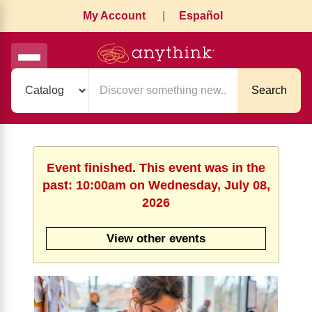
My Account
|
Español
Search
Event finished. This event was in the
past: 10:00am on Wednesday, July 08,
2026
View other events