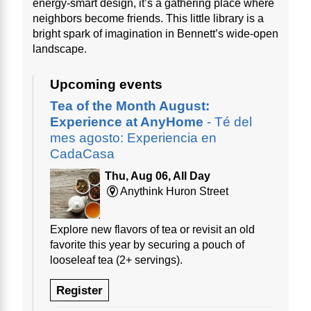
energy-smart design, it’s a gathering place where
neighbors become friends. This little library is a
bright spark of imagination in Bennett’s wide-open
landscape.
Upcoming events
Tea of the Month August:
Experience at AnyHome
- Té del
mes agosto: Experiencia en
CadaCasa
Thu, Aug 06, All Day
Anythink Huron Street
Explore new flavors of tea or revisit an old
favorite this year by securing a pouch of
looseleaf tea (2+ servings).
Register