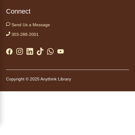
Swing by for a free, nutritious snack
Connect
sponsored by the Food Bank of the Rockies.
Available for ages 5 to 18, until supplies run
Send Us a Message
out. No advanced registration necessary.
303-288-2001
Kids Café
- Café para niños
Thu, Aug 06, 3:30pm - 4:30pm
Anythink Brighton
Swing by for a free, nutritious snack while
Copyright © 2025 Anythink Library
supplies last, sponsored by the Food Bank of
the Rockies. Everyone 18 and younger is
welcome. No advanced registration
necessary.
Auto Care 101
- Cuidado básico de tu
carro