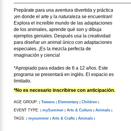
____________________________________________
Prepárate para una aventura divertida y práctica
¡en donde el arte y la naturaleza se encuentran!
Explora el increíble mundo de las adaptaciones
de los animales, aprende qué son y dibuja
ejemplos geniales. Después usa la creatividad
para diseñar un animal único con adaptaciones
especiales. ¡Es la mezcla perfecta de
imaginación y ciencia!
*Apropiado para edades de 6 a 12 años. Este
programa se presentará en inglés. El espacio es
limitado.
*No es necesario inscribirse con anticipación.
AGE GROUP:
Tweens
Elementary
Children
|
|
|
|
EVENT TYPE:
mySummer
Arts & Culture
Animals
|
|
|
|
TAGS:
mysummer
Arts & Crafts
Animals
|
|
|
|