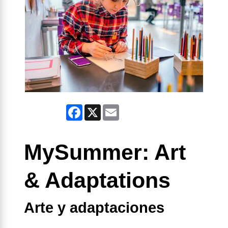
Facebook
X
Email
MySummer: Art
& Adaptations
Arte y adaptaciones