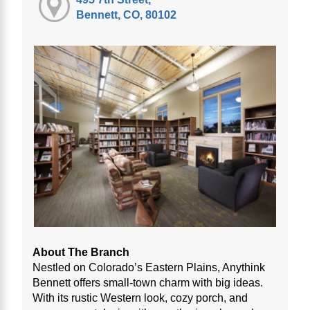
Bennett, CO, 80102
About The Branch
Nestled on Colorado’s Eastern Plains, Anythink
Bennett offers small-town charm with big ideas.
With its rustic Western look, cozy porch, and