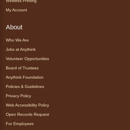
Wireless Printing
for all abilities.
My Account
This event is full
Join the wait list
About
Ayuda tecnológica sin necesidad
Who We Are
de cita (en español)
Jobs at Anythink
Thu, Aug 06, 2:00pm - 3:00pm
Volunteer Opportunities
Anythink Huron Street
Board of Trustees
Anythink Foundation
Ven a la biblioteca sin necesidad de cita
recibe ayuda personalizada con cualquier
Policies & Guidelines
dispositivo tecnológico.
Privacy Policy
Web Accessibility Policy
Kids Café
- Café para niños
Open Records Request
Thu, Aug 06, 3:30pm - 4:30pm
Anythink Huron Street
For Employees