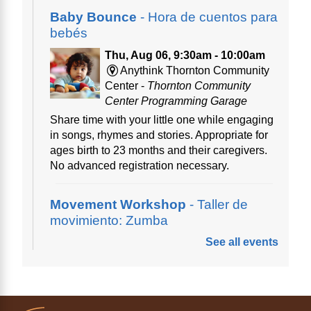
Baby Bounce
- Hora de cuentos para
bebés
Thu, Aug 06, 9:30am - 10:00am
Anythink Thornton Community
Center -
Thornton Community
Center Programming Garage
Share time with your little one while engaging
in songs, rhymes and stories. Appropriate for
ages birth to 23 months and their caregivers.
No advanced registration necessary.
Movement Workshop
- Taller de
movimiento: Zumba
See all events
Thu, Aug 06, 10:00am - 11:00am
Anythink Perl Mack
Disfruta del ejercicio de bailar Zumba,