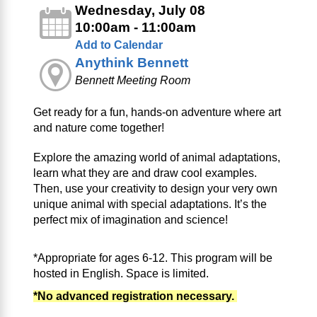
Wednesday, July 08
10:00am - 11:00am
Add to Calendar
Anythink Bennett
Bennett Meeting Room
Get ready for a fun, hands-on adventure where art
and nature come together!
Explore the amazing world of animal adaptations,
learn what they are and draw cool examples.
Then, use your creativity to design your very own
unique animal with special adaptations. It’s the
perfect mix of imagination and science!
*Appropriate for ages 6-12. This program will be
hosted in English. Space is limited.
*No advanced registration necessary.