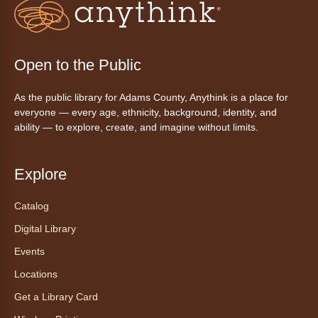
inspirado en ritmos latinos y música
internacional, dirigido por la instructora Elisa
Garcia. No es necesario saber bailar.
Registration is now closed
Open to the Public
AnyAbility: Morning Yoga
As the public library for Adams County, Anythink is a place for
Thu, Aug 06, 10:30am - 11:30am
everyone — every age, ethnicity, background, identity, and
Anythink Wright Farms -
Wright
ability — to explore, create, and imagine without limits.
Farms Large Meeting Room
Join Guided by Humanity for a yoga session
Explore
for all abilities.
Registration is now closed
Catalog
Digital Library
AnyAbility: Morning Yoga
Events
Thu, Aug 06, 12:00pm - 1:00pm
Locations
Anythink Wright Farms -
Wright
Farms Large Meeting Room
Get a Library Card
Join Guided by Humanity for a yoga session