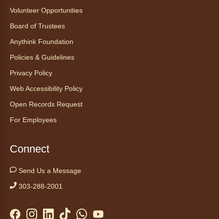
Mon, Aug 10, 1:00pm - 2:30pm
Volunteer Opportunities
Anythink Nature Library - Meet
Board of Trustees
At The Main Entrance
Anythink Foundation
Discover the thoughtful design of our newest
Policies & Guidelines
library on a guided tour.
This event is full
Privacy Policy
Web Accessibility Policy
Join the wait list
Open Records Request
Embryology Candling
- Examinación
For Employees
de embriones al trasluz
Mon, Aug 10, 3:00pm - 3:30pm
Connect
Anythink Brighton -
Brighton
Programming Space
Send Us a Message
Join us for a special up close look at how the
303-288-2001
chicks are developing. This program will be
hosted in English. No advanced registration
required and appropriate for all ages.