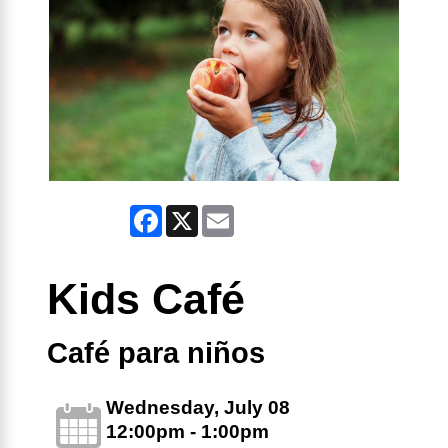
Facebook
X
Email
Kids Café
Café para niños
Wednesday, July 08
12:00pm - 1:00pm