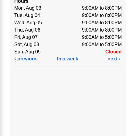
Hours
Mon, Aug 03
9:00AM to 8:00PM
Tue, Aug 04
9:00AM to 8:00PM
Wed, Aug 05
9:00AM to 8:00PM
Thu, Aug 06
9:00AM to 8:00PM
Fri, Aug 07
9:00AM to 5:00PM
Sat, Aug 08
9:00AM to 5:00PM
Sun, Aug 09
Closed
previous
this week
next