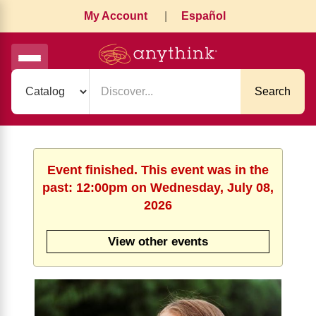
My Account
|
Español
Search
Event finished. This event was in the
past: 12:00pm on Wednesday, July 08,
2026
View other events