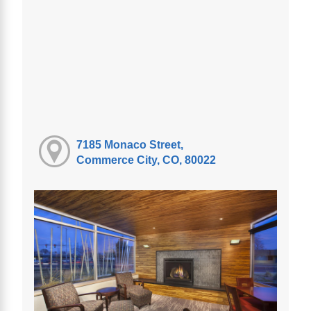
7185 Monaco Street,
Commerce City, CO, 80022