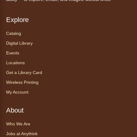
Ven a la biblioteca sin necesidad de cita
recibe ayuda personalizada con cualquier
dispositivo tecnológico.
Explore
Catalog
Chair Yoga with Bo
- Yoga en silla
con Bo
Digital Library
Mon, Aug 10, 12:00pm - 12:30pm
Events
Anythink World
Locations
Get a Library Card
Take a refreshing midweek break with a gentle
Wireless Printing
chair yoga session led by Bo, a certified
trauma‑informed yoga teacher and yoga
My Account
therapist.
Register
About
Who We Are
Find Your Place: Anythink Nature
Library Tours for Adults
Jobs at Anythink