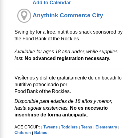
Add to Calendar
Anythink Commerce City
Swing by for a free, nutritious snack sponsored by
the Food Bank of the Rockies.
Available for ages 18 and under, while supplies
last.
No advanced registration necessary.
Visítenos y disfrute gratuitamente de un bocadillo
nutritivo patrocinado por
Food Bank of the Rockies.
Disponible para edades de 18 años y menor,
hasta agotar existencias.
No es necesario
inscribirse de forma anticipada.
AGE GROUP:
Tweens
Toddlers
Teens
Elementary
|
|
|
|
|
Children
Babies
|
|