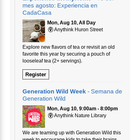
mes agosto: Experiencia en
CadaCasa
Mon, Aug 10, All Day
Anythink Huron Street
Explore new flavors of tea or revisit an old
favorite this year by securing a pouch of
looseleaf tea (2+ servings).
Register
Generation Wild Week
- Semana de
Generation Wild
Mon, Aug 10, 9:00am - 8:00pm
Anythink Nature Library
We are teaming up with Generation Wild this
week to encourage kids to take their brains