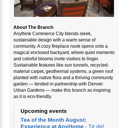
About The Branch
Anythink Commerce City blends sleek,
sustainable design with a warm sense of
community. A cozy fireplace nook opens onto a
magical enclosed backyard, where quiet moments
and colorful blooms invite visitors to linger.
Sustainable features like sun tunnels, recycled-
material carpet, geothermal systems, a green roof
planted with native flora and a thriving community
garden — tended in partnership with Denver
Urban Gardens — make this branch as inspiring
as it is eco-friendly.
Upcoming events
Tea of the Month August:
Experience at AnyHome
- Té del