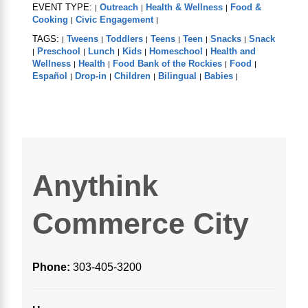
EVENT TYPE:
Outreach
Health & Wellness
Food &
|
|
|
Cooking
Civic Engagement
|
|
TAGS:
Tweens
Toddlers
Teens
Teen
Snacks
Snack
|
|
|
|
|
|
Preschool
Lunch
Kids
Homeschool
Health and
|
|
|
|
|
Wellness
Health
Food Bank of the Rockies
Food
|
|
|
|
Español
Drop-in
Children
Bilingual
Babies
|
|
|
|
|
Anythink
Commerce City
Phone:
303-405-3200