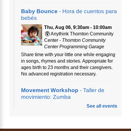
Baby Bounce
- Hora de cuentos para
bebés
Thu, Aug 06, 9:30am - 10:00am
Anythink Thornton Community
Center -
Thornton Community
Center Programming Garage
Share time with your little one while engaging
in songs, rhymes and stories. Appropriate for
ages birth to 23 months and their caregivers.
No advanced registration necessary.
Movement Workshop
- Taller de
movimiento: Zumba
See all events
Thu, Aug 06, 10:00am - 11:00am
Anythink Perl Mack
Disfruta del ejercicio de bailar Zumba,