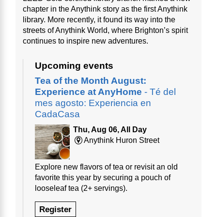
chapter in the Anythink story as the first Anythink
library. More recently, it found its way into the
streets of Anythink World, where Brighton’s spirit
continues to inspire new adventures.
Upcoming events
Tea of the Month August:
Experience at AnyHome
- Té del
mes agosto: Experiencia en
CadaCasa
Thu, Aug 06, All Day
Anythink Huron Street
Explore new flavors of tea or revisit an old
favorite this year by securing a pouch of
looseleaf tea (2+ servings).
Register