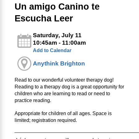
Un amigo Canino te
Escucha Leer
Saturday, July 11
10:45am - 11:00am
Add to Calendar
Anythink Brighton
Read to our wonderful volunteer therapy dog!
Reading to a therapy dog is a great opportunity for
children who are learning to read or need to
practice reading.
Appropriate for children of all ages. Space is
limited; registration required.
____________________________________________