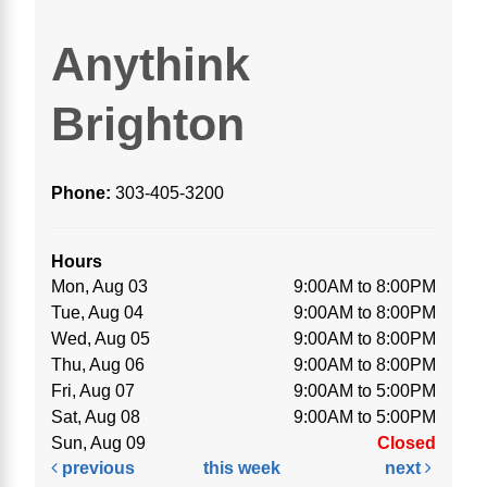
Anythink
Brighton
Phone:
303-405-3200
Hours
Mon, Aug 03
9:00AM to 8:00PM
Tue, Aug 04
9:00AM to 8:00PM
Wed, Aug 05
9:00AM to 8:00PM
Thu, Aug 06
9:00AM to 8:00PM
Fri, Aug 07
9:00AM to 5:00PM
Sat, Aug 08
9:00AM to 5:00PM
Sun, Aug 09
Closed
previous
this week
next