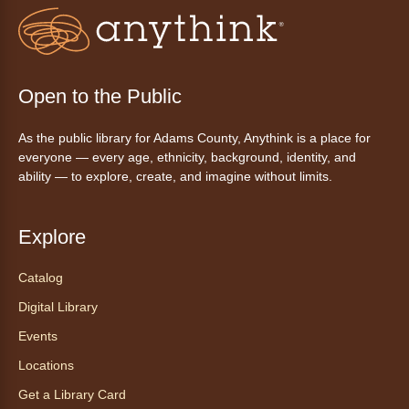
inspirado en ritmos latinos y música
internacional, dirigido por la instructora Elisa
Garcia. No es necesario saber bailar.
Register
Open to the Public
As the public library for Adams County, Anythink is a place for
AnyAbility: Morning Yoga
everyone — every age, ethnicity, background, identity, and
Thu, Aug 06, 10:30am - 11:30am
ability — to explore, create, and imagine without limits.
Anythink Wright Farms -
Wright
Farms Large Meeting Room
Explore
Join Guided by Humanity for a yoga session
for all abilities.
Catalog
This event is full
Digital Library
Join the wait list
Events
Locations
AnyAbility: Morning Yoga
Get a Library Card
Thu, Aug 06, 12:00pm - 1:00pm