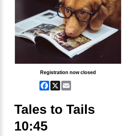
Registration now closed
Facebook
X
Email
Tales to Tails
10:45