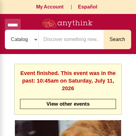
My Account
|
Español
Search
Event finished. This event was in the
past: 10:45am on Saturday, July 11,
2026
View other events