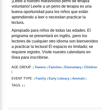
¡Léele a nuestro maravilloso perro de terapia
voluntario! Leerle a un perro de terapia es una
buena oportunidad para los niños que están
aprendiendo a leer o necesitan practicar la
lectura.
Apropiado para niños de todas las edades. El
programa se presentará en inglés, ¡pero los
lectores de cualquier otro idioma son bienvenidos
a practicar la lectura! El espacio es limitado; se
requiere registro. Visite nuestro calendario en
línea para inscribirse.
AGE GROUP:
Tweens
Families
Elementary
Children
|
|
|
|
|
EVENT TYPE:
Family
Early Literacy
Animals
|
|
|
|
TAGS:
|
|