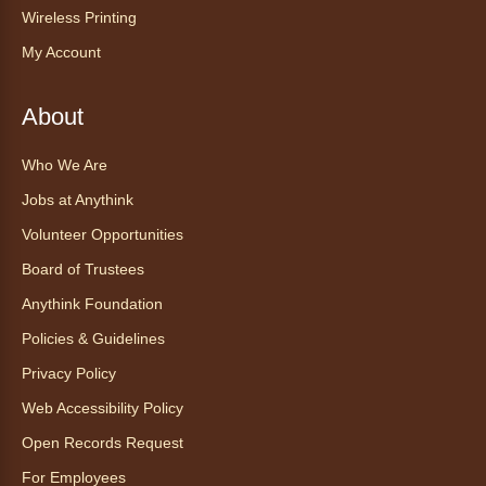
Anythink Wright Farms -
Wright
Wireless Printing
Farms Large Meeting Room
My Account
Join Guided by Humanity for a yoga session
for all abilities.
About
This event is full
Who We Are
Join the wait list
Jobs at Anythink
Ayuda tecnológica sin necesidad
Volunteer Opportunities
de cita (en español)
Board of Trustees
Thu, Aug 06, 2:00pm - 3:00pm
Anythink Foundation
Anythink Huron Street
Policies & Guidelines
Ven a la biblioteca sin necesidad de cita
Privacy Policy
recibe ayuda personalizada con cualquier
Web Accessibility Policy
dispositivo tecnológico.
Open Records Request
For Employees
Kids Café
- Café para niños