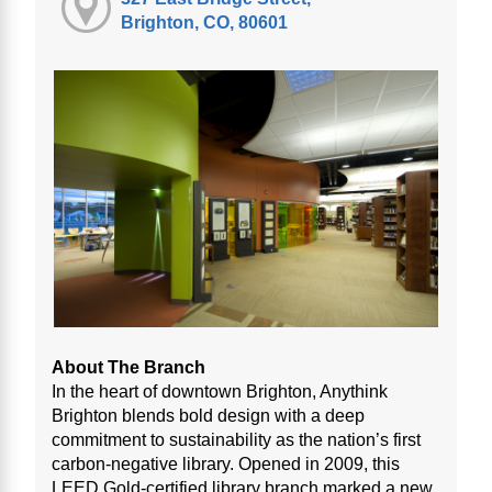
Brighton, CO, 80601
About The Branch
In the heart of downtown Brighton, Anythink
Brighton blends bold design with a deep
commitment to sustainability as the nation’s first
carbon-negative library. Opened in 2009, this
LEED Gold-certified library branch marked a new