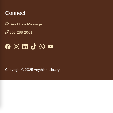
Thu, Aug 06, 3:30pm - 4:30pm
Connect
Anythink Huron Street
Send Us a Message
Swing by for a free, nutritious snack
sponsored by the Food Bank of the Rockies.
303-288-2001
Available for ages 5 to 18, until supplies run
out. No advanced registration necessary.
Kids Café
- Café para niños
Thu, Aug 06, 3:30pm - 4:30pm
Copyright © 2025 Anythink Library
Anythink Brighton
Swing by for a free, nutritious snack while
supplies last, sponsored by the Food Bank of
the Rockies. Everyone 18 and younger is
welcome. No advanced registration
necessary.