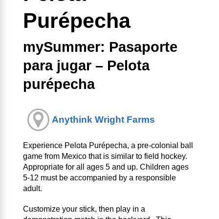
Purépecha
mySummer: Pasaporte
para jugar – Pelota
purépecha
Anythink Wright Farms
Experience Pelota Purépecha, a pre-colonial ball
game from Mexico that is similar to field hockey.
Appropriate for all ages 5 and up. Children ages
5-12 must be accompanied by a responsible
adult.
Customize your stick, then play in a