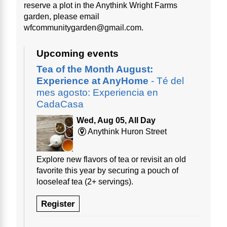
reserve a plot in the Anythink Wright Farms
garden, please email
wfcommunitygarden@gmail.com.
Upcoming events
Tea of the Month August:
Experience at AnyHome
- Té del
mes agosto: Experiencia en
CadaCasa
Wed, Aug 05, All Day
Anythink Huron Street
Explore new flavors of tea or revisit an old
favorite this year by securing a pouch of
looseleaf tea (2+ servings).
Register