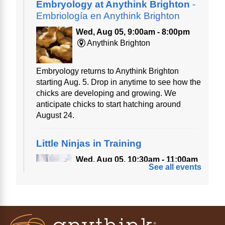
Embryology at Anythink Brighton
-
Embriología en Anythink Brighton
Wed, Aug 05, 9:00am - 8:00pm
Anythink Brighton
Embryology returns to Anythink Brighton
starting Aug. 5. Drop in anytime to see how the
chicks are developing and growing. We
anticipate chicks to start hatching around
August 24.
Little Ninjas in Training
Wed, Aug 05, 10:30am - 11:00am
See all events
Anythink Bennett
Calling all little ninjas!