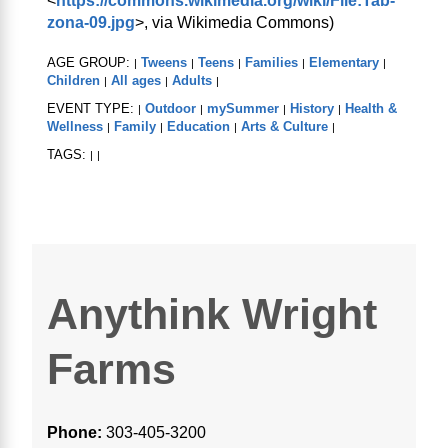
<
https://commons.wikimedia.org/wiki/File:Tab-
zona-09.jpg
>, via Wikimedia Commons)
AGE GROUP:
Tweens
Teens
Families
Elementary
|
|
|
|
|
Children
All ages
Adults
|
|
|
EVENT TYPE:
Outdoor
mySummer
History
Health &
|
|
|
|
Wellness
Family
Education
Arts & Culture
|
|
|
|
TAGS:
|
|
Anythink Wright
Farms
Phone:
303-405-3200