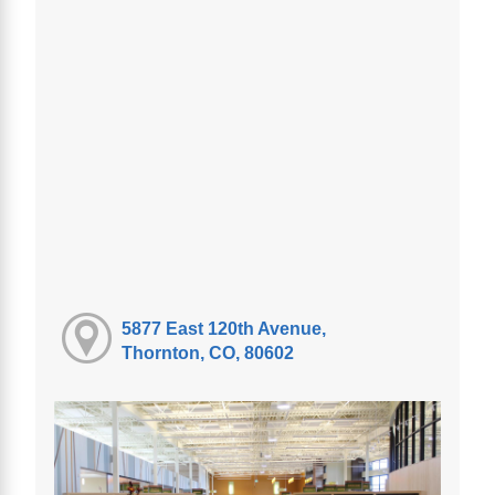
5877 East 120th Avenue,
Thornton, CO, 80602