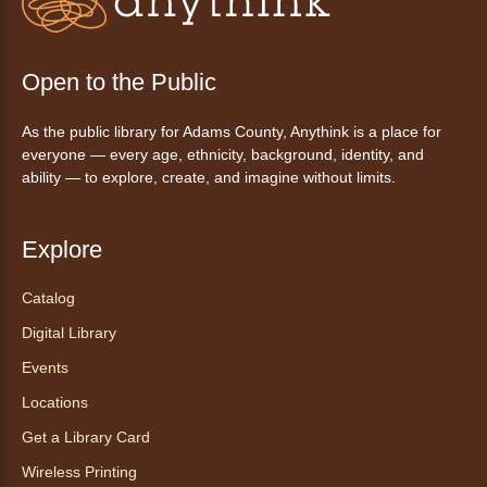
Story Time
- La hora de cuentos
Wed, Aug 05, 10:30am - 11:30am
Anythink Commerce City
Open to the Public
Join us for stories, songs, and free play or a
As the public library for Adams County, Anythink is a place for
snack.
everyone — every age, ethnicity, background, identity, and
ability — to explore, create, and imagine without limits.
Drop-In Tech Help: Morning
Session
- Ayuda tecnológica sin
Explore
necesidad de cita: Sesión en la
mañana
Catalog
Wed, Aug 05, 11:00am - 12:00pm
Digital Library
Anythink Wright Farms -
Wright
Farms Conference Room
Events
Do you need some help navigating a new
Locations
phone? Do you want to learn how to download
Get a Library Card
ebooks? Stop by the library any time during
our tech help hour for one-on-one help with
Wireless Printing