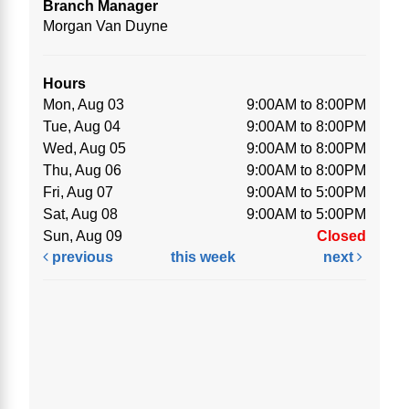
Branch Manager
Morgan Van Duyne
Hours
Mon, Aug 03
9:00AM to 8:00PM
Tue, Aug 04
9:00AM to 8:00PM
Wed, Aug 05
9:00AM to 8:00PM
Thu, Aug 06
9:00AM to 8:00PM
Fri, Aug 07
9:00AM to 5:00PM
Sat, Aug 08
9:00AM to 5:00PM
Sun, Aug 09
Closed
previous
this week
next