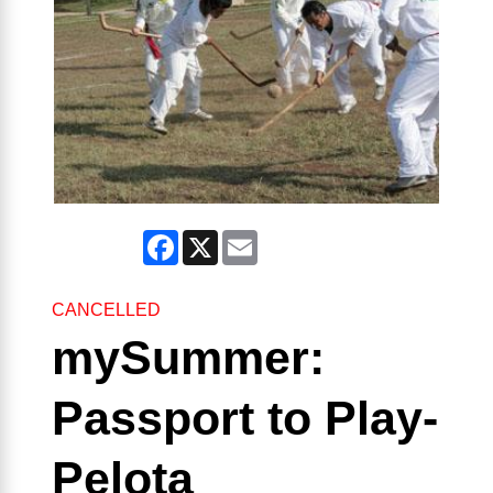
Facebook
X
Email
CANCELLED
mySummer:
Passport to Play-
Pelota