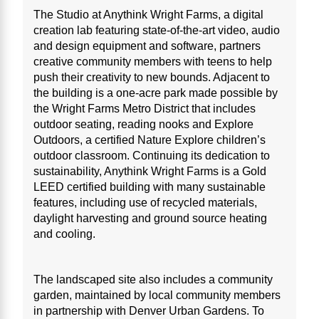
The Studio at Anythink Wright Farms, a digital
creation lab featuring state-of-the-art video, audio
and design equipment and software, partners
creative community members with teens to help
push their creativity to new bounds. Adjacent to
the building is a one-acre park made possible by
the Wright Farms Metro District that includes
outdoor seating, reading nooks and Explore
Outdoors, a certified Nature Explore children’s
outdoor classroom. Continuing its dedication to
sustainability, Anythink Wright Farms is a Gold
LEED certified building with many sustainable
features, including use of recycled materials,
daylight harvesting and ground source heating
and cooling.
The landscaped site also includes a community
garden, maintained by local community members
in partnership with Denver Urban Gardens. To