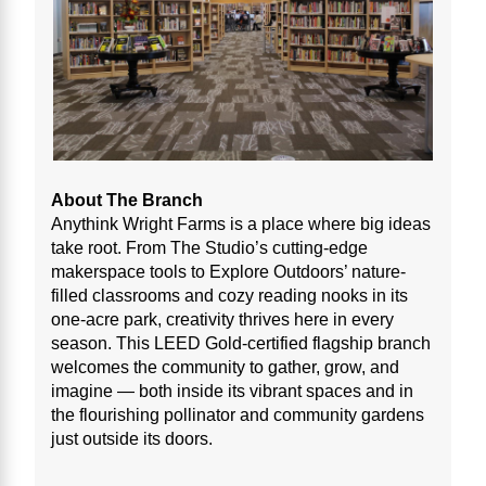
About The Branch
Anythink Wright Farms is a place where big ideas
take root. From The Studio’s cutting-edge
makerspace tools to Explore Outdoors’ nature-
filled classrooms and cozy reading nooks in its
one-acre park, creativity thrives here in every
season. This LEED Gold-certified flagship branch
welcomes the community to gather, grow, and
imagine — both inside its vibrant spaces and in
the flourishing pollinator and community gardens
just outside its doors.