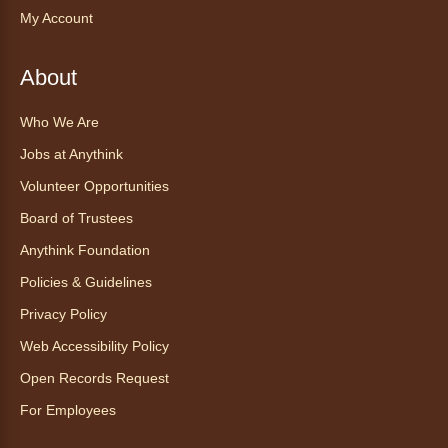
any device.
My Account
Registration is now closed
About
CANCELLED
mySummer: Growing Scientists-
Who We Are
Horticulture Club
- mySummer:
Formación de científicos – Club de
Jobs at Anythink
horticultura
Volunteer Opportunities
Wed, Aug 05, 2:00pm - 3:00pm
Board of Trustees
Anythink Wright Farms -
Kids
Anythink Foundation
Craft Area
Policies & Guidelines
Become a junior botanist and watch your
plants grow! Care for and compare plants
Privacy Policy
grown in different conditions. Appropriate for
Web Accessibility Policy
ages 5-12. Full series registration required.
Open Records Request
Vera Neumann Groovy Pattern
For Employees
Design