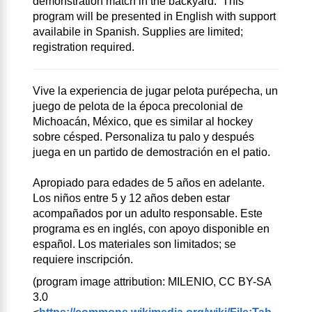
demonstration match in the backyard. This
program will be presented in English with support
availabile in Spanish. Supplies are limited;
registration required.
Vive la experiencia de jugar pelota purépecha, un
juego de pelota de la época precolonial de
Michoacán, México, que es similar al hockey
sobre césped. Personaliza tu palo y después
juega en un partido de demostración en el patio.
Apropiado para edades de 5 años en adelante.
Los niños entre 5 y 12 años deben estar
acompañados por un adulto responsable. Este
programa es en inglés, con apoyo disponible en
español. Los materiales son limitados; se
requiere inscripción.
(program image attribution: MILENIO, CC BY-SA
3.0