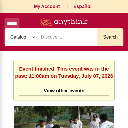
My Account
|
Español
Search
Event finished. This event was in the
past: 11:00am on Tuesday, July 07, 2026
View other events