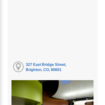
327 East Bridge Street,
Brighton, CO, 80601