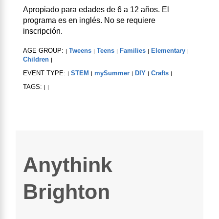
Apropiado para edades de 6 a 12 años. El
programa es en inglés. No se requiere
inscripción.
AGE GROUP:
Tweens
Teens
Families
Elementary
|
|
|
|
|
Children
|
EVENT TYPE:
STEM
mySummer
DIY
Crafts
|
|
|
|
|
TAGS:
|
|
Anythink
Brighton