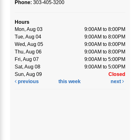
Phone:
303-405-3200
Hours
Mon, Aug 03
9:00AM to 8:00PM
Tue, Aug 04
9:00AM to 8:00PM
Wed, Aug 05
9:00AM to 8:00PM
Thu, Aug 06
9:00AM to 8:00PM
Fri, Aug 07
9:00AM to 5:00PM
Sat, Aug 08
9:00AM to 5:00PM
Sun, Aug 09
Closed
previous
this week
next