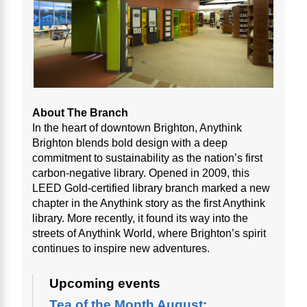
About The Branch
In the heart of downtown Brighton, Anythink
Brighton blends bold design with a deep
commitment to sustainability as the nation’s first
carbon-negative library. Opened in 2009, this
LEED Gold-certified library branch marked a new
chapter in the Anythink story as the first Anythink
library. More recently, it found its way into the
streets of Anythink World, where Brighton’s spirit
continues to inspire new adventures.
Upcoming events
Tea of the Month August: