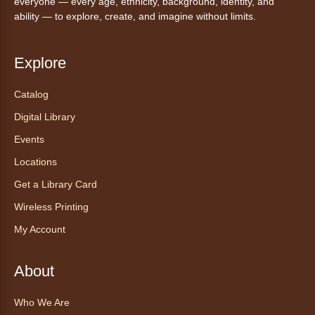
everyone — every age, ethnicity, background, identity, and
ability — to explore, create, and imagine without limits.
Sat, Aug 08, 10:15am - 10:30am
Anythink Brighton
Explore
Read to our wonderful volunteer therapy dog!
Reading to a therapy dog is a great
Catalog
opportunity for children who are learning to
Digital Library
read or need to practice reading.
This event is full
Events
Locations
Join the wait list
Get a Library Card
Exceptional Animals: All About
Wireless Printing
Snakes
- Animales excepcionales:
My Account
Todo sobre las serpientes
Sat, Aug 08, 10:30am - 11:30am
About
Anythink World
Join us in Anythink World to virtually "meet"
Who We Are
Ophelia the corn snake! During this program,