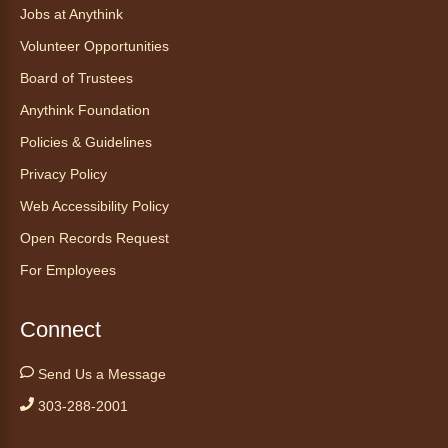
ask your sneakiest snake questions and learn
Jobs at Anythink
about the amazing adaptations of these oft-
Volunteer Opportunities
maligned reptiles.
Board of Trustees
Register
Anythink Foundation
Policies & Guidelines
Tales to Tails 10:30
- Un amigo
Privacy Policy
Canino te Escucha Leer
Web Accessibility Policy
Sat, Aug 08, 10:30am - 10:45am
Anythink Brighton
Open Records Request
For Employees
Read to our wonderful volunteer therapy dog!
Reading to a therapy dog is a great
Connect
opportunity for children who are learning to
read or need to practice reading.
Send Us a Message
This event is full
303-288-2001
Join the wait list