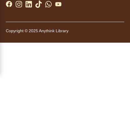
Yoga in the Stacks
Sat, Aug 08, 10:30am - 11:30am
Anythink Bennett -
Bennett
Meeting Room
Copyright © 2025 Anythink Library
Join Bennett yoga instructor Scott Noble for a
relaxing session focused on alignment,
stability and flexibility.
Register
Tales to Tails 10:45
- Un amigo
Canino te Escucha Leer
Sat, Aug 08, 10:45am - 11:00am
Anythink Brighton
Read to our wonderful volunteer therapy dog!
Reading to a therapy dog is a great