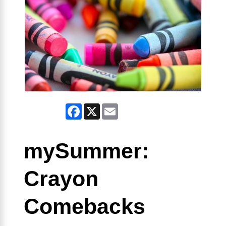
Facebook
X
Email
mySummer:
Crayon
Comebacks