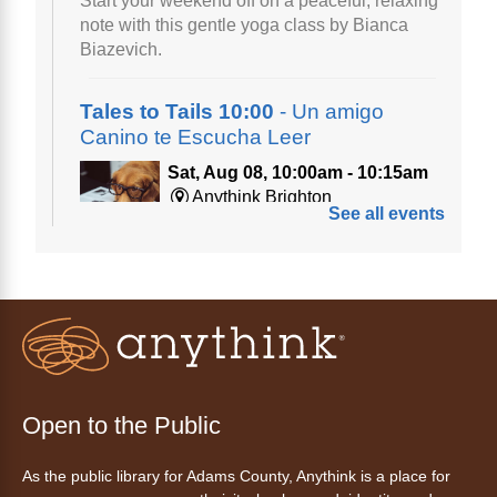
Start your weekend off on a peaceful, relaxing
note with this gentle yoga class by Bianca
Biazevich.
Tales to Tails 10:00
- Un amigo
Canino te Escucha Leer
Sat, Aug 08, 10:00am - 10:15am
Anythink Brighton
See all events
Read to our wonderful volunteer therapy dog!
Reading to a therapy dog is a great
opportunity for children who are learning to
read or need to practice reading.
This event is full
Join the wait list
Open to the Public
Tales to Tails 10:15
- Un amigo
As the public library for Adams County, Anythink is a place for
Canino te Escucha Leer