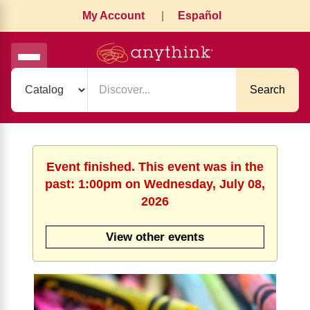
My Account
|
Español
Search
Event finished. This event was in the
past: 1:00pm on Wednesday, July 08,
2026
View other events