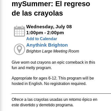
mySummer: El regreso
de las crayolas
Wednesday, July 08
1:00pm - 2:00pm
Add to Calendar
Anythink Brighton
Brighton Large Meeting Room
Give worn out crayons an epic comeback in this
fun and melty program.
Appropriate for ages 6-12. This program will be
hosted in English. No registration required.
____________________________________________
Ofrece a las crayolas usadas un retorno épico en
este divertido y derretido programa.