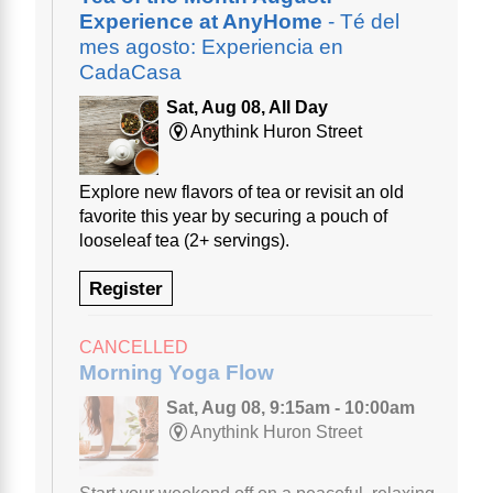
Experience at AnyHome
- Té del
mes agosto: Experiencia en
CadaCasa
Sat, Aug 08, All Day
Anythink Huron Street
Explore new flavors of tea or revisit an old
favorite this year by securing a pouch of
looseleaf tea (2+ servings).
Register
CANCELLED
Morning Yoga Flow
Sat, Aug 08, 9:15am - 10:00am
Anythink Huron Street