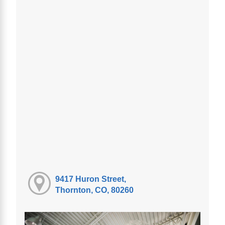
9417 Huron Street,
Thornton, CO, 80260