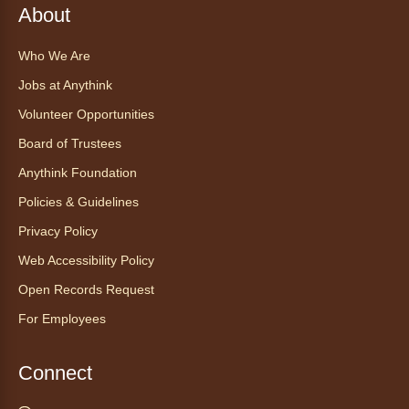
About
Anythink World
Join us in Anythink World to virtually "meet"
Who We Are
Ophelia the corn snake! During this program,
ask your sneakiest snake questions and learn
Jobs at Anythink
about the amazing adaptations of these oft-
Volunteer Opportunities
maligned reptiles.
Board of Trustees
Register
Anythink Foundation
Policies & Guidelines
Tales to Tails 10:30
- Un amigo
Privacy Policy
Canino te Escucha Leer
Web Accessibility Policy
Sat, Aug 08, 10:30am - 10:45am
Anythink Brighton
Open Records Request
For Employees
Read to our wonderful volunteer therapy dog!
Reading to a therapy dog is a great
Connect
opportunity for children who are learning to
read or need to practice reading.