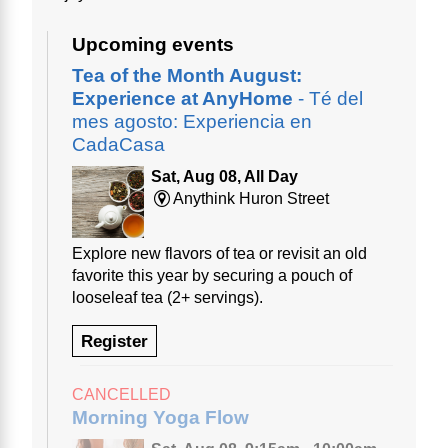
Upcoming events
Tea of the Month August:
Experience at AnyHome
- Té del
mes agosto: Experiencia en
CadaCasa
Sat, Aug 08, All Day
Anythink Huron Street
Explore new flavors of tea or revisit an old
favorite this year by securing a pouch of
looseleaf tea (2+ servings).
Register
CANCELLED
Morning Yoga Flow