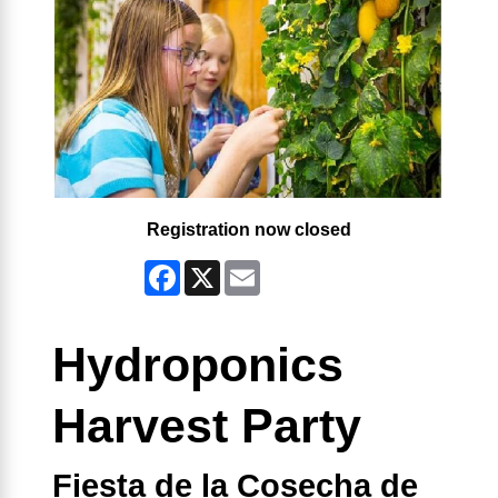
Registration now closed
Facebook
X
Email
Hydroponics
Harvest Party
Fiesta de la Cosecha de