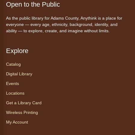
Open to the Public
Tales to Tails 10:15
- Un amigo
As the public library for Adams County, Anythink is a place for
Canino te Escucha Leer
everyone — every age, ethnicity, background, identity, and
ability — to explore, create, and imagine without limits.
Sat, Aug 08, 10:15am - 10:30am
Anythink Brighton
Explore
Read to our wonderful volunteer therapy dog!
Reading to a therapy dog is a great
Catalog
opportunity for children who are learning to
Digital Library
read or need to practice reading.
This event is full
Events
Locations
Join the wait list
Get a Library Card
Exceptional Animals: All About
Wireless Printing
Snakes
- Animales excepcionales:
My Account
Todo sobre las serpientes
Sat, Aug 08, 10:30am - 11:30am