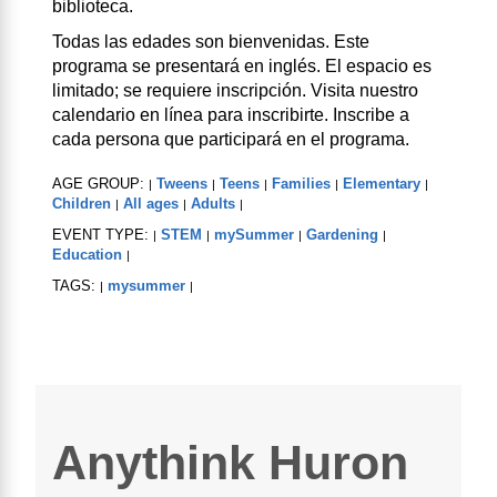
biblioteca.
Todas las edades son bienvenidas. Este
programa se presentará en inglés. El espacio es
limitado; se requiere inscripción. Visita nuestro
calendario en línea para inscribirte. Inscribe a
cada persona que participará en el programa.
AGE GROUP:
Tweens
Teens
Families
Elementary
|
|
|
|
|
Children
All ages
Adults
|
|
|
EVENT TYPE:
STEM
mySummer
Gardening
|
|
|
|
Education
|
TAGS:
mysummer
|
|
Anythink Huron