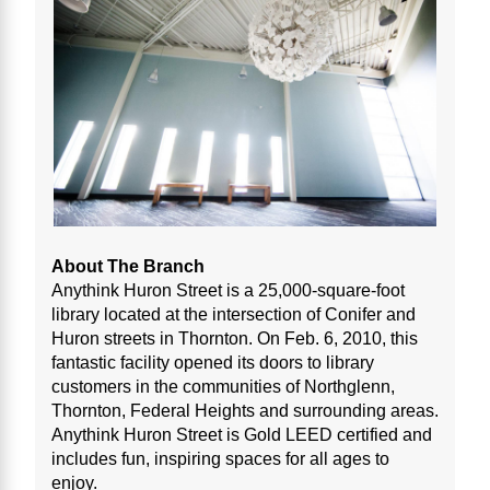
About The Branch
Anythink Huron Street is a 25,000-square-foot
library located at the intersection of Conifer and
Huron streets in Thornton. On Feb. 6, 2010, this
fantastic facility opened its doors to library
customers in the communities of Northglenn,
Thornton, Federal Heights and surrounding areas.
Anythink Huron Street is Gold LEED certified and
includes fun, inspiring spaces for all ages to
enjoy.