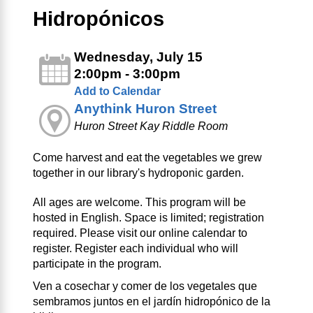
Hidropónicos
Wednesday, July 15
2:00pm - 3:00pm
Add to Calendar
Anythink Huron Street
Huron Street Kay Riddle Room
Come harvest and eat the vegetables we grew
together in our library's hydroponic garden.
All ages are welcome. This program will be
hosted in English. Space is limited; registration
required. Please visit our online calendar to
register. Register each individual who will
participate in the program.
Ven a cosechar y comer de los vegetales que
sembramos juntos en el jardín hidropónico de la