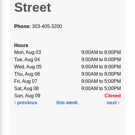
Street
Phone:
303-405-3200
Hours
Mon, Aug 03
9:00AM to 8:00PM
Tue, Aug 04
9:00AM to 8:00PM
Wed, Aug 05
9:00AM to 8:00PM
Thu, Aug 06
9:00AM to 8:00PM
Fri, Aug 07
9:00AM to 5:00PM
Sat, Aug 08
9:00AM to 5:00PM
Sun, Aug 09
Closed
previous
this week
next