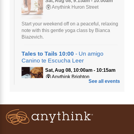
Sat, Aug 08, 9:15am - 10:00am
Anythink Huron Street
Start your weekend off on a peaceful, relaxing
note with this gentle yoga class by Bianca
Biazevich.
Tales to Tails 10:00
- Un amigo
Canino te Escucha Leer
Sat, Aug 08, 10:00am - 10:15am
Anythink Brighton
See all events
Read to our wonderful volunteer therapy dog!
Reading to a therapy dog is a great
opportunity for children who are learning to
read or need to practice reading.
This event is full
Join the wait list