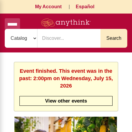
My Account
|
Español
Search
Event finished. This event was in the
past: 2:00pm on Wednesday, July 15,
2026
View other events