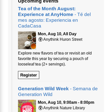
Upcoming events
Tea of the Month August:
Experience at AnyHome
- Té del
mes agosto: Experiencia en
CadaCasa
Mon, Aug 10, All Day
Anythink Huron Street
Explore new flavors of tea or revisit an old
favorite this year by securing a pouch of
looseleaf tea (2+ servings).
Register
Generation Wild Week
- Semana de
Generation Wild
Mon, Aug 10, 9:00am - 8:00pm
Anythink Nature Library