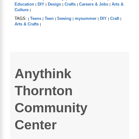
Education
DIY
Design
Crafts
Careers & Jobs
Arts &
|
|
|
|
|
Culture
|
TAGS:
Teens
Teen
Sewing
mysummer
DIY
Craft
|
|
|
|
|
|
|
Arts & Crafts
|
Anythink
Thornton
Community
Center