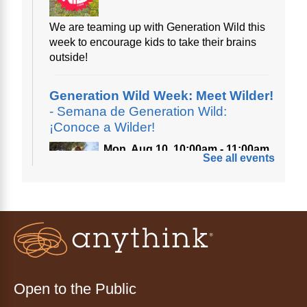
We are teaming up with Generation Wild this
week to encourage kids to take their brains
outside!
Generation Wild Week: Meet Wilder!
- Semana de Generation Wild:
¡Conoce a Wilder!
Mon, Aug 10, 10:00am - 11:00am
See all events
Anythink Nature Library
A cross between a mountain goat and a yeti,
Generation Wild's mascot Wilder is going to
be your new best friend.
Ayuda tecnológica sin necesidad
de cita (en español)
Open to the Public