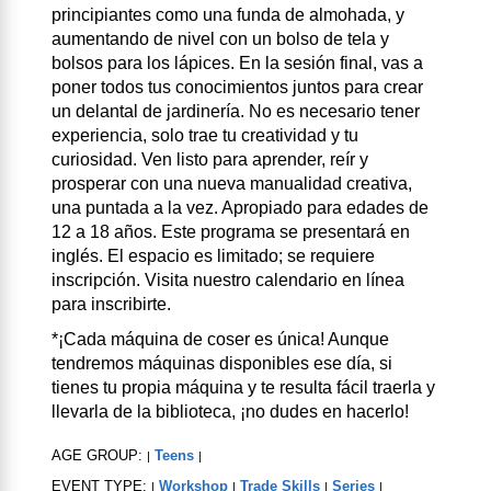
principiantes como una funda de almohada, y
aumentando de nivel con un bolso de tela y
bolsos para los lápices. En la sesión final, vas a
poner todos tus conocimientos juntos para crear
un delantal de jardinería. No es necesario tener
experiencia, solo trae tu creatividad y tu
curiosidad. Ven listo para aprender, reír y
prosperar con una nueva manualidad creativa,
una puntada a la vez. Apropiado para edades de
12 a 18 años. Este programa se presentará en
inglés. El espacio es limitado; se requiere
inscripción. Visita nuestro calendario en línea
para inscribirte.
*¡Cada máquina de coser es única! Aunque
tendremos máquinas disponibles ese día, si
tienes tu propia máquina y te resulta fácil traerla y
llevarla de la biblioteca, ¡no dudes en hacerlo!
AGE GROUP:
Teens
|
|
EVENT TYPE:
Workshop
Trade Skills
Series
|
|
|
|