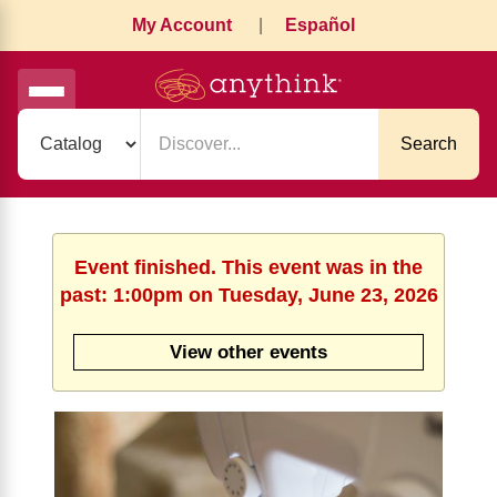
My Account
|
Español
Search
Event finished. This event was in the
past: 1:00pm on Tuesday, June 23, 2026
View other events