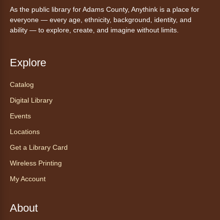
Mon, Aug 10, 10:00am - 11:00am
As the public library for Adams County, Anythink is a place for
Anythink Huron Street -
Huron
everyone — every age, ethnicity, background, identity, and
Street Kay Riddle Room
ability — to explore, create, and imagine without limits.
Ven a la biblioteca sin necesidad de cita
recibe ayuda personalizada con cualquier
dispositivo tecnológico.
Explore
Catalog
Chair Yoga with Bo
- Yoga en silla
con Bo
Digital Library
Mon, Aug 10, 12:00pm - 12:30pm
Events
Anythink World
Locations
Get a Library Card
Take a refreshing midweek break with a gentle
Wireless Printing
chair yoga session led by Bo, a certified
trauma‑informed yoga teacher and yoga
My Account
therapist.
Register
About