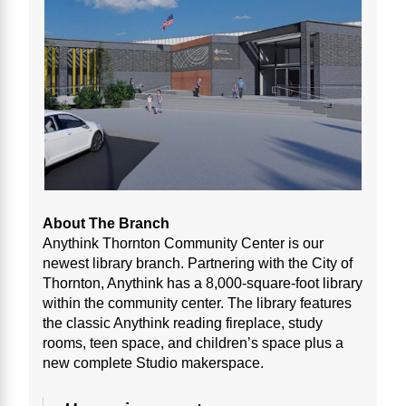
About The Branch
Anythink Thornton Community Center is our
newest library branch. Partnering with the City of
Thornton, Anythink has a 8,000-square-foot library
within the community center. The library features
the classic Anythink reading fireplace, study
rooms, teen space, and children’s space plus a
new complete Studio makerspace.