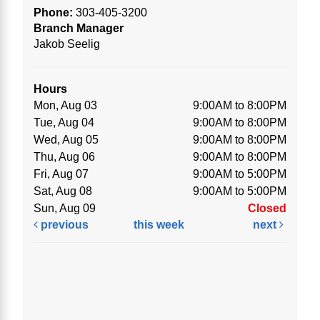
Phone:
303-405-3200
Branch Manager
Jakob Seelig
Hours
Mon, Aug 03
9:00AM to 8:00PM
Tue, Aug 04
9:00AM to 8:00PM
Wed, Aug 05
9:00AM to 8:00PM
Thu, Aug 06
9:00AM to 8:00PM
Fri, Aug 07
9:00AM to 5:00PM
Sat, Aug 08
9:00AM to 5:00PM
Sun, Aug 09
Closed
previous
this week
next