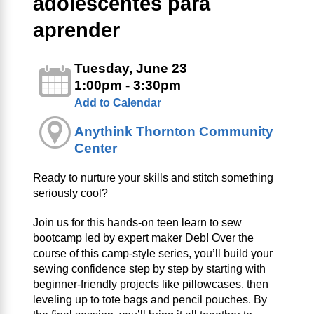
adolescentes para
aprender
Tuesday, June 23
1:00pm - 3:30pm
Add to Calendar
Anythink Thornton Community
Center
Ready to nurture your skills and stitch something
seriously cool?
Join us for this hands-on teen learn to sew
bootcamp led by expert maker Deb! Over the
course of this camp-style series, you’ll build your
sewing confidence step by step by starting with
beginner-friendly projects like pillowcases, then
leveling up to tote bags and pencil pouches. By