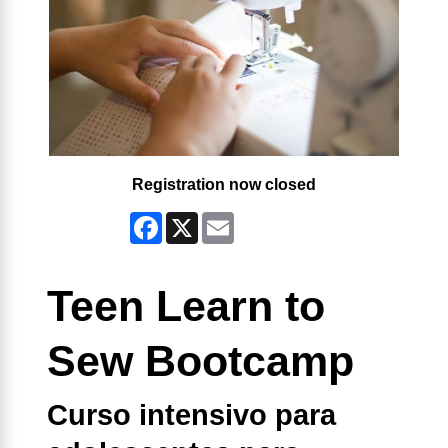
Registration now closed
Facebook
X
Email
Teen Learn to
Sew Bootcamp
Curso intensivo para