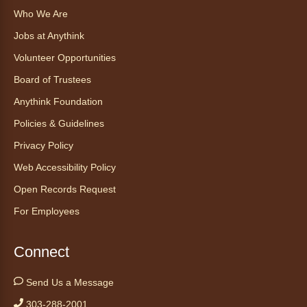
Who We Are
Find Your Place: Anythink Nature
Library Tours for Adults
Jobs at Anythink
Mon, Aug 10, 1:00pm - 2:30pm
Volunteer Opportunities
Anythink Nature Library - Meet
Board of Trustees
At The Main Entrance
Anythink Foundation
Discover the thoughtful design of our newest
Policies & Guidelines
library on a guided tour.
This event is full
Privacy Policy
Web Accessibility Policy
Join the wait list
Open Records Request
Embryology Candling
- Examinación
For Employees
de embriones al trasluz
Mon, Aug 10, 3:00pm - 3:30pm
Connect
Anythink Brighton -
Brighton
Programming Space
Send Us a Message
Join us for a special up close look at how the
303-288-2001