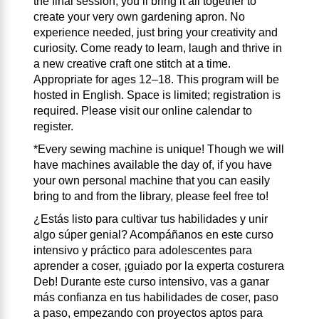
the final session, you’ll bring it all together to
create your very own gardening apron. No
experience needed, just bring your creativity and
curiosity. Come ready to learn, laugh and thrive in
a new creative craft one stitch at a time.
Appropriate for ages 12–18. This program will be
hosted in English. Space is limited; registration is
required. Please visit our online calendar to
register.
*Every sewing machine is unique! Though we will
have machines available the day of, if you have
your own personal machine that you can easily
bring to and from the library, please feel free to!
¿Estás listo para cultivar tus habilidades y unir
algo súper genial? Acompáñanos en este curso
intensivo y práctico para adolescentes para
aprender a coser, ¡guiado por la experta costurera
Deb! Durante este curso intensivo, vas a ganar
más confianza en tus habilidades de coser, paso
a paso, empezando con proyectos aptos para