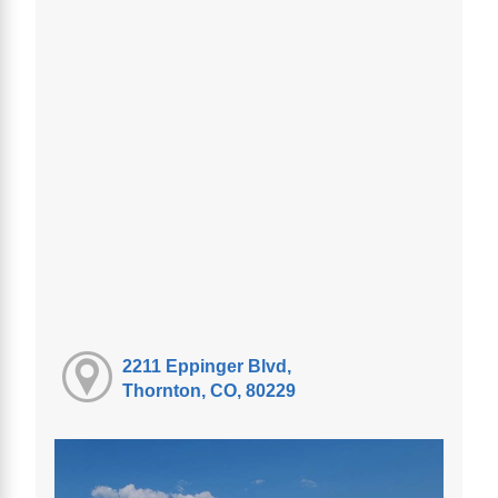
2211 Eppinger Blvd,
Thornton, CO, 80229