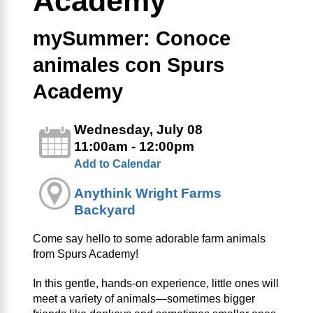
Academy
mySummer: Conoce
animales con Spurs
Academy
Wednesday, July 08
11:00am - 12:00pm
Add to Calendar
Anythink Wright Farms
Backyard
Come say hello to some adorable farm animals
from Spurs Academy!
In this gentle, hands-on experience, little ones will
meet a variety of animals—sometimes bigger