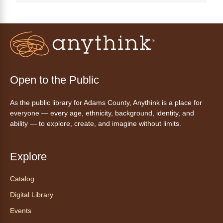
Join a friendly game of chess at library.
Friday Night In: "The Princess
Bride"
- Una noche de viernes
acogedora: "The Princess Bride"
Fri, Aug 07, 5:30pm - 8:00pm
Open to the Public
Anythink Thornton Community
Center -
Thornton Community
As the public library for Adams County, Anythink is a place for
Center Programming Garage
everyone — every age, ethnicity, background, identity, and
Settle in for a cozy Friday night at the library
ability — to explore, create, and imagine without limits.
with pizza, snacks and themed crafts.
Register
Explore
Tea of the Month August:
Catalog
Experience at AnyHome
- Té del
Digital Library
mes agosto: Experiencia en
CadaCasa
Events