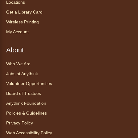
Locations
Sat, Aug 08, All Day
Anythink Huron Street
Get a Library Card
Wireless Printing
Explore new flavors of tea or revisit an old
My Account
favorite this year by securing a pouch of
looseleaf tea (2+ servings).
About
Register
Who We Are
CANCELLED
Jobs at Anythink
Morning Yoga Flow
Volunteer Opportunities
Sat, Aug 08, 9:15am - 10:00am
Board of Trustees
Anythink Huron Street
Anythink Foundation
Start your weekend off on a peaceful, relaxing
Policies & Guidelines
note with this gentle yoga class by Bianca
Privacy Policy
Biazevich.
Web Accessibility Policy