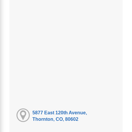
5877 East 120th Avenue,
Thornton, CO, 80602