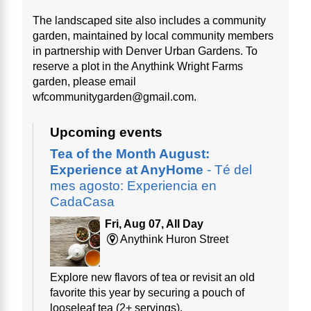
The landscaped site also includes a community
garden, maintained by local community members
in partnership with Denver Urban Gardens. To
reserve a plot in the Anythink Wright Farms
garden, please email
wfcommunitygarden@gmail.com.
Upcoming events
Tea of the Month August:
Experience at AnyHome
- Té del
mes agosto: Experiencia en
CadaCasa
Fri, Aug 07, All Day
Anythink Huron Street
Explore new flavors of tea or revisit an old
favorite this year by securing a pouch of
looseleaf tea (2+ servings).