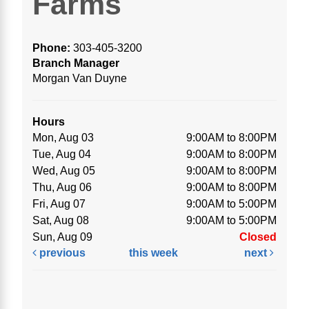
Farms
Phone:
303-405-3200
Branch Manager
Morgan Van Duyne
Hours
Mon, Aug 03
9:00AM to 8:00PM
Tue, Aug 04
9:00AM to 8:00PM
Wed, Aug 05
9:00AM to 8:00PM
Thu, Aug 06
9:00AM to 8:00PM
Fri, Aug 07
9:00AM to 5:00PM
Sat, Aug 08
9:00AM to 5:00PM
Sun, Aug 09
Closed
previous
this week
next