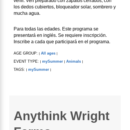
venir. Ven preparado con zapatos cerrados, con
los dedos cubiertos, bloqueador solar, sombrero y
mucha agua.
Para todas las edades. Este programa se
presentará en inglés. Se requiere inscripción.
Inscribe a cada que participará en el programa.
AGE GROUP:
All ages
|
|
EVENT TYPE:
mySummer
Animals
|
|
|
TAGS:
mySummer
|
|
Anythink Wright