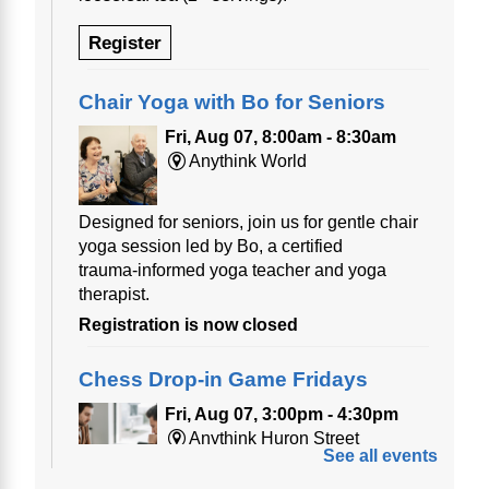
Register
Chair Yoga with Bo for Seniors
Fri, Aug 07, 8:00am - 8:30am
Anythink World
Designed for seniors, join us for gentle chair
yoga session led by Bo, a certified
trauma‑informed yoga teacher and yoga
therapist.
Registration is now closed
Chess Drop-in Game Fridays
Fri, Aug 07, 3:00pm - 4:30pm
Anythink Huron Street
See all events