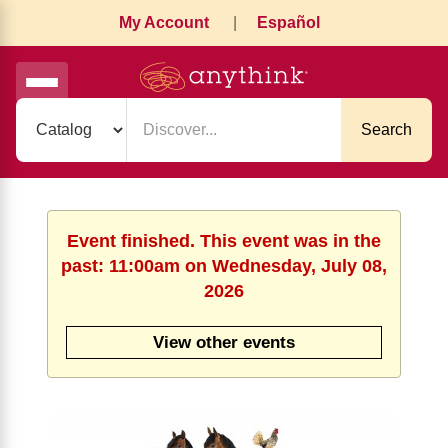
My Account
|
Español
Search
Event finished. This event was in the
past: 11:00am on Wednesday, July 08,
2026
View other events