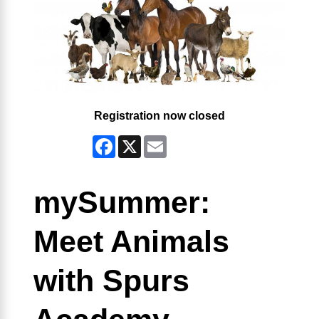
Registration now closed
Facebook
X
Email
mySummer:
Meet Animals
with Spurs