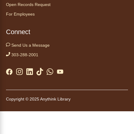
Tales to Tails 10:00
- Un amigo
Open Records Request
Canino te Escucha Leer
For Employees
Sat, Aug 08, 10:00am - 10:15am
Anythink Brighton
Connect
Read to our wonderful volunteer therapy dog!
Send Us a Message
Reading to a therapy dog is a great
303-288-2001
opportunity for children who are learning to
read or need to practice reading.
This event is full
Join the wait list
Tales to Tails 10:15
- Un amigo
Copyright © 2025 Anythink Library
Canino te Escucha Leer
Sat, Aug 08, 10:15am - 10:30am
Anythink Brighton