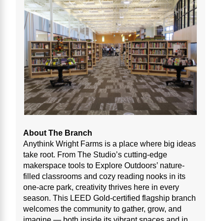
About The Branch
Anythink Wright Farms is a place where big ideas
take root. From The Studio’s cutting-edge
makerspace tools to Explore Outdoors’ nature-
filled classrooms and cozy reading nooks in its
one-acre park, creativity thrives here in every
season. This LEED Gold-certified flagship branch
welcomes the community to gather, grow, and
imagine — both inside its vibrant spaces and in