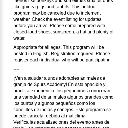
friends like donkeys and sometimes smaller ones
like guinea pigs and rabbits. This outdoor
program may be canceled due to inclement
weather. Check the event listing for updates
before you arrive. Please come prepared with
closed-toed shoes, sunscreen, a hat and plenty of
water.
Appropriate for all ages. This program will be
hosted in English. Registration required. Please
register each individual who will be participating.
----
¡Ven a saludar a unos adorables animales de
granja de Spurs Academy! En esta apacible y
práctica experiencia, los pequeñines conocerán
una variedad de animales algunos grandes como
los burros y algunos pequeños como los
conejillos de indias y conejos. Este programa se
puede cancelar debido al mal clima.
Verifica las actualizaciones del evento antes de