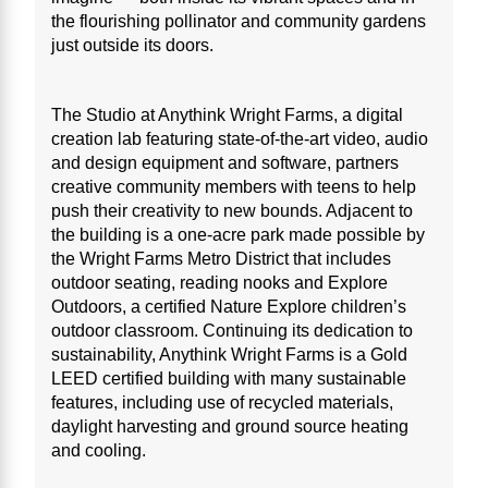
the flourishing pollinator and community gardens
just outside its doors.
The Studio at Anythink Wright Farms, a digital
creation lab featuring state-of-the-art video, audio
and design equipment and software, partners
creative community members with teens to help
push their creativity to new bounds. Adjacent to
the building is a one-acre park made possible by
the Wright Farms Metro District that includes
outdoor seating, reading nooks and Explore
Outdoors, a certified Nature Explore children’s
outdoor classroom. Continuing its dedication to
sustainability, Anythink Wright Farms is a Gold
LEED certified building with many sustainable
features, including use of recycled materials,
daylight harvesting and ground source heating
and cooling.