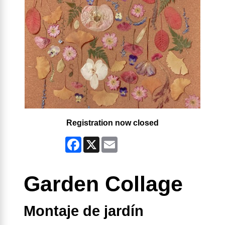
Registration now closed
Facebook
X
Email
Garden Collage
Montaje de jardín