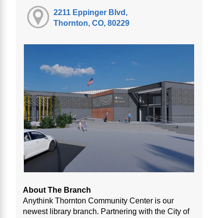
2211 Eppinger Blvd,
Thornton, CO, 80229
About The Branch
Anythink Thornton Community Center is our
newest library branch. Partnering with the City of