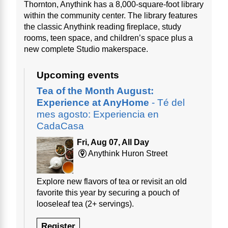
Thornton, Anythink has a 8,000-square-foot library
within the community center. The library features
the classic Anythink reading fireplace, study
rooms, teen space, and children’s space plus a
new complete Studio makerspace.
Upcoming events
Tea of the Month August:
Experience at AnyHome
- Té del
mes agosto: Experiencia en
CadaCasa
Fri, Aug 07, All Day
Anythink Huron Street
Explore new flavors of tea or revisit an old
favorite this year by securing a pouch of
looseleaf tea (2+ servings).
Register