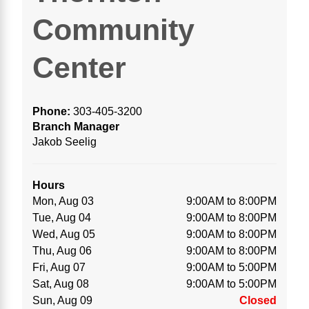
Community
Center
Phone:
303-405-3200
Branch Manager
Jakob Seelig
Hours
Mon, Aug 03
9:00AM to 8:00PM
Tue, Aug 04
9:00AM to 8:00PM
Wed, Aug 05
9:00AM to 8:00PM
Thu, Aug 06
9:00AM to 8:00PM
Fri, Aug 07
9:00AM to 5:00PM
Sat, Aug 08
9:00AM to 5:00PM
Sun, Aug 09
Closed