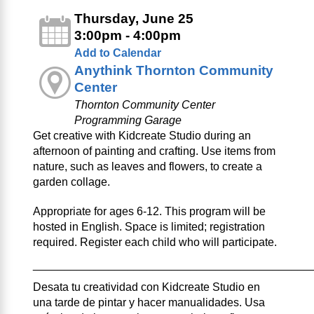
Thursday, June 25
3:00pm - 4:00pm
Add to Calendar
Anythink Thornton Community
Center
Thornton Community Center
Programming Garage
Get creative with Kidcreate Studio during an
afternoon of painting and crafting. Use items from
nature, such as leaves and flowers, to create a
garden collage.
Appropriate for ages 6-12. This program will be
hosted in English. Space is limited; registration
required. Register each child who will participate.
____________________________________________
Desata tu creatividad con Kidcreate Studio en
una tarde de pintar y hacer manualidades. Usa