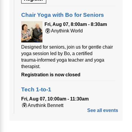
Chair Yoga with Bo for Seniors
Fri, Aug 07, 8:00am - 8:30am
Anythink World
Designed for seniors, join us for gentle chair
yoga session led by Bo, a certified
trauma‑informed yoga teacher and yoga
therapist.
Registration is now closed
Tech 1-to-1
Fri, Aug 07, 10:00am - 11:30am
Anythink Bennett
See all events
Tech 1-to-1
Chess Drop-in Game Fridays