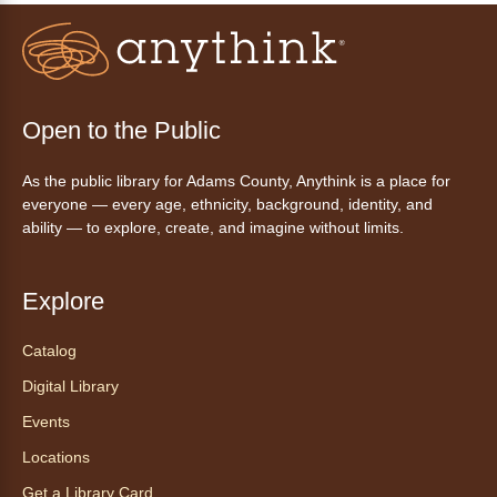
Fri, Aug 07, 3:00pm - 4:30pm
Anythink Huron Street
Join a friendly game of chess at library.
Open to the Public
Friday Night In: "The Princess
As the public library for Adams County, Anythink is a place for
Bride"
- Una noche de viernes
everyone — every age, ethnicity, background, identity, and
acogedora: "The Princess Bride"
ability — to explore, create, and imagine without limits.
Fri, Aug 07, 5:30pm - 8:00pm
Anythink Thornton Community
Explore
Center -
Thornton Community
Center Programming Garage
Catalog
Settle in for a cozy Friday night at the library
Digital Library
with pizza, snacks and themed crafts.
Events
Register
Locations
Get a Library Card