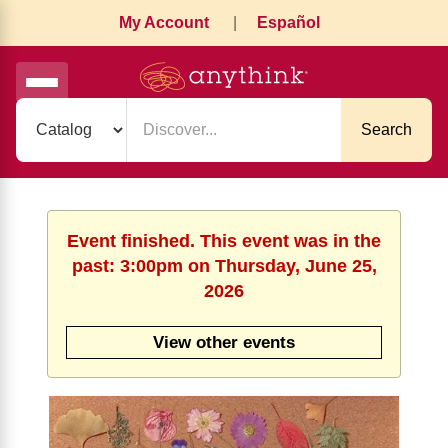
My Account
|
Español
Search
Event finished. This event was in the
past: 3:00pm on Thursday, June 25,
2026
View other events