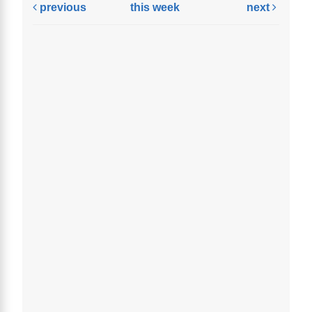
previous
this week
next