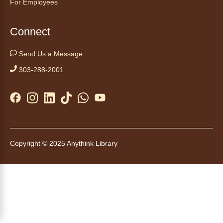
For Employees
Start your weekend off on a peaceful, relaxing
note with this gentle yoga class by Bianca
Biazevich.
Connect
Tales to Tails 10:00
- Un amigo
Send Us a Message
Canino te Escucha Leer
303-288-2001
Sat, Aug 08, 10:00am - 10:15am
Anythink Brighton
Read to our wonderful volunteer therapy dog!
Reading to a therapy dog is a great
opportunity for children who are learning to
Copyright © 2025 Anythink Library
read or need to practice reading.
This event is full
Join the wait list
Tales to Tails 10:15
- Un amigo
Canino te Escucha Leer