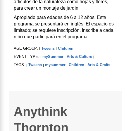
artículos de la naturaleza como hojas y flores,
para crear un montaje de jardín.
Apropiado para edades de 6 a 12 años. Este
programa se presentará en inglés. El espacio es
limitado; se requiere inscripción. Inscribe a cada
niño que participará en el programa.
AGE GROUP:
Tweens
Children
|
|
|
EVENT TYPE:
mySummer
Arts & Culture
|
|
|
TAGS:
Tweens
mysummer
Children
Arts & Crafts
|
|
|
|
|
Anythink
Thornton