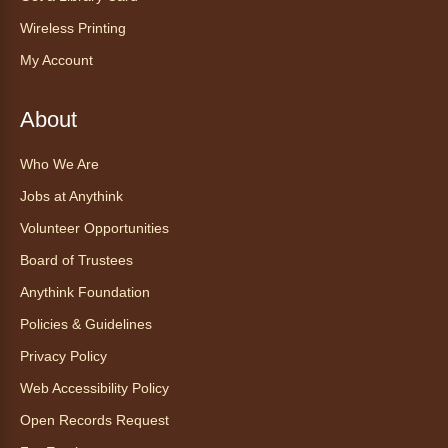
Tea of the Month August:
Experience at AnyHome
- Té del
Wireless Printing
mes agosto: Experiencia en
My Account
CadaCasa
Sat, Aug 08, All Day
About
Anythink Huron Street
Who We Are
Explore new flavors of tea or revisit an old
Jobs at Anythink
favorite this year by securing a pouch of
looseleaf tea (2+ servings).
Volunteer Opportunities
Board of Trustees
Register
Anythink Foundation
CANCELLED
Policies & Guidelines
Morning Yoga Flow
Privacy Policy
Sat, Aug 08, 9:15am - 10:00am
Web Accessibility Policy
Anythink Huron Street
Open Records Request