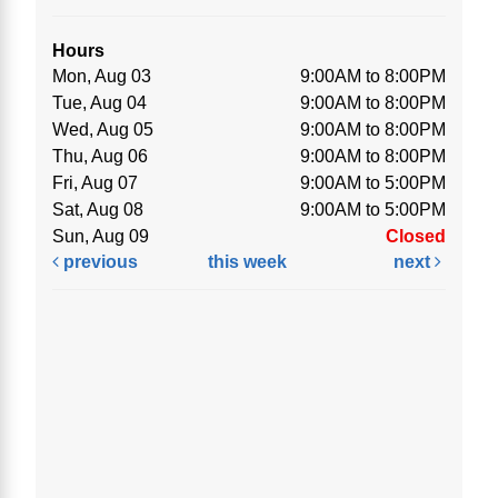
Hours
Mon, Aug 03
9:00AM to 8:00PM
Tue, Aug 04
9:00AM to 8:00PM
Wed, Aug 05
9:00AM to 8:00PM
Thu, Aug 06
9:00AM to 8:00PM
Fri, Aug 07
9:00AM to 5:00PM
Sat, Aug 08
9:00AM to 5:00PM
Sun, Aug 09
Closed
previous
this week
next