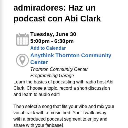
admiradores: Haz un
podcast con Abi Clark
Tuesday, June 30
5:00pm - 6:30pm
Add to Calendar
Anythink Thornton Community
Center
Thornton Community Center
Programming Garage
Learn the basics of podcasting with radio host Abi
Clark. Choose a topic, record a short discussion
and learn to audio edit!
Then select a song that fits your vibe and mix your
vocal track with a music bed. You'll walk away
with a produced podcast segment to enjoy and
share with your fanbase!