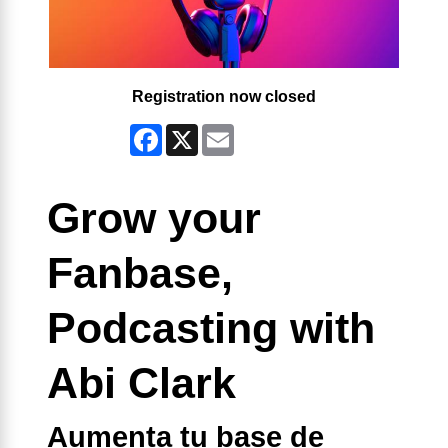
Registration now closed
Facebook
X
Email
Grow your
Fanbase,
Podcasting with
Abi Clark
Aumenta tu base de