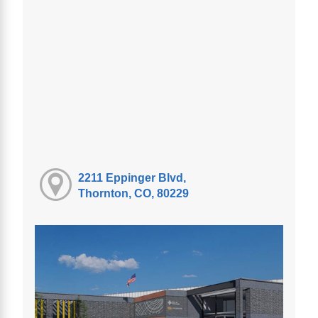
2211 Eppinger Blvd,
Thornton, CO, 80229