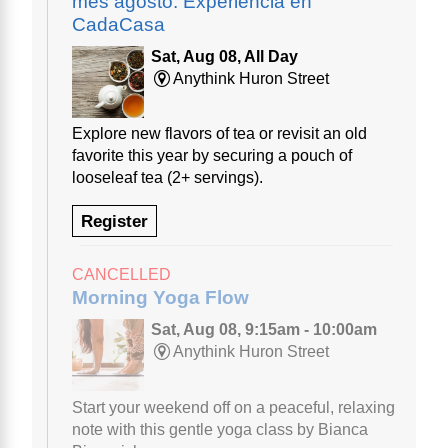
mes agosto: Experiencia en
CadaCasa
Sat, Aug 08, All Day
Anythink Huron Street
Explore new flavors of tea or revisit an old
favorite this year by securing a pouch of
looseleaf tea (2+ servings).
Register
CANCELLED
Morning Yoga Flow
Sat, Aug 08, 9:15am - 10:00am
Anythink Huron Street
Start your weekend off on a peaceful, relaxing
note with this gentle yoga class by Bianca