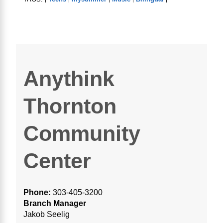
Anythink
Thornton
Community
Center
Phone:
303-405-3200
Branch Manager
Jakob Seelig