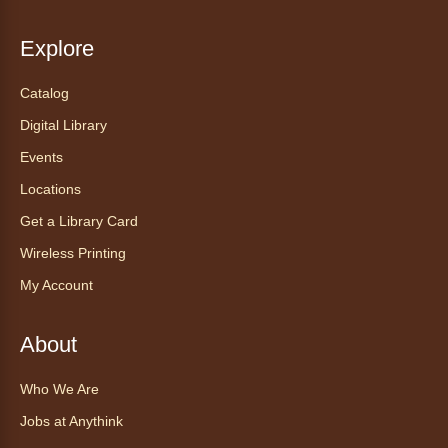
Anythink Brighton
Explore
Read to our wonderful volunteer therapy dog!
Reading to a therapy dog is a great
Catalog
opportunity for children who are learning to
Digital Library
read or need to practice reading.
This event is full
Events
Locations
Join the wait list
Get a Library Card
Exceptional Animals: All About
Wireless Printing
Snakes
- Animales excepcionales:
My Account
Todo sobre las serpientes
Sat, Aug 08, 10:30am - 11:30am
About
Anythink World
Join us in Anythink World to virtually "meet"
Who We Are
Ophelia the corn snake! During this program,
ask your sneakiest snake questions and learn
Jobs at Anythink
about the amazing adaptations of these oft-