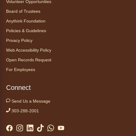
Volunteer Opportunities
maligned reptiles.
Board of Trustees
Register
Anythink Foundation
Policies & Guidelines
Tales to Tails 10:30
- Un amigo
Privacy Policy
Canino te Escucha Leer
Web Accessibility Policy
Sat, Aug 08, 10:30am - 10:45am
Anythink Brighton
Open Records Request
For Employees
Read to our wonderful volunteer therapy dog!
Reading to a therapy dog is a great
Connect
opportunity for children who are learning to
read or need to practice reading.
Send Us a Message
This event is full
303-288-2001
Join the wait list
Yoga in the Stacks