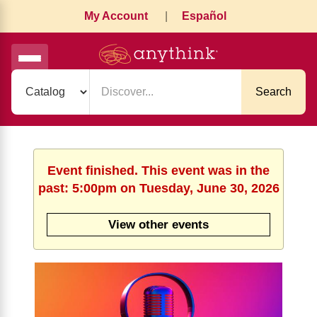
My Account
|
Español
Search
Event finished. This event was in the
past: 5:00pm on Tuesday, June 30, 2026
View other events