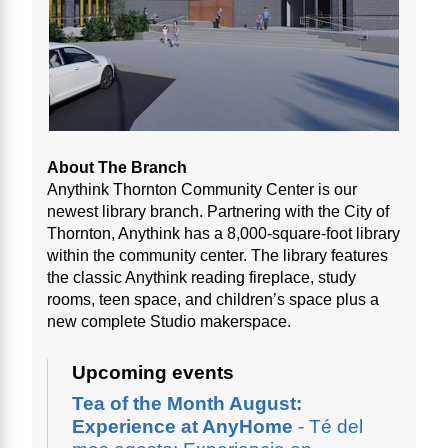
About The Branch
Anythink Thornton Community Center is our
newest library branch. Partnering with the City of
Thornton, Anythink has a 8,000-square-foot library
within the community center. The library features
the classic Anythink reading fireplace, study
rooms, teen space, and children’s space plus a
new complete Studio makerspace.
Upcoming events
Tea of the Month August:
Experience at AnyHome
- Té del