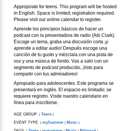
Appropriate for teens. This program will be hosted
in English. Space is limited; registration required.
Please visit our online calendar to register.
Aprende los principios básicos de hacer un
podcast con la presentadora de radio (Abi Clark).
Escoge un tema, graba una discusión corta ¡y
aprende a editar audio! Después escoge una
canción de tu gusto y mézclala con una pista de
voz y una música de fondo. Vas a salir con un
segmento de podcast producido, ¡listo para
compartir con tus admiradores!
Apropiado para adolescentes. Este programa se
presentará en inglés. El espacio es limitado; se
requiere registro. Visite nuestro calendario en
línea para inscribirse.
AGE GROUP:
Teens
|
|
EVENT TYPE:
mySummer
Music
|
|
|
TAGS:
Teens
mysummer
Music
Bilingual
|
|
|
|
|