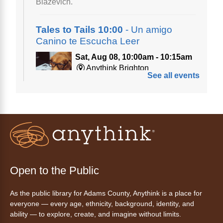
Biazevich.
Tales to Tails 10:00
- Un amigo
Canino te Escucha Leer
Sat, Aug 08, 10:00am - 10:15am
Anythink Brighton
See all events
Read to our wonderful volunteer therapy dog!
Reading to a therapy dog is a great
opportunity for children who are learning to
read or need to practice reading.
This event is full
Join the wait list
Open to the Public
Tales to Tails 10:15
- Un amigo
As the public library for Adams County, Anythink is a place for
Canino te Escucha Leer
everyone — every age, ethnicity, background, identity, and
ability — to explore, create, and imagine without limits.
Sat, Aug 08, 10:15am - 10:30am