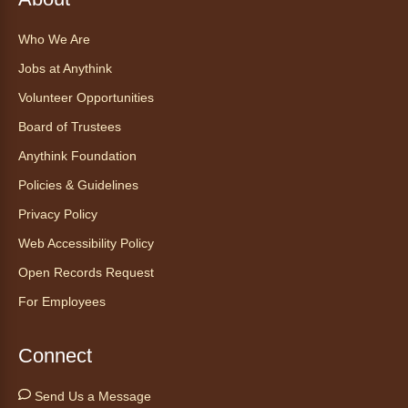
Find Your Place: Anythink Nature
Who We Are
Library Tours for Adults
Jobs at Anythink
Mon, Aug 10, 1:00pm - 2:30pm
Anythink Nature Library - Meet
Volunteer Opportunities
At The Main Entrance
Board of Trustees
Discover the thoughtful design of our newest
Anythink Foundation
library on a guided tour.
Policies & Guidelines
Registration is now closed
Privacy Policy
Embryology Candling
- Examinación
Web Accessibility Policy
de embriones al trasluz
Open Records Request
Mon, Aug 10, 3:00pm - 3:30pm
For Employees
Anythink Brighton -
Brighton
Programming Space
Connect
Join us for a special up close look at how the
chicks are developing. This program will be
Send Us a Message
hosted in English. No advanced registration