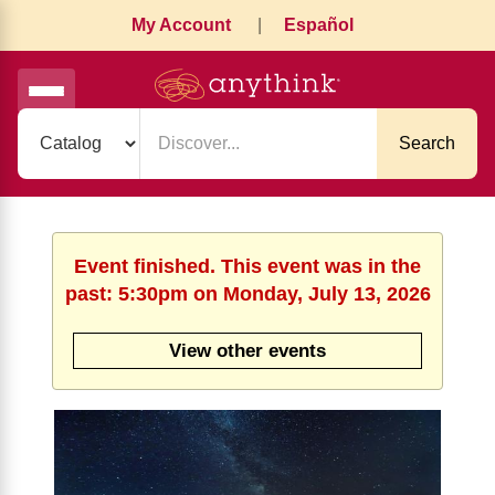
My Account
|
Español
Search
Event finished. This event was in the
past: 5:30pm on Monday, July 13, 2026
View other events