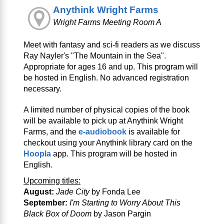
Anythink Wright Farms
Wright Farms Meeting Room A
Meet with fantasy and sci‑fi readers as we discuss
Ray Nayler's "The Mountain in the Sea".
Appropriate for ages 16 and up. This program will
be hosted in English. No advanced registration
necessary.
A limited number of physical copies of the book
will be available to pick up at Anythink Wright
Farms, and the
e-audiobook
is available for
checkout using your Anythink library card on the
Hoopla
app. This program will be hosted in
English.
Upcoming titles:
August:
Jade City
by Fonda Lee
September:
I'm Starting to Worry About This
Black Box of Doom
by Jason Pargin