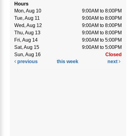
Hours
Mon, Aug 10
9:00AM to 8:00PM
Tue, Aug 11
9:00AM to 8:00PM
Wed, Aug 12
9:00AM to 8:00PM
Thu, Aug 13
9:00AM to 8:00PM
Fri, Aug 14
9:00AM to 5:00PM
Sat, Aug 15
9:00AM to 5:00PM
Sun, Aug 16
Closed
previous
this week
next