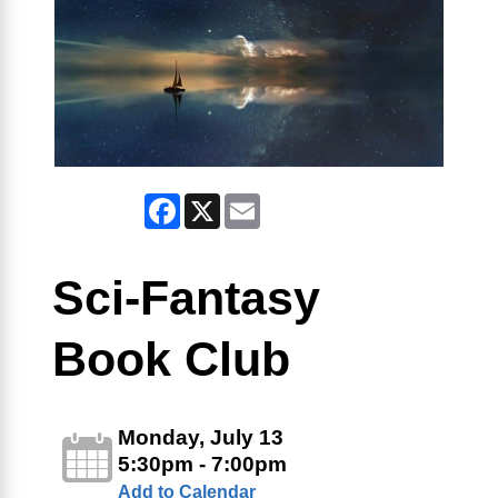
Facebook
X
Email
Sci-Fantasy
Book Club
Monday, July 13
5:30pm - 7:00pm
Add to Calendar