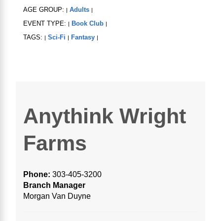
AGE GROUP:
Adults
|
|
EVENT TYPE:
Book Club
|
|
TAGS:
Sci-Fi
Fantasy
|
|
|
Anythink Wright
Farms
Phone:
303-405-3200
Branch Manager
Morgan Van Duyne