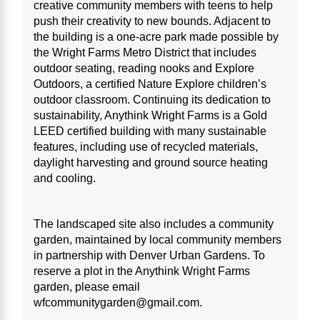
creative community members with teens to help
push their creativity to new bounds. Adjacent to
the building is a one-acre park made possible by
the Wright Farms Metro District that includes
outdoor seating, reading nooks and Explore
Outdoors, a certified Nature Explore children’s
outdoor classroom. Continuing its dedication to
sustainability, Anythink Wright Farms is a Gold
LEED certified building with many sustainable
features, including use of recycled materials,
daylight harvesting and ground source heating
and cooling.
The landscaped site also includes a community
garden, maintained by local community members
in partnership with Denver Urban Gardens. To
reserve a plot in the Anythink Wright Farms
garden, please email
wfcommunitygarden@gmail.com.