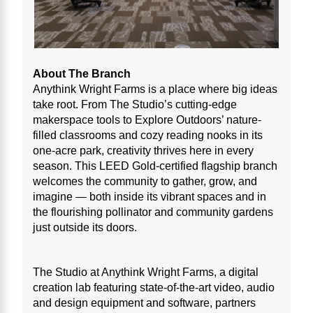
About The Branch
Anythink Wright Farms is a place where big ideas
take root. From The Studio’s cutting-edge
makerspace tools to Explore Outdoors’ nature-
filled classrooms and cozy reading nooks in its
one-acre park, creativity thrives here in every
season. This LEED Gold-certified flagship branch
welcomes the community to gather, grow, and
imagine — both inside its vibrant spaces and in
the flourishing pollinator and community gardens
just outside its doors.
The Studio at Anythink Wright Farms, a digital
creation lab featuring state-of-the-art video, audio
and design equipment and software, partners