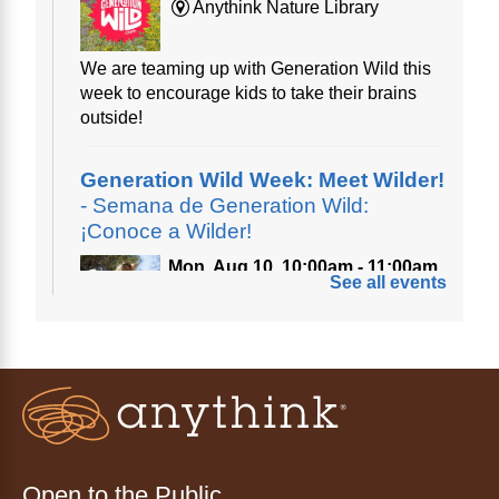
Anythink Nature Library
We are teaming up with Generation Wild this
week to encourage kids to take their brains
outside!
Generation Wild Week: Meet Wilder!
- Semana de Generation Wild:
¡Conoce a Wilder!
Mon, Aug 10, 10:00am - 11:00am
See all events
Anythink Nature Library
A cross between a mountain goat and a yeti,
Generation Wild's mascot Wilder is going to
be your new best friend.
Ayuda tecnológica sin necesidad
de cita (en español)
Open to the Public