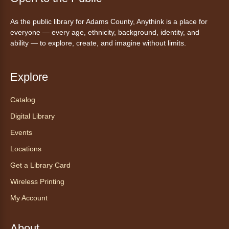
Mon, Aug 10, 10:00am - 11:00am
As the public library for Adams County, Anythink is a place for
Anythink Huron Street -
Huron
everyone — every age, ethnicity, background, identity, and
Street Kay Riddle Room
ability — to explore, create, and imagine without limits.
Ven a la biblioteca sin necesidad de cita
recibe ayuda personalizada con cualquier
dispositivo tecnológico.
Explore
Catalog
Chair Yoga with Bo
- Yoga en silla
con Bo
Digital Library
Mon, Aug 10, 12:00pm - 12:30pm
Events
Anythink World
Locations
Get a Library Card
Take a refreshing midweek break with a gentle
Wireless Printing
chair yoga session led by Bo, a certified
trauma‑informed yoga teacher and yoga
My Account
therapist.
Registration is now closed
About