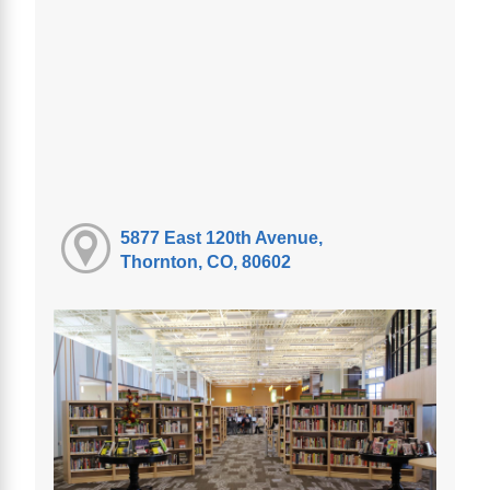
5877 East 120th Avenue,
Thornton, CO, 80602