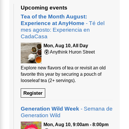
Upcoming events
Tea of the Month August:
Experience at AnyHome
- Té del
mes agosto: Experiencia en
CadaCasa
Mon, Aug 10, All Day
Anythink Huron Street
Explore new flavors of tea or revisit an old
favorite this year by securing a pouch of
looseleaf tea (2+ servings).
Register
Generation Wild Week
- Semana de
Generation Wild
Mon, Aug 10, 9:00am - 8:00pm