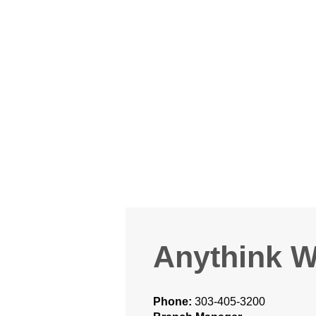
Anythink W
Phone:
303-405-3200