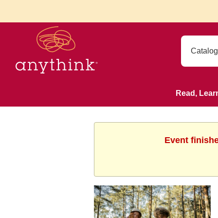
Read, Lear
Event finish