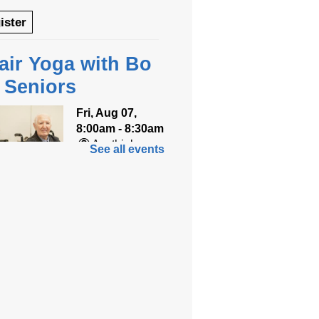
ister
air Yoga with Bo
r Seniors
Fri, Aug 07,
8:00am - 8:30am
Anythink
See all events
World
ned for seniors, join
r gentle chair yoga
on led by Bo, a
fied trauma‑informed
teacher and yoga
ist.
tration is now closed