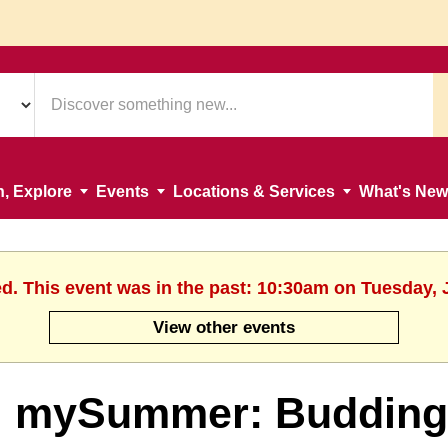
n, Explore
Events
Locations & Services
What's New
ed. This event was in the past: 10:30am on Tuesday, 
View other events
mySummer: Budding A