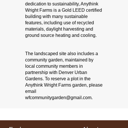
dedication to sustainability, Anythink
Tec
Wright Farms is a Gold LEED certified
building with many sustainable
Fri, 
features, including use of recycled
An
materials, daylight harvesting and
Tech 
ground source heating and cooling.
Ch
The landscaped site also includes a
Ga
community garden, maintained by
local community members in
partnership with Denver Urban
Gardens. To reserve a plot in the
Anythink Wright Farms garden, please
email
wfcommunitygarden@gmail.com.
Join 
chess 