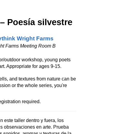
 Poesía silvestre
think Wright Farms
ght Farms Meeting Room B
ndoor/outdoor workshop, young poets
art. Appropriate for ages 9-15.
ells, and textures from nature can be
sion or the whole series, you're
gistration required.
 este taller dentro y fuera, los
us observaciones en arte. Prueba
s sonidos, aromas y texturas de la