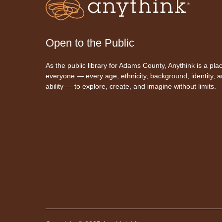
Open to the Public
As the public library for Adams County, Anythink is a plac
everyone — every age, ethnicity, background, identity, 
ability — to explore, create, and imagine without limits.