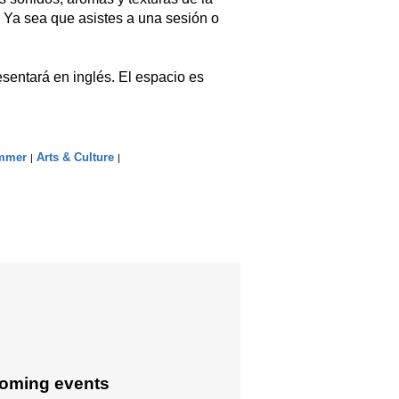
 Ya sea que asistes a una sesión o
sentará en inglés. El espacio es
mmer
Arts & Culture
|
|
oming events