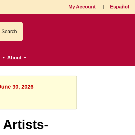
My Account
|
Español
Search
About
June 30, 2026
rtists-