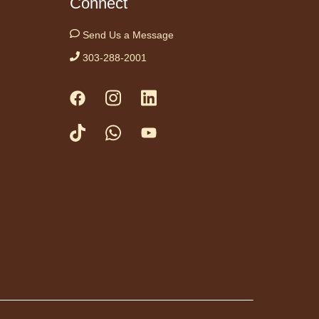
Connect
day Night In:
Send Us a Message
he Princess
303-288-2001
ide"
- Una noche
viernes acogedora:
e Princess Bride"
Fri, Aug 07,
5:30pm -
8:00pm
Anythink
Thornton
Community
r -
Thornton Community Center
ramming Garage
e in for a cozy Friday
at the library with
, snacks and themed