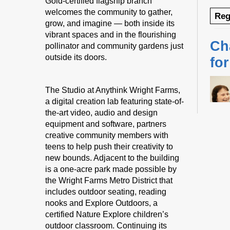
Gold-certified flagship branch
welcomes the community to gather,
Reg
grow, and imagine — both inside its
vibrant spaces and in the flourishing
Ch
pollinator and community gardens just
outside its doors.
fo
The Studio at Anythink Wright Farms,
a digital creation lab featuring state-of-
the-art video, audio and design
equipment and software, partners
creative community members with
teens to help push their creativity to
Desig
new bounds. Adjacent to the building
us fo
is a one-acre park made possible by
sessi
the Wright Farms Metro District that
certi
includes outdoor seating, reading
yoga 
nooks and Explore Outdoors, a
therap
certified Nature Explore children’s
Regis
outdoor classroom. Continuing its