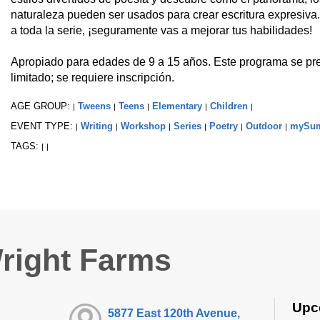
naturaleza pueden ser usados para crear escritura expresiva.
a toda la serie, ¡seguramente vas a mejorar tus habilidades!
Apropiado para edades de 9 a 15 años. Este programa se pre
limitado; se requiere inscripción.
AGE GROUP:
Tweens
Teens
Elementary
Children
|
|
|
|
|
EVENT TYPE:
Writing
Workshop
Series
Poetry
Outdoor
mySu
|
|
|
|
|
|
TAGS:
|
|
right Farms
Upc
5877 East 120th Avenue,