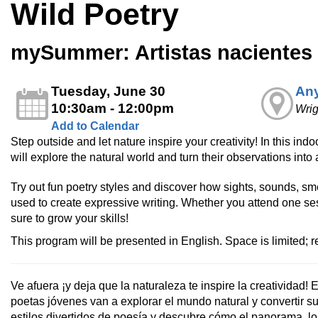
Wild Poetry
mySummer: Artistas nacientes –
Tuesday, June 30
Any
10:30am - 12:00pm
Wri
Add to Calendar
Step outside and let nature inspire your creativity! In this i
will explore the natural world and turn their observations into 
Try out fun poetry styles and discover how sights, sounds, sm
used to create expressive writing. Whether you attend one ses
sure to grow your skills!​
This program will be presented in English. Space is limited; re
Ve afuera ¡y deja que la naturaleza te inspire la creatividad! En
poetas jóvenes van a explorar el mundo natural y convertir s
estilos divertidos de poesía y descubre cómo el panorama, lo