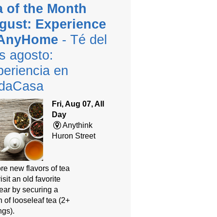
a of the Month
gust: Experience
 AnyHome
- Té del
s agosto:
eriencia en
daCasa
Fri, Aug 07, All
Day
Anythink
Huron Street
re new flavors of tea
isit an old favorite
year by securing a
 of looseleaf tea (2+
ngs).