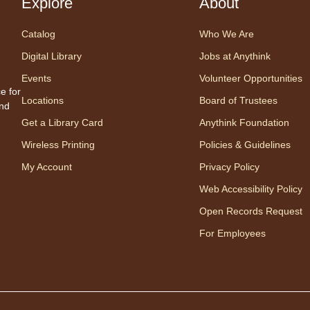
Explore
About
Fri
Catalog
Who We Are
"T
Digital Library
Jobs at Anythink
Br
Events
Volunteer Opportunities
de 
e for
Locations
Board of Trustees
and
"Th
Get a Library Card
Anythink Foundation
Wireless Printing
Policies & Guidelines
My Account
Privacy Policy
Web Accessibility Policy
Open Records Request
Cente
For Employees
Prog
Settl
night 
pizza