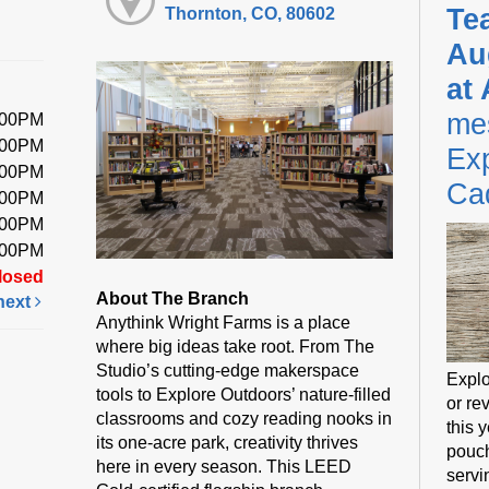
Te
Thornton, CO, 80602
Au
at
me
:00PM
:00PM
Exp
:00PM
Ca
:00PM
:00PM
:00PM
losed
About The Branch
next
Anythink Wright Farms is a place
where big ideas take root. From The
Studio’s cutting-edge makerspace
Explo
tools to Explore Outdoors’ nature-filled
or rev
classrooms and cozy reading nooks in
this 
its one-acre park, creativity thrives
pouch
here in every season. This LEED
servi