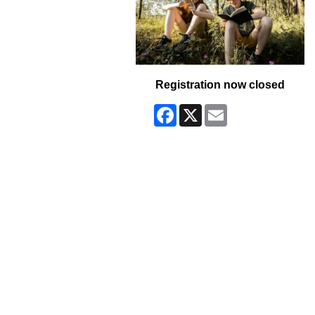
Registration now closed
Facebook
X
Email