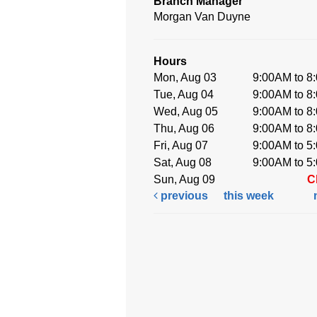
Branch Manager
Morgan Van Duyne
Hours
Mon, Aug 03
9:00AM to 8
Tue, Aug 04
9:00AM to 8
Wed, Aug 05
9:00AM to 8
Thu, Aug 06
9:00AM to 8
Fri, Aug 07
9:00AM to 5
Sat, Aug 08
9:00AM to 5
Sun, Aug 09
C
previous
this week