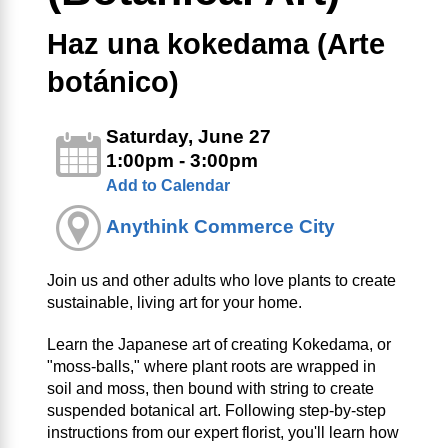
Haz una kokedama (Arte
botánico)
Saturday, June 27
1:00pm - 3:00pm
Add to Calendar
Anythink Commerce City
Join us and other adults who love plants to create
sustainable, living art for your home.
Learn the Japanese art of creating Kokedama, or
"moss-balls," where plant roots are wrapped in
soil and moss, then bound with string to create
suspended botanical art. Following step-by-step
instructions from our expert florist, you'll learn how