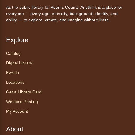
AnyAbility: Morning Yoga
As the public library for Adams County, Anythink is a place for
Thu, Aug 06, 10:30am - 11:30am
everyone — every age, ethnicity, background, identity, and
Anythink Wright Farms -
Wright
ability — to explore, create, and imagine without limits.
Farms Large Meeting Room
Join Guided by Humanity for a yoga session
Explore
for all abilities.
Registration is now closed
Catalog
Digital Library
AnyAbility: Morning Yoga
Events
Thu, Aug 06, 12:00pm - 1:00pm
Locations
Anythink Wright Farms -
Wright
Farms Large Meeting Room
Get a Library Card
Join Guided by Humanity for a yoga session
Wireless Printing
for all abilities.
My Account
Registration is now closed
About
Ayuda tecnológica sin necesidad