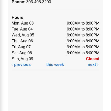
Phone:
303-405-3200
Hours
Mon, Aug 03
9:00AM to 8:00PM
Tue, Aug 04
9:00AM to 8:00PM
Wed, Aug 05
9:00AM to 8:00PM
Thu, Aug 06
9:00AM to 8:00PM
Fri, Aug 07
9:00AM to 5:00PM
Sat, Aug 08
9:00AM to 5:00PM
Sun, Aug 09
Closed
previous
this week
next