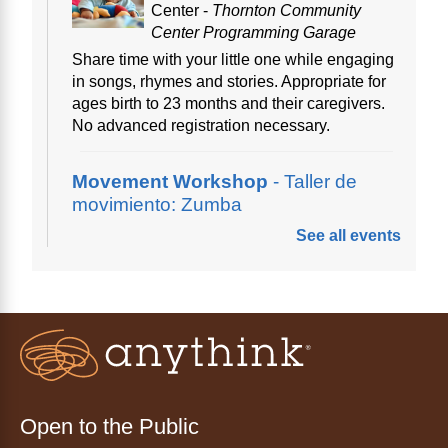
Center -
Thornton Community
Center Programming Garage
Share time with your little one while engaging
in songs, rhymes and stories. Appropriate for
ages birth to 23 months and their caregivers.
No advanced registration necessary.
Movement Workshop
- Taller de
movimiento: Zumba
See all events
Thu, Aug 06, 10:00am - 11:00am
Anythink Perl Mack
Disfruta del ejercicio de bailar Zumba,
inspirado en ritmos latinos y música
internacional, dirigido por la instructora Elisa
Garcia. No es necesario saber bailar.
Registration is now closed
Open to the Public