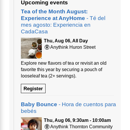
Upcoming events
Tea of the Month August:
Experience at AnyHome
- Té del
mes agosto: Experiencia en
CadaCasa
Thu, Aug 06, All Day
Anythink Huron Street
Explore new flavors of tea or revisit an old
favorite this year by securing a pouch of
looseleaf tea (2+ servings).
Register
Baby Bounce
- Hora de cuentos para
bebés
Thu, Aug 06, 9:30am - 10:00am
Anythink Thornton Community