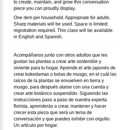
to create, maintain, and grow this conversation
piece you can proudly display.
One item per household. Appropriate for adults.
Sharp materials will be used. Space is limited;
registration required. This class will be available
in English and Spanish.
Acompáñanos junto con otros adultos que les
gustan las plantas a crear arte sostenible y
viviente para tu hogar. Aprende el arte japonés de
crear kokedamas o bolas de musgo, en el cuál las
raíces de la plantas se envuelven en tierra y
musgo, para después atarse con una cuerda y
crear arte botánico suspendido. Siguiendo las
instrucciones paso a paso de nuestra experta
florista, aprenderás a crear, mantener y hacer
crecer esta pieza que será un tema de
conversación y que puedes exhibir con orgullo.
Un artículo por hogar.