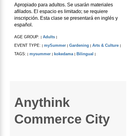
Apropiado para adultos. Se usarán materiales
afilados. El espacio es limitado; se requiere
inscripción. Esta clase se presentará en inglés y
español.
AGE GROUP:
Adults
|
|
EVENT TYPE:
mySummer
Gardening
Arts & Culture
|
|
|
|
TAGS:
mysummer
kokedama
Bilingual
|
|
|
|
Anythink
Commerce City