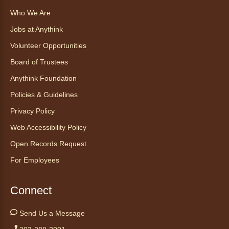
de cita (en español)
Who We Are
Thu, Aug 06, 2:00pm - 3:00pm
Jobs at Anythink
Anythink Huron Street
Volunteer Opportunities
Ven a la biblioteca sin necesidad de cita
Board of Trustees
recibe ayuda personalizada con cualquier
Anythink Foundation
dispositivo tecnológico.
Policies & Guidelines
Kids Café
- Café para niños
Privacy Policy
Thu, Aug 06, 3:30pm - 4:30pm
Web Accessibility Policy
Anythink Huron Street
Open Records Request
For Employees
Swing by for a free, nutritious snack
sponsored by the Food Bank of the Rockies.
Available for ages 5 to 18, until supplies run
Connect
out. No advanced registration necessary.
Send Us a Message
Kids Café
- Café para niños