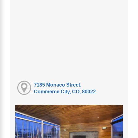
7185 Monaco Street,
Commerce City, CO, 80022