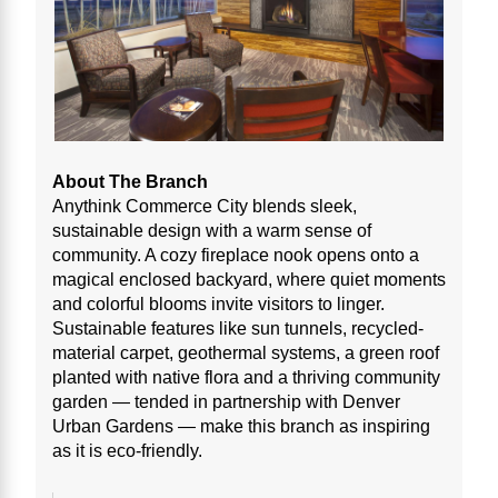
About The Branch
Anythink Commerce City blends sleek,
sustainable design with a warm sense of
community. A cozy fireplace nook opens onto a
magical enclosed backyard, where quiet moments
and colorful blooms invite visitors to linger.
Sustainable features like sun tunnels, recycled-
material carpet, geothermal systems, a green roof
planted with native flora and a thriving community
garden — tended in partnership with Denver
Urban Gardens — make this branch as inspiring
as it is eco-friendly.