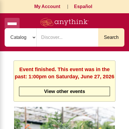
My Account
|
Español
Search
Event finished. This event was in the
past: 1:00pm on Saturday, June 27, 2026
View other events