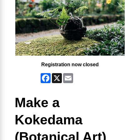
Registration now closed
Facebook
X
Email
Make a
Kokedama
(Botanical Art)