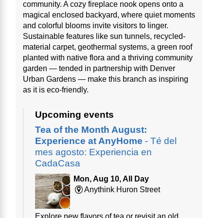
community. A cozy fireplace nook opens onto a
magical enclosed backyard, where quiet moments
and colorful blooms invite visitors to linger.
Sustainable features like sun tunnels, recycled-
material carpet, geothermal systems, a green roof
planted with native flora and a thriving community
garden — tended in partnership with Denver
Urban Gardens — make this branch as inspiring
as it is eco-friendly.
Upcoming events
Tea of the Month August:
Experience at AnyHome
- Té del
mes agosto: Experiencia en
CadaCasa
Mon, Aug 10, All Day
Anythink Huron Street
Explore new flavors of tea or revisit an old