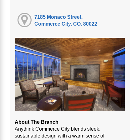
7185 Monaco Street,
Commerce City, CO, 80022
About The Branch
Anythink Commerce City blends sleek,
sustainable design with a warm sense of