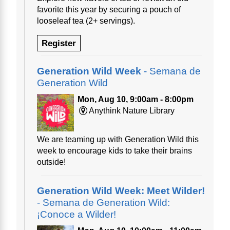
favorite this year by securing a pouch of
looseleaf tea (2+ servings).
Register
Generation Wild Week
- Semana de
Generation Wild
Mon, Aug 10, 9:00am - 8:00pm
Anythink Nature Library
We are teaming up with Generation Wild this
week to encourage kids to take their brains
outside!
Generation Wild Week: Meet Wilder!
- Semana de Generation Wild:
¡Conoce a Wilder!