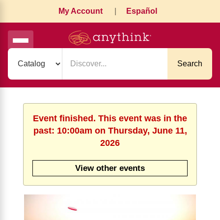
My Account
|
Español
Search
Event finished. This event was in the
past: 10:00am on Thursday, June 11,
2026
View other events