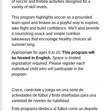
of soccer and frisbee activities designed for a
variety of skill levels.
This program highlights soccer as a grounded
team sport and frisbee as a playful way to explore,
take flight and build confidence. We'll also provide
a nourishing snack and simple nutrition
takeaways that encourage healthy choices all
summer long.
Appropriate for ages 6 to 10.
This program will
be hosted in English.
Space is limited;
registration required. Please register each
individual child who will participate in the
program.
Crece, conéctate y juega en una serie de
actividades de fútbol y frisbi diseñadas para una
variedad de niveles de habilidad.
Este programa destaca al fútbol como un deporte