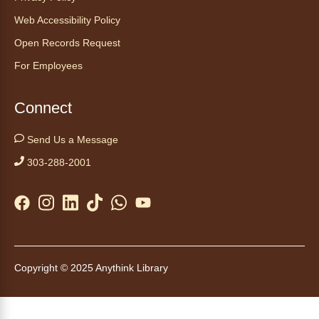
Web Accessibility Policy
Join the wait list
Open Records Request
Embryology Candling
- Examinación
For Employees
de embriones al trasluz
Mon, Aug 10, 3:00pm - 3:30pm
Connect
Anythink Brighton -
Brighton
Programming Space
Send Us a Message
Join us for a special up close look at how the
303-288-2001
chicks are developing. This program will be
hosted in English. No advanced registration
required and appropriate for all ages.
Kids Café
- Café para niños
Mon, Aug 10, 3:30pm - 4:30pm
Copyright © 2025 Anythink Library
Anythink Huron Street