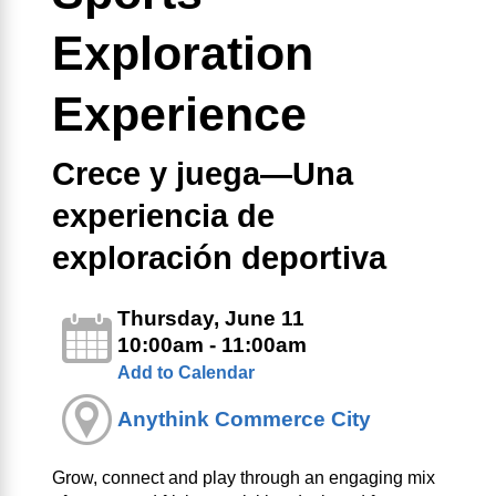
Exploration
Experience
Crece y juega—Una
experiencia de
exploración deportiva
Thursday, June 11
10:00am - 11:00am
Add to Calendar
Anythink Commerce City
Grow, connect and play through an engaging mix