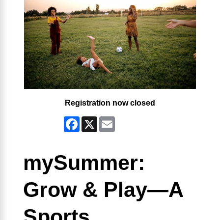
Registration now closed
Facebook
X
Email
mySummer:
Grow & Play—A
Sports