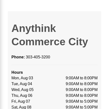
Anythink
Commerce City
Phone:
303-405-3200
Hours
Mon, Aug 03
9:00AM to 8:00PM
Tue, Aug 04
9:00AM to 8:00PM
Wed, Aug 05
9:00AM to 8:00PM
Thu, Aug 06
9:00AM to 8:00PM
Fri, Aug 07
9:00AM to 5:00PM
Sat, Aug 08
9:00AM to 5:00PM