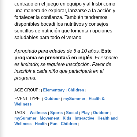
centrado en el juego en equipo y al frisbi como
una manera de explorar, lanzarse a la acción y
fortalecer la confianza. También tendremos
disponibles bocadillos nutritivos y consejos
sencillos de nutrición que fomentan opciones
saludables para todo el verano.
Apropiado para edades de 6 a 10 años.
Este
programa se presentará en inglés.
El espacio
es limitado; se requiere inscripción
.
Favor de
inscribir a cada niño que participará en el
programa.
AGE GROUP:
Elementary
Children
|
|
|
EVENT TYPE:
Outdoor
mySummer
Health &
|
|
|
Wellness
|
TAGS:
Wellness
Sports
Social
Play
Outdoor
|
|
|
|
|
|
mySummer
Movement
Kids
Interactive
Health and
|
|
|
|
Wellness
Health
Fun
Children
|
|
|
|