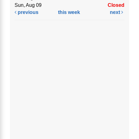
Sun, Aug 09
Closed
previous
this week
next