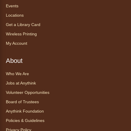
Mon, Aug 10, 12:00pm - 12:30pm
Events
Anythink World
Locations
Get a Library Card
Take a refreshing midweek break with a gentle
Wireless Printing
chair yoga session led by Bo, a certified
trauma‑informed yoga teacher and yoga
My Account
therapist.
Register
About
Who We Are
Find Your Place: Anythink Nature
Library Tours for Adults
Jobs at Anythink
Mon, Aug 10, 1:00pm - 2:30pm
Volunteer Opportunities
Anythink Nature Library - Meet
Board of Trustees
At The Main Entrance
Anythink Foundation
Discover the thoughtful design of our newest
Policies & Guidelines
library on a guided tour.
This event is full
Privacy Policy