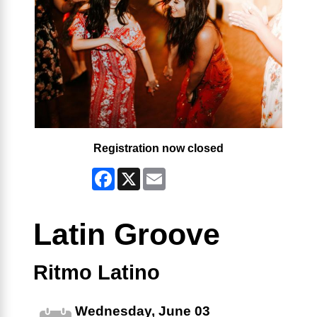
Registration now closed
Facebook
X
Email
Latin Groove
Ritmo Latino
Wednesday, June 03