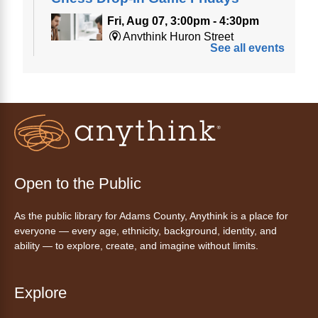
Fri, Aug 07, 3:00pm - 4:30pm
Anythink Huron Street
See all events
Join a friendly game of chess at library.
Friday Night In: "The Princess
Bride"
- Una noche de viernes
acogedora: "The Princess Bride"
Fri, Aug 07, 5:30pm - 8:00pm
Open to the Public
Anythink Thornton Community
Center -
Thornton Community
As the public library for Adams County, Anythink is a place for
Center Programming Garage
everyone — every age, ethnicity, background, identity, and
Settle in for a cozy Friday night at the library
ability — to explore, create, and imagine without limits.
with pizza, snacks and themed crafts.
Register
Explore