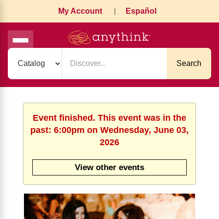
My Account
|
Español
Search
Event finished. This event was in the
past: 6:00pm on Wednesday, June 03,
2026
View other events