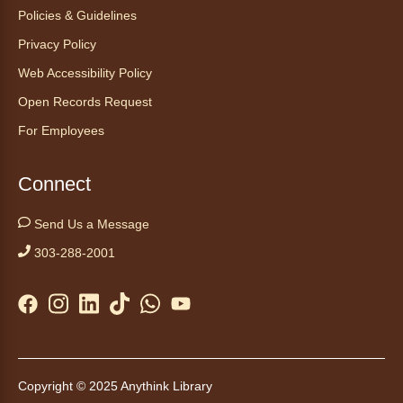
Start your weekend off on a peaceful, relaxing
Policies & Guidelines
note with this gentle yoga class by Bianca
Privacy Policy
Biazevich.
Web Accessibility Policy
Tales to Tails 10:00
- Un amigo
Open Records Request
Canino te Escucha Leer
For Employees
Sat, Aug 08, 10:00am - 10:15am
Anythink Brighton
Connect
Read to our wonderful volunteer therapy dog!
Send Us a Message
Reading to a therapy dog is a great
303-288-2001
opportunity for children who are learning to
read or need to practice reading.
This event is full
Join the wait list
Tales to Tails 10:15
- Un amigo
Copyright © 2025 Anythink Library