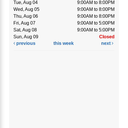
Tue, Aug 04
9:00AM to 8:00PM
Wed, Aug 05
9:00AM to 8:00PM
Thu, Aug 06
9:00AM to 8:00PM
Fri, Aug 07
9:00AM to 5:00PM
Sat, Aug 08
9:00AM to 5:00PM
Sun, Aug 09
Closed
previous
this week
next