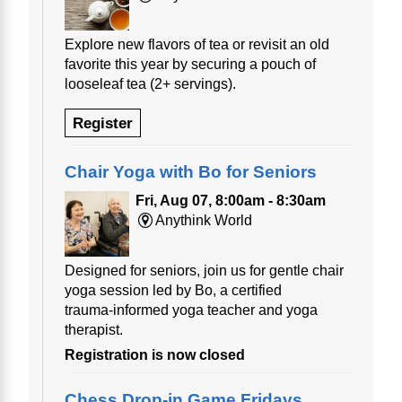
Explore new flavors of tea or revisit an old
favorite this year by securing a pouch of
looseleaf tea (2+ servings).
Register
Chair Yoga with Bo for Seniors
Fri, Aug 07, 8:00am - 8:30am
Anythink World
Designed for seniors, join us for gentle chair
yoga session led by Bo, a certified
trauma‑informed yoga teacher and yoga
therapist.
Registration is now closed
Chess Drop-in Game Fridays