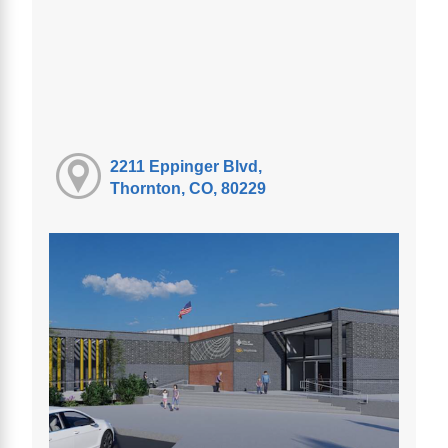
2211 Eppinger Blvd,
Thornton, CO, 80229