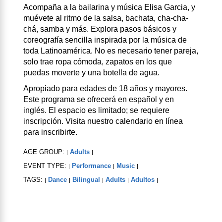
Acompaña a la bailarina y música Elisa Garcia, y
muévete al ritmo de la salsa, bachata, cha-cha-
chá, samba y más. Explora pasos básicos y
coreografía sencilla inspirada por la música de
toda Latinoamérica. No es necesario tener pareja,
solo trae ropa cómoda, zapatos en los que
puedas moverte y una botella de agua.
Apropiado para edades de 18 años y mayores.
Este programa se ofrecerá en español y en
inglés. El espacio es limitado; se requiere
inscripción. Visita nuestro calendario en línea
para inscribirte.
AGE GROUP:
Adults
|
|
EVENT TYPE:
Performance
Music
|
|
|
TAGS:
Dance
Bilingual
Adults
Adultos
|
|
|
|
|