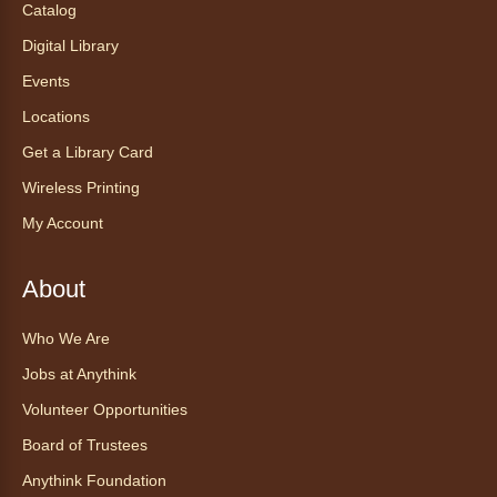
Tea of the Month August:
Catalog
Experience at AnyHome
- Té del
Digital Library
mes agosto: Experiencia en
CadaCasa
Events
Locations
Sat, Aug 08, All Day
Anythink Huron Street
Get a Library Card
Wireless Printing
Explore new flavors of tea or revisit an old
My Account
favorite this year by securing a pouch of
looseleaf tea (2+ servings).
About
Register
Who We Are
CANCELLED
Jobs at Anythink
Morning Yoga Flow
Volunteer Opportunities
Sat, Aug 08, 9:15am - 10:00am
Board of Trustees
Anythink Huron Street
Anythink Foundation