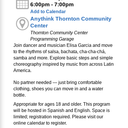
6:00pm - 7:00pm
Add to Calendar
Anythink Thornton Community
Center
Thornton Community Center
Programming Garage
Join dancer and musician Elisa Garcia and move
to the rhythms of salsa, bachata, cha‑cha‑chá,
samba and more. Explore basic steps and simple
choreography inspired by music from across Latin
America.
No partner needed — just bring comfortable
clothing, shoes you can move in and a water
bottle.
Appropriate for ages 18 and older. This program
will be hosted in Spanish and English. Space is
limited; registration required. Please visit our
online calendar to register.