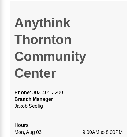
Anythink
Thornton
Community
Center
Phone:
303-405-3200
Branch Manager
Jakob Seelig
Hours
Mon, Aug 03
9:00AM to 8:00PM