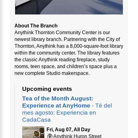
About The Branch
Anythink Thornton Community Center is our
newest library branch. Partnering with the City of
Thornton, Anythink has a 8,000-square-foot library
within the community center. The library features
the classic Anythink reading fireplace, study
rooms, teen space, and children’s space plus a
new complete Studio makerspace.
Upcoming events
Tea of the Month August:
Experience at AnyHome
- Té del
mes agosto: Experiencia en
CadaCasa
Fri, Aug 07, All Day
Anythink Huron Street