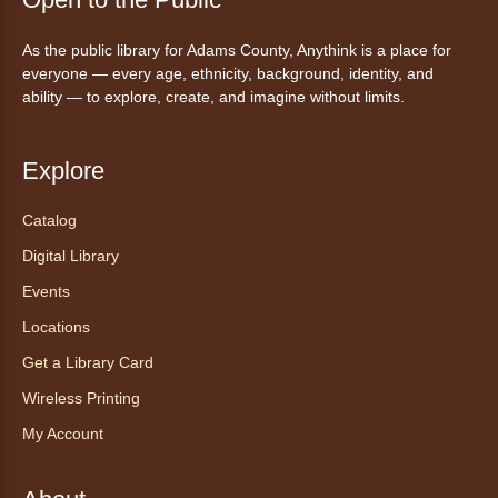
Mon, Aug 10, 10:00am - 11:00am
As the public library for Adams County, Anythink is a place for
Anythink Huron Street -
Huron
everyone — every age, ethnicity, background, identity, and
Street Kay Riddle Room
ability — to explore, create, and imagine without limits.
Ven a la biblioteca sin necesidad de cita
recibe ayuda personalizada con cualquier
dispositivo tecnológico.
Explore
Catalog
Chair Yoga with Bo
- Yoga en silla
con Bo
Digital Library
Mon, Aug 10, 12:00pm - 12:30pm
Events
Anythink World
Locations
Get a Library Card
Take a refreshing midweek break with a gentle
Wireless Printing
chair yoga session led by Bo, a certified
trauma‑informed yoga teacher and yoga
My Account
therapist.
Register