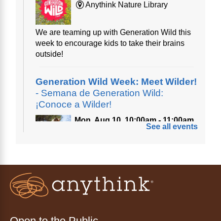
Anythink Nature Library
We are teaming up with Generation Wild this
week to encourage kids to take their brains
outside!
Generation Wild Week: Meet Wilder!
- Semana de Generation Wild:
¡Conoce a Wilder!
Mon, Aug 10, 10:00am - 11:00am
See all events
Anythink Nature Library
A cross between a mountain goat and a yeti,
Generation Wild's mascot Wilder is going to
be your new best friend.
Ayuda tecnológica sin necesidad
de cita (en español)
Open to the Public