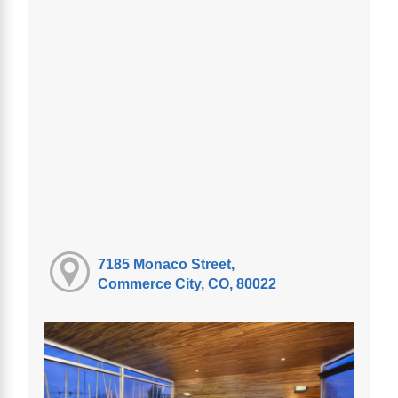
7185 Monaco Street,
Commerce City, CO, 80022