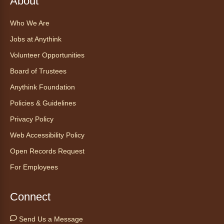
About
Who We Are
Find Your Place: Anythink Nature
Library Tours for Adults
Jobs at Anythink
Mon, Aug 10, 1:00pm - 2:30pm
Volunteer Opportunities
Anythink Nature Library - Meet
Board of Trustees
At The Main Entrance
Anythink Foundation
Discover the thoughtful design of our newest
Policies & Guidelines
library on a guided tour.
This event is full
Privacy Policy
Web Accessibility Policy
Join the wait list
Open Records Request
Embryology Candling
- Examinación
For Employees
de embriones al trasluz
Mon, Aug 10, 3:00pm - 3:30pm
Connect
Anythink Brighton -
Brighton
Programming Space
Send Us a Message