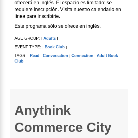
ofrecerá en inglés. El espacio es limitado; se
requiere inscripción. Visita nuestro calendario en
línea para inscribirte.
Este programa sólo se ofrece en inglés.
AGE GROUP:
Adults
|
|
EVENT TYPE:
Book Club
|
|
TAGS:
Read
Conversation
Connection
Adult Book
|
|
|
|
Club
|
Anythink
Commerce City