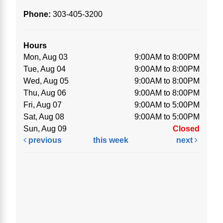
Phone:
303-405-3200
Hours
Mon, Aug 03
9:00AM to 8:00PM
Tue, Aug 04
9:00AM to 8:00PM
Wed, Aug 05
9:00AM to 8:00PM
Thu, Aug 06
9:00AM to 8:00PM
Fri, Aug 07
9:00AM to 5:00PM
Sat, Aug 08
9:00AM to 5:00PM
Sun, Aug 09
Closed
previous
this week
next