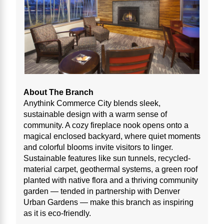
About The Branch
Anythink Commerce City blends sleek,
sustainable design with a warm sense of
community. A cozy fireplace nook opens onto a
magical enclosed backyard, where quiet moments
and colorful blooms invite visitors to linger.
Sustainable features like sun tunnels, recycled-
material carpet, geothermal systems, a green roof
planted with native flora and a thriving community
garden — tended in partnership with Denver
Urban Gardens — make this branch as inspiring
as it is eco-friendly.