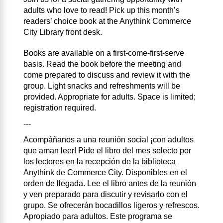
adults who love to read! Pick up this month’s
readers’ choice book at the Anythink Commerce
City Library front desk.
Books are available on a first-come-first-serve
basis. Read the book before the meeting and
come prepared to discuss and review it with the
group. Light snacks and refreshments will be
provided. Appropriate for adults. Space is limited;
registration required.
---
Acompáñanos a una reunión social ¡con adultos
que aman leer! Pide el libro del mes selecto por
los lectores en la recepción de la biblioteca
Anythink de Commerce City. Disponibles en el
orden de llegada. Lee el libro antes de la reunión
y ven preparado para discutir y revisarlo con el
grupo. Se ofrecerán bocadillos ligeros y refrescos.
Apropiado para adultos. Este programa se