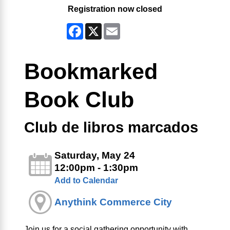
Registration now closed
Facebook
X
Email
Bookmarked
Book Club
Club de libros marcados
Saturday, May 24
12:00pm - 1:30pm
Add to Calendar
Anythink Commerce City
Join us for a social gathering opportunity with