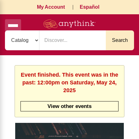
My Account
|
Español
Search
Event finished. This event was in the
past: 12:00pm on Saturday, May 24,
2025
View other events