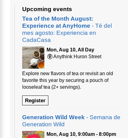
Upcoming events
Tea of the Month August:
Experience at AnyHome
- Té del
mes agosto: Experiencia en
CadaCasa
Mon, Aug 10, All Day
Anythink Huron Street
Explore new flavors of tea or revisit an old
favorite this year by securing a pouch of
looseleaf tea (2+ servings).
Register
Generation Wild Week
- Semana de
Generation Wild
Mon, Aug 10, 9:00am - 8:00pm