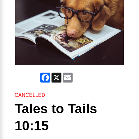
Facebook
X
Email
CANCELLED
Tales to Tails
10:15