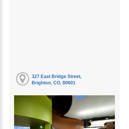
327 East Bridge Street,
Brighton, CO, 80601