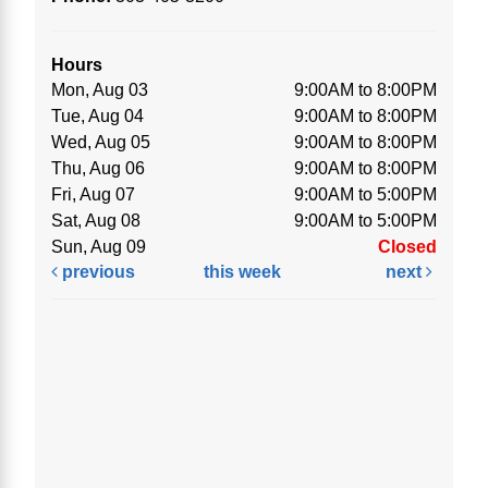
Hours
Mon, Aug 03
9:00AM to 8:00PM
Tue, Aug 04
9:00AM to 8:00PM
Wed, Aug 05
9:00AM to 8:00PM
Thu, Aug 06
9:00AM to 8:00PM
Fri, Aug 07
9:00AM to 5:00PM
Sat, Aug 08
9:00AM to 5:00PM
Sun, Aug 09
Closed
previous
this week
next