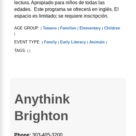
lectura. Apropiado para niños de todas las
edades. Este programa se ofrecerá en inglés. El
espacio es limitado; se requiere inscripción.
AGE GROUP:
Tweens
Families
Elementary
Children
|
|
|
|
|
EVENT TYPE:
Family
Early Literacy
Animals
|
|
|
|
TAGS:
|
|
Anythink
Brighton
Phone:
303-405-3200