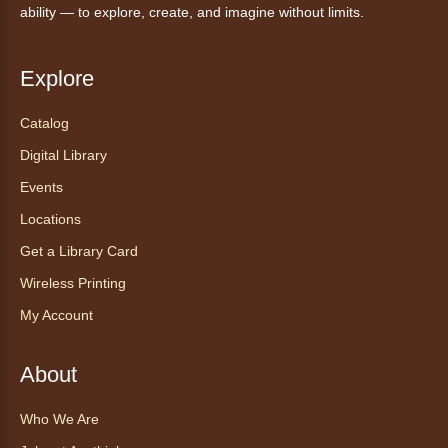
Anythink Wright Farms -
Wright
ability — to explore, create, and imagine without limits.
Farms Large Meeting Room
Join Guided by Humanity for a yoga session
Explore
for all abilities.
Registration is now closed
Catalog
Digital Library
AnyAbility: Morning Yoga
Events
Thu, Aug 06, 12:00pm - 1:00pm
Locations
Anythink Wright Farms -
Wright
Farms Large Meeting Room
Get a Library Card
Join Guided by Humanity for a yoga session
Wireless Printing
for all abilities.
My Account
This event is full
Join the wait list
About
Ayuda tecnológica sin necesidad
Who We Are
de cita (en español)