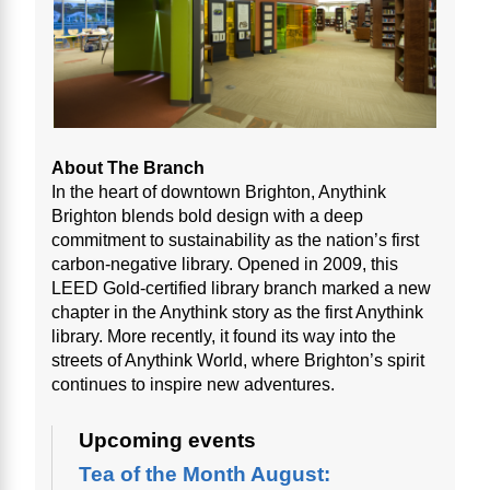
About The Branch
In the heart of downtown Brighton, Anythink
Brighton blends bold design with a deep
commitment to sustainability as the nation’s first
carbon-negative library. Opened in 2009, this
LEED Gold-certified library branch marked a new
chapter in the Anythink story as the first Anythink
library. More recently, it found its way into the
streets of Anythink World, where Brighton’s spirit
continues to inspire new adventures.
Upcoming events
Tea of the Month August: