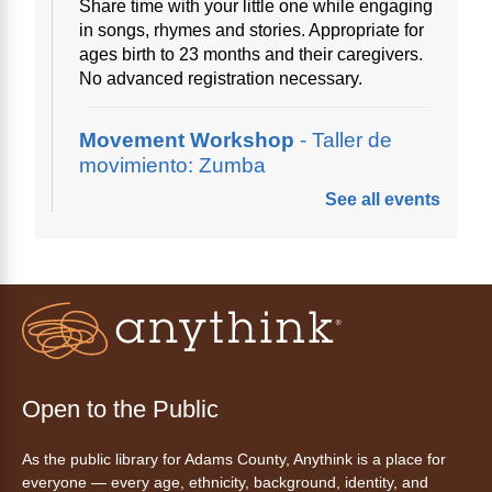
Share time with your little one while engaging
in songs, rhymes and stories. Appropriate for
ages birth to 23 months and their caregivers.
No advanced registration necessary.
Movement Workshop
- Taller de
movimiento: Zumba
See all events
Thu, Aug 06, 10:00am - 11:00am
Anythink Perl Mack
Disfruta del ejercicio de bailar Zumba,
inspirado en ritmos latinos y música
internacional, dirigido por la instructora Elisa
Garcia. No es necesario saber bailar.
Registration is now closed
Open to the Public
AnyAbility: Morning Yoga
As the public library for Adams County, Anythink is a place for
Thu, Aug 06, 10:30am - 11:30am
everyone — every age, ethnicity, background, identity, and