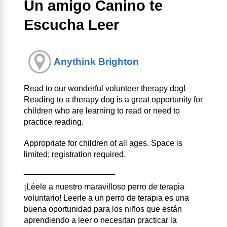
Un amigo Canino te
Escucha Leer
Anythink Brighton
Read to our wonderful volunteer therapy dog!
Reading to a therapy dog is a great opportunity for
children who are learning to read or need to
practice reading.
Appropriate for children of all ages. Space is
limited; registration required.
____________________
¡Léele a nuestro maravilloso perro de terapia
voluntario! Leerle a un perro de terapia es una
buena oportunidad para los niños que están
aprendiendo a leer o necesitan practicar la