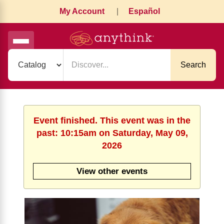
My Account
|
Español
Search
Event finished. This event was in the
past: 10:15am on Saturday, May 09,
2026
View other events