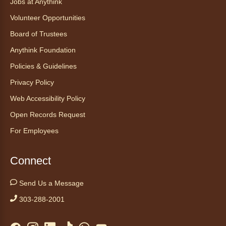
Jobs at Anythink
Thu, Aug 06, 2:00pm - 3:00pm
Volunteer Opportunities
Anythink Huron Street
Board of Trustees
Anythink Foundation
Ven a la biblioteca sin necesidad de cita
recibe ayuda personalizada con cualquier
Policies & Guidelines
dispositivo tecnológico.
Privacy Policy
Web Accessibility Policy
Kids Café
- Café para niños
Open Records Request
Thu, Aug 06, 3:30pm - 4:30pm
Anythink Huron Street
For Employees
Swing by for a free, nutritious snack
Connect
sponsored by the Food Bank of the Rockies.
Available for ages 5 to 18, until supplies run
Send Us a Message
out. No advanced registration necessary.
303-288-2001
Kids Café
- Café para niños