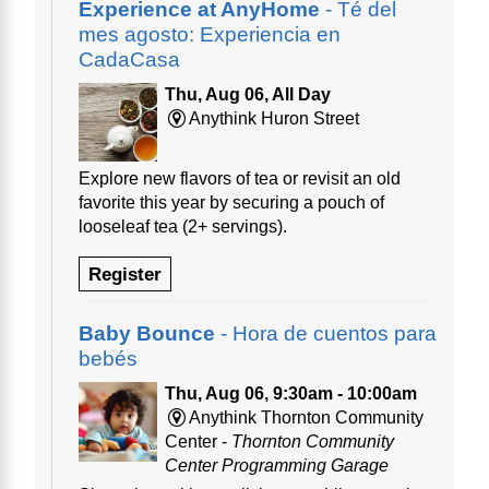
Experience at AnyHome
- Té del
mes agosto: Experiencia en
CadaCasa
Thu, Aug 06, All Day
Anythink Huron Street
Explore new flavors of tea or revisit an old
favorite this year by securing a pouch of
looseleaf tea (2+ servings).
Register
Baby Bounce
- Hora de cuentos para
bebés
Thu, Aug 06, 9:30am - 10:00am
Anythink Thornton Community
Center -
Thornton Community
Center Programming Garage