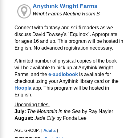
Anythink Wright Farms
Wright Farms Meeting Room B
Connect with fantasy and sci‑fi readers as we
discuss David Towsey's "Equinox". Appropriate
for ages 16 and up. This program will be hosted in
English. No advanced registration necessary.
A limited number of physical copies of the book
will be available to pick up at Anythink Wright
Farms, and the
e-audiobook
is available for
checkout using your Anythink library card on the
Hoopla
app. This program will be hosted in
English.
Upcoming titles:
July:
The Mountain in the Sea
by Ray Nayler
August:
Jade City
by Fonda Lee
AGE GROUP:
Adults
|
|