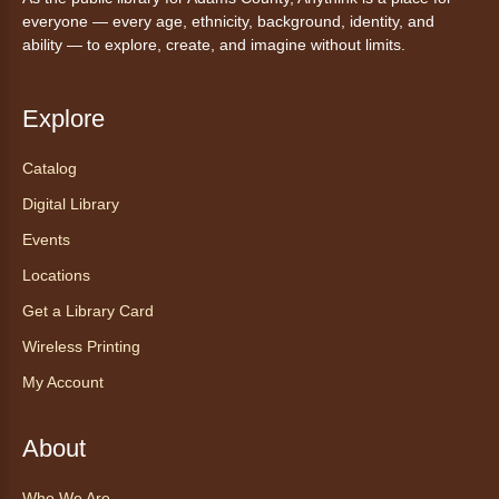
Canino te Escucha Leer
everyone — every age, ethnicity, background, identity, and
ability — to explore, create, and imagine without limits.
Sat, Aug 08, 10:15am - 10:30am
Anythink Brighton
Explore
Read to our wonderful volunteer therapy dog!
Reading to a therapy dog is a great
Catalog
opportunity for children who are learning to
Digital Library
read or need to practice reading.
This event is full
Events
Locations
Join the wait list
Get a Library Card
Exceptional Animals: All About
Wireless Printing
Snakes
- Animales excepcionales:
My Account
Todo sobre las serpientes
Sat, Aug 08, 10:30am - 11:30am
About
Anythink World
Join us in Anythink World to virtually "meet"
Who We Are