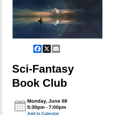
Facebook
X
Email
Sci-Fantasy
Book Club
Monday, June 08
5:30pm - 7:00pm
Add to Calendar