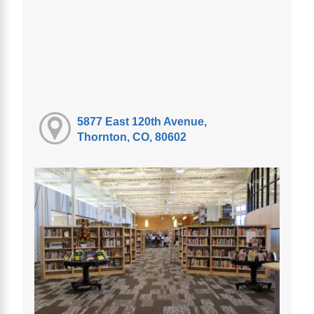
5877 East 120th Avenue,
Thornton, CO, 80602