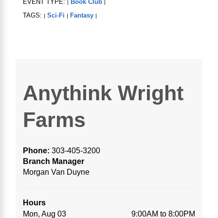
EVENT TYPE:
Book Club
|
|
TAGS:
Sci-Fi
Fantasy
|
|
|
Anythink Wright
Farms
Phone:
303-405-3200
Branch Manager
Morgan Van Duyne
Hours
Mon, Aug 03
9:00AM to 8:00PM