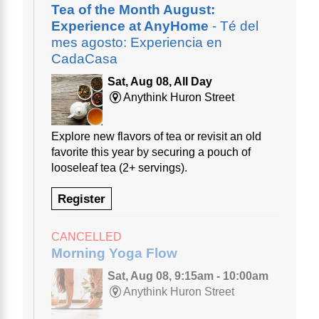
Tea of the Month August:
Experience at AnyHome
- Té del
mes agosto: Experiencia en
CadaCasa
Sat, Aug 08, All Day
Anythink Huron Street
Explore new flavors of tea or revisit an old
favorite this year by securing a pouch of
looseleaf tea (2+ servings).
Register
CANCELLED
Morning Yoga Flow
Sat, Aug 08, 9:15am - 10:00am
Anythink Huron Street