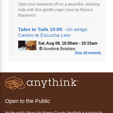
Start your weekend off on a peaceful, relaxing
note with this gentle yoga class by Bianca
Biazevich.
Tales to Tails 10:00
- Un amigo
Canino te Escucha Leer
Sat, Aug 08, 10:00am - 10:15am
Anythink Brighton
See all events
Read to our wonderful volunteer therapy dog!
Reading to a therapy dog is a great
opportunity for children who are learning to
read or need to practice reading.
This event is full
Join the wait list
Open to the Public
Tales to Tails 10:15
- Un amigo
As the public library for Adams County, Anythink is a place for