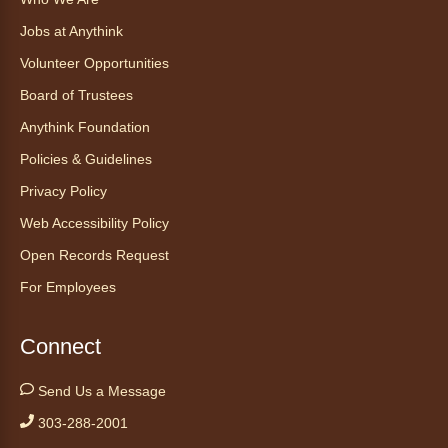
Ophelia the corn snake! During this program,
ask your sneakiest snake questions and learn
Jobs at Anythink
about the amazing adaptations of these oft-
Volunteer Opportunities
maligned reptiles.
Board of Trustees
Register
Anythink Foundation
Policies & Guidelines
Tales to Tails 10:30
- Un amigo
Privacy Policy
Canino te Escucha Leer
Web Accessibility Policy
Sat, Aug 08, 10:30am - 10:45am
Anythink Brighton
Open Records Request
For Employees
Read to our wonderful volunteer therapy dog!
Reading to a therapy dog is a great
Connect
opportunity for children who are learning to
read or need to practice reading.
Send Us a Message
This event is full
303-288-2001
Join the wait list