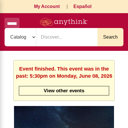
My Account
|
Español
Search
Event finished. This event was in the
past: 5:30pm on Monday, June 08, 2026
View other events