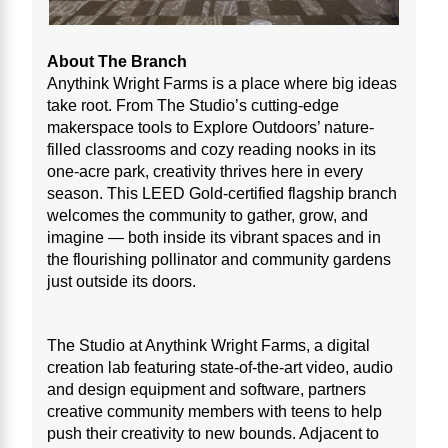
About The Branch
Anythink Wright Farms is a place where big ideas
take root. From The Studio’s cutting-edge
makerspace tools to Explore Outdoors’ nature-
filled classrooms and cozy reading nooks in its
one-acre park, creativity thrives here in every
season. This LEED Gold-certified flagship branch
welcomes the community to gather, grow, and
imagine — both inside its vibrant spaces and in
the flourishing pollinator and community gardens
just outside its doors.
The Studio at Anythink Wright Farms, a digital
creation lab featuring state-of-the-art video, audio
and design equipment and software, partners
creative community members with teens to help
push their creativity to new bounds. Adjacent to