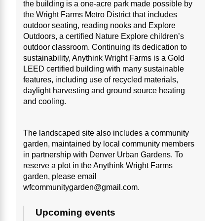
the building is a one-acre park made possible by
the Wright Farms Metro District that includes
outdoor seating, reading nooks and Explore
Outdoors, a certified Nature Explore children’s
outdoor classroom. Continuing its dedication to
sustainability, Anythink Wright Farms is a Gold
LEED certified building with many sustainable
features, including use of recycled materials,
daylight harvesting and ground source heating
and cooling.
The landscaped site also includes a community
garden, maintained by local community members
in partnership with Denver Urban Gardens. To
reserve a plot in the Anythink Wright Farms
garden, please email
wfcommunitygarden@gmail.com.
Upcoming events