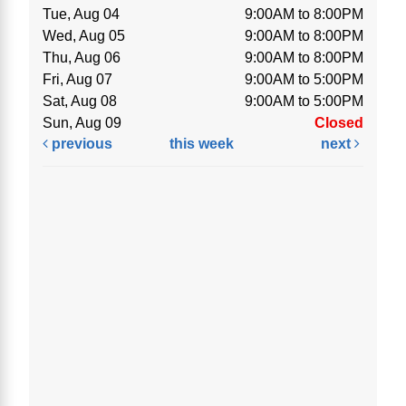
Tue, Aug 04
9:00AM to 8:00PM
Wed, Aug 05
9:00AM to 8:00PM
Thu, Aug 06
9:00AM to 8:00PM
Fri, Aug 07
9:00AM to 5:00PM
Sat, Aug 08
9:00AM to 5:00PM
Sun, Aug 09
Closed
previous
this week
next