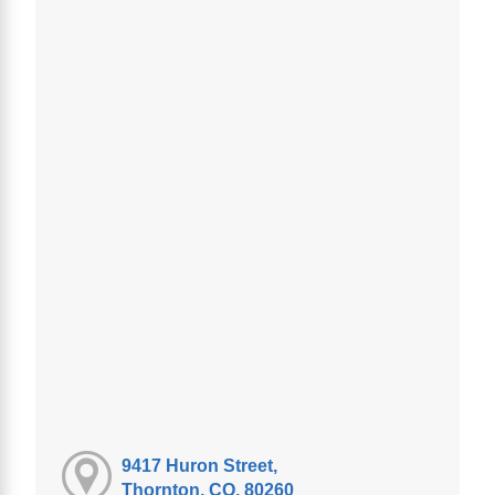
9417 Huron Street,
Thornton, CO, 80260