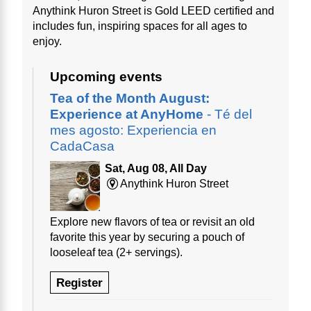
Anythink Huron Street is Gold LEED certified and
includes fun, inspiring spaces for all ages to
enjoy.
Upcoming events
Tea of the Month August:
Experience at AnyHome
- Té del
mes agosto: Experiencia en
CadaCasa
Sat, Aug 08, All Day
Anythink Huron Street
Explore new flavors of tea or revisit an old
favorite this year by securing a pouch of
looseleaf tea (2+ servings).
Register