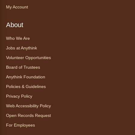
Snakes
- Animales excepcionales:
My Account
Todo sobre las serpientes
Sat, Aug 08, 10:30am - 11:30am
About
Anythink World
Join us in Anythink World to virtually "meet"
Who We Are
Ophelia the corn snake! During this program,
ask your sneakiest snake questions and learn
Jobs at Anythink
about the amazing adaptations of these oft-
Volunteer Opportunities
maligned reptiles.
Board of Trustees
Register
Anythink Foundation
Policies & Guidelines
Tales to Tails 10:30
- Un amigo
Privacy Policy
Canino te Escucha Leer
Web Accessibility Policy
Sat, Aug 08, 10:30am - 10:45am
Anythink Brighton
Open Records Request
For Employees
Read to our wonderful volunteer therapy dog!