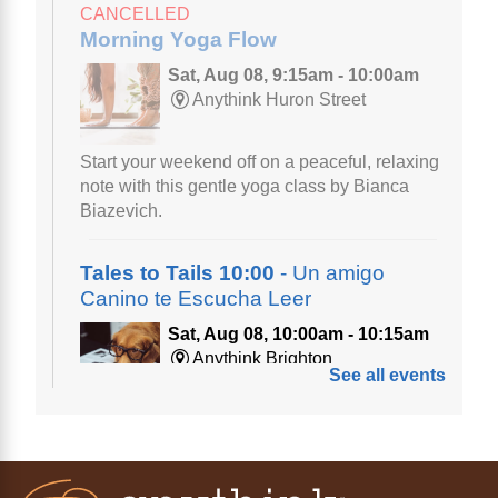
CANCELLED
Morning Yoga Flow
Sat, Aug 08, 9:15am - 10:00am
Anythink Huron Street
Start your weekend off on a peaceful, relaxing
note with this gentle yoga class by Bianca
Biazevich.
Tales to Tails 10:00
- Un amigo
Canino te Escucha Leer
Sat, Aug 08, 10:00am - 10:15am
Anythink Brighton
See all events
Read to our wonderful volunteer therapy dog!
Reading to a therapy dog is a great
opportunity for children who are learning to
read or need to practice reading.