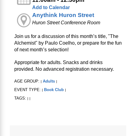
Add to Calendar
Anythink Huron Street
Huron Street Conference Room
Join us for a discussion of this month’s title, "The
Alchemist" by Paulo Coelho, or prepare for the fun
of next month’s selection!
Appropriate for adults. Snacks and drinks
provided. No advanced registration necessary.
AGE GROUP:
Adults
|
|
EVENT TYPE:
Book Club
|
|
TAGS:
|
|