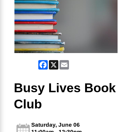
Facebook
X
Email
Busy Lives Book
Club
Saturday, June 06
11:00am - 12:30pm