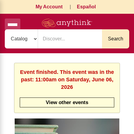
My Account
|
Español
Search
Event finished. This event was in the
past: 11:00am on Saturday, June 06,
2026
View other events