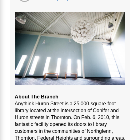
About The Branch
Anythink Huron Street is a 25,000-square-foot
library located at the intersection of Conifer and
Huron streets in Thornton. On Feb. 6, 2010, this
fantastic facility opened its doors to library
customers in the communities of Northglenn,
Thornton, Federal Heights and surrounding areas.