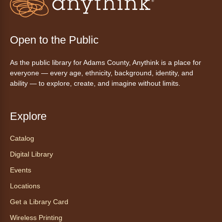
This event is full
Join the wait list
Open to the Public
Tales to Tails 10:15
- Un amigo
As the public library for Adams County, Anythink is a place for
Canino te Escucha Leer
everyone — every age, ethnicity, background, identity, and
ability — to explore, create, and imagine without limits.
Sat, Aug 08, 10:15am - 10:30am
Anythink Brighton
Explore
Read to our wonderful volunteer therapy dog!
Reading to a therapy dog is a great
Catalog
opportunity for children who are learning to
Digital Library
read or need to practice reading.
This event is full
Events
Locations
Join the wait list
Get a Library Card
Exceptional Animals: All About
Wireless Printing