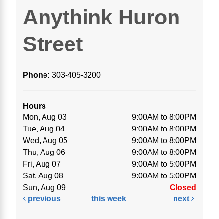
Anythink Huron
Street
Phone:
303-405-3200
Hours
Mon, Aug 03
9:00AM to 8:00PM
Tue, Aug 04
9:00AM to 8:00PM
Wed, Aug 05
9:00AM to 8:00PM
Thu, Aug 06
9:00AM to 8:00PM
Fri, Aug 07
9:00AM to 5:00PM
Sat, Aug 08
9:00AM to 5:00PM
Sun, Aug 09
Closed
previous
this week
next