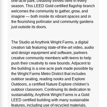
one-acre park, creativity thrives here in every
season. This LEED Gold-certified flagship branch
welcomes the community to gather, grow, and
imagine — both inside its vibrant spaces and in
the flourishing pollinator and community gardens
just outside its doors.
The Studio at Anythink Wright Farms, a digital
creation lab featuring state-of-the-art video, audio
and design equipment and software, partners
creative community members with teens to help
push their creativity to new bounds. Adjacent to
the building is a one-acre park made possible by
the Wright Farms Metro District that includes
outdoor seating, reading nooks and Explore
Outdoors, a certified Nature Explore children’s
outdoor classroom. Continuing its dedication to
sustainability, Anythink Wright Farms is a Gold
LEED certified building with many sustainable
features, including use of recycled materials,