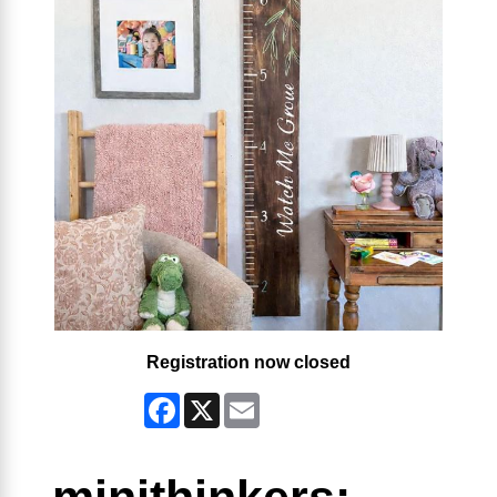
Registration now closed
Facebook
X
Email
minithinkers: