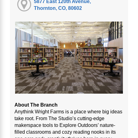
5877 East 120th Avenue,
Thornton, CO, 80602
About The Branch
Anythink Wright Farms is a place where big ideas
take root. From The Studio’s cutting-edge
makerspace tools to Explore Outdoors’ nature-
filled classrooms and cozy reading nooks in its