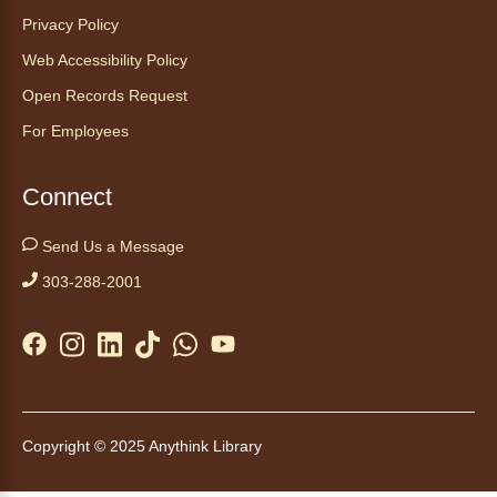
This event is full
Privacy Policy
Web Accessibility Policy
Join the wait list
Open Records Request
Embryology Candling
- Examinación
For Employees
de embriones al trasluz
Mon, Aug 10, 3:00pm - 3:30pm
Connect
Anythink Brighton -
Brighton
Programming Space
Send Us a Message
Join us for a special up close look at how the
303-288-2001
chicks are developing. This program will be
hosted in English. No advanced registration
required and appropriate for all ages.
Kids Café
- Café para niños
Mon, Aug 10, 3:30pm - 4:30pm
Copyright © 2025 Anythink Library
Anythink Huron Street