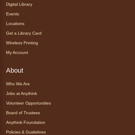
con Bo
Digital Library
Mon, Aug 10, 12:00pm - 12:30pm
Events
Anythink World
Locations
Get a Library Card
Take a refreshing midweek break with a gentle
Wireless Printing
chair yoga session led by Bo, a certified
trauma‑informed yoga teacher and yoga
My Account
therapist.
Register
About
Who We Are
Find Your Place: Anythink Nature
Library Tours for Adults
Jobs at Anythink
Mon, Aug 10, 1:00pm - 2:30pm
Volunteer Opportunities
Anythink Nature Library - Meet
Board of Trustees
At The Main Entrance
Anythink Foundation
Discover the thoughtful design of our newest
Policies & Guidelines
library on a guided tour.