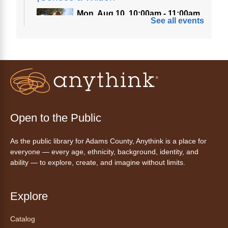
Mon, Aug 10, 10:00am - 11:00am
See all events
Anythink Nature Library
A cross between a mountain goat and a yeti,
Generation Wild's mascot Wilder is going to
be your new best friend.
Ayuda tecnológica sin necesidad
de cita (en español)
Open to the Public
Mon, Aug 10, 10:00am - 11:00am
As the public library for Adams County, Anythink is a place for
Anythink Huron Street -
Huron
everyone — every age, ethnicity, background, identity, and
Street Kay Riddle Room
ability — to explore, create, and imagine without limits.
Ven a la biblioteca sin necesidad de cita
recibe ayuda personalizada con cualquier
dispositivo tecnológico.
Explore
Catalog
Chair Yoga with Bo
- Yoga en silla