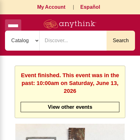
My Account
|
Español
Search
Event finished. This event was in the
past: 10:00am on Saturday, June 13,
2026
View other events