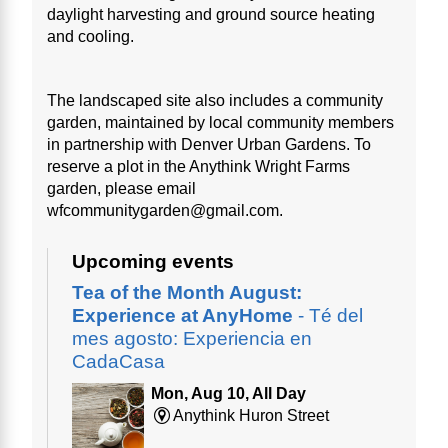
daylight harvesting and ground source heating
and cooling.
The landscaped site also includes a community
garden, maintained by local community members
in partnership with Denver Urban Gardens. To
reserve a plot in the Anythink Wright Farms
garden, please email
wfcommunitygarden@gmail.com.
Upcoming events
Tea of the Month August:
Experience at AnyHome
- Té del
mes agosto: Experiencia en
CadaCasa
Mon, Aug 10, All Day
Anythink Huron Street