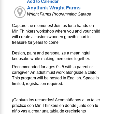
Add to Calendar
Anythink Wright Farms
Wright Farms Programming Garage
Capture the memories! Join us for a hands-on
MiniThinkers workshop where you and your child
will create a custom wooden growth chart to
treasure for years to come.
Design, paint and personalize a meaningful
keepsake while making memories together.
Recommended for ages 0 - 5 with a parent or
caregiver. An adult must work alongside a child.
This program will be hosted in English. Space is
limited; registration required.
----
¡Captura los recuerdos! Acompáñanos a un taller
práctico con MiniThinkers en donde junto con tu
niño vas a crear una tabla de crecimiento