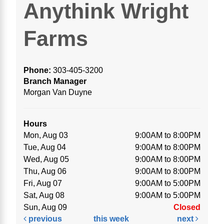
Anythink Wright
Farms
Phone:
303-405-3200
Branch Manager
Morgan Van Duyne
Hours
Mon, Aug 03
9:00AM to 8:00PM
Tue, Aug 04
9:00AM to 8:00PM
Wed, Aug 05
9:00AM to 8:00PM
Thu, Aug 06
9:00AM to 8:00PM
Fri, Aug 07
9:00AM to 5:00PM
Sat, Aug 08
9:00AM to 5:00PM
Sun, Aug 09
Closed
previous
this week
next