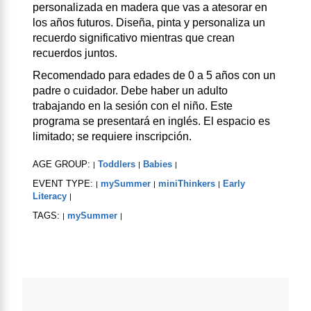
personalizada en madera que vas a atesorar en
los años futuros. Diseña, pinta y personaliza un
recuerdo significativo mientras que crean
recuerdos juntos.
Recomendado para edades de 0 a 5 años con un
padre o cuidador. Debe haber un adulto
trabajando en la sesión con el niño. Este
programa se presentará en inglés. El espacio es
limitado; se requiere inscripción.
AGE GROUP:
Toddlers
Babies
|
|
|
EVENT TYPE:
mySummer
miniThinkers
Early
|
|
|
Literacy
|
TAGS:
mySummer
|
|