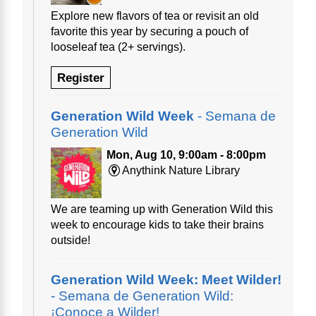
Explore new flavors of tea or revisit an old
favorite this year by securing a pouch of
looseleaf tea (2+ servings).
Register
Generation Wild Week
- Semana de
Generation Wild
Mon, Aug 10, 9:00am - 8:00pm
Anythink Nature Library
We are teaming up with Generation Wild this
week to encourage kids to take their brains
outside!
Generation Wild Week: Meet Wilder!
- Semana de Generation Wild:
¡Conoce a Wilder!