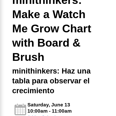
Make a Watch
Me Grow Chart
with Board &
Brush
minithinkers: Haz una
tabla para observar el
crecimiento
Saturday, June 13
10:00am - 11:00am