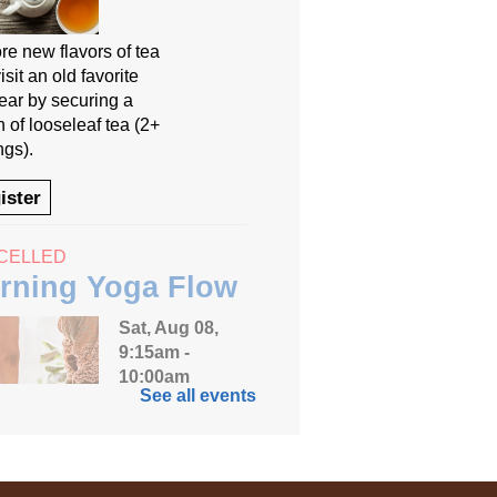
re new flavors of tea
isit an old favorite
year by securing a
 of looseleaf tea (2+
ngs).
ister
CELLED
rning Yoga Flow
Sat, Aug 08,
9:15am -
10:00am
See all events
Anythink
Huron Street
 your weekend off on