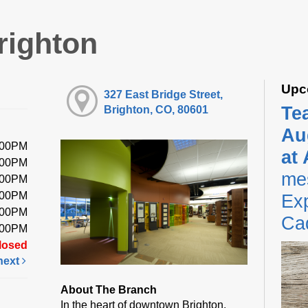
righton
Upc
327 East Bridge Street,
Te
Brighton, CO, 80601
Au
:00PM
at
:00PM
me
:00PM
:00PM
Exp
:00PM
Ca
:00PM
losed
next
About The Branch
In the heart of downtown Brighton,