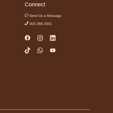
ceful, relaxing note
Connect
this gentle yoga class
anca Biazevich.
Send Us a Message
303-288-2001
es to Tails 10:00
-
 amigo Canino te
cucha Leer
Sat, Aug 08,
10:00am -
10:15am
Anythink
Brighton
to our wonderful
teer therapy dog!
ng to a therapy dog
reat opportunity for