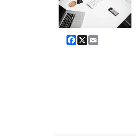
Facebook
X
Email