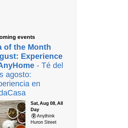
oming events
a of the Month
gust: Experience
 AnyHome
- Té del
s agosto:
eriencia en
daCasa
Sat, Aug 08, All
Day
Anythink
Huron Street