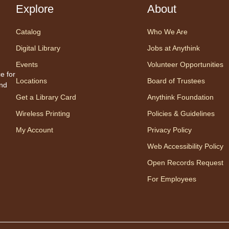
a pea
Explore
About
with 
by Bi
Catalog
Who We Are
Digital Library
Jobs at Anythink
Tal
Events
Volunteer Opportunities
e for
Un
Locations
Board of Trustees
and
Es
Get a Library Card
Anythink Foundation
Wireless Printing
Policies & Guidelines
My Account
Privacy Policy
Web Accessibility Policy
Open Records Request
For Employees
Read 
volun
Readi
is a g