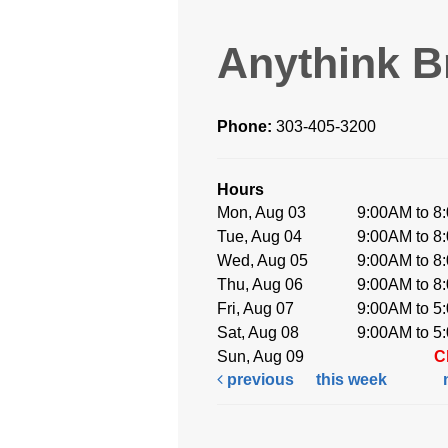
Anythink B
Phone:
303-405-3200
Hours
Mon, Aug 03
9:00AM to 8
Tue, Aug 04
9:00AM to 8
Wed, Aug 05
9:00AM to 8
Thu, Aug 06
9:00AM to 8
Fri, Aug 07
9:00AM to 5
Sat, Aug 08
9:00AM to 5
Sun, Aug 09
C
previous
this week