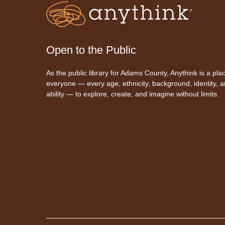
Open to the Public
As the public library for Adams County, Anythink is a plac
everyone — every age, ethnicity, background, identity, 
ability — to explore, create, and imagine without limits.