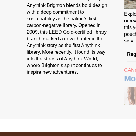
Anythink Brighton blends bold design
with a deep commitment to
Explo
sustainability as the nation’s first
or rev
carbon-negative library. Opened in
this 
2009, this LEED Gold-certified library
pouch
branch marked a new chapter in the
servi
Anythink story as the first Anythink
library. More recently, it found its way
Reg
into the streets of Anythink World,
where Brighton’s spirit continues to
CAN
inspire new adventures.
Mo
Start