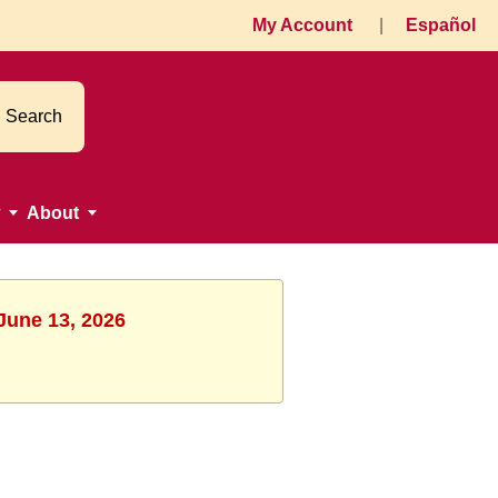
My Account
|
Español
Search
About
 June 13, 2026