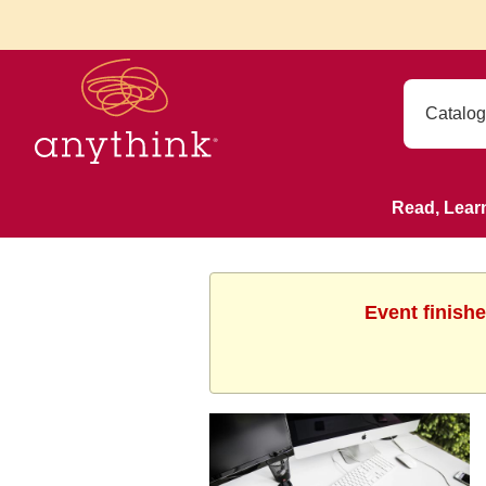
Read, Lear
Event finishe