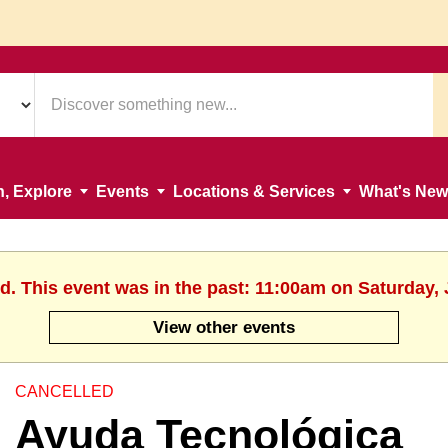
n, Explore
Events
Locations & Services
What's New
d. This event was in the past: 11:00am on Saturday,
View other events
CANCELLED
Ayuda Tecnológica