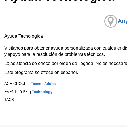
Any
Ayuda Tecnológica
Visítanos para obtener ayuda personalizada con cualquier disp
y apoyo para la resolución de problemas técnicos.
La asistencia se ofrece por orden de llegada. No es necesario
Este programa se ofrece en español.
AGE GROUP:
Teens
Adults
|
|
|
EVENT TYPE:
Technology
|
|
TAGS:
|
|