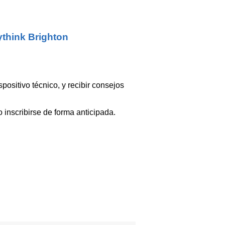
think Brighton
ositivo técnico, y recibir consejos
 inscribirse de forma anticipada.