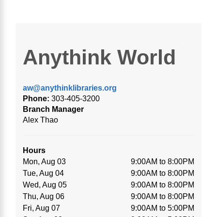
Anythink World
aw@anythinklibraries.org
Phone:
303-405-3200
Branch Manager
Alex Thao
Hours
Mon, Aug 03
9:00AM to 8:00PM
Tue, Aug 04
9:00AM to 8:00PM
Wed, Aug 05
9:00AM to 8:00PM
Thu, Aug 06
9:00AM to 8:00PM
Fri, Aug 07
9:00AM to 5:00PM