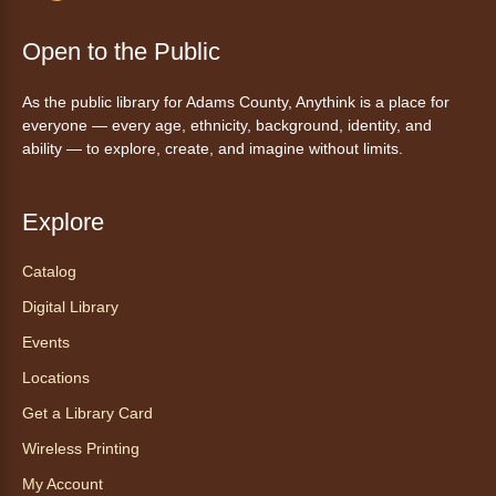
Join the wait list
Open to the Public
Tales to Tails 10:15
- Un amigo
As the public library for Adams County, Anythink is a place for
Canino te Escucha Leer
everyone — every age, ethnicity, background, identity, and
ability — to explore, create, and imagine without limits.
Sat, Aug 08, 10:15am - 10:30am
Anythink Brighton
Explore
Read to our wonderful volunteer therapy dog!
Reading to a therapy dog is a great
Catalog
opportunity for children who are learning to
Digital Library
read or need to practice reading.
This event is full
Events
Locations
Join the wait list
Get a Library Card
Exceptional Animals: All About
Wireless Printing
Snakes
- Animales excepcionales:
My Account
Todo sobre las serpientes