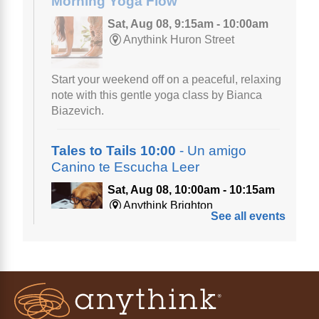
Morning Yoga Flow
Sat, Aug 08, 9:15am - 10:00am
Anythink Huron Street
Start your weekend off on a peaceful, relaxing
note with this gentle yoga class by Bianca
Biazevich.
Tales to Tails 10:00
- Un amigo
Canino te Escucha Leer
Sat, Aug 08, 10:00am - 10:15am
Anythink Brighton
See all events
Read to our wonderful volunteer therapy dog!
Reading to a therapy dog is a great
opportunity for children who are learning to
read or need to practice reading.
This event is full