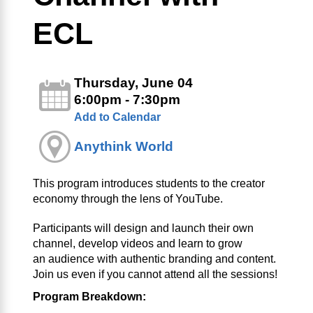
ECL
Thursday, June 04
6:00pm - 7:30pm
Add to Calendar
Anythink World
This program introduces students to the creator
economy through the lens of YouTube.
Participants will design and launch their own
channel, develop videos and learn to grow
an audience with authentic branding and content.
Join us even if you cannot attend all the sessions!
Program Breakdown: