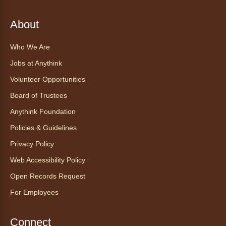
Sat, Aug 08, 10:30am - 11:30am
About
Anythink World
Join us in Anythink World to virtually "meet"
Who We Are
Ophelia the corn snake! During this program,
ask your sneakiest snake questions and learn
Jobs at Anythink
about the amazing adaptations of these oft-
Volunteer Opportunities
maligned reptiles.
Board of Trustees
Register
Anythink Foundation
Policies & Guidelines
Tales to Tails 10:30
- Un amigo
Privacy Policy
Canino te Escucha Leer
Web Accessibility Policy
Sat, Aug 08, 10:30am - 10:45am
Anythink Brighton
Open Records Request
For Employees
Read to our wonderful volunteer therapy dog!
Reading to a therapy dog is a great
Connect
opportunity for children who are learning to