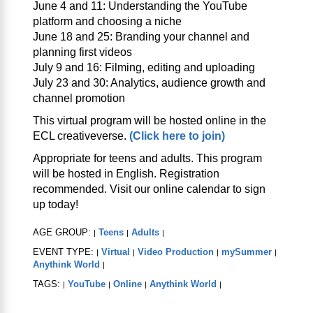
June 4 and 11: Understanding the YouTube
platform and choosing a niche
June 18 and 25: Branding your channel and
planning first videos
July 9 and 16: Filming, editing and uploading
July 23 and 30: Analytics, audience growth and
channel promotion
This virtual program will be hosted online in the
ECL creativeverse.
(Click here to join)
Appropriate for teens and adults. This program
will be hosted in English. Registration
recommended. Visit our online calendar to sign
up today!
AGE GROUP:
Teens
Adults
|
|
|
EVENT TYPE:
Virtual
Video Production
mySummer
|
|
|
|
Anythink World
|
TAGS:
YouTube
Online
Anythink World
|
|
|
|