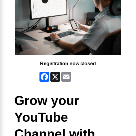
Registration now closed
Facebook
X
Email
Grow your
YouTube
Channel with