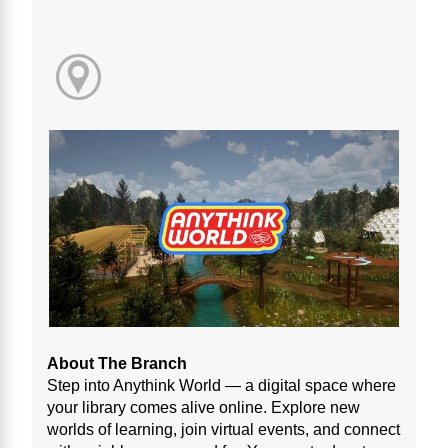
About The Branch
Step into Anythink World — a digital space where
your library comes alive online. Explore new
worlds of learning, join virtual events, and connect