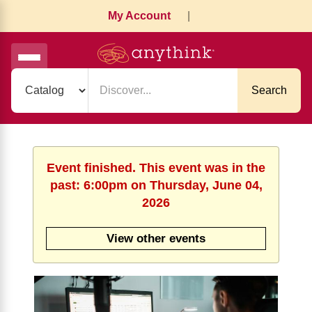
My Account
|
Search
Event finished. This event was in the
past: 6:00pm on Thursday, June 04,
2026
View other events