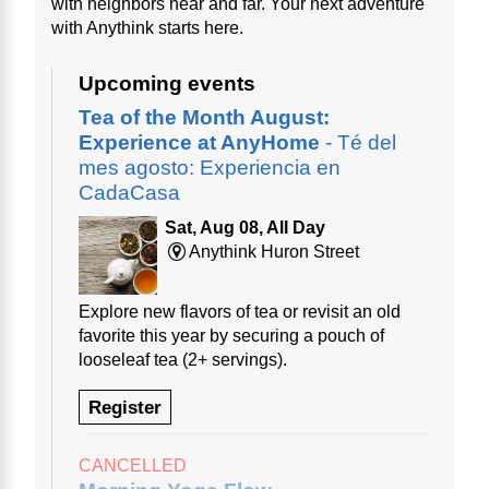
with neighbors near and far. Your next adventure
with Anythink starts here.
Upcoming events
Tea of the Month August:
Experience at AnyHome
- Té del
mes agosto: Experiencia en
CadaCasa
Sat, Aug 08, All Day
Anythink Huron Street
Explore new flavors of tea or revisit an old
favorite this year by securing a pouch of
looseleaf tea (2+ servings).
Register
CANCELLED