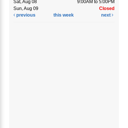
Sat, Aug 08
9:00AM to 5:00PM
Sun, Aug 09
Closed
previous
this week
next