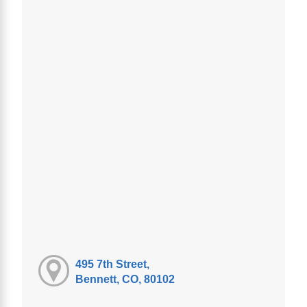
495 7th Street,
Bennett, CO, 80102