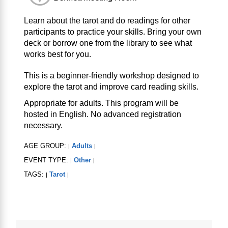
Learn about the tarot and do readings for other
participants to practice your skills. Bring your own
deck or borrow one from the library to see what
works best for you.
This is a beginner-friendly workshop designed to
explore the tarot and improve card reading skills.
Appropriate for adults. This program will be
hosted in English. No advanced registration
necessary.
AGE GROUP:
Adults
|
|
EVENT TYPE:
Other
|
|
TAGS:
Tarot
|
|