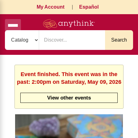
My Account
|
Español
Search
Event finished. This event was in the
past: 2:00pm on Saturday, May 09, 2026
View other events