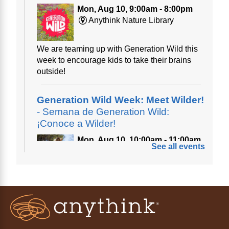
Mon, Aug 10, 9:00am - 8:00pm
Anythink Nature Library
We are teaming up with Generation Wild this
week to encourage kids to take their brains
outside!
Generation Wild Week: Meet Wilder!
- Semana de Generation Wild:
¡Conoce a Wilder!
Mon, Aug 10, 10:00am - 11:00am
See all events
Anythink Nature Library
A cross between a mountain goat and a yeti,
Generation Wild's mascot Wilder is going to
be your new best friend.