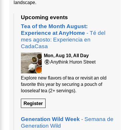
landscape.
Upcoming events
Tea of the Month August:
Experience at AnyHome
- Té del
mes agosto: Experiencia en
CadaCasa
Mon, Aug 10, All Day
Anythink Huron Street
Explore new flavors of tea or revisit an old
favorite this year by securing a pouch of
looseleaf tea (2+ servings).
Register
Generation Wild Week
- Semana de
Generation Wild