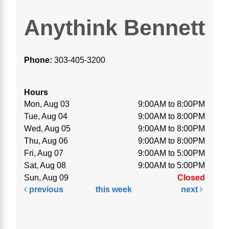
Anythink Bennett
Phone:
303-405-3200
Hours
Mon, Aug 03
9:00AM to 8:00PM
Tue, Aug 04
9:00AM to 8:00PM
Wed, Aug 05
9:00AM to 8:00PM
Thu, Aug 06
9:00AM to 8:00PM
Fri, Aug 07
9:00AM to 5:00PM
Sat, Aug 08
9:00AM to 5:00PM
Sun, Aug 09
Closed
previous
this week
next