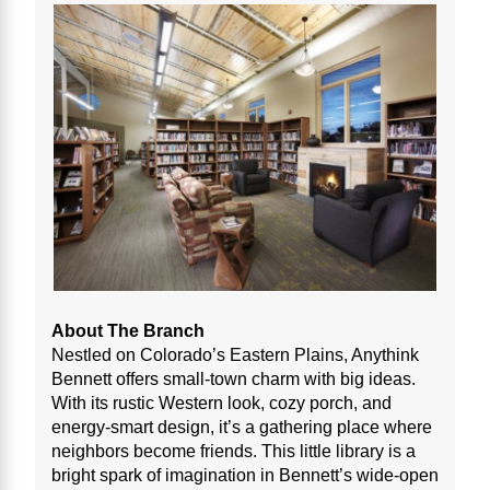
About The Branch
Nestled on Colorado’s Eastern Plains, Anythink
Bennett offers small-town charm with big ideas.
With its rustic Western look, cozy porch, and
energy-smart design, it’s a gathering place where
neighbors become friends. This little library is a
bright spark of imagination in Bennett’s wide-open