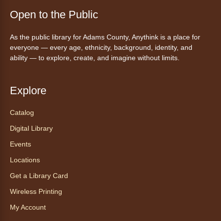
Ayuda tecnológica sin necesidad
de cita (en español)
Open to the Public
Mon, Aug 10, 10:00am - 11:00am
As the public library for Adams County, Anythink is a place for
Anythink Huron Street -
Huron
everyone — every age, ethnicity, background, identity, and
Street Kay Riddle Room
ability — to explore, create, and imagine without limits.
Ven a la biblioteca sin necesidad de cita
recibe ayuda personalizada con cualquier
dispositivo tecnológico.
Explore
Catalog
Chair Yoga with Bo
- Yoga en silla
con Bo
Digital Library
Mon, Aug 10, 12:00pm - 12:30pm
Events
Anythink World
Locations
Get a Library Card
Take a refreshing midweek break with a gentle
Wireless Printing
chair yoga session led by Bo, a certified
trauma‑informed yoga teacher and yoga
My Account
therapist.