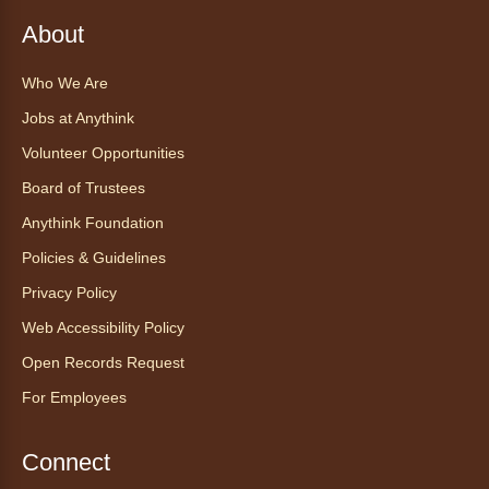
Register
About
Who We Are
Find Your Place: Anythink Nature
Library Tours for Adults
Jobs at Anythink
Mon, Aug 10, 1:00pm - 2:30pm
Volunteer Opportunities
Anythink Nature Library - Meet
Board of Trustees
At The Main Entrance
Anythink Foundation
Discover the thoughtful design of our newest
Policies & Guidelines
library on a guided tour.
This event is full
Privacy Policy
Web Accessibility Policy
Join the wait list
Open Records Request
Embryology Candling
- Examinación
For Employees
de embriones al trasluz
Mon, Aug 10, 3:00pm - 3:30pm
Connect
Anythink Brighton -
Brighton