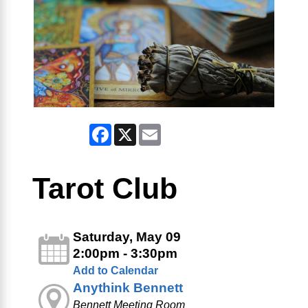
Facebook
X
Email
Tarot Club
Saturday, May 09
2:00pm - 3:30pm
Add to Calendar
Anythink Bennett
Bennett Meeting Room