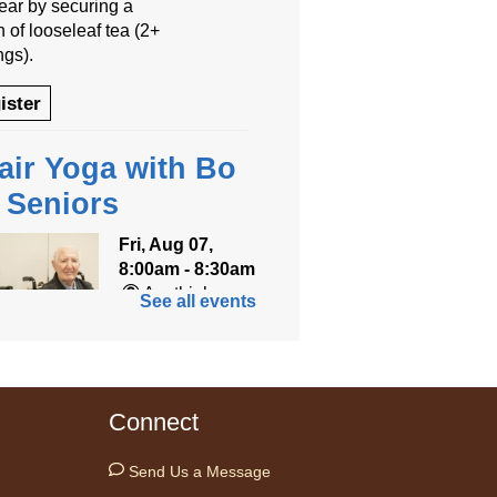
year by securing a
 of looseleaf tea (2+
ngs).
ister
air Yoga with Bo
r Seniors
Fri, Aug 07,
8:00am - 8:30am
Anythink
See all events
World
ned for seniors, join
r gentle chair yoga
Connect
on led by Bo, a
fied trauma‑informed
Send Us a Message
teacher and yoga