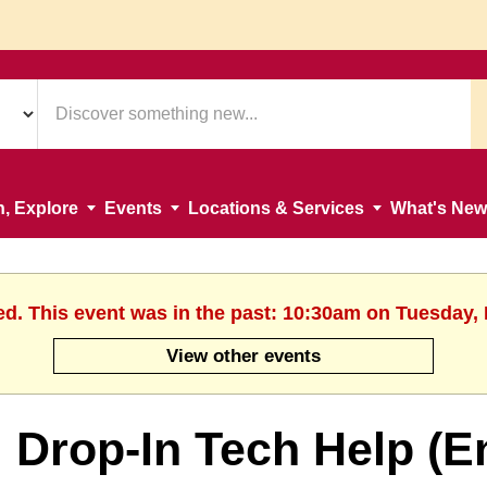
n, Explore
Events
Locations & Services
What's New
ed. This event was in the past: 10:30am on Tuesday,
View other events
Drop-In Tech Help (E