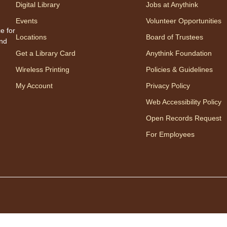
Digital Library
Jobs at Anythink
therap
Events
Volunteer Opportunities
Regis
e for
Locations
Board of Trustees
and
Ch
Get a Library Card
Anythink Foundation
Ga
Wireless Printing
Policies & Guidelines
My Account
Privacy Policy
Web Accessibility Policy
Open Records Request
For Employees
Join 
chess 
Fri
"T