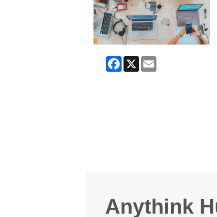
Facebook
X
Email
Anythink H