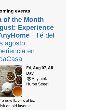
oming events
a of the Month
gust: Experience
 AnyHome
- Té del
s agosto:
eriencia en
daCasa
Fri, Aug 07, All
Day
Anythink
Huron Street
re new flavors of tea
isit an old favorite