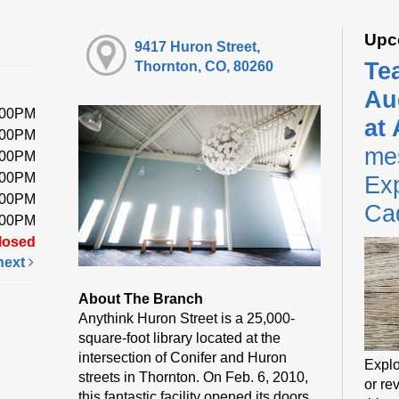
Upc
9417 Huron Street,
Te
Thornton, CO, 80260
Au
:00PM
at
:00PM
me
:00PM
:00PM
Exp
:00PM
Ca
:00PM
losed
next
About The Branch
Anythink Huron Street is a 25,000-
square-foot library located at the
intersection of Conifer and Huron
Explo
streets in Thornton. On Feb. 6, 2010,
or rev
this fantastic facility opened its doors