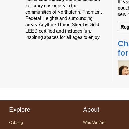
this 
to library customers in the
pouch
communities of Northglenn, Thornton,
servi
Federal Heights and surrounding
areas. Anythink Huron Street is Gold
Reg
LEED certified and includes fun,
inspiring spaces for all ages to enjoy.
Ch
fo
Desig
us fo
Explore
About
sessi
certi
Catalog
Who We Are
yoga 