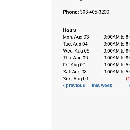
Phone:
303-405-3200
Hours
Mon, Aug 03
9:00AM to 8
Tue, Aug 04
9:00AM to 8
Wed, Aug 05
9:00AM to 8
Thu, Aug 06
9:00AM to 8
Fri, Aug 07
9:00AM to 5
Sat, Aug 08
9:00AM to 5
Sun, Aug 09
C
previous
this week