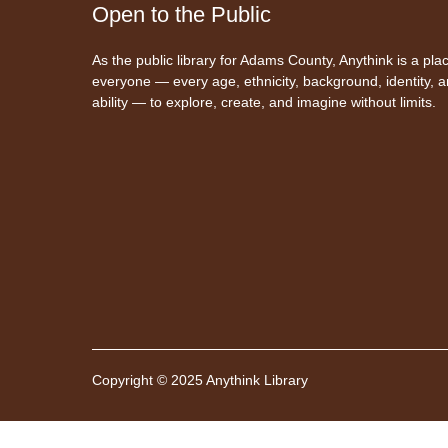
Open to the Public
As the public library for Adams County, Anythink is a plac
everyone — every age, ethnicity, background, identity, 
ability — to explore, create, and imagine without limits.
Copyright © 2025 Anythink Library