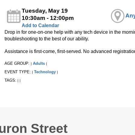
Tuesday, May 19
Any
10:30am - 12:00pm
Add to Calendar
Drop in for one-on-one help with any tech device in the mornin
troubleshooting to the best of our ability.
Assistance is first-come, first-served. No advanced registrati
AGE GROUP:
Adults
|
|
EVENT TYPE:
Technology
|
|
TAGS:
|
|
uron Street