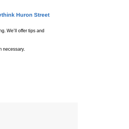
think Huron Street
g. We’ll offer tips and
on necessary.