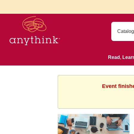
Read, Lear
Event finish