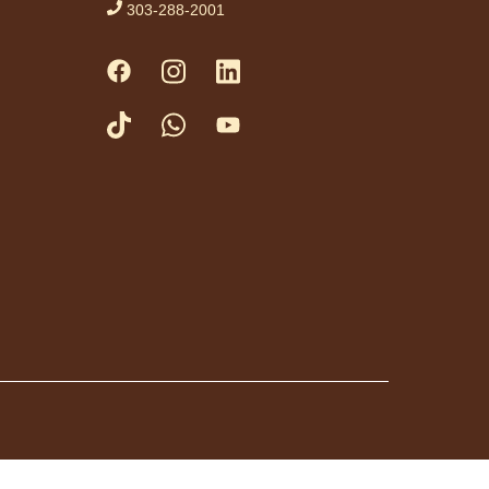
303-288-2001
ist.
tration is now closed
ess Drop-in
me Fridays
Fri, Aug 07,
3:00pm -
4:30pm
Anythink
Huron Street
a friendly game of
at library.
day Night In:
he Princess