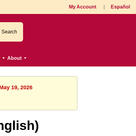
My Account
|
Español
Search
About
 May 19, 2026
nglish)