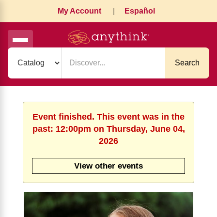
My Account
|
Español
Search
Event finished. This event was in the
past: 12:00pm on Thursday, June 04,
2026
View other events