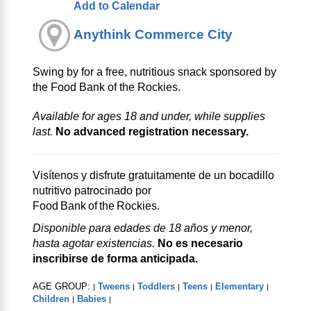
Add to Calendar
Anythink Commerce City
Swing by for a free, nutritious snack sponsored by
the Food Bank of the Rockies.
Available for ages 18 and under, while supplies
last.
No advanced registration necessary.
Visítenos y disfrute gratuitamente de un bocadillo
nutritivo patrocinado por
Food Bank of the Rockies.
Disponible para edades de 18 años y menor,
hasta agotar existencias.
No es necesario
inscribirse de forma anticipada.
AGE GROUP:
Tweens
Toddlers
Teens
Elementary
|
|
|
|
|
Children
Babies
|
|