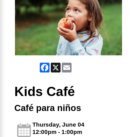
Facebook
X
Email
Kids Café
Café para niños
Thursday, June 04
12:00pm - 1:00pm