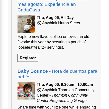
mes agosto: Experiencia en
CadaCasa
Thu, Aug 06, All Day
Anythink Huron Street
Explore new flavors of tea or revisit an old
favorite this year by securing a pouch of
looseleaf tea (2+ servings).
Register
Baby Bounce
- Hora de cuentos para
bebés
Thu, Aug 06, 9:30am - 10:00am
Anythink Thornton Community
Center -
Thornton Community
Center Programming Garage
Share time with your little one while engaging