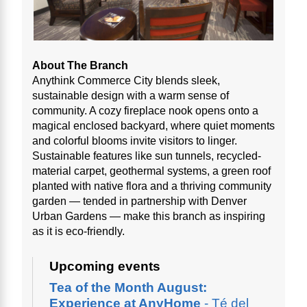
About The Branch
Anythink Commerce City blends sleek,
sustainable design with a warm sense of
community. A cozy fireplace nook opens onto a
magical enclosed backyard, where quiet moments
and colorful blooms invite visitors to linger.
Sustainable features like sun tunnels, recycled-
material carpet, geothermal systems, a green roof
planted with native flora and a thriving community
garden — tended in partnership with Denver
Urban Gardens — make this branch as inspiring
as it is eco-friendly.
Upcoming events
Tea of the Month August:
Experience at AnyHome
- Té del