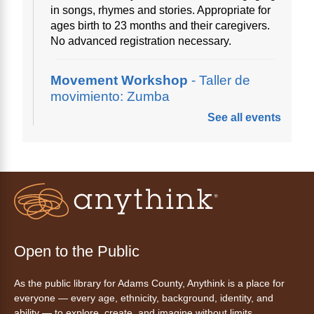
in songs, rhymes and stories. Appropriate for
ages birth to 23 months and their caregivers.
No advanced registration necessary.
Movement Workshop
- Taller de
movimiento: Zumba
See all events
Thu, Aug 06, 10:00am - 11:00am
Anythink Perl Mack
Disfruta del ejercicio de bailar Zumba,
inspirado en ritmos latinos y música
internacional, dirigido por la instructora Elisa
Garcia. No es necesario saber bailar.
Register
Open to the Public
As the public library for Adams County, Anythink is a place for
AnyAbility: Morning Yoga
everyone — every age, ethnicity, background, identity, and
Thu, Aug 06, 10:30am - 11:30am
ability — to explore, create, and imagine without limits.