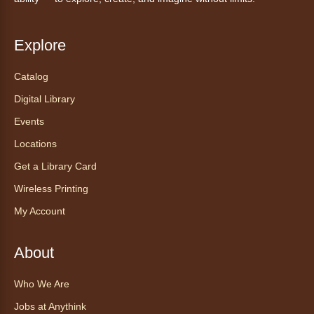
Anythink Wright Farms -
Wright
Farms Large Meeting Room
Explore
Join Guided by Humanity for a yoga session
for all abilities.
Catalog
This event is full
Digital Library
Join the wait list
Events
Locations
AnyAbility: Morning Yoga
Get a Library Card
Thu, Aug 06, 12:00pm - 1:00pm
Anythink Wright Farms -
Wright
Wireless Printing
Farms Large Meeting Room
My Account
Join Guided by Humanity for a yoga session
for all abilities.
About
This event is full
Who We Are
Join the wait list
Jobs at Anythink