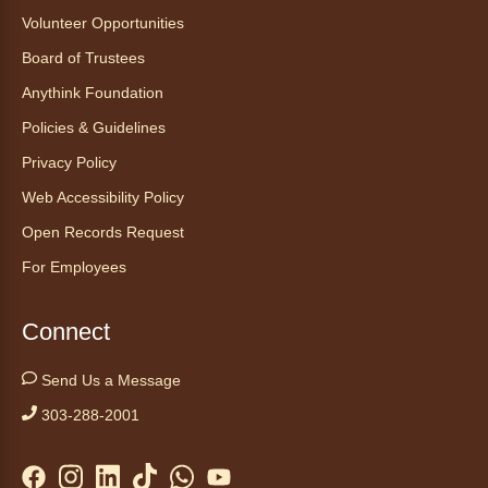
Ayuda tecnológica sin necesidad
Volunteer Opportunities
de cita (en español)
Board of Trustees
Thu, Aug 06, 2:00pm - 3:00pm
Anythink Foundation
Anythink Huron Street
Policies & Guidelines
Ven a la biblioteca sin necesidad de cita
Privacy Policy
recibe ayuda personalizada con cualquier
Web Accessibility Policy
dispositivo tecnológico.
Open Records Request
For Employees
Kids Café
- Café para niños
Thu, Aug 06, 3:30pm - 4:30pm
Connect
Anythink Huron Street
Send Us a Message
Swing by for a free, nutritious snack
sponsored by the Food Bank of the Rockies.
303-288-2001
Available for ages 5 to 18, until supplies run
out. No advanced registration necessary.