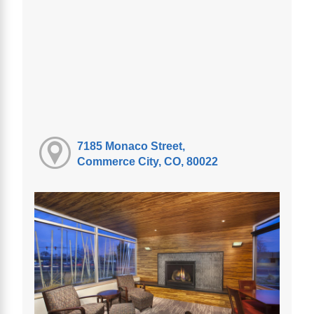
7185 Monaco Street,
Commerce City, CO, 80022