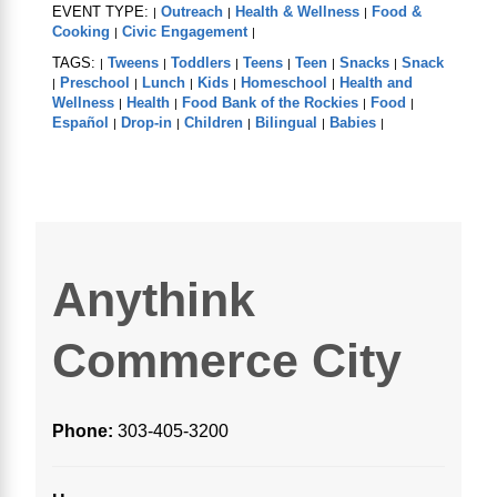
EVENT TYPE:
Outreach
Health & Wellness
Food &
|
|
|
Cooking
Civic Engagement
|
|
TAGS:
Tweens
Toddlers
Teens
Teen
Snacks
Snack
|
|
|
|
|
|
Preschool
Lunch
Kids
Homeschool
Health and
|
|
|
|
|
Wellness
Health
Food Bank of the Rockies
Food
|
|
|
|
Español
Drop-in
Children
Bilingual
Babies
|
|
|
|
|
Anythink
Commerce City
Phone:
303-405-3200