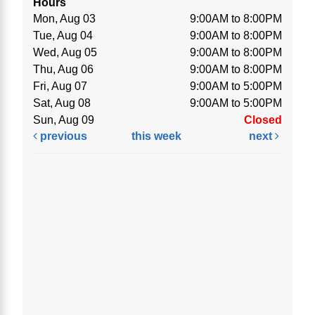
Hours
Mon, Aug 03
9:00AM to 8:00PM
Tue, Aug 04
9:00AM to 8:00PM
Wed, Aug 05
9:00AM to 8:00PM
Thu, Aug 06
9:00AM to 8:00PM
Fri, Aug 07
9:00AM to 5:00PM
Sat, Aug 08
9:00AM to 5:00PM
Sun, Aug 09
Closed
previous
this week
next