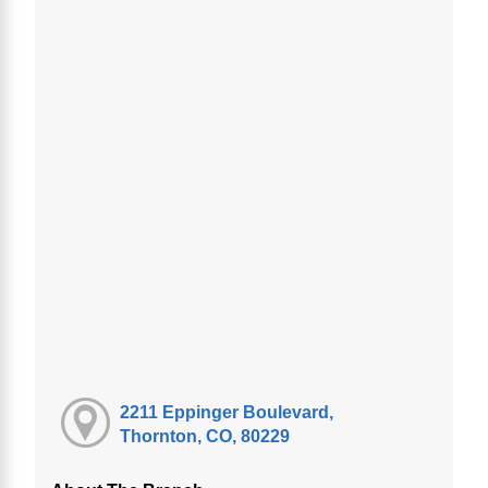
2211 Eppinger Boulevard,
Thornton, CO, 80229