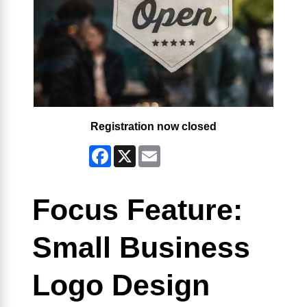
Registration now closed
Facebook
X
Email
Focus Feature:
Small Business
Logo Design