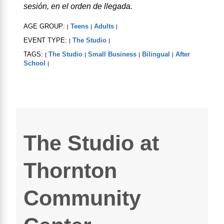
sesión, en el orden de llegada.
AGE GROUP:
Teens
Adults
|
|
|
EVENT TYPE:
The Studio
|
|
TAGS:
The Studio
Small Business
Bilingual
After
|
|
|
|
School
|
The Studio at
Thornton
Community