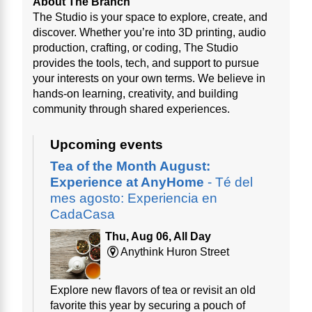
About The Branch
The Studio is your space to explore, create, and
discover. Whether you’re into 3D printing, audio
production, crafting, or coding, The Studio
provides the tools, tech, and support to pursue
your interests on your own terms. We believe in
hands-on learning, creativity, and building
community through shared experiences.
Upcoming events
Tea of the Month August:
Experience at AnyHome
- Té del
mes agosto: Experiencia en
CadaCasa
Thu, Aug 06, All Day
Anythink Huron Street
Explore new flavors of tea or revisit an old
favorite this year by securing a pouch of