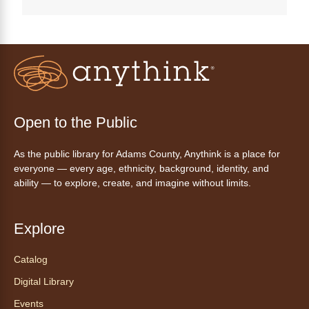
Anythink Perl Mack
Disfruta del ejercicio de bailar Zumba,
inspirado en ritmos latinos y música
internacional, dirigido por la instructora Elisa
Garcia. No es necesario saber bailar.
Register
Open to the Public
As the public library for Adams County, Anythink is a place for
AnyAbility: Morning Yoga
everyone — every age, ethnicity, background, identity, and
Thu, Aug 06, 10:30am - 11:30am
ability — to explore, create, and imagine without limits.
Anythink Wright Farms -
Wright
Farms Large Meeting Room
Explore
Join Guided by Humanity for a yoga session
for all abilities.
Catalog
This event is full
Digital Library
Join the wait list
Events