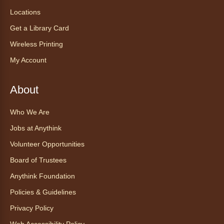
Locations
AnyAbility: Morning Yoga
Get a Library Card
Thu, Aug 06, 12:00pm - 1:00pm
Anythink Wright Farms -
Wright
Wireless Printing
Farms Large Meeting Room
My Account
Join Guided by Humanity for a yoga session
for all abilities.
About
This event is full
Who We Are
Join the wait list
Jobs at Anythink
Ayuda tecnológica sin necesidad
Volunteer Opportunities
de cita (en español)
Board of Trustees
Thu, Aug 06, 2:00pm - 3:00pm
Anythink Foundation
Anythink Huron Street
Policies & Guidelines
Ven a la biblioteca sin necesidad de cita
Privacy Policy
recibe ayuda personalizada con cualquier
Web Accessibility Policy