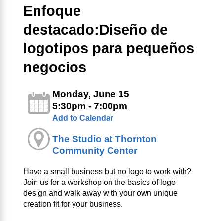
Enfoque
destacado:Diseño de
logotipos para pequeños
negocios
Monday, June 15
5:30pm - 7:00pm
Add to Calendar
The Studio at Thornton
Community Center
Have a small business but no logo to work with?
Join us for a workshop on the basics of logo
design and walk away with your own unique
creation fit for your business.