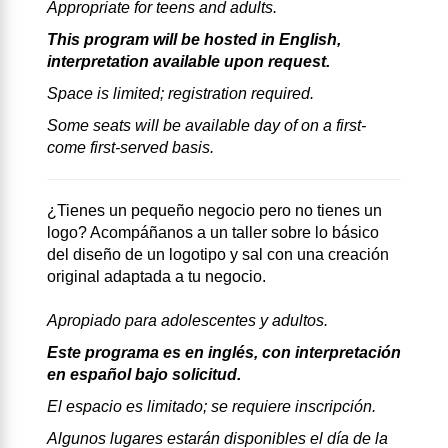
Appropriate for teens and adults.
This program will be hosted in English,
interpretation available upon request.
Space is limited; registration required.
Some seats will be available day of on a first-
come first-served basis.
¿Tienes un pequeño negocio pero no tienes un
logo? Acompáñanos a un taller sobre lo básico
del diseño de un logotipo y sal con una creación
original adaptada a tu negocio.
Apropiado para adolescentes y adultos.
Este programa es en inglés, con interpretación
en español bajo solicitud.
El espacio es limitado; se requiere inscripción.
Algunos lugares estarán disponibles el día de la