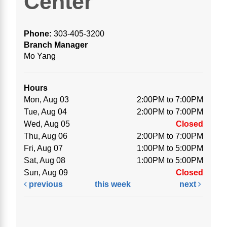
Center
Phone:
303-405-3200
Branch Manager
Mo Yang
Hours
Mon, Aug 03
2:00PM to 7:00PM
Tue, Aug 04
2:00PM to 7:00PM
Wed, Aug 05
Closed
Thu, Aug 06
2:00PM to 7:00PM
Fri, Aug 07
1:00PM to 5:00PM
Sat, Aug 08
1:00PM to 5:00PM
Sun, Aug 09
Closed
previous
this week
next