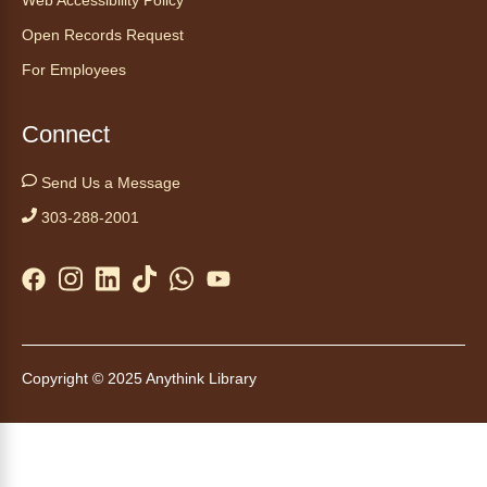
dispositivo tecnológico.
Open Records Request
For Employees
Kids Café
- Café para niños
Thu, Aug 06, 3:30pm - 4:30pm
Connect
Anythink Huron Street
Send Us a Message
Swing by for a free, nutritious snack
sponsored by the Food Bank of the Rockies.
303-288-2001
Available for ages 5 to 18, until supplies run
out. No advanced registration necessary.
Kids Café
- Café para niños
Thu, Aug 06, 3:30pm - 4:30pm
Copyright © 2025 Anythink Library
Anythink Brighton
Swing by for a free, nutritious snack while
supplies last, sponsored by the Food Bank of