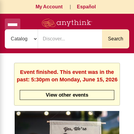
My Account
|
Español
Search
Event finished. This event was in the
past: 5:30pm on Monday, June 15, 2026
View other events