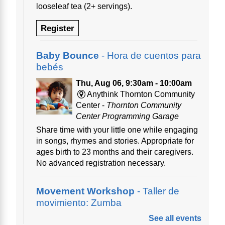
looseleaf tea (2+ servings).
Register
Baby Bounce
- Hora de cuentos para
bebés
Thu, Aug 06, 9:30am - 10:00am
Anythink Thornton Community
Center -
Thornton Community
Center Programming Garage
Share time with your little one while engaging
in songs, rhymes and stories. Appropriate for
ages birth to 23 months and their caregivers.
No advanced registration necessary.
Movement Workshop
- Taller de
movimiento: Zumba
See all events
Thu, Aug 06, 10:00am - 11:00am