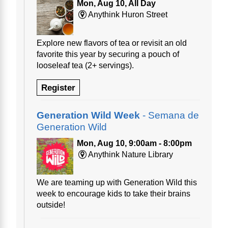
Mon, Aug 10, All Day
Anythink Huron Street
Explore new flavors of tea or revisit an old
favorite this year by securing a pouch of
looseleaf tea (2+ servings).
Register
Generation Wild Week
- Semana de
Generation Wild
Mon, Aug 10, 9:00am - 8:00pm
Anythink Nature Library
We are teaming up with Generation Wild this
week to encourage kids to take their brains
outside!