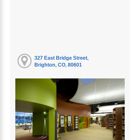
327 East Bridge Street,
Brighton, CO, 80601