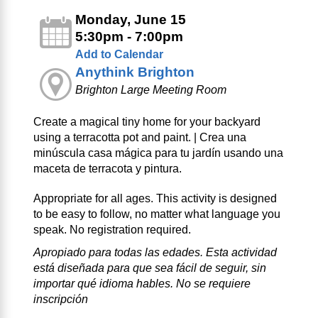
Monday, June 15
5:30pm - 7:00pm
Add to Calendar
Anythink Brighton
Brighton Large Meeting Room
Create a magical tiny home for your backyard
using a terracotta pot and paint. | Crea una
minúscula casa mágica para tu jardín usando una
maceta de terracota y pintura.
Appropriate for all ages. This activity is designed
to be easy to follow, no matter what language you
speak. No registration required.
Apropiado para todas las edades. Esta actividad
está diseñada para que sea fácil de seguir, sin
importar qué idioma hables. No se requiere
inscripción