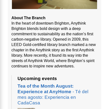
About The Branch
In the heart of downtown Brighton, Anythink
Brighton blends bold design with a deep
commitment to sustainability as the nation’s first
carbon-negative library. Opened in 2009, this
LEED Gold-certified library branch marked a new
chapter in the Anythink story as the first Anythink
library. More recently, it found its way into the
streets of Anythink World, where Brighton’s spirit
continues to inspire new adventures.
Upcoming events
Tea of the Month August:
Experience at AnyHome
- Té del
mes agosto: Experiencia en
CadaCasa