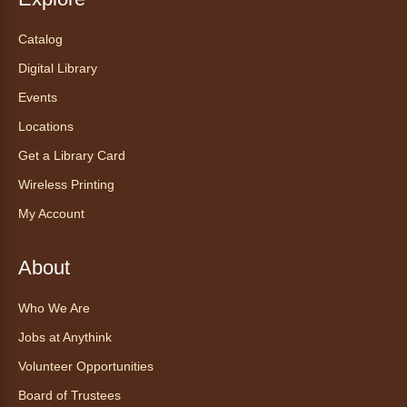
Catalog
Chair Yoga with Bo
- Yoga en silla
con Bo
Digital Library
Mon, Aug 10, 12:00pm - 12:30pm
Events
Anythink World
Locations
Get a Library Card
Take a refreshing midweek break with a gentle
Wireless Printing
chair yoga session led by Bo, a certified
trauma‑informed yoga teacher and yoga
My Account
therapist.
Register
About
Who We Are
Find Your Place: Anythink Nature
Library Tours for Adults
Jobs at Anythink
Mon, Aug 10, 1:00pm - 2:30pm
Volunteer Opportunities
Anythink Nature Library - Meet
Board of Trustees
At The Main Entrance