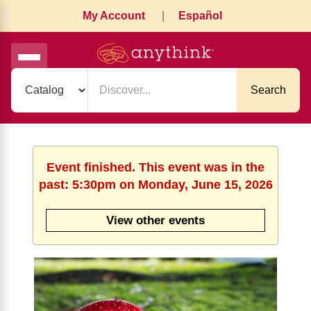
My Account
|
Español
Search
Event finished. This event was in the
past: 5:30pm on Monday, June 15, 2026
View other events