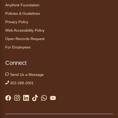
Anythink Foundation
Discover the thoughtful design of our newest
Policies & Guidelines
library on a guided tour.
This event is full
Privacy Policy
Web Accessibility Policy
Join the wait list
Open Records Request
Embryology Candling
- Examinación
For Employees
de embriones al trasluz
Mon, Aug 10, 3:00pm - 3:30pm
Connect
Anythink Brighton -
Brighton
Programming Space
Send Us a Message
Join us for a special up close look at how the
303-288-2001
chicks are developing. This program will be
hosted in English. No advanced registration
required and appropriate for all ages.
Kids Café
- Café para niños