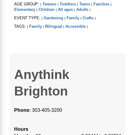
AGE GROUP:
Tweens
Toddlers
Teens
Families
|
|
|
|
|
Elementary
Children
All ages
Adults
|
|
|
|
EVENT TYPE:
Gardening
Family
Crafts
|
|
|
|
TAGS:
Family
Bilingual
Accessible
|
|
|
|
Anythink
Brighton
Phone:
303-405-3200
Hours