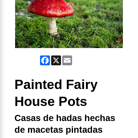
Facebook
X
Email
Painted Fairy
House Pots
Casas de hadas hechas
de macetas pintadas