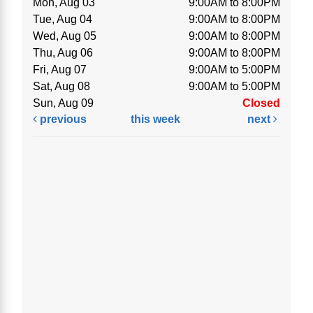
Mon, Aug 03
9:00AM to 8:00PM
Tue, Aug 04
9:00AM to 8:00PM
Wed, Aug 05
9:00AM to 8:00PM
Thu, Aug 06
9:00AM to 8:00PM
Fri, Aug 07
9:00AM to 5:00PM
Sat, Aug 08
9:00AM to 5:00PM
Sun, Aug 09
Closed
previous
this week
next