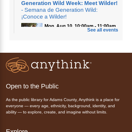
Generation Wild Week: Meet Wilder!
- Semana de Generation Wild:
¡Conoce a Wilder!
Mon, Aug 10, 10:00am - 11:00am
See all events
Anythink Nature Library
A cross between a mountain goat and a yeti,
Generation Wild's mascot Wilder is going to
be your new best friend.
Ayuda tecnológica sin necesidad
de cita (en español)
Open to the Public
Mon, Aug 10, 10:00am - 11:00am
As the public library for Adams County, Anythink is a place for
Anythink Huron Street -
Huron
everyone — every age, ethnicity, background, identity, and
Street Kay Riddle Room
ability — to explore, create, and imagine without limits.
Ven a la biblioteca sin necesidad de cita
recibe ayuda personalizada con cualquier
dispositivo tecnológico.
Explore