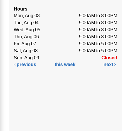
Hours
Mon, Aug 03
9:00AM to 8:00PM
Tue, Aug 04
9:00AM to 8:00PM
Wed, Aug 05
9:00AM to 8:00PM
Thu, Aug 06
9:00AM to 8:00PM
Fri, Aug 07
9:00AM to 5:00PM
Sat, Aug 08
9:00AM to 5:00PM
Sun, Aug 09
Closed
previous
this week
next