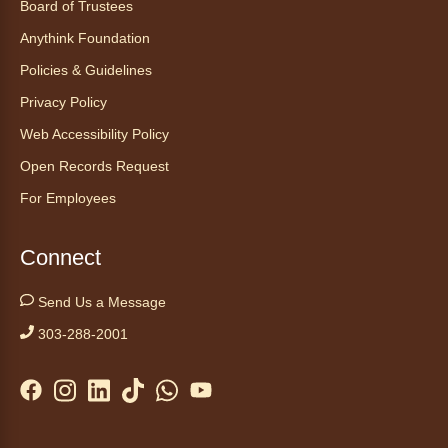
Board of Trustees
Anythink Wright Farms -
Kids
Anythink Foundation
Craft Area
Policies & Guidelines
Become a junior botanist and watch your
plants grow! Care for and compare plants
Privacy Policy
grown in different conditions. Appropriate for
Web Accessibility Policy
ages 5-12. Full series registration required.
Open Records Request
Vera Neumann Groovy Pattern
For Employees
Design
Wed, Aug 05, 2:00pm - 3:00pm
Connect
Anythink Perl Mack
Send Us a Message
Connect with other older adults through
303-288-2001
expressive, hands‑on artmaking with Cindy
and Abby of Purple Art.
Registration is now closed