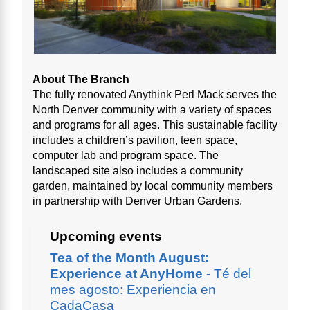
About The Branch
The fully renovated Anythink Perl Mack serves the
North Denver community with a variety of spaces
and programs for all ages. This sustainable facility
includes a children’s pavilion, teen space,
computer lab and program space. The
landscaped site also includes a community
garden, maintained by local community members
in partnership with Denver Urban Gardens.
Upcoming events
Tea of the Month August:
Experience at AnyHome
- Té del
mes agosto: Experiencia en
CadaCasa