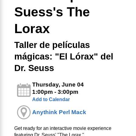
Suess's The
Lorax
Taller de películas
mágicas: "El Lórax" del
Dr. Seuss
Thursday, June 04
1:00pm - 3:00pm
Add to Calendar
Anythink Perl Mack
Get ready for an interactive movie experience
featuring Dr. Seuss' "The Lorax."