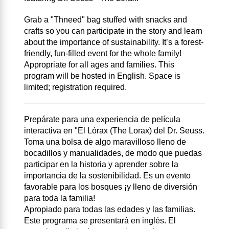
Grab a "Thneed" bag stuffed with snacks and
crafts so you can participate in the story and learn
about the importance of sustainability. It’s a forest-
friendly, fun-filled event for the whole family!
Appropriate for all ages and families. This
program will be hosted in English. Space is
limited; registration required.
Prepárate para una experiencia de película
interactiva en "El Lórax (The Lorax) del Dr. Seuss.
Toma una bolsa de algo maravilloso lleno de
bocadillos y manualidades, de modo que puedas
participar en la historia y aprender sobre la
importancia de la sostenibilidad. Es un evento
favorable para los bosques ¡y lleno de diversión
para toda la familia!
Apropiado para todas las edades y las familias.
Este programa se presentará en inglés. El