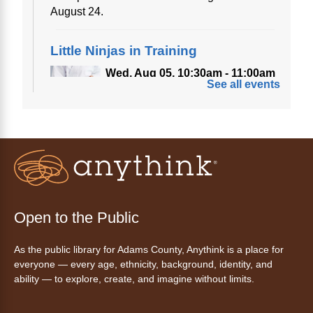
August 24.
Little Ninjas in Training
Wed, Aug 05, 10:30am - 11:00am
See all events
Anythink Bennett
Calling all little ninjas!
Story Time
- La hora de cuentos
Wed, Aug 05, 10:30am - 11:30am
Anythink Commerce City
Open to the Public
Join us for stories, songs, and free play or a
As the public library for Adams County, Anythink is a place for
snack.
everyone — every age, ethnicity, background, identity, and
ability — to explore, create, and imagine without limits.
Drop-In Tech Help: Morning