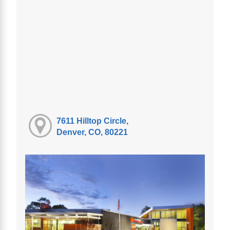
7611 Hilltop Circle,
Denver, CO, 80221