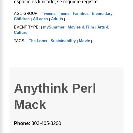
espacio es limitado; se requiere registro.
AGE GROUP:
Tweens
Teens
Families
Elementary
|
|
|
|
|
Children
All ages
Adults
|
|
|
EVENT TYPE:
mySummer
Movies & Film
Arts &
|
|
|
Culture
|
TAGS:
The Lorax
Sustainability
Movie
|
|
|
|
Anythink Perl
Mack
Phone:
303-405-3200