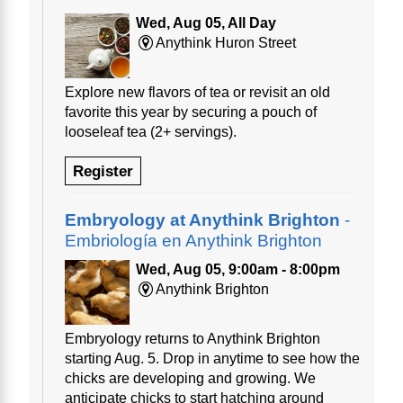
Wed, Aug 05, All Day
Anythink Huron Street
Explore new flavors of tea or revisit an old
favorite this year by securing a pouch of
looseleaf tea (2+ servings).
Register
Embryology at Anythink Brighton
-
Embriología en Anythink Brighton
Wed, Aug 05, 9:00am - 8:00pm
Anythink Brighton
Embryology returns to Anythink Brighton
starting Aug. 5. Drop in anytime to see how the
chicks are developing and growing. We
anticipate chicks to start hatching around