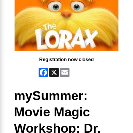
Registration now closed
Facebook
X
Email
mySummer:
Movie Magic
Workshop: Dr.