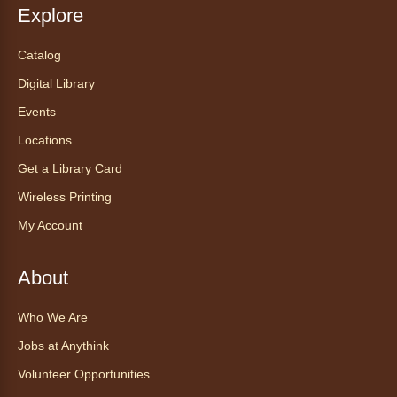
Session
- Ayuda tecnológica sin
Explore
necesidad de cita: Sesión en la
mañana
Catalog
Wed, Aug 05, 11:00am - 12:00pm
Digital Library
Anythink Wright Farms -
Wright
Farms Conference Room
Events
Do you need some help navigating a new
Locations
phone? Do you want to learn how to download
Get a Library Card
ebooks? Stop by the library any time during
our tech help hour for one-on-one help with
Wireless Printing
any device.
My Account
Registration is now closed
About
CANCELLED
mySummer: Growing Scientists-
Who We Are
Horticulture Club
- mySummer:
Formación de científicos – Club de
Jobs at Anythink
horticultura
Volunteer Opportunities
Wed, Aug 05, 2:00pm - 3:00pm