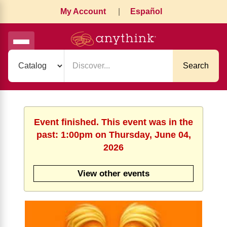
My Account
|
Español
Search
Event finished. This event was in the
past: 1:00pm on Thursday, June 04,
2026
View other events