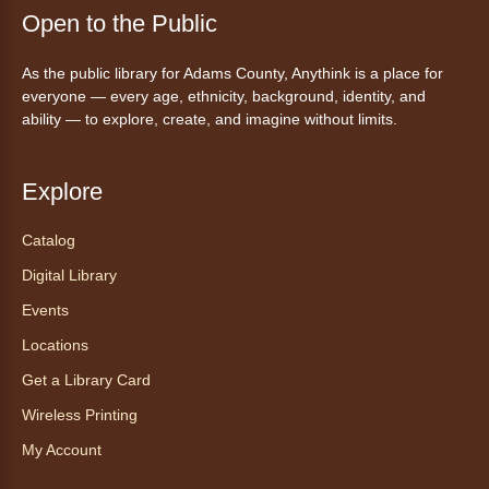
Fri, Aug 07, 5:30pm - 8:00pm
Open to the Public
Anythink Thornton Community
Center -
Thornton Community
As the public library for Adams County, Anythink is a place for
Center Programming Garage
everyone — every age, ethnicity, background, identity, and
Settle in for a cozy Friday night at the library
ability — to explore, create, and imagine without limits.
with pizza, snacks and themed crafts.
Register
Explore
Tea of the Month August:
Catalog
Experience at AnyHome
- Té del
Digital Library
mes agosto: Experiencia en
CadaCasa
Events
Locations
Sat, Aug 08, All Day
Anythink Huron Street
Get a Library Card
Wireless Printing
Explore new flavors of tea or revisit an old
My Account
favorite this year by securing a pouch of
looseleaf tea (2+ servings).