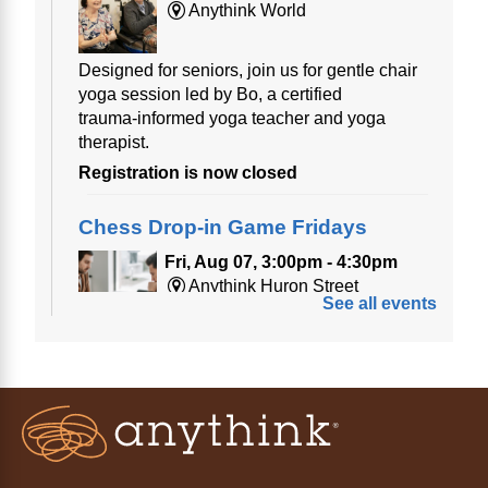
Anythink World
Designed for seniors, join us for gentle chair
yoga session led by Bo, a certified
trauma‑informed yoga teacher and yoga
therapist.
Registration is now closed
Chess Drop-in Game Fridays
Fri, Aug 07, 3:00pm - 4:30pm
Anythink Huron Street
See all events
Join a friendly game of chess at library.
Friday Night In: "The Princess
Bride"
- Una noche de viernes
acogedora: "The Princess Bride"