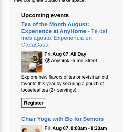
new complete Studio makerspace.
Upcoming events
Tea of the Month August:
Experience at AnyHome
- Té del
mes agosto: Experiencia en
CadaCasa
Fri, Aug 07, All Day
Anythink Huron Street
Explore new flavors of tea or revisit an old
favorite this year by securing a pouch of
looseleaf tea (2+ servings).
Register
Chair Yoga with Bo for Seniors
Fri, Aug 07, 8:00am - 8:30am