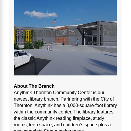
About The Branch
Anythink Thornton Community Center is our
newest library branch. Partnering with the City of
Thornton, Anythink has a 8,000-square-foot library
within the community center. The library features
the classic Anythink reading fireplace, study
rooms, teen space, and children’s space plus a