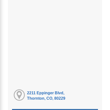
2211 Eppinger Blvd,
Thornton, CO, 80229