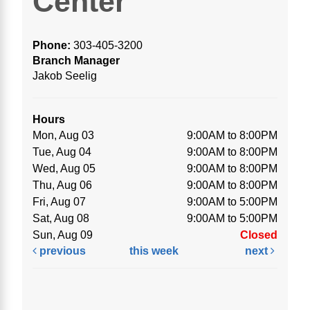
Center
Phone:
303-405-3200
Branch Manager
Jakob Seelig
Hours
Mon, Aug 03
9:00AM to 8:00PM
Tue, Aug 04
9:00AM to 8:00PM
Wed, Aug 05
9:00AM to 8:00PM
Thu, Aug 06
9:00AM to 8:00PM
Fri, Aug 07
9:00AM to 5:00PM
Sat, Aug 08
9:00AM to 5:00PM
Sun, Aug 09
Closed
previous
this week
next