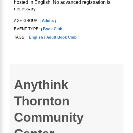
hosted in English. No advanced registration is
necessary.
AGE GROUP:
Adults
|
|
EVENT TYPE:
Book Club
|
|
TAGS:
English
Adult Book Club
|
|
|
Anythink
Thornton
Community