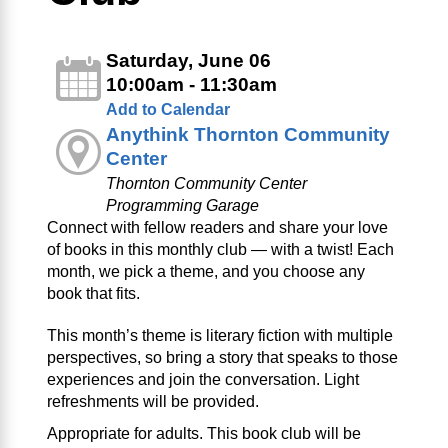
Saturday, June 06
10:00am - 11:30am
Add to Calendar
Anythink Thornton Community
Center
Thornton Community Center
Programming Garage
Connect with fellow readers and share your love
of books in this monthly club — with a twist! Each
month, we pick a theme, and you choose any
book that fits.
This month’s theme is literary fiction with multiple
perspectives, so bring a story that speaks to those
experiences and join the conversation. Light
refreshments will be provided.
Appropriate for adults. This book club will be