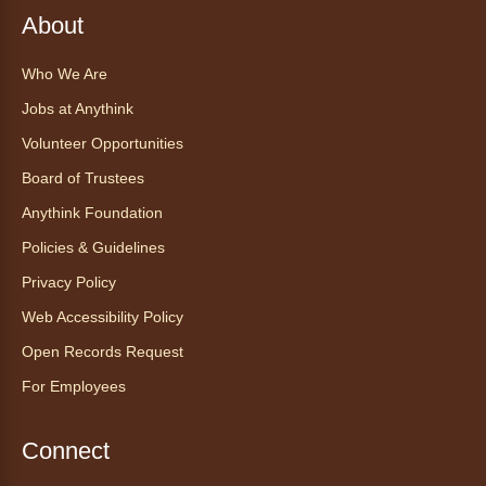
About
Register
Who We Are
CANCELLED
Jobs at Anythink
Morning Yoga Flow
Volunteer Opportunities
Sat, Aug 08, 9:15am - 10:00am
Board of Trustees
Anythink Huron Street
Anythink Foundation
Start your weekend off on a peaceful, relaxing
Policies & Guidelines
note with this gentle yoga class by Bianca
Privacy Policy
Biazevich.
Web Accessibility Policy
Tales to Tails 10:00
- Un amigo
Open Records Request
Canino te Escucha Leer
For Employees
Sat, Aug 08, 10:00am - 10:15am
Anythink Brighton
Connect