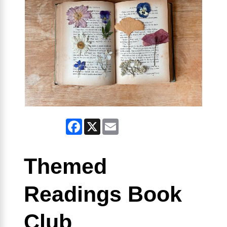
Facebook
X
Email
Themed
Readings Book
Club