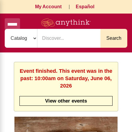
My Account
|
Español
Search
Event finished. This event was in the
past: 10:00am on Saturday, June 06,
2026
View other events