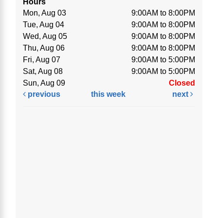
Hours
Mon, Aug 03
9:00AM to 8:00PM
Tue, Aug 04
9:00AM to 8:00PM
Wed, Aug 05
9:00AM to 8:00PM
Thu, Aug 06
9:00AM to 8:00PM
Fri, Aug 07
9:00AM to 5:00PM
Sat, Aug 08
9:00AM to 5:00PM
Sun, Aug 09
Closed
previous
this week
next