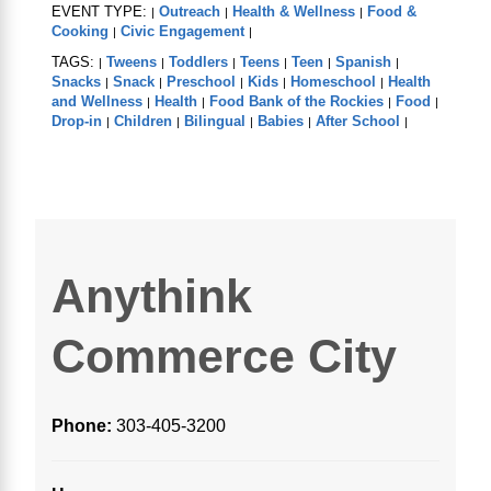
EVENT TYPE:
Outreach
Health & Wellness
Food &
|
|
|
Cooking
Civic Engagement
|
|
TAGS:
Tweens
Toddlers
Teens
Teen
Spanish
|
|
|
|
|
|
Snacks
Snack
Preschool
Kids
Homeschool
Health
|
|
|
|
|
and Wellness
Health
Food Bank of the Rockies
Food
|
|
|
|
Drop-in
Children
Bilingual
Babies
After School
|
|
|
|
|
Anythink
Commerce City
Phone:
303-405-3200