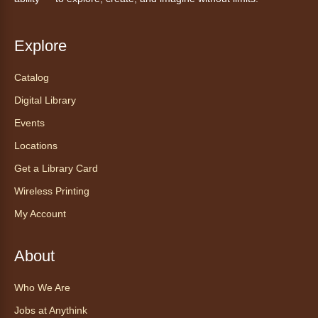
Ven a la biblioteca sin necesidad de cita
recibe ayuda personalizada con cualquier
dispositivo tecnológico.
Explore
Catalog
Chair Yoga with Bo
- Yoga en silla
con Bo
Digital Library
Mon, Aug 10, 12:00pm - 12:30pm
Events
Anythink World
Locations
Get a Library Card
Take a refreshing midweek break with a gentle
Wireless Printing
chair yoga session led by Bo, a certified
trauma‑informed yoga teacher and yoga
My Account
therapist.
Register
About
Who We Are
Find Your Place: Anythink Nature
Library Tours for Adults
Jobs at Anythink