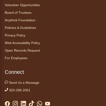
Mon, Aug 10, 1:00pm - 2:30pm
Volunteer Opportunities
Anythink Nature Library - Meet
Board of Trustees
At The Main Entrance
Anythink Foundation
Discover the thoughtful design of our newest
Policies & Guidelines
library on a guided tour.
This event is full
Privacy Policy
Web Accessibility Policy
Join the wait list
Open Records Request
Embryology Candling
- Examinación
For Employees
de embriones al trasluz
Mon, Aug 10, 3:00pm - 3:30pm
Connect
Anythink Brighton -
Brighton
Programming Space
Send Us a Message
Join us for a special up close look at how the
303-288-2001
chicks are developing. This program will be
hosted in English. No advanced registration
required and appropriate for all ages.