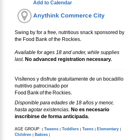
Add to Calendar
Anythink Commerce City
Swing by for a free, nutritious snack sponsored by
the Food Bank of the Rockies.
Available for ages 18 and under, while supplies
last.
No advanced registration necessary.
Visítenos y disfrute gratuitamente de un bocadillo
nutritivo patrocinado por
Food Bank of the Rockies.
Disponible para edades de 18 años y menor,
hasta agotar existencias.
No es necesario
inscribirse de forma anticipada.
AGE GROUP:
Tweens
Toddlers
Teens
Elementary
|
|
|
|
|
Children
Babies
|
|