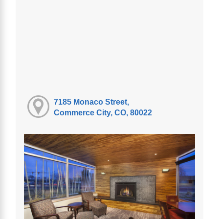
7185 Monaco Street,
Commerce City, CO, 80022