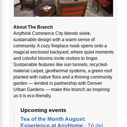
About The Branch
Anythink Commerce City blends sleek,
sustainable design with a warm sense of
community. A cozy fireplace nook opens onto a
magical enclosed backyard, where quiet moments
and colorful blooms invite visitors to linger.
Sustainable features like sun tunnels, recycled-
material carpet, geothermal systems, a green roof
planted with native flora and a thriving community
garden — tended in partnership with Denver
Urban Gardens — make this branch as inspiring
as it is eco-friendly.
Upcoming events
Tea of the Month August:
Experience at AnyHome
- Té del