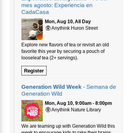
mes agosto: Experiencia en
CadaCasa
Mon, Aug 10, All Day
Anythink Huron Street
Explore new flavors of tea or revisit an old
favorite this year by securing a pouch of
looseleaf tea (2+ servings).
Register
Generation Wild Week
- Semana de
Generation Wild
Mon, Aug 10, 9:00am - 8:00pm
Anythink Nature Library
We are teaming up with Generation Wild this
week to encourage kids to take their brains