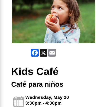
Facebook
X
Email
Kids Café
Café para niños
Wednesday, May 20
3:30pm - 4:30pm