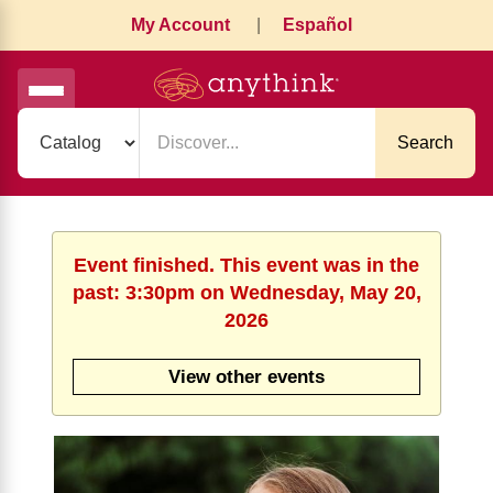
My Account
|
Español
Search
Event finished. This event was in the
past: 3:30pm on Wednesday, May 20,
2026
View other events