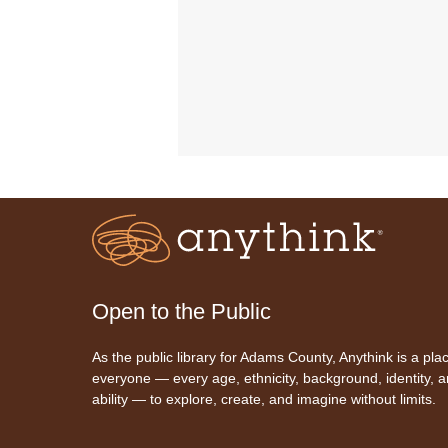
Open to the Public
As the public library for Adams County, Anythink is a plac
everyone — every age, ethnicity, background, identity, 
ability — to explore, create, and imagine without limits.