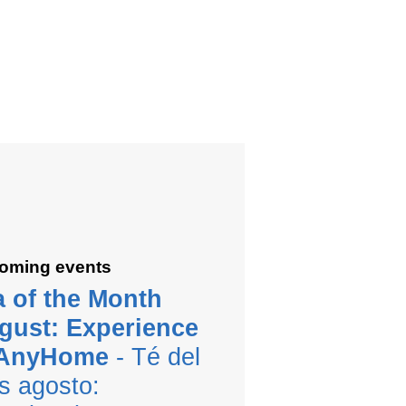
oming events
a of the Month
gust: Experience
 AnyHome
- Té del
s agosto: