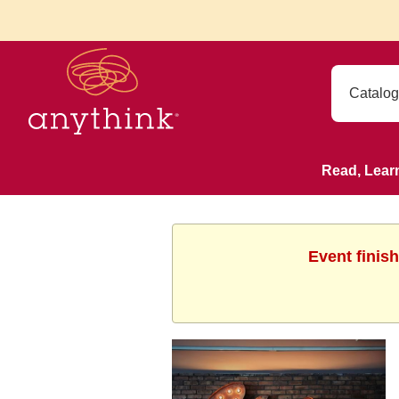
Read, Lear
Event finis