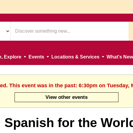
n, Explore
Events
Locations & Services
What's New
hed. This event was in the past: 6:30pm on Tuesday, 
View other events
Spanish for the Worl