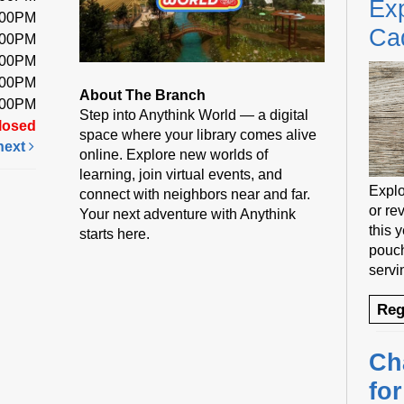
Exp
:00PM
Ca
:00PM
:00PM
:00PM
About The Branch
:00PM
Step into Anythink World — a digital
losed
space where your library comes alive
next
online. Explore new worlds of
learning, join virtual events, and
Explo
connect with neighbors near and far.
or rev
Your next adventure with Anythink
this 
starts here.
pouch
servi
Reg
Ch
fo