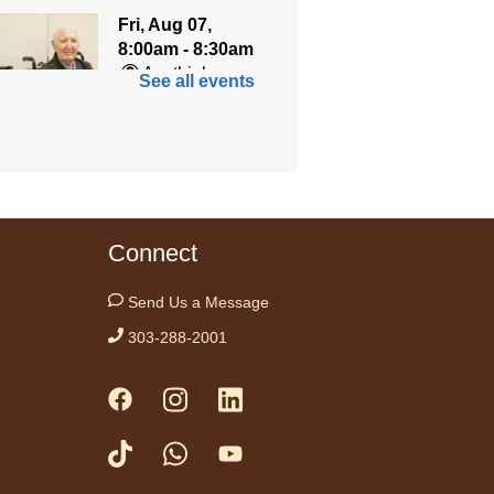
Fri, Aug 07,
8:00am - 8:30am
Anythink
See all events
World
ned for seniors, join
r gentle chair yoga
on led by Bo, a
fied trauma‑informed
Connect
teacher and yoga
ist.
Send Us a Message
tration is now closed
303-288-2001
h 1-to-1
Aug 07, 10:00am - 11:30am
ythink Bennett
1-to-1