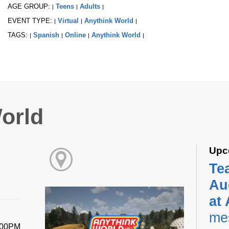
AGE GROUP:
Teens
Adults
|
|
|
EVENT TYPE:
Virtual
Anythink World
|
|
|
TAGS:
Spanish
Online
Anythink World
|
|
|
|
orld
Upc
Te
Au
at
me
:00PM