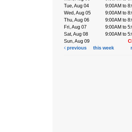
Tue, Aug 04
9:00AM to 8
Wed, Aug 05
9:00AM to 8
Thu, Aug 06
9:00AM to 8
Fri, Aug 07
9:00AM to 5
Sat, Aug 08
9:00AM to 5
Sun, Aug 09
C
previous
this week