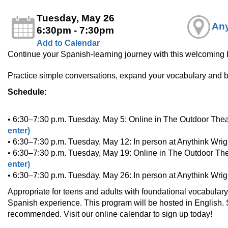
Tuesday, May 26
Any
6:30pm - 7:30pm
Add to Calendar
Continue your Spanish‑learning journey with this welcoming b
Practice simple conversations, expand your vocabulary and bu
Schedule:
• 6:30–7:30 p.m. Tuesday, May 5: Online in The Outdoor Thea
enter)
• 6:30–7:30 p.m. Tuesday, May 12: In person at Anythink Wri
• 6:30–7:30 p.m. Tuesday, May 19: Online in The Outdoor The
enter)
• 6:30–7:30 p.m. Tuesday, May 26: In person at Anythink Wri
Appropriate for teens and adults with foundational vocabular
Spanish experience. This program will be hosted in English. Sp
recommended. Visit our online calendar to sign up today!