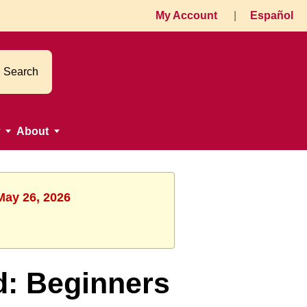
My Account
|
Español
Search
About
May 26, 2026
d: Beginners