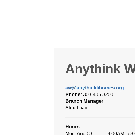
Anythink W
aw@anythinklibraries.org
Phone:
303-405-3200
Branch Manager
Alex Thao
Hours
Mon, Aug 03
9:00AM to 8