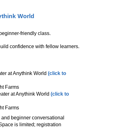
think World
eginner‑friendly class.
ild confidence with fellow learners.
ter at Anythink World
(click to
ght Farms
ater at Anythink World
(click to
ght Farms
y and beginner conversational
ace is limited; registration