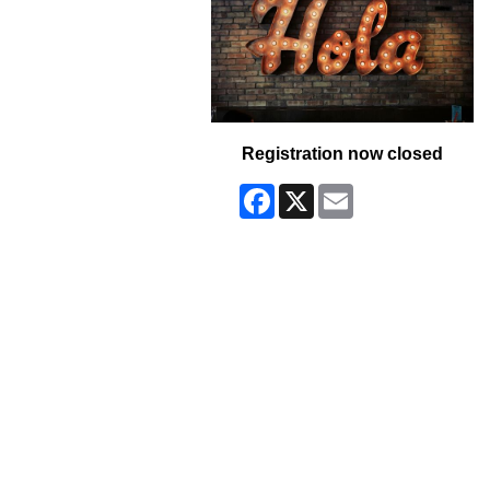
Registration now closed
Facebook
X
Email