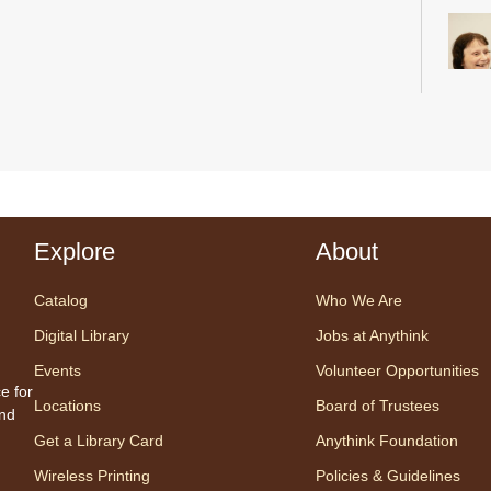
Desig
us fo
sessi
certi
Explore
About
yoga 
therap
Catalog
Who We Are
Regis
Digital Library
Jobs at Anythink
Events
Volunteer Opportunities
Tec
e for
Locations
Board of Trustees
and
Fri, 
Get a Library Card
Anythink Foundation
An
Tech 
Wireless Printing
Policies & Guidelines