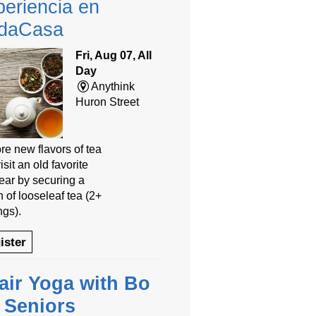
eriencia en
daCasa
Fri, Aug 07, All
Day
Anythink
Huron Street
re new flavors of tea
isit an old favorite
year by securing a
 of looseleaf tea (2+
ngs).
ister
air Yoga with Bo
r Seniors