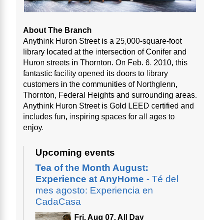
About The Branch
Anythink Huron Street is a 25,000-square-foot
library located at the intersection of Conifer and
Huron streets in Thornton. On Feb. 6, 2010, this
fantastic facility opened its doors to library
customers in the communities of Northglenn,
Thornton, Federal Heights and surrounding areas.
Anythink Huron Street is Gold LEED certified and
includes fun, inspiring spaces for all ages to
enjoy.
Upcoming events
Tea of the Month August:
Experience at AnyHome
- Té del
mes agosto: Experiencia en
CadaCasa
Fri, Aug 07, All Day