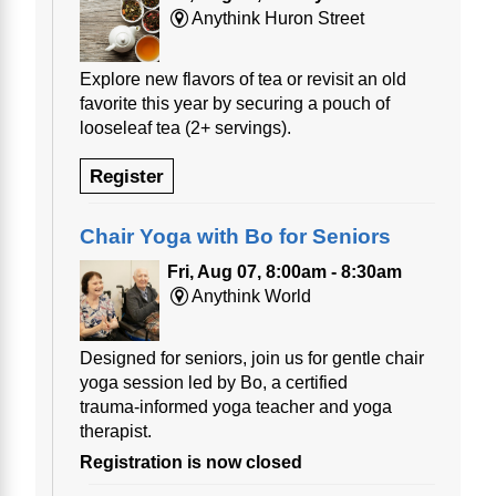
Anythink Huron Street
Explore new flavors of tea or revisit an old
favorite this year by securing a pouch of
looseleaf tea (2+ servings).
Register
Chair Yoga with Bo for Seniors
Fri, Aug 07, 8:00am - 8:30am
Anythink World
Designed for seniors, join us for gentle chair
yoga session led by Bo, a certified
trauma‑informed yoga teacher and yoga
therapist.
Registration is now closed