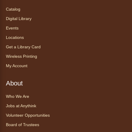
Tea of the Month August:
Catalog
Experience at AnyHome
- Té del
Digital Library
mes agosto: Experiencia en
CadaCasa
Events
Locations
Sat, Aug 08, All Day
Anythink Huron Street
Get a Library Card
Wireless Printing
Explore new flavors of tea or revisit an old
My Account
favorite this year by securing a pouch of
looseleaf tea (2+ servings).
About
Register
Who We Are
CANCELLED
Jobs at Anythink
Morning Yoga Flow
Volunteer Opportunities
Sat, Aug 08, 9:15am - 10:00am
Board of Trustees
Anythink Huron Street