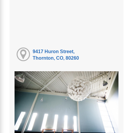
9417 Huron Street,
Thornton, CO, 80260