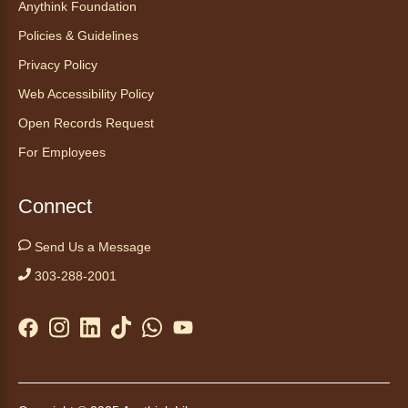
Anythink Foundation
Start your weekend off on a peaceful, relaxing
Policies & Guidelines
note with this gentle yoga class by Bianca
Privacy Policy
Biazevich.
Web Accessibility Policy
Tales to Tails 10:00
- Un amigo
Open Records Request
Canino te Escucha Leer
For Employees
Sat, Aug 08, 10:00am - 10:15am
Anythink Brighton
Connect
Read to our wonderful volunteer therapy dog!
Send Us a Message
Reading to a therapy dog is a great
303-288-2001
opportunity for children who are learning to
read or need to practice reading.
This event is full
Join the wait list