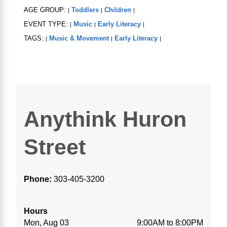
AGE GROUP:
Toddlers
Children
|
|
|
EVENT TYPE:
Music
Early Literacy
|
|
|
TAGS:
Music & Movement
Early Literacy
|
|
|
Anythink Huron
Street
Phone:
303-405-3200
Hours
Mon, Aug 03
9:00AM to 8:00PM