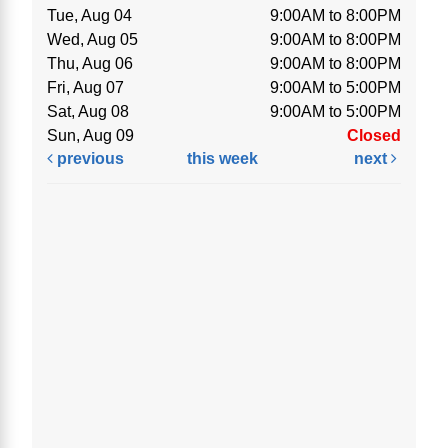
Tue, Aug 04
9:00AM to 8:00PM
Wed, Aug 05
9:00AM to 8:00PM
Thu, Aug 06
9:00AM to 8:00PM
Fri, Aug 07
9:00AM to 5:00PM
Sat, Aug 08
9:00AM to 5:00PM
Sun, Aug 09
Closed
previous
this week
next