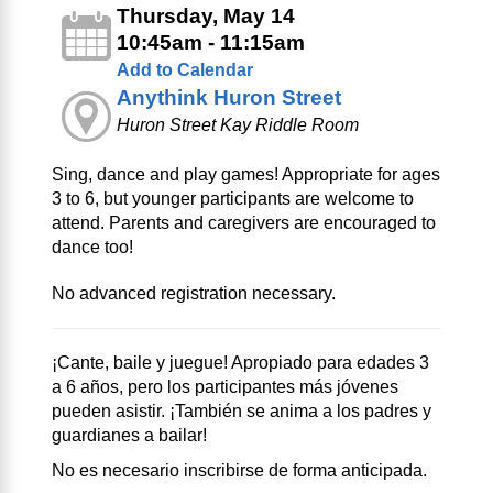
Thursday, May 14
10:45am - 11:15am
Add to Calendar
Anythink Huron Street
Huron Street Kay Riddle Room
Sing, dance and play games! Appropriate for ages
3 to 6, but younger participants are welcome to
attend. Parents and caregivers are encouraged to
dance too!
No advanced registration necessary.
¡Cante, baile y juegue! Apropiado para edades 3
a 6 años, pero los participantes más jóvenes
pueden asistir. ¡También se anima a los padres y
guardianes a bailar!
No es necesario inscribirse de forma anticipada.