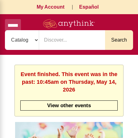
My Account
|
Español
Search
Event finished. This event was in the
past: 10:45am on Thursday, May 14,
2026
View other events