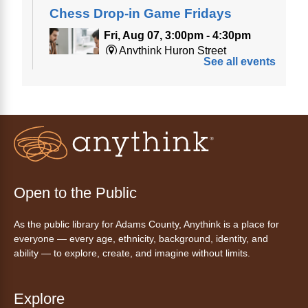
Chess Drop-in Game Fridays
Fri, Aug 07, 3:00pm - 4:30pm
Anythink Huron Street
See all events
Join a friendly game of chess at library.
Friday Night In: "The Princess
Bride"
- Una noche de viernes
acogedora: "The Princess Bride"
Fri, Aug 07, 5:30pm - 8:00pm
Open to the Public
Anythink Thornton Community
Center -
Thornton Community
As the public library for Adams County, Anythink is a place for
Center Programming Garage
everyone — every age, ethnicity, background, identity, and
Settle in for a cozy Friday night at the library
ability — to explore, create, and imagine without limits.
with pizza, snacks and themed crafts.
Register
Explore