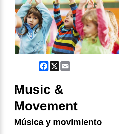
Facebook
X
Email
Music &
Movement
Música y movimiento