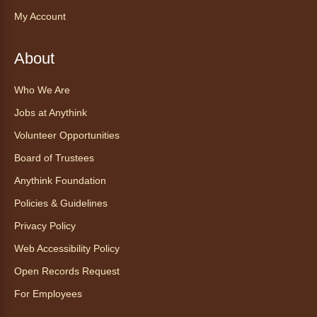
trauma‑informed yoga teacher and yoga
My Account
therapist.
Register
About
Who We Are
Find Your Place: Anythink Nature
Library Tours for Adults
Jobs at Anythink
Mon, Aug 10, 1:00pm - 2:30pm
Volunteer Opportunities
Anythink Nature Library - Meet
Board of Trustees
At The Main Entrance
Anythink Foundation
Discover the thoughtful design of our newest
Policies & Guidelines
library on a guided tour.
This event is full
Privacy Policy
Web Accessibility Policy
Join the wait list
Open Records Request
Embryology Candling
- Examinación
For Employees
de embriones al trasluz