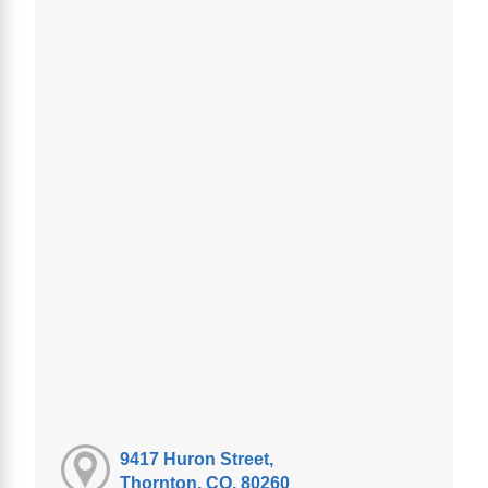
9417 Huron Street,
Thornton, CO, 80260