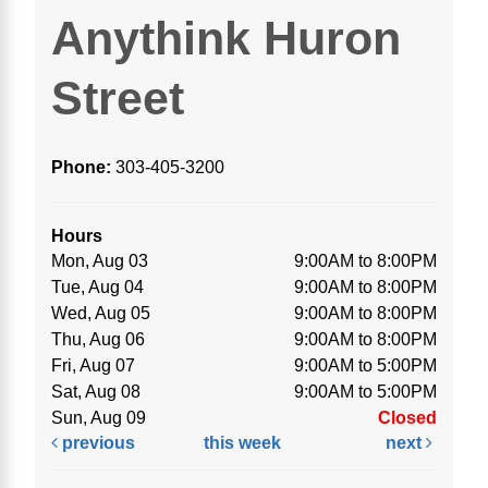
Anythink Huron
Street
Phone:
303-405-3200
Hours
Mon, Aug 03
9:00AM to 8:00PM
Tue, Aug 04
9:00AM to 8:00PM
Wed, Aug 05
9:00AM to 8:00PM
Thu, Aug 06
9:00AM to 8:00PM
Fri, Aug 07
9:00AM to 5:00PM
Sat, Aug 08
9:00AM to 5:00PM
Sun, Aug 09
Closed
previous
this week
next