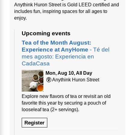
Anythink Huron Street is Gold LEED certified and
includes fun, inspiring spaces for all ages to
enjoy.
Upcoming events
Tea of the Month August:
Experience at AnyHome
- Té del
mes agosto: Experiencia en
CadaCasa
Mon, Aug 10, All Day
Anythink Huron Street
Explore new flavors of tea or revisit an old
favorite this year by securing a pouch of
looseleaf tea (2+ servings).
Register