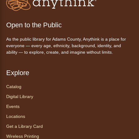
Ayuda tecnológica sin necesidad
de cita (en español)
Open to the Public
Mon, Aug 10, 10:00am - 11:00am
As the public library for Adams County, Anythink is a place for
Anythink Huron Street -
Huron
everyone — every age, ethnicity, background, identity, and
Street Kay Riddle Room
ability — to explore, create, and imagine without limits.
Ven a la biblioteca sin necesidad de cita
recibe ayuda personalizada con cualquier
dispositivo tecnológico.
Explore
Catalog
Chair Yoga with Bo
- Yoga en silla
con Bo
Digital Library
Mon, Aug 10, 12:00pm - 12:30pm
Events
Anythink World
Locations
Get a Library Card
Take a refreshing midweek break with a gentle
Wireless Printing
chair yoga session led by Bo, a certified