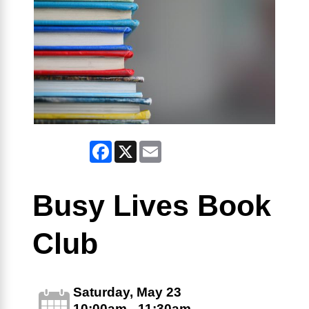
Facebook
X
Email
Busy Lives Book
Club
Saturday, May 23
10:00am - 11:30am