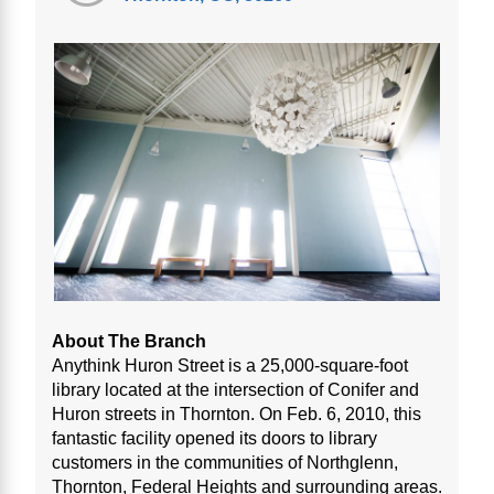
About The Branch
Anythink Huron Street is a 25,000-square-foot
library located at the intersection of Conifer and
Huron streets in Thornton. On Feb. 6, 2010, this
fantastic facility opened its doors to library
customers in the communities of Northglenn,
Thornton, Federal Heights and surrounding areas.