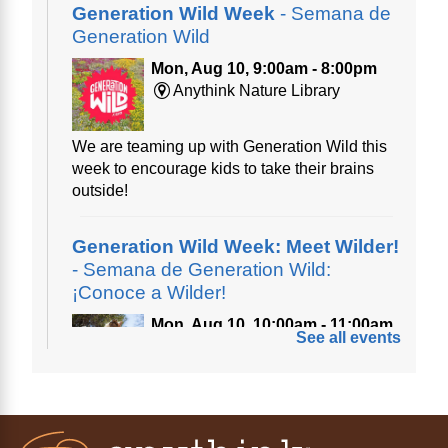
Generation Wild Week
- Semana de
Generation Wild
Mon, Aug 10, 9:00am - 8:00pm
Anythink Nature Library
We are teaming up with Generation Wild this
week to encourage kids to take their brains
outside!
Generation Wild Week: Meet Wilder!
- Semana de Generation Wild:
¡Conoce a Wilder!
Mon, Aug 10, 10:00am - 11:00am
See all events
Anythink Nature Library
A cross between a mountain goat and a yeti,
Generation Wild's mascot Wilder is going to
be your new best friend.