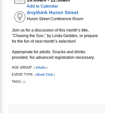
Add to Calendar
Anythink Huron Street
Huron Street Conference Room
Join us for a discussion of this month’s title,
"Chasing the Sun," by Linda Geddes, or prepare
for the fun of next month’s selection!
Appropriate for adults. Snacks and drinks
provided. No advanced registration necessary.
AGE GROUP:
Adults
|
|
EVENT TYPE:
Book Club
|
|
TAGS:
|
|