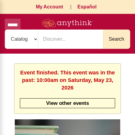
My Account
|
Español
Search
Event finished. This event was in the
past: 10:00am on Saturday, May 23,
2026
View other events