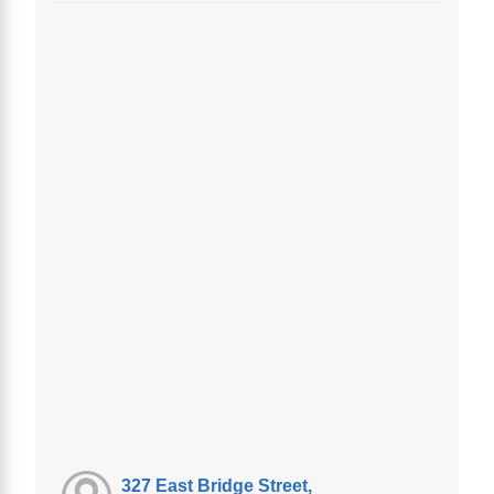
327 East Bridge Street,