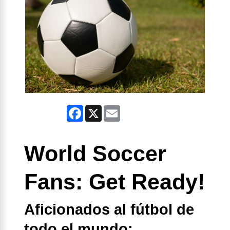
Facebook
X
Email
World Soccer
Fans: Get Ready!
Aficionados al fútbol de
todo el mundo: