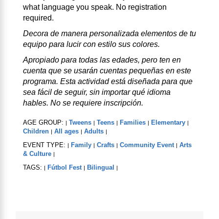
what language you speak. No registration
required.
Decora de manera personalizada elementos de tu
equipo para lucir con estilo sus colores.
Apropiado para todas las edades, pero ten en
cuenta que se usarán cuentas pequeñas en este
programa. Esta actividad está diseñada para que
sea fácil de seguir, sin importar qué idioma
hables. No se requiere inscripción.
AGE GROUP:
Tweens
Teens
Families
Elementary
|
|
|
|
|
Children
All ages
Adults
|
|
|
EVENT TYPE:
Family
Crafts
Community Event
Arts
|
|
|
|
& Culture
|
TAGS:
Fútbol Fest
Bilingual
|
|
|