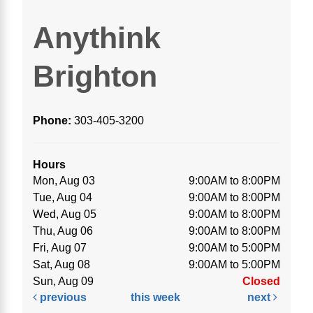
Anythink
Brighton
Phone:
303-405-3200
Hours
Mon, Aug 03
9:00AM to 8:00PM
Tue, Aug 04
9:00AM to 8:00PM
Wed, Aug 05
9:00AM to 8:00PM
Thu, Aug 06
9:00AM to 8:00PM
Fri, Aug 07
9:00AM to 5:00PM
Sat, Aug 08
9:00AM to 5:00PM
Sun, Aug 09
Closed
previous
this week
next