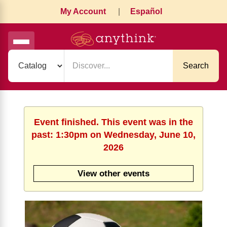
My Account
|
Español
Search
Event finished. This event was in the
past: 1:30pm on Wednesday, June 10,
2026
View other events