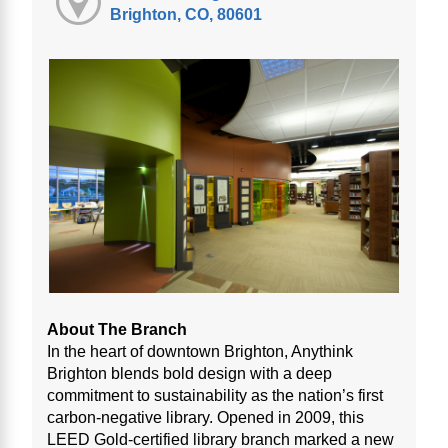
Brighton, CO, 80601
About The Branch
In the heart of downtown Brighton, Anythink
Brighton blends bold design with a deep
commitment to sustainability as the nation’s first
carbon-negative library. Opened in 2009, this
LEED Gold-certified library branch marked a new