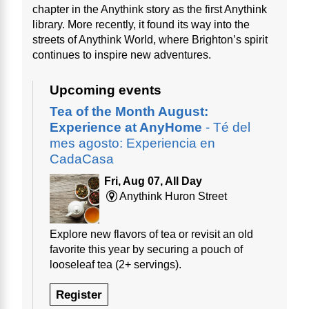
chapter in the Anythink story as the first Anythink
library. More recently, it found its way into the
streets of Anythink World, where Brighton’s spirit
continues to inspire new adventures.
Upcoming events
Tea of the Month August:
Experience at AnyHome
- Té del
mes agosto: Experiencia en
CadaCasa
Fri, Aug 07, All Day
Anythink Huron Street
Explore new flavors of tea or revisit an old
favorite this year by securing a pouch of
looseleaf tea (2+ servings).
Register