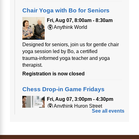
Chair Yoga with Bo for Seniors
Fri, Aug 07, 8:00am - 8:30am
Anythink World
Designed for seniors, join us for gentle chair
yoga session led by Bo, a certified
trauma‑informed yoga teacher and yoga
therapist.
Registration is now closed
Chess Drop-in Game Fridays
Fri, Aug 07, 3:00pm - 4:30pm
Anythink Huron Street
See all events
Join a friendly game of chess at library.