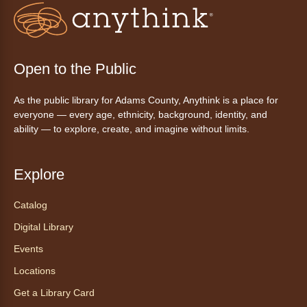
Friday Night In: "The Princess
Bride"
- Una noche de viernes
acogedora: "The Princess Bride"
Fri, Aug 07, 5:30pm - 8:00pm
Open to the Public
Anythink Thornton Community
Center -
Thornton Community
As the public library for Adams County, Anythink is a place for
Center Programming Garage
everyone — every age, ethnicity, background, identity, and
Settle in for a cozy Friday night at the library
ability — to explore, create, and imagine without limits.
with pizza, snacks and themed crafts.
Register
Explore
Tea of the Month August:
Catalog
Experience at AnyHome
- Té del
Digital Library
mes agosto: Experiencia en
CadaCasa
Events
Locations
Sat, Aug 08, All Day
Anythink Huron Street
Get a Library Card