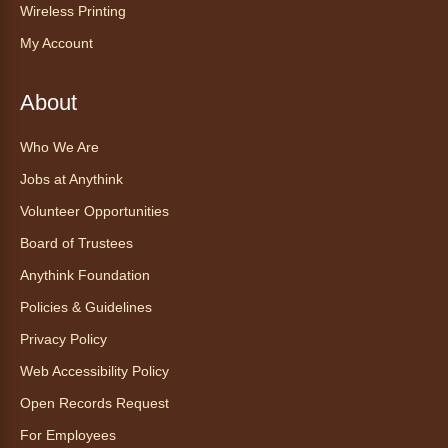
Wireless Printing
Explore new flavors of tea or revisit an old
My Account
favorite this year by securing a pouch of
looseleaf tea (2+ servings).
About
Register
Who We Are
CANCELLED
Jobs at Anythink
Morning Yoga Flow
Volunteer Opportunities
Sat, Aug 08, 9:15am - 10:00am
Board of Trustees
Anythink Huron Street
Anythink Foundation
Start your weekend off on a peaceful, relaxing
Policies & Guidelines
note with this gentle yoga class by Bianca
Privacy Policy
Biazevich.
Web Accessibility Policy
Tales to Tails 10:00
- Un amigo
Open Records Request
Canino te Escucha Leer
For Employees