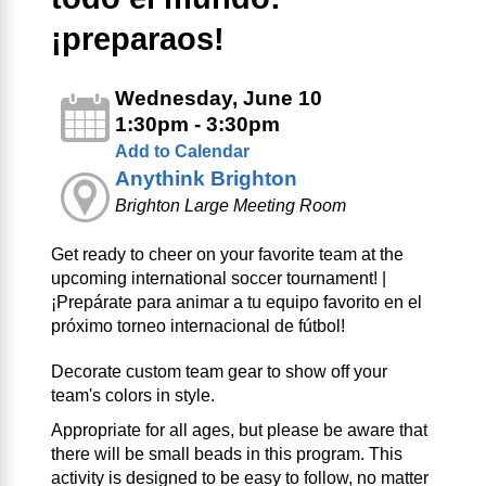
¡preparaos!
Wednesday, June 10
1:30pm - 3:30pm
Add to Calendar
Anythink Brighton
Brighton Large Meeting Room
Get ready to cheer on your favorite team at the
upcoming international soccer tournament! |
¡Prepárate para animar a tu equipo favorito en el
próximo torneo internacional de fútbol!
Decorate custom team gear to show off your
team's colors in style.
Appropriate for all ages, but please be aware that
there will be small beads in this program. This
activity is designed to be easy to follow, no matter