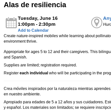
Alas de resiliencia
Tuesday, June 16
Any
1:00pm - 2:30pm
Huro
Add to Calendar
Create nature‑inspired mobiles while learning about pollinators
environment thrive.
Appropriate for ages 5 to 12 and their caregivers. This bilingu
and Spanish.
Supplies are limited; registration required.
Register
each individual
who will be participating in the pro
Crea móviles inspirados por la naturaleza mientras aprendes 
en nuestro ambiente.
Apropiado para edades de 5 a 12 años y sus cuidadores. Est
y español. Los materiales son limitados; se requiere inscripci