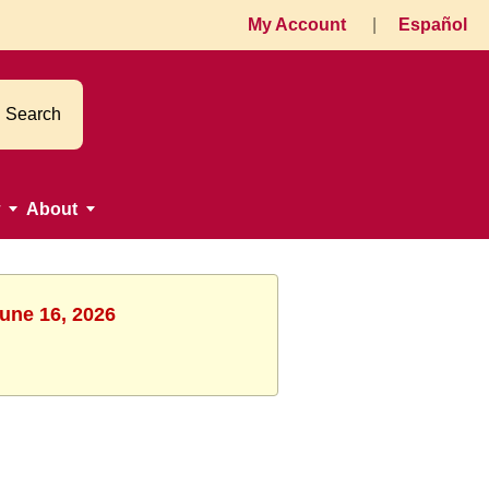
My Account
|
Español
Search
About
June 16, 2026