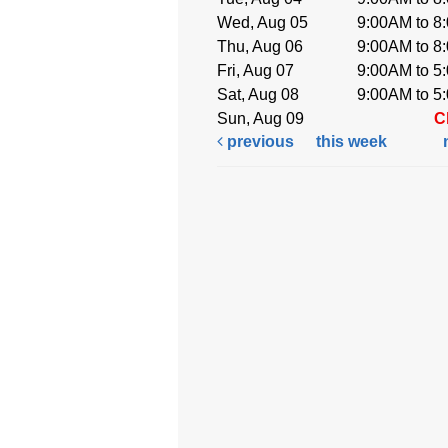
Wed, Aug 05
9:00AM to 8
Thu, Aug 06
9:00AM to 8
Fri, Aug 07
9:00AM to 5
Sat, Aug 08
9:00AM to 5
Sun, Aug 09
C
previous
this week