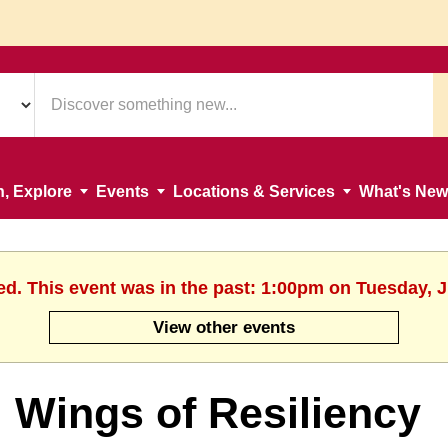
n, Explore
Events
Locations & Services
What's New
ed. This event was in the past: 1:00pm on Tuesday, 
View other events
Wings of Resiliency