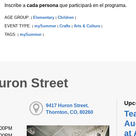
Inscribe a
cada persona
que participará en el programa.
AGE GROUP:
Elementary
Children
|
|
|
EVENT TYPE:
mySummer
Crafts
Arts & Culture
|
|
|
|
TAGS:
mySummer
|
|
uron Street
Upc
9417 Huron Street,
Te
Thornton, CO, 80260
Au
:00PM
at
:00PM