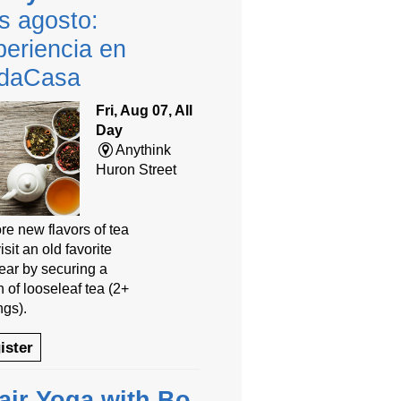
s agosto:
eriencia en
daCasa
Fri, Aug 07, All
Day
Anythink
Huron Street
re new flavors of tea
isit an old favorite
year by securing a
 of looseleaf tea (2+
ngs).
ister
air Yoga with Bo