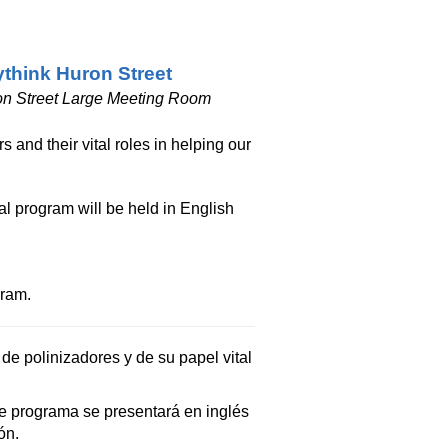
think Huron Street
n Street Large Meeting Room
 and their vital roles in helping our
al program will be held in English
gram.
de polinizadores y de su papel vital
e programa se presentará en inglés
ón.