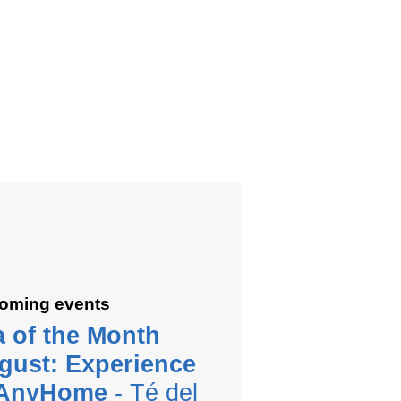
oming events
a of the Month
gust: Experience
 AnyHome
- Té del