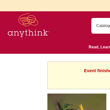
Read, Lear
Event finish