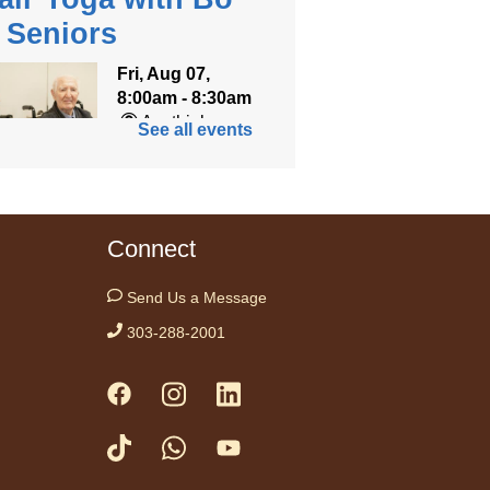
r Seniors
Fri, Aug 07,
8:00am - 8:30am
Anythink
See all events
World
ned for seniors, join
r gentle chair yoga
Connect
on led by Bo, a
fied trauma‑informed
Send Us a Message
teacher and yoga
303-288-2001
ist.
tration is now closed
ess Drop-in
me Fridays