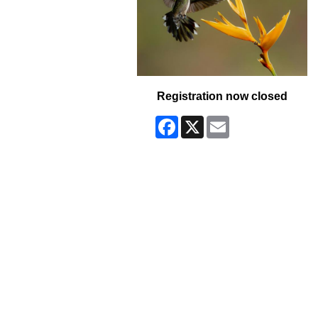
Registration now closed
Facebook
X
Email