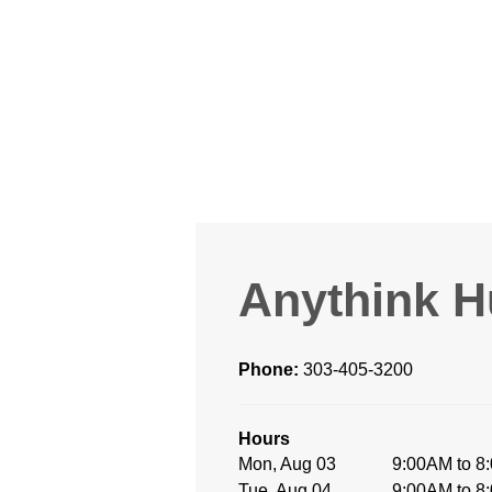
Anythink H
Phone:
303-405-3200
Hours
Mon, Aug 03
9:00AM to 8
Tue, Aug 04
9:00AM to 8