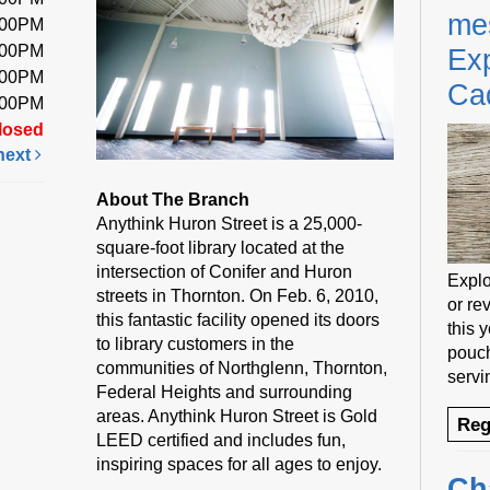
me
:00PM
:00PM
Exp
:00PM
Ca
:00PM
losed
next
About The Branch
Anythink Huron Street is a 25,000-
square-foot library located at the
intersection of Conifer and Huron
Explo
streets in Thornton. On Feb. 6, 2010,
or rev
this fantastic facility opened its doors
this 
to library customers in the
pouch
communities of Northglenn, Thornton,
servi
Federal Heights and surrounding
areas. Anythink Huron Street is Gold
Reg
LEED certified and includes fun,
inspiring spaces for all ages to enjoy.
Ch