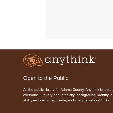
Open to the Public
As the public library for Adams County, Anythink is a plac
everyone — every age, ethnicity, background, identity, 
ability — to explore, create, and imagine without limits.