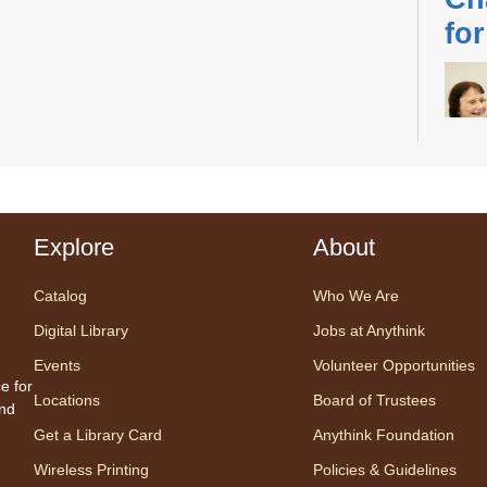
fo
Desig
us fo
Explore
About
sessi
certi
Catalog
Who We Are
yoga 
Digital Library
Jobs at Anythink
therap
Events
Volunteer Opportunities
Regis
e for
Locations
Board of Trustees
and
Ch
Get a Library Card
Anythink Foundation
Ga
Wireless Printing
Policies & Guidelines